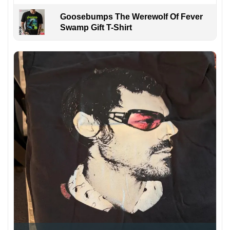
Goosebumps The Werewolf Of Fever
Swamp Gift T-Shirt