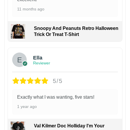
11 months ago
Snoopy And Peanuts Retro Halloween
Trick Or Treat T-Shirt
Ella
Reviewer
5/5
Exactly what I was wanting, five stars!
1 year ago
Val Kilmer Doc Holliday I'm Your