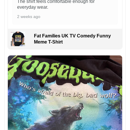
The shirt feels comfortable enough for
everyday wear.
2 weeks ago
Fat Families UK TV Comedy Funny
Meme T-Shirt