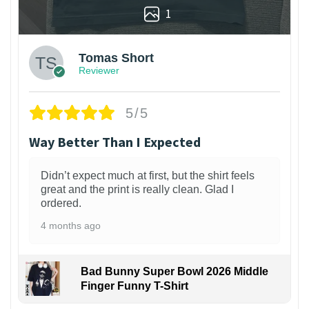
1
Tomas Short
Reviewer
5/5
Way Better Than I Expected
Didn’t expect much at first, but the shirt feels
great and the print is really clean. Glad I
ordered.
4 months ago
Bad Bunny Super Bowl 2026 Middle
Finger Funny T-Shirt