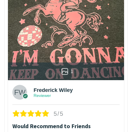
1
Frederick Wiley
Reviewer
5/5
Would Recommend to Friends