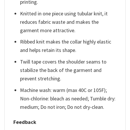
printing.
Knitted in one piece using tubular knit, it
reduces fabric waste and makes the
garment more attractive.
Ribbed knit makes the collar highly elastic
and helps retain its shape.
Twill tape covers the shoulder seams to
stabilize the back of the garment and
prevent stretching.
Machine wash: warm (max 40C or 105F);
Non-chlorine: bleach as needed; Tumble dry:
medium; Do not iron; Do not dry-clean.
Feedback