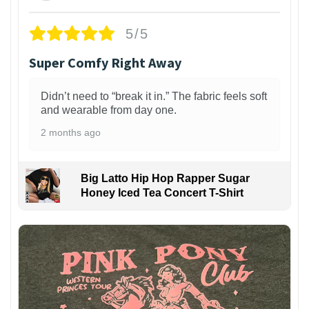
5/5
Super Comfy Right Away
Didn’t need to “break it in.” The fabric feels soft
and wearable from day one.
2 months ago
Big Latto Hip Hop Rapper Sugar
Honey Iced Tea Concert T-Shirt