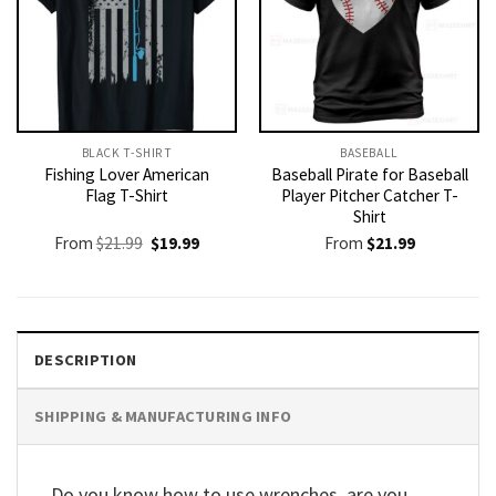
BLACK T-SHIRT
BASEBALL
Fishing Lover American
Baseball Pirate for Baseball
Flag T-Shirt
Player Pitcher Catcher T-
Shirt
Original
Current
From
$
21.99
$
19.99
From
$
21.99
price
price
was:
is:
$21.99.
$19.99.
DESCRIPTION
SHIPPING & MANUFACTURING INFO
Do you know how to use wrenches, are you