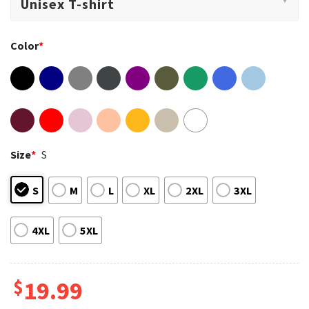
Color
*
Size
*
S
S
M
L
XL
2XL
3XL
4XL
5XL
$
19.99