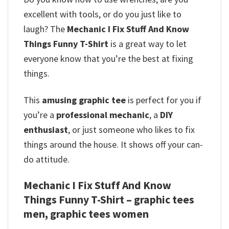
excellent with tools, or do you just like to
laugh? The
Mechanic I Fix Stuff And Know
Things Funny T-Shirt
is a great way to let
everyone know that you’re the best at fixing
things.
This
amusing graphic tee
is perfect for you if
you’re a
professional mechanic
, a
DIY
enthusiast
, or just someone who likes to fix
things around the house. It shows off your can-
do attitude.
Mechanic I Fix Stuff And Know
Things Funny T-Shirt – graphic tees
men, graphic tees women