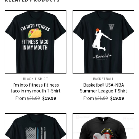
BLACK T-SHIRT
BASKETBALL
I’m into fitness fit’ness
Basketball USA-NBA
taco in my mouth T-Shirt
Summer League T Shirt
Original
Current
Original
Current
From
$
21.99
$
19.99
From
$
21.99
$
19.99
price
price
price
price
was:
is:
was:
is:
$21.99.
$19.99.
$21.99.
$19.99.