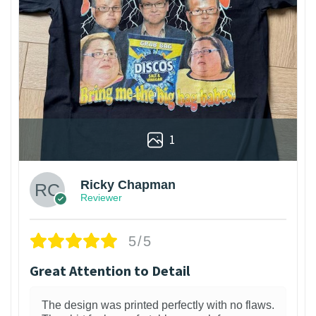
1
Ricky Chapman
Reviewer
5/5
Great Attention to Detail
The design was printed perfectly with no flaws.