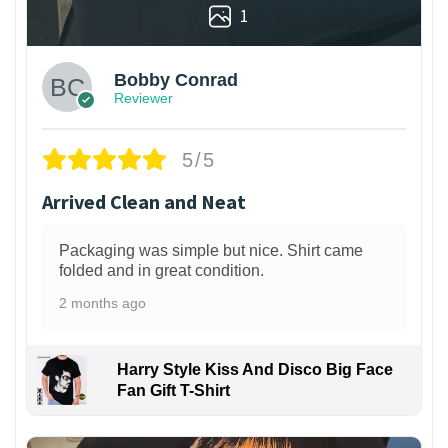
1
Bobby Conrad
Reviewer
5/5
Arrived Clean and Neat
Packaging was simple but nice. Shirt came
folded and in great condition.
2 months ago
Harry Style Kiss And Disco Big Face
Fan Gift T-Shirt