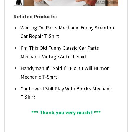
Related Products:
Waiting On Parts Mechanic Funny Skeleton
Car Repair T-Shirt
I’m This Old Funny Classic Car Parts
Mechanic Vintage Auto T-Shirt
Handyman If I Said I’ll Fix It I Will Humor
Mechanic T-Shirt
Car Lover I Still Play With Blocks Mechanic
T-Shirt
*** Thank you very much ! ***