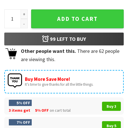
Mechanic I Fix Stuff And Know Things Funny T-Shirt quantity
ADD TO CART
99
LEFT TO BUY
Other people want this.
There are
62
people
are viewing this.
Buy More Save More!
It’s time to give thanks for all the little things.
5% OFF
Buy 3
3 items get
5% OFF
on cart total
7% OFF
Buy 5