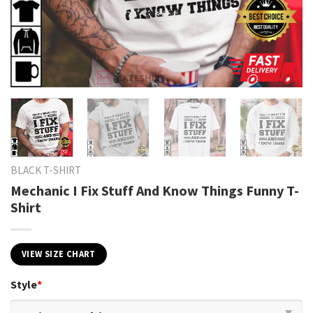
BLACK T-SHIRT
Mechanic I Fix Stuff And Know Things Funny T-
Shirt
VIEW SIZE CHART
Style
*