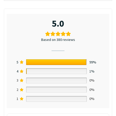
5.0
Based on 380 reviews
5
99%
4
1%
3
0%
2
0%
1
0%