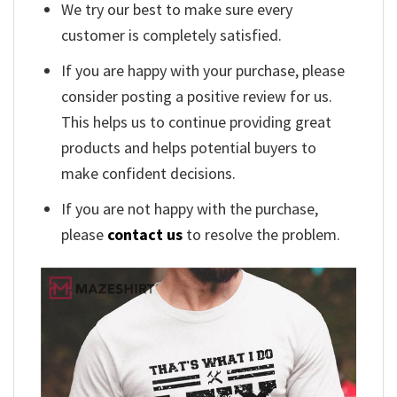
We try our best to make sure every
customer is completely satisfied.
If you are happy with your purchase, please
consider posting a positive review for us.
This helps us to continue providing great
products and helps potential buyers to
make confident decisions.
If you are not happy with the purchase,
please
contact us
to resolve the problem.