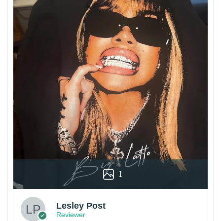
1
Lesley Post
Reviewer