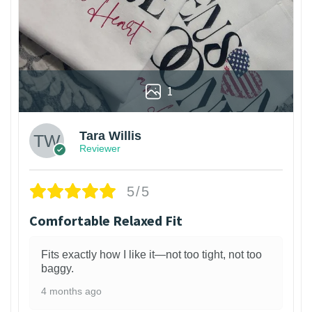
1
Tara Willis
Reviewer
5/5
Comfortable Relaxed Fit
Fits exactly how I like it—not too tight, not too
baggy.
4 months ago