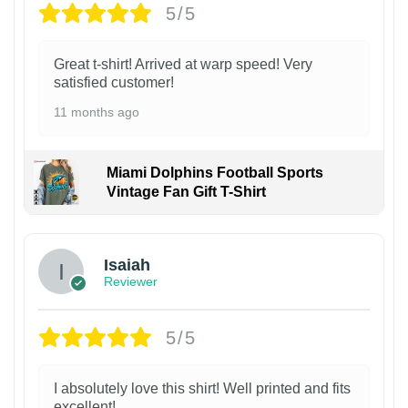
5/5
Great t-shirt! Arrived at warp speed! Very
satisfied customer!
11 months ago
Miami Dolphins Football Sports
Vintage Fan Gift T-Shirt
Isaiah
Reviewer
5/5
I absolutely love this shirt! Well printed and fits
excellent!