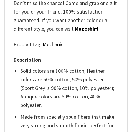
Don’t miss the chance! Come and grab one gift
for you or your friend. 100% satisfaction
guaranteed. If you want another color or a
different style, you can visit
Mazeshirt
.
Product tag:
Mechanic
Description
Solid colors are 100% cotton; Heather
colors are 50% cotton, 50% polyester
(Sport Grey is 90% cotton, 10% polyester);
Antique colors are 60% cotton, 40%
polyester.
Made from specially spun fibers that make
very strong and smooth fabric, perfect for