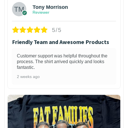
Tony Morrison
Reviewer
5/5
Friendly Team and Awesome Products
Customer support was helpful throughout the
process. The shirt arrived quickly and looks
fantastic.
2 weeks ago