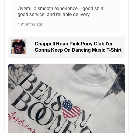
Overall a smooth experience—good shirt,
good service, and reliable delivery.
4 months ago
Chappell Roan Pink Pony Club I'm
Gonna Keep On Dancing Music T-Shirt