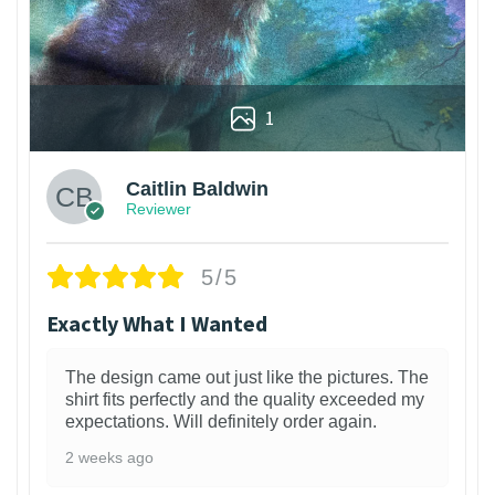
1
Caitlin Baldwin
Reviewer
5/5
Exactly What I Wanted
The design came out just like the pictures. The
shirt fits perfectly and the quality exceeded my
expectations. Will definitely order again.
2 weeks ago