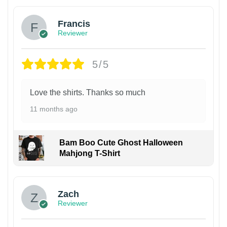
Francis
Reviewer
5/5
Love the shirts. Thanks so much
11 months ago
Bam Boo Cute Ghost Halloween
Mahjong T-Shirt
Zach
Reviewer