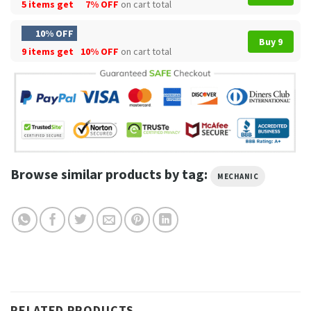
5 items get
7% OFF
on cart total
10% OFF
Buy 9
9 items get
10% OFF
on cart total
Browse similar products by tag:
MECHANIC
RELATED PRODUCTS