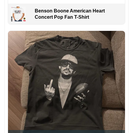
Benson Boone American Heart
Concert Pop Fan T-Shirt