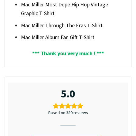
Mac Miller Most Dope Hip Hop Vintage
Graphic T-Shirt
Mac Miller Through The Eras T-Shirt
Mac Miller Album Fan Gift T-Shirt
*** Thank you very much ! ***
5.0
Based on 380 reviews