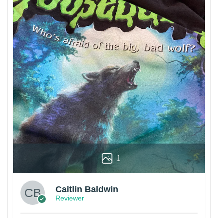
1
Caitlin Baldwin
Reviewer