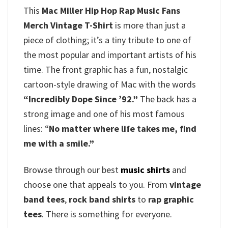
This
Mac Miller Hip Hop Rap Music Fans
Merch Vintage T-Shirt
is more than just a
piece of clothing; it’s a tiny tribute to one of
the most popular and important artists of his
time. The front graphic has a fun, nostalgic
cartoon-style drawing of Mac with the words
“Incredibly Dope Since ’92.”
The back has a
strong image and one of his most famous
lines: “
No matter where life takes me, find
me with a smile.”
Browse through our best
music shirts
and
choose one that appeals to you. From
vintage
band tees
,
rock band shirts
to
rap graphic
tees
. There is something for everyone.