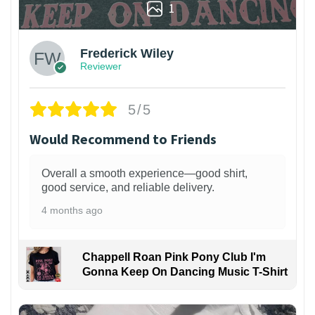
1
Frederick Wiley
Reviewer
5/5
Would Recommend to Friends
Overall a smooth experience—good shirt,
good service, and reliable delivery.
4 months ago
Chappell Roan Pink Pony Club I'm
Gonna Keep On Dancing Music T-Shirt