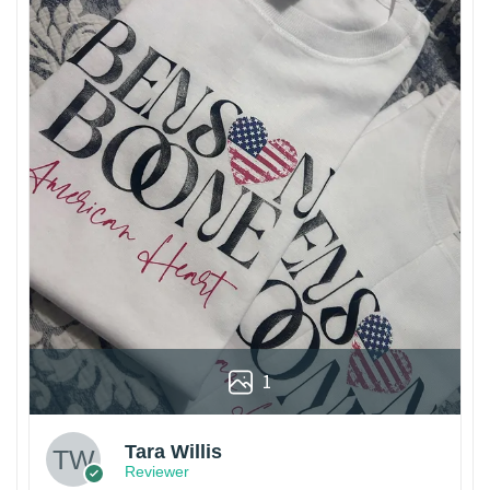
1
Tara Willis
Reviewer