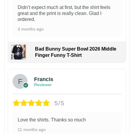
Didn’t expect much at first, but the shirt feels
great and the print is really clean. Glad I
ordered.
4 months ago
Bad Bunny Super Bowl 2026 Middle
Finger Funny T-Shirt
Francis
Reviewer
5/5
Love the shirts. Thanks so much
11 months ago