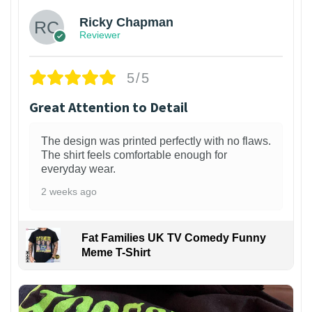
Ricky Chapman
Reviewer
5/5
Great Attention to Detail
The design was printed perfectly with no flaws.
The shirt feels comfortable enough for
everyday wear.
2 weeks ago
Fat Families UK TV Comedy Funny
Meme T-Shirt