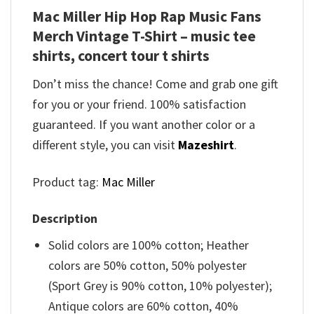
Mac Miller Hip Hop Rap Music Fans
Merch Vintage T-Shirt – music tee
shirts, concert tour t shirts
Don’t miss the chance! Come and grab one gift
for you or your friend. 100% satisfaction
guaranteed. If you want another color or a
different style, you can visit
Mazeshirt
.
Product tag:
Mac Miller
Description
Solid colors are 100% cotton; Heather
colors are 50% cotton, 50% polyester
(Sport Grey is 90% cotton, 10% polyester);
Antique colors are 60% cotton, 40%