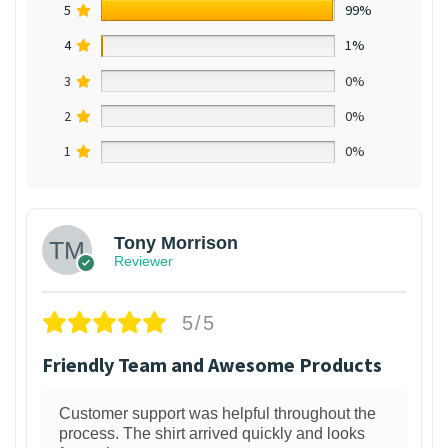
5
99%
4
1%
3
0%
2
0%
1
0%
Tony Morrison
Reviewer
5/5
Friendly Team and Awesome Products
Customer support was helpful throughout the
process. The shirt arrived quickly and looks