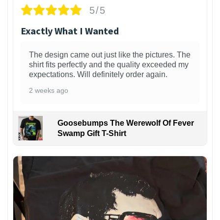
5/5
Exactly What I Wanted
The design came out just like the pictures. The
shirt fits perfectly and the quality exceeded my
expectations. Will definitely order again.
2 weeks ago
Goosebumps The Werewolf Of Fever
Swamp Gift T-Shirt