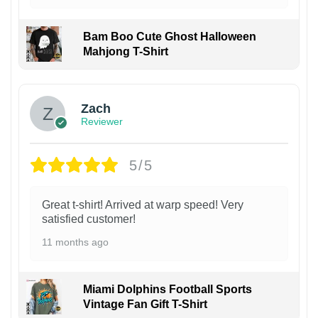
Bam Boo Cute Ghost Halloween
Mahjong T-Shirt
Zach
Reviewer
5/5
Great t-shirt! Arrived at warp speed! Very
satisfied customer!
11 months ago
Miami Dolphins Football Sports
Vintage Fan Gift T-Shirt