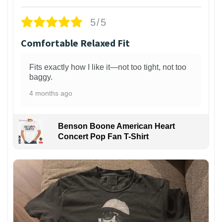
5/5
Comfortable Relaxed Fit
Fits exactly how I like it—not too tight, not too
baggy.
4 months ago
Benson Boone American Heart
Concert Pop Fan T-Shirt