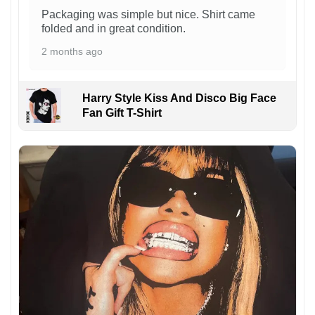
Packaging was simple but nice. Shirt came
folded and in great condition.
2 months ago
Harry Style Kiss And Disco Big Face
Fan Gift T-Shirt