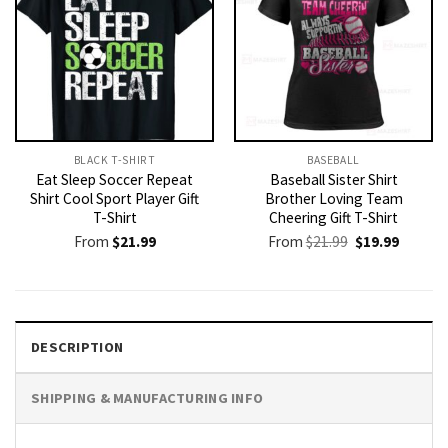
BLACK T-SHIRT
BASEBALL
Eat Sleep Soccer Repeat
Baseball Sister Shirt
Shirt Cool Sport Player Gift
Brother Loving Team
T-Shirt
Cheering Gift T-Shirt
Original
Current
From
$
21.99
From
$
21.99
$
19.99
price
price
was:
is:
$21.99.
$19.99.
DESCRIPTION
SHIPPING & MANUFACTURING INFO