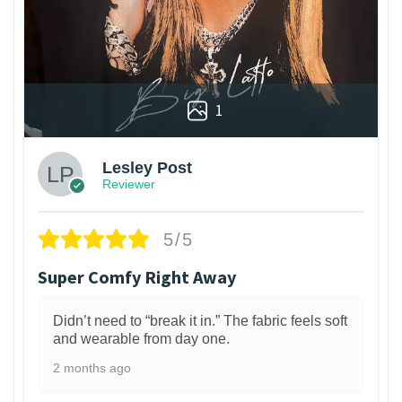
1
Lesley Post
Reviewer
5/5
Super Comfy Right Away
Didn’t need to “break it in.” The fabric feels soft
and wearable from day one.
2 months ago