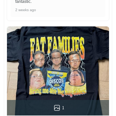
fantastic.
2 weeks ago
1