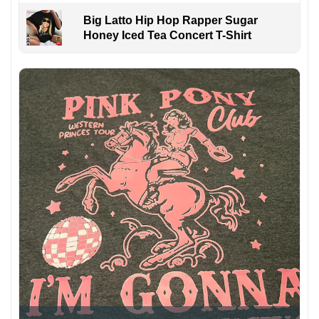
Big Latto Hip Hop Rapper Sugar
Honey Iced Tea Concert T-Shirt