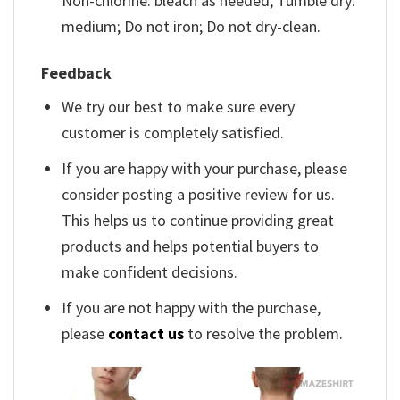
Non-chlorine: bleach as needed; Tumble dry:
medium; Do not iron; Do not dry-clean.
Feedback
We try our best to make sure every
customer is completely satisfied.
If you are happy with your purchase, please
consider posting a positive review for us.
This helps us to continue providing great
products and helps potential buyers to
make confident decisions.
If you are not happy with the purchase,
please
contact us
to resolve the problem.