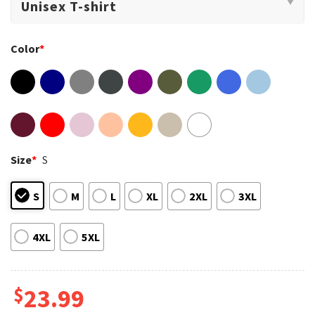
Color
*
Size
*
S
S
M
L
XL
2XL
3XL
4XL
5XL
$
23.99