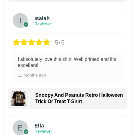
Isaiah
Reviewer
5/5
I absolutely love this shirt! Well printed and fits
excellent!
11 months ago
Snoopy And Peanuts Retro Halloween
Trick Or Treat T-Shirt
Ella
Reviewer