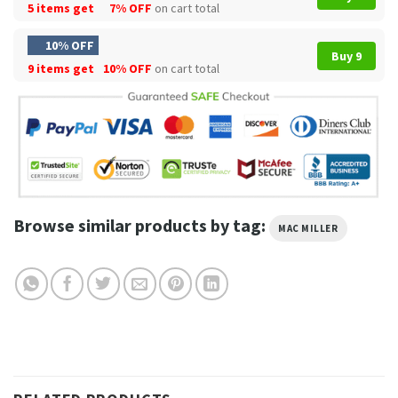
5 items get
7% OFF
on cart total
10% OFF
Buy 9
9 items get
10% OFF
on cart total
Browse similar products by tag:
MAC MILLER