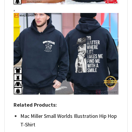
,
Related Products:
Mac Miller Small Worlds Illustration Hip Hop
T-Shirt