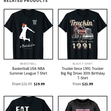
RELATED PRODUCTS
BASKETBALL
BLACK T-SHIRT
Basketball USA-NBA
Truckin Since 1991 Trucker
Summer League T Shirt
Big Rig Driver 30th Birthday
T-Shirt
Original
Current
From
$
21.99
$
19.99
From
$
21.99
price
price
was:
is:
$21.99.
$19.99.