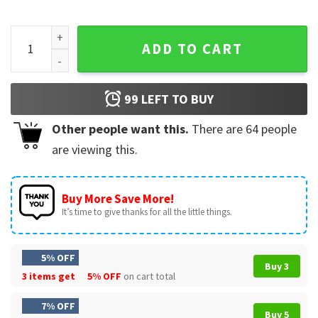
Mac Miller Hip Hop Rap Music Fans Merch Vintage T-Shirt qua
ADD TO CART
99
LEFT TO BUY
Other people want this.
There are
64
people
are viewing this.
Buy More Save More!
It’s time to give thanks for all the little things.
5% OFF
Buy 3
3 items get
5% OFF
on cart total
7% OFF
Buy 5