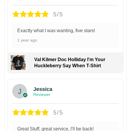
5/5
Exactly what I was wanting, five stars!
1 year ago
Val Kilmer Doc Holliday I'm Your
Huckleberry Say When T-Shirt
Jessica
Reviewer
5/5
Great Stuff, great service, I'll be back!