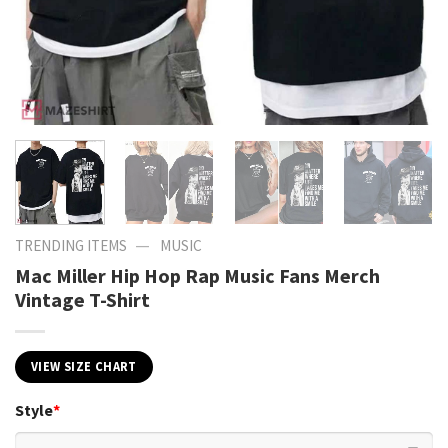
—
TRENDING ITEMS
MUSIC
Mac Miller Hip Hop Rap Music Fans Merch
Vintage T-Shirt
VIEW SIZE CHART
Style
*