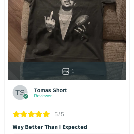
1
Tomas Short
Reviewer
5/5
Way Better Than I Expected