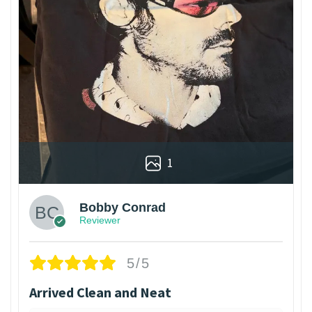
1
Bobby Conrad
Reviewer
5/5
Arrived Clean and Neat