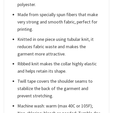
polyester.
Made from specially spun fibers that make
very strong and smooth fabric, perfect for
printing.
Knitted in one piece using tubular knit, it
reduces fabric waste and makes the
garment more attractive.
Ribbed knit makes the collar highly elastic
and helps retain its shape.
Twill tape covers the shoulder seams to
stabilize the back of the garment and
prevent stretching.
Machine wash: warm (max 40C or 105F);