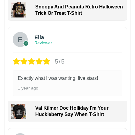
Snoopy And Peanuts Retro Halloween
Trick Or Treat T-Shirt
Ella
Reviewer
5/5
Exactly what I was wanting, five stars!
1 year ago
Val Kilmer Doc Holliday I'm Your
Huckleberry Say When T-Shirt