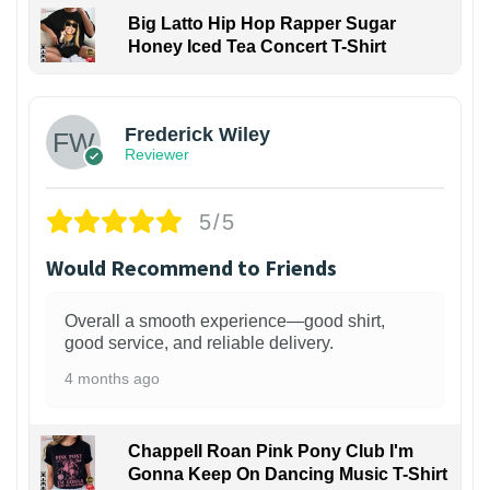
Big Latto Hip Hop Rapper Sugar
Honey Iced Tea Concert T-Shirt
1
Frederick Wiley
Reviewer
5/5
Would Recommend to Friends
Overall a smooth experience—good shirt,
good service, and reliable delivery.
4 months ago
Chappell Roan Pink Pony Club I'm
Gonna Keep On Dancing Music T-Shirt