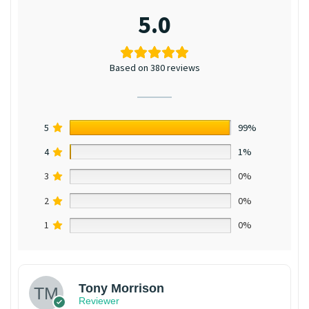
5.0
Based on 380 reviews
5
99%
4
1%
3
0%
2
0%
1
0%
Tony Morrison
Reviewer