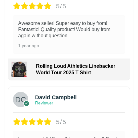
5/5
Awesome seller! Super easy to buy from!
Fantastic! Quality product! Would buy from
again without question.
1 year ago
Rolling Loud Athletics Linebacker
World Tour 2025 T-Shirt
David Campbell
Reviewer
5/5