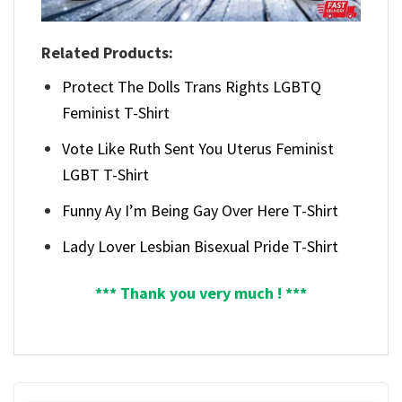
Related Products:
Protect The Dolls Trans Rights LGBTQ
Feminist T-Shirt
Vote Like Ruth Sent You Uterus Feminist
LGBT T-Shirt
Funny Ay I’m Being Gay Over Here T-Shirt
Lady Lover Lesbian Bisexual Pride T-Shirt
*** Thank you very much ! ***