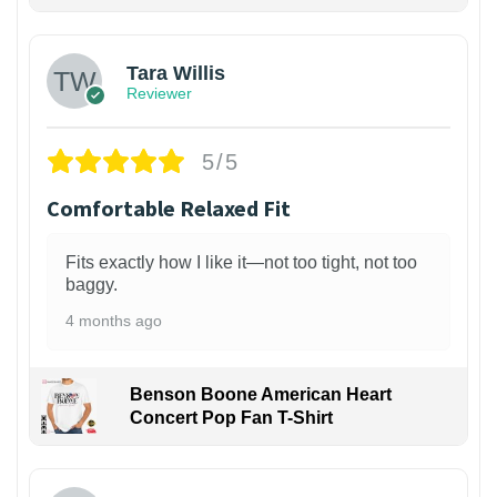
1
Tara Willis
Reviewer
5/5
Comfortable Relaxed Fit
Fits exactly how I like it—not too tight, not too
baggy.
4 months ago
Benson Boone American Heart
Concert Pop Fan T-Shirt
1