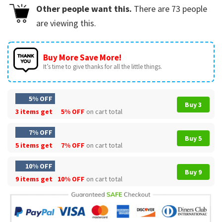
Other people want this.
There are
73
people
are viewing this.
Buy More Save More!
It’s time to give thanks for all the little things.
5% OFF
Buy 3
3 items get
5% OFF
on cart total
7% OFF
Buy 5
5 items get
7% OFF
on cart total
10% OFF
Buy 9
9 items get
10% OFF
on cart total