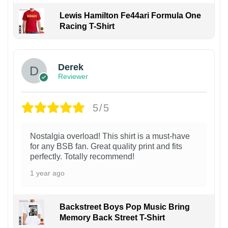
Lewis Hamilton Fe44ari Formula One
Racing T-Shirt
1
Derek
Reviewer
5/5
Nostalgia overload! This shirt is a must-have
for any BSB fan. Great quality print and fits
perfectly. Totally recommend!
1 year ago
Backstreet Boys Pop Music Bring
Memory Back Street T-Shirt