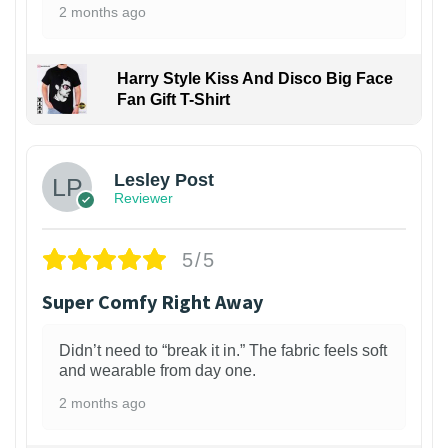
2 months ago
Harry Style Kiss And Disco Big Face
Fan Gift T-Shirt
1
Lesley Post
Reviewer
5/5
Super Comfy Right Away
Didn’t need to “break it in.” The fabric feels soft
and wearable from day one.
2 months ago