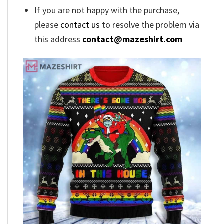
If you are not happy with the purchase,
please
contact us
to resolve the problem via
this address
contact@mazeshirt.com