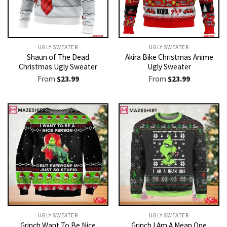
UGLY SWEATER
UGLY SWEATER
Shaun of The Dead
Akira Bike Christmas Anime
Christmas Ugly Sweater
Ugly Sweater
From
$
23.99
From
$
23.99
UGLY SWEATER
UGLY SWEATER
Grinch Want To Be Nice
Grinch I Am A Mean One