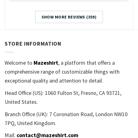
SHOW MORE REVIEWS (359)
STORE INFORMATION
Welcome to
Mazeshirt
, a platform that offers a
comprehensive range of customizable things with
exceptional quality and attention to detail.
Head Office (US): 1060 Fulton St, Fresno, CA 93721,
United States.
Branch Office (UK): 7 Coronation Road, London NW10
7PQ, United Kingdom.
Mail:
contact@mazeshirt.com