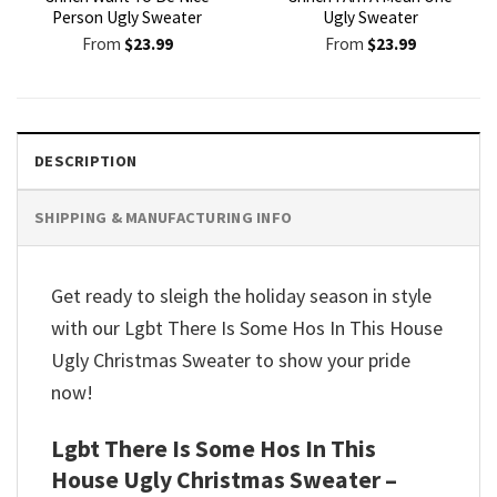
Person Ugly Sweater
Ugly Sweater
From
$
23.99
From
$
23.99
DESCRIPTION
SHIPPING & MANUFACTURING INFO
Get ready to sleigh the holiday season in style
with our Lgbt There Is Some Hos In This House
Ugly Christmas Sweater to show your pride
now!
Lgbt There Is Some Hos In This
House Ugly Christmas Sweater –