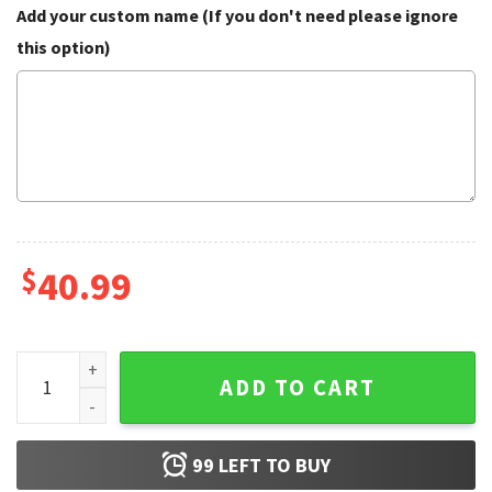
Add your custom name (If you don't need please ignore
this option)
$
40.99
Lgbt There Is Some Hos In This House Ugly Christmas Swea
ADD TO CART
99
LEFT TO BUY