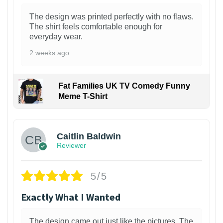
The design was printed perfectly with no flaws.
The shirt feels comfortable enough for
everyday wear.
2 weeks ago
Fat Families UK TV Comedy Funny
Meme T-Shirt
1
Caitlin Baldwin
Reviewer
5/5
Exactly What I Wanted
The design came out just like the pictures. The