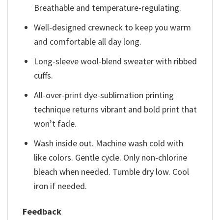
Breathable and temperature-regulating.
Well-designed crewneck to keep you warm
and comfortable all day long.
Long-sleeve wool-blend sweater with ribbed
cuffs.
All-over-print dye-sublimation printing
technique returns vibrant and bold print that
won’t fade.
Wash inside out. Machine wash cold with
like colors. Gentle cycle. Only non-chlorine
bleach when needed. Tumble dry low. Cool
iron if needed.
Feedback