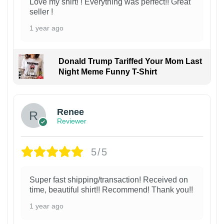
Love my shirt! ! Everything was perfect!! Great
seller !
1 year ago
Donald Trump Tariffed Your Mom Last
Night Meme Funny T-Shirt
Renee
Reviewer
5/5
Super fast shipping/transaction! Received on
time, beautiful shirt!! Recommend! Thank you!!
1 year ago