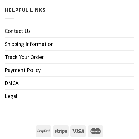
HELPFUL LINKS
Contact Us
Shipping Information
Track Your Order
Payment Policy
DMCA
Legal