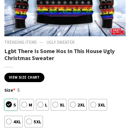
—
TRENDING ITEMS
UGLY SWEATER
Lgbt There Is Some Hos In This House Ugly
Christmas Sweater
VIEW SIZE CHART
Size
*
S
S
M
L
XL
2XL
3XL
4XL
5XL