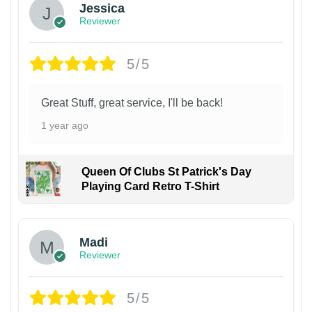
Jessica
Reviewer
5/5
Great Stuff, great service, I'll be back!
1 year ago
Queen Of Clubs St Patrick's Day
Playing Card Retro T-Shirt
Madi
Reviewer
5/5