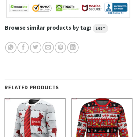
Browse similar products by tag:
LGBT
RELATED PRODUCTS