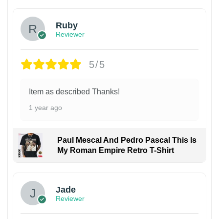
Ruby
Reviewer
5/5
Item as described Thanks!
1 year ago
Paul Mescal And Pedro Pascal This Is
My Roman Empire Retro T-Shirt
Jade
Reviewer