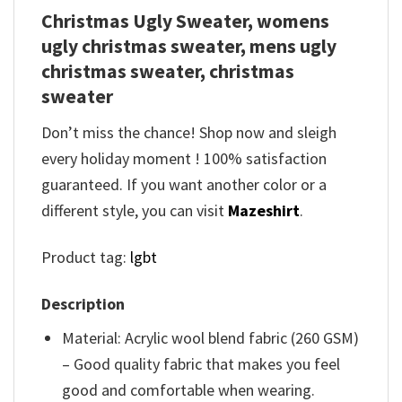
Christmas Ugly Sweater, womens
ugly christmas sweater, mens ugly
christmas sweater, christmas
sweater
Don’t miss the chance! Shop now and sleigh
every holiday moment ! 100% satisfaction
guaranteed. If you want another color or a
different style, you can visit
Mazeshirt
.
Product tag:
lgbt
Description
Material: Acrylic wool blend fabric (260 GSM)
– Good quality fabric that makes you feel
good and comfortable when wearing.