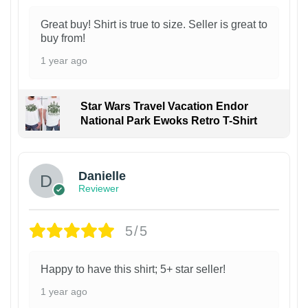
Great buy! Shirt is true to size. Seller is great to
buy from!
1 year ago
Star Wars Travel Vacation Endor
National Park Ewoks Retro T-Shirt
Danielle
Reviewer
5/5
Happy to have this shirt; 5+ star seller!
1 year ago