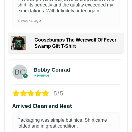
shirt fits perfectly and the quality exceeded my
expectations. Will definitely order again.
2 weeks ago
Goosebumps The Werewolf Of Fever
Swamp Gift T-Shirt
1
Bobby Conrad
Reviewer
5/5
Arrived Clean and Neat
Packaging was simple but nice. Shirt came
folded and in great condition.