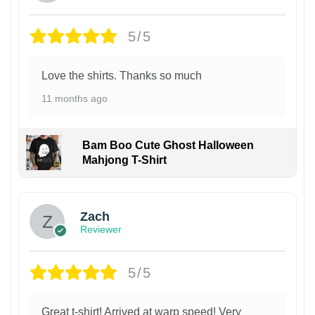
5/5
Love the shirts. Thanks so much
11 months ago
Bam Boo Cute Ghost Halloween
Mahjong T-Shirt
Zach
Reviewer
5/5
Great t-shirt! Arrived at warp speed! Very