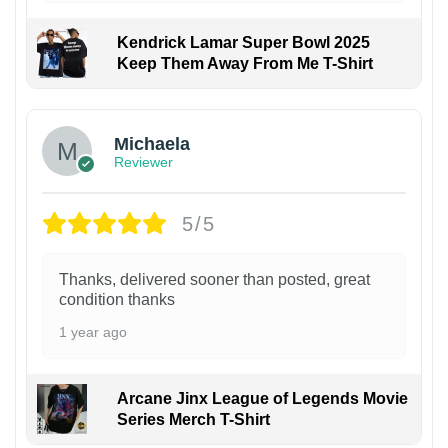
Kendrick Lamar Super Bowl 2025
Keep Them Away From Me T-Shirt
Michaela
Reviewer
5/5
Thanks, delivered sooner than posted, great
condition thanks
1 year ago
Arcane Jinx League of Legends Movie
Series Merch T-Shirt