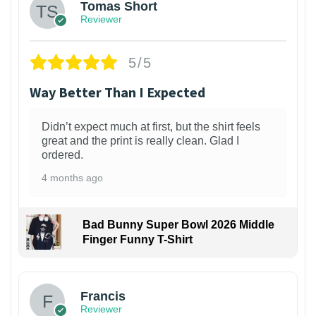
Tomas Short
Reviewer
5/5
Way Better Than I Expected
Didn’t expect much at first, but the shirt feels
great and the print is really clean. Glad I
ordered.
4 months ago
Bad Bunny Super Bowl 2026 Middle
Finger Funny T-Shirt
Francis
Reviewer