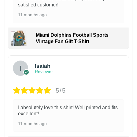
satisfied customer!
11 months ago
Miami Dolphins Football Sports
Vintage Fan Gift T-Shirt
Isaiah
Reviewer
5/5
I absolutely love this shirt! Well printed and fits
excellent!
11 months ago