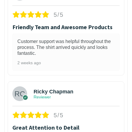
5/5
Friendly Team and Awesome Products
Customer support was helpful throughout the
process. The shirt arrived quickly and looks
fantastic.
2 weeks ago
1
Ricky Chapman
Reviewer
5/5
Great Attention to Detail