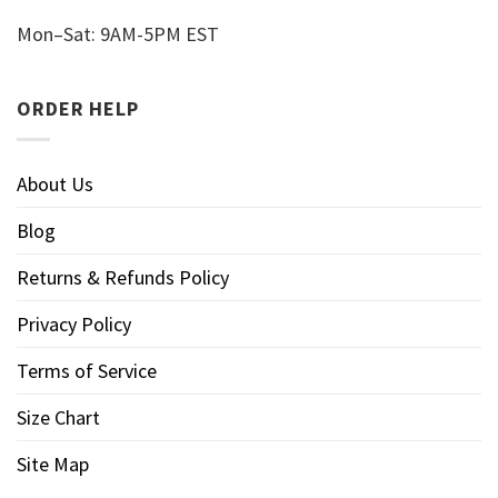
Mon–Sat: 9AM-5PM EST
ORDER HELP
About Us
Blog
Returns & Refunds Policy
Privacy Policy
Terms of Service
Size Chart
Site Map