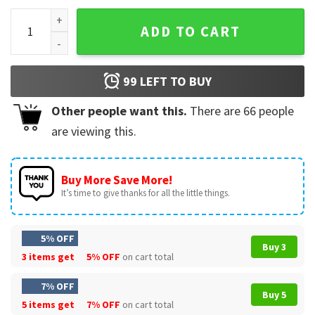
Funny Ay I'm Being Gay Over Here T-Shirt quantity
ADD TO CART
99
LEFT TO BUY
Other people want this.
There are
66
people
are viewing this.
Buy More Save More!
It’s time to give thanks for all the little things.
5% OFF
Buy 3
3 items get
5% OFF
on cart total
7% OFF
Buy 5
5 items get
7% OFF
on cart total