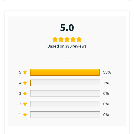
5.0
Based on 380 reviews
5
99%
4
1%
3
0%
2
0%
1
0%