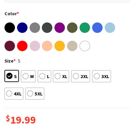
Color
*
Size
*
S
S
M
L
XL
2XL
3XL
4XL
5XL
$
19.99