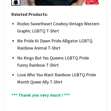
Related Products:
Rodeo Sweetheart Cowboy Vintage Western
Graphic LGBTQ T-Shirt
We Pride At Dawn Pride Alligator LGBTQ
Rainbow Animal T-Shirt
No Kings But Yas Queens LGBTQ Pride
Funny Rainbow T-Shirt
Love Who You Want Rainbow LGBTQ Pride
Month Queer Ally T-Shirt
*** Thank you very much ! ***