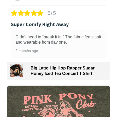
5/5
Super Comfy Right Away
Didn’t need to “break it in.” The fabric feels soft
and wearable from day one.
2 months ago
Big Latto Hip Hop Rapper Sugar
Honey Iced Tea Concert T-Shirt