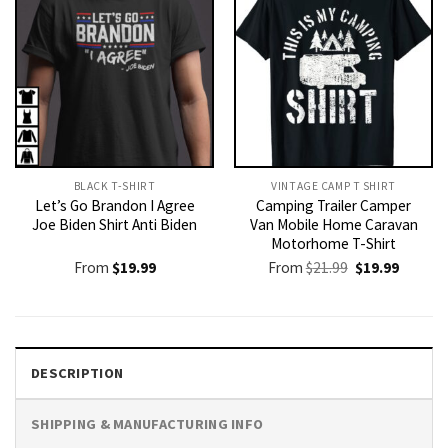
BLACK T-SHIRT
VINTAGE CAMP T SHIRT​
Let’s Go Brandon I Agree
Camping Trailer Camper
Joe Biden Shirt Anti Biden
Van Mobile Home Caravan
Motorhome T-Shirt
Original
Current
From
$
19.99
From
$
21.99
$
19.99
price
price
was:
is:
$21.99.
$19.99.
DESCRIPTION
SHIPPING & MANUFACTURING INFO