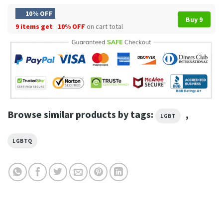
10% OFF
Buy 9
9 items get
10% OFF
on cart total
Browse similar products by tags:
,
LGBT
LGBTQ