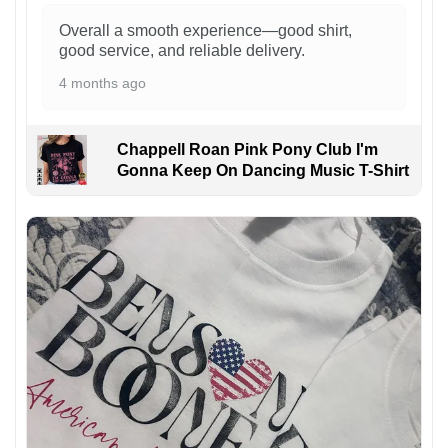
Overall a smooth experience—good shirt,
good service, and reliable delivery.
4 months ago
Chappell Roan Pink Pony Club I'm
Gonna Keep On Dancing Music T-Shirt