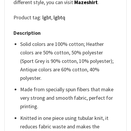
different style, you can visit
Mazeshirt
.
Product tag:
lgbt
,
lgbtq
Description
Solid colors are 100% cotton; Heather
colors are 50% cotton, 50% polyester
(Sport Grey is 90% cotton, 10% polyester);
Antique colors are 60% cotton, 40%
polyester.
Made from specially spun fibers that make
very strong and smooth fabric, perfect for
printing.
Knitted in one piece using tubular knit, it
reduces fabric waste and makes the