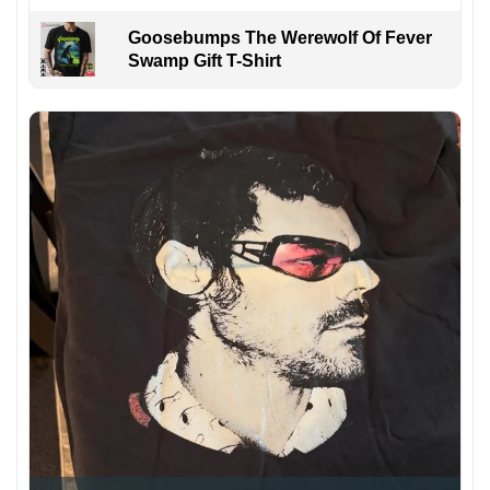
Goosebumps The Werewolf Of Fever
Swamp Gift T-Shirt