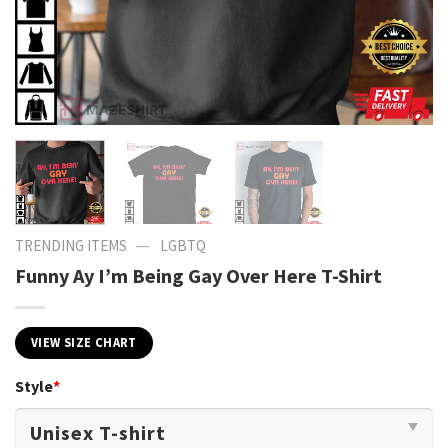
—
TRENDING ITEMS
LGBTQ
Funny Ay I’m Being Gay Over Here T-Shirt
VIEW SIZE CHART
Style
*