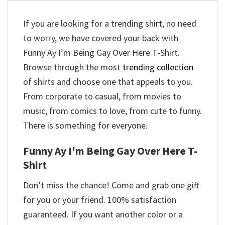
If you are looking for a trending shirt, no need
to worry, we have covered your back with
Funny Ay I’m Being Gay Over Here T-Shirt.
Browse through the most
trending collection
of shirts and choose one that appeals to you.
From corporate to casual, from movies to
music, from comics to love, from cute to funny.
There is something for everyone.
Funny Ay I'm Being Gay Over Here T-
Shirt
Don’t miss the chance! Come and grab one gift
for you or your friend. 100% satisfaction
guaranteed. If you want another color or a