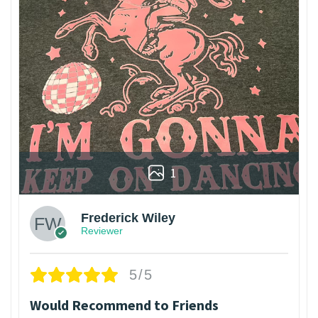
1
Frederick Wiley
Reviewer
5/5
Would Recommend to Friends