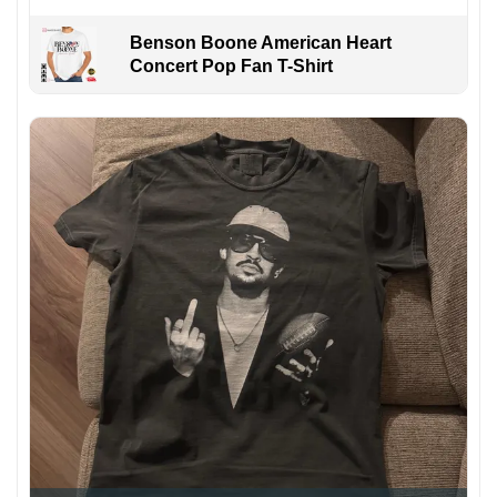
Benson Boone American Heart
Concert Pop Fan T-Shirt