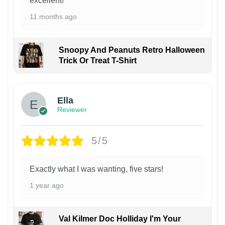
excellent!
11 months ago
Snoopy And Peanuts Retro Halloween
Trick Or Treat T-Shirt
Ella
Reviewer
5/5
Exactly what I was wanting, five stars!
1 year ago
Val Kilmer Doc Holliday I'm Your