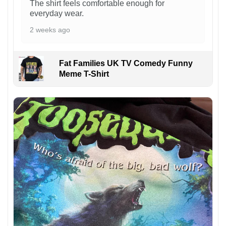
The shirt feels comfortable enough for
everyday wear.
2 weeks ago
Fat Families UK TV Comedy Funny
Meme T-Shirt