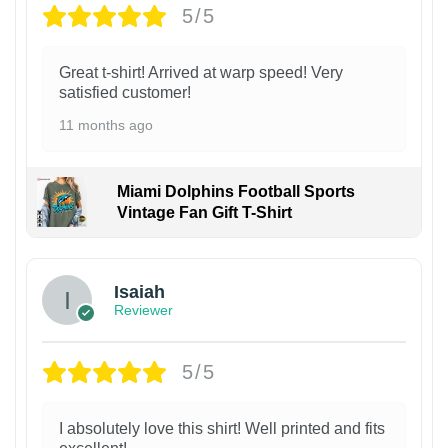
5/5
Great t-shirt! Arrived at warp speed! Very
satisfied customer!
11 months ago
Miami Dolphins Football Sports
Vintage Fan Gift T-Shirt
Isaiah
Reviewer
5/5
I absolutely love this shirt! Well printed and fits