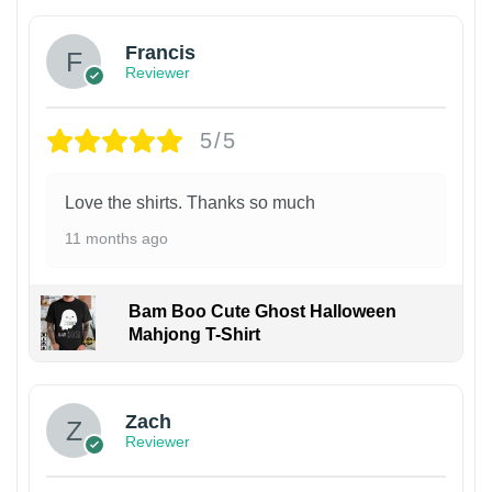
Francis
Reviewer
5/5
Love the shirts. Thanks so much
11 months ago
Bam Boo Cute Ghost Halloween
Mahjong T-Shirt
Zach
Reviewer