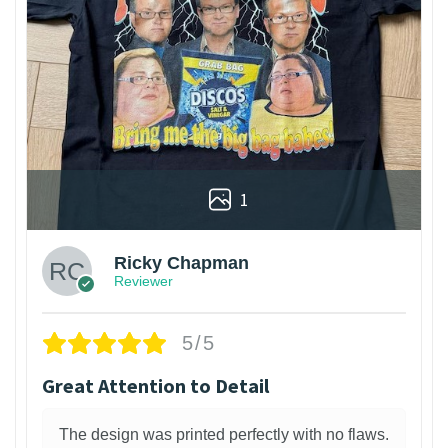
1
Ricky Chapman
Reviewer
5/5
Great Attention to Detail
The design was printed perfectly with no flaws.