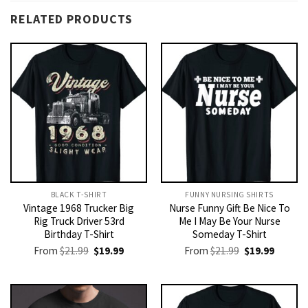
RELATED PRODUCTS
BLACK T-SHIRT
FUNNY NURSING SHIRTS​
Vintage 1968 Trucker Big
Nurse Funny Gift Be Nice To
Rig Truck Driver 53rd
Me I May Be Your Nurse
Birthday T-Shirt
Someday T-Shirt
Original
Current
Original
Current
From
$
21.99
$
19.99
From
$
21.99
$
19.99
price
price
price
price
was:
is:
was:
is:
$21.99.
$19.99.
$21.99.
$19.99.