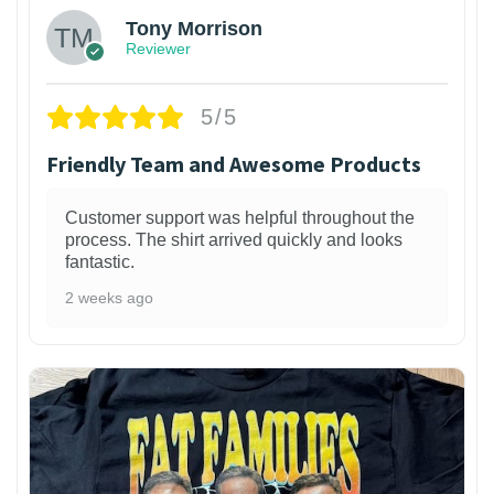
Tony Morrison
Reviewer
5/5
Friendly Team and Awesome Products
Customer support was helpful throughout the
process. The shirt arrived quickly and looks
fantastic.
2 weeks ago