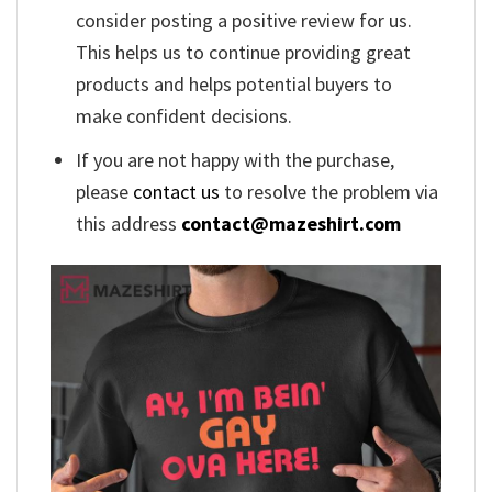
consider posting a positive review for us.
This helps us to continue providing great
products and helps potential buyers to
make confident decisions.
If you are not happy with the purchase,
please
contact us
to resolve the problem via
this address
contact@mazeshirt.com