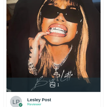
1
Lesley Post
Reviewer