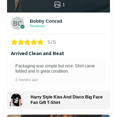
1
Bobby Conrad
Reviewer
5/5
Arrived Clean and Neat
Packaging was simple but nice. Shirt came
folded and in great condition.
2 months ago
Harry Style Kiss And Disco Big Face
Fan Gift T-Shirt