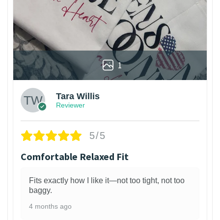
1
Tara Willis
Reviewer
5/5
Comfortable Relaxed Fit
Fits exactly how I like it—not too tight, not too
baggy.
4 months ago