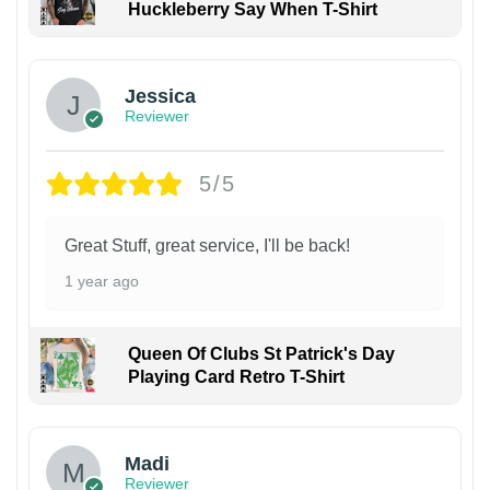
Huckleberry Say When T-Shirt
Jessica
Reviewer
5/5
Great Stuff, great service, I'll be back!
1 year ago
Queen Of Clubs St Patrick's Day
Playing Card Retro T-Shirt
Madi
Reviewer