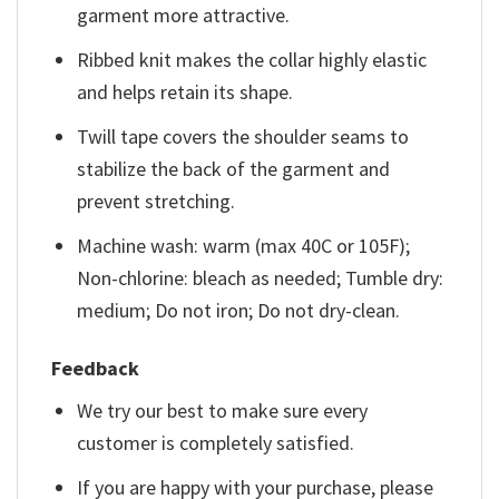
garment more attractive.
Ribbed knit makes the collar highly elastic
and helps retain its shape.
Twill tape covers the shoulder seams to
stabilize the back of the garment and
prevent stretching.
Machine wash: warm (max 40C or 105F);
Non-chlorine: bleach as needed; Tumble dry:
medium; Do not iron; Do not dry-clean.
Feedback
We try our best to make sure every
customer is completely satisfied.
If you are happy with your purchase, please