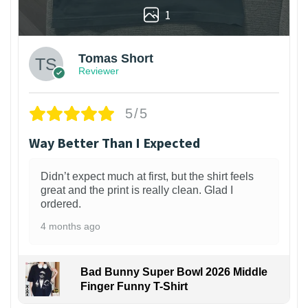
1
Tomas Short
Reviewer
5/5
Way Better Than I Expected
Didn’t expect much at first, but the shirt feels
great and the print is really clean. Glad I
ordered.
4 months ago
Bad Bunny Super Bowl 2026 Middle
Finger Funny T-Shirt