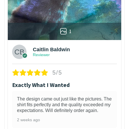
1
Caitlin Baldwin
Reviewer
5/5
Exactly What I Wanted
The design came out just like the pictures. The
shirt fits perfectly and the quality exceeded my
expectations. Will definitely order again.
2 weeks ago