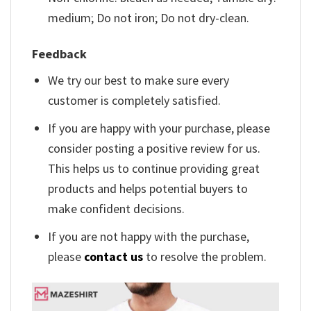
medium; Do not iron; Do not dry-clean.
Feedback
We try our best to make sure every
customer is completely satisfied.
If you are happy with your purchase, please
consider posting a positive review for us.
This helps us to continue providing great
products and helps potential buyers to
make confident decisions.
If you are not happy with the purchase,
please
contact us
to resolve the problem.