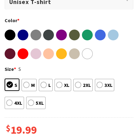
Color
*
Size
*
S
S
M
L
XL
2XL
3XL
4XL
5XL
$
19.99