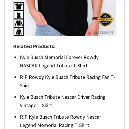
Related Products:
Kyle Busch Memorial Forever Rowdy
NASCAR Legend Tribute T-Shirt
RIP Rowdy Kyle Busch Tribute Racing Fan T-
Shirt
Kyle Busch Tribute Nascar Driver Racing
Vintage T-Shirt
RIP Kyle Busch Tribute Rowdy Nascar
Legend Memorial Racing T-Shirt