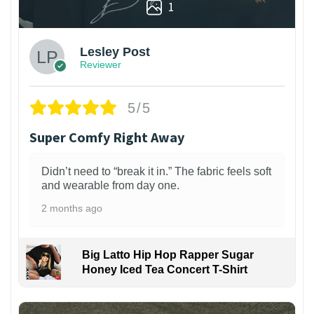
1
Lesley Post
Reviewer
5/5
Super Comfy Right Away
Didn’t need to “break it in.” The fabric feels soft
and wearable from day one.
2 months ago
Big Latto Hip Hop Rapper Sugar
Honey Iced Tea Concert T-Shirt