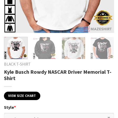
BLACK T-SHIRT
Kyle Busch Rowdy NASCAR Driver Memorial T-
Shirt
VIEW SIZE CHART
Style
*