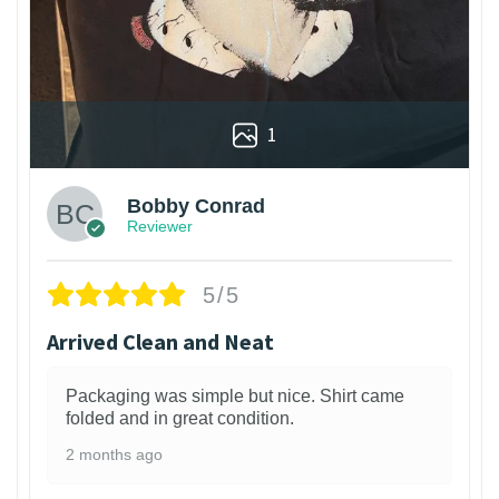
1
Bobby Conrad
Reviewer
5/5
Arrived Clean and Neat
Packaging was simple but nice. Shirt came
folded and in great condition.
2 months ago