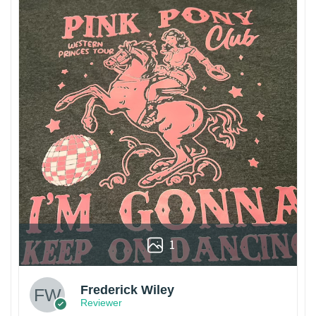
1
Frederick Wiley
Reviewer