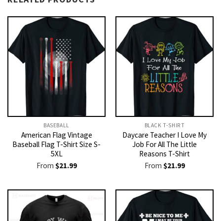
BASEBALL
BLACK T-SHIRT
American Flag Vintage
Daycare Teacher I Love My
Baseball Flag T-Shirt Size S-
Job For All The Little
5XL
Reasons T-Shirt
From
$
21.99
From
$
21.99