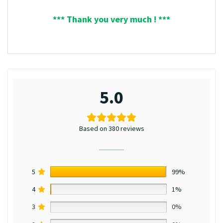
*** Thank you very much ! ***
5.0
Based on 380 reviews
5
99%
4
1%
3
0%