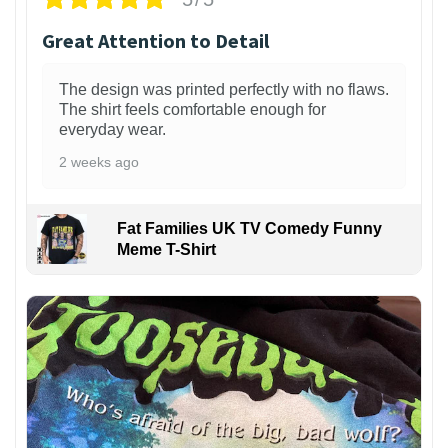
Great Attention to Detail
The design was printed perfectly with no flaws.
The shirt feels comfortable enough for
everyday wear.
2 weeks ago
Fat Families UK TV Comedy Funny
Meme T-Shirt