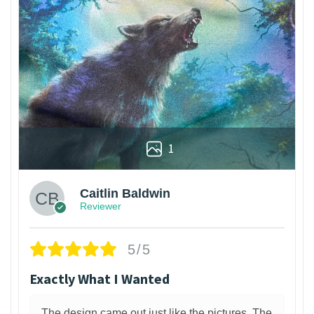
1
Caitlin Baldwin
Reviewer
5/5
Exactly What I Wanted
The design came out just like the pictures. The