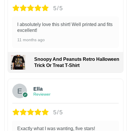
5/5
I absolutely love this shirt! Well printed and fits
excellent!
11 months ago
Snoopy And Peanuts Retro Halloween
Trick Or Treat T-Shirt
Ella
Reviewer
5/5
Exactly what I was wanting, five stars!