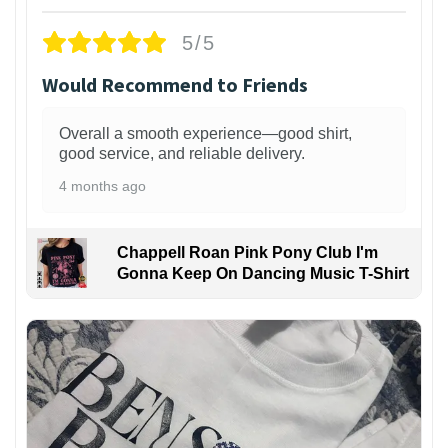
5/5
Would Recommend to Friends
Overall a smooth experience—good shirt,
good service, and reliable delivery.
4 months ago
Chappell Roan Pink Pony Club I'm
Gonna Keep On Dancing Music T-Shirt