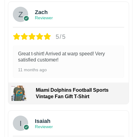
Zach
Reviewer
5/5
Great t-shirt! Arrived at warp speed! Very
satisfied customer!
11 months ago
Miami Dolphins Football Sports
Vintage Fan Gift T-Shirt
Isaiah
Reviewer