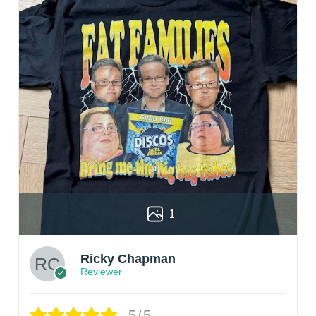
1
Ricky Chapman
Reviewer
5/5