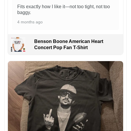
Fits exactly how I like it—not too tight, not too
baggy.
4 months ago
Benson Boone American Heart
Concert Pop Fan T-Shirt