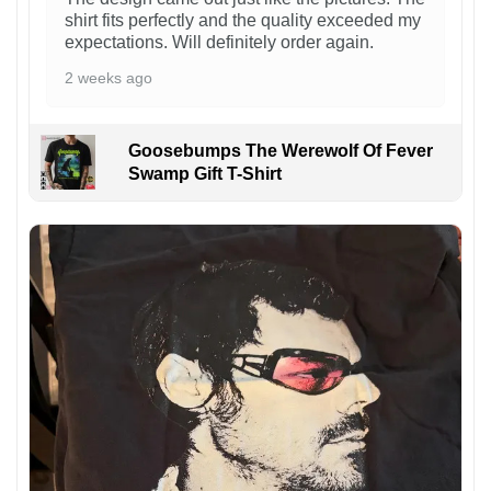
shirt fits perfectly and the quality exceeded my
expectations. Will definitely order again.
2 weeks ago
Goosebumps The Werewolf Of Fever
Swamp Gift T-Shirt