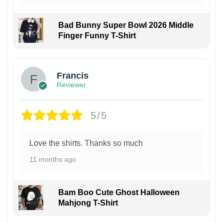
Bad Bunny Super Bowl 2026 Middle
Finger Funny T-Shirt
Francis
Reviewer
5/5
Love the shirts. Thanks so much
11 months ago
Bam Boo Cute Ghost Halloween
Mahjong T-Shirt