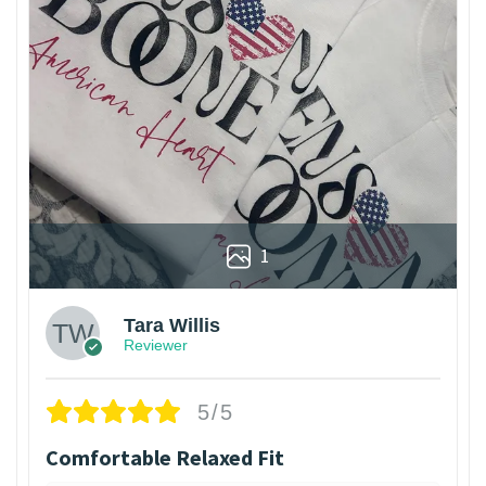
1
Tara Willis
Reviewer
5/5
Comfortable Relaxed Fit