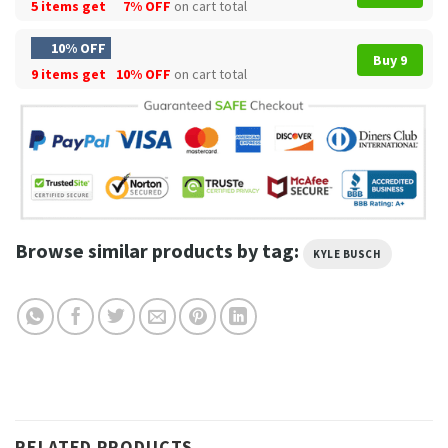
5 items get
7% OFF
on cart total
10% OFF
Buy 9
9 items get
10% OFF
on cart total
Browse similar products by tag:
KYLE BUSCH
RELATED PRODUCTS