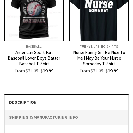
BASEBALL
FUNNY NURSING SHIRTS​
American Sport Fan
Nurse Funny Gift Be Nice To
Baseball Lover Boys Batter
Me I May Be Your Nurse
Baseball T-Shirt
Someday T-Shirt
Original
Current
Original
Current
From
$
21.99
$
19.99
From
$
21.99
$
19.99
price
price
price
price
was:
is:
was:
is:
$21.99.
$19.99.
$21.99.
$19.99.
DESCRIPTION
SHIPPING & MANUFACTURING INFO