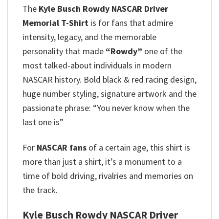
The
Kyle Busch Rowdy NASCAR Driver
Memorial T-Shirt
is for fans that admire
intensity, legacy, and the memorable
personality that made
“Rowdy”
one of the
most talked-about individuals in modern
NASCAR history. Bold black & red racing design,
huge number styling, signature artwork and the
passionate phrase: “You never know when the
last one is”
For
NASCAR fans
of a certain age, this shirt is
more than just a shirt, it’s a monument to a
time of bold driving, rivalries and memories on
the track.
Kyle Busch Rowdy NASCAR Driver