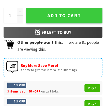
Kyle Busch Rowdy NASCAR Driver Memorial T-Shirt quantity
ADD TO CART
99
LEFT TO BUY
Other people want this.
There are
91
people
are viewing this.
Buy More Save More!
It’s time to give thanks for all the little things.
5% OFF
Buy 3
3 items get
5% OFF
on cart total
7% OFF
Buy 5