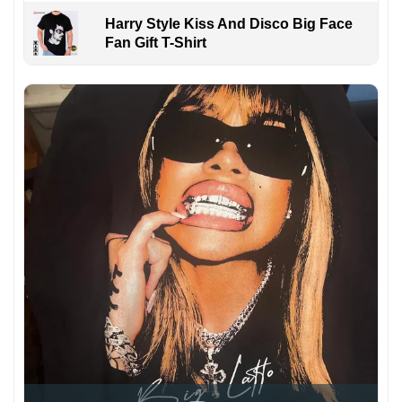
Harry Style Kiss And Disco Big Face
Fan Gift T-Shirt