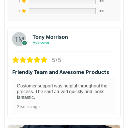
2
0%
1
0%
Tony Morrison
Reviewer
5/5
Friendly Team and Awesome Products
Customer support was helpful throughout the
process. The shirt arrived quickly and looks
fantastic.
2 weeks ago