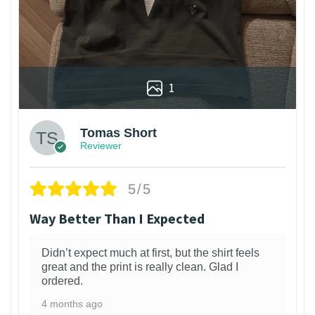
1
Tomas Short
Reviewer
5/5
Way Better Than I Expected
Didn’t expect much at first, but the shirt feels
great and the print is really clean. Glad I
ordered.
4 months ago