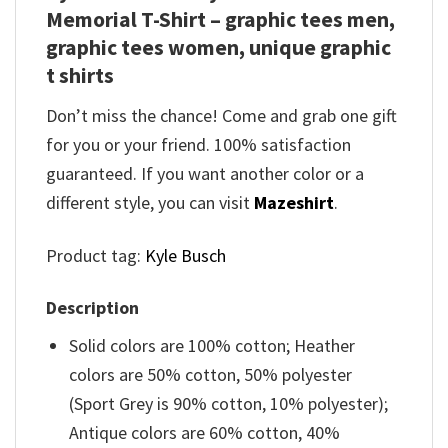
Memorial T-Shirt – graphic tees men,
graphic tees women, unique graphic
t shirts
Don’t miss the chance! Come and grab one gift
for you or your friend. 100% satisfaction
guaranteed. If you want another color or a
different style, you can visit
Mazeshirt
.
Product tag:
Kyle Busch
Description
Solid colors are 100% cotton; Heather
colors are 50% cotton, 50% polyester
(Sport Grey is 90% cotton, 10% polyester);
Antique colors are 60% cotton, 40%