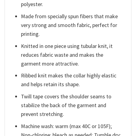
polyester.
Made from specially spun fibers that make
very strong and smooth fabric, perfect for
printing.
Knitted in one piece using tubular knit, it
reduces fabric waste and makes the
garment more attractive.
Ribbed knit makes the collar highly elastic
and helps retain its shape.
Twill tape covers the shoulder seams to
stabilize the back of the garment and
prevent stretching.
Machine wash: warm (max 40C or 105F);
Non-chlorine: bleach as needed; Tumble dry: