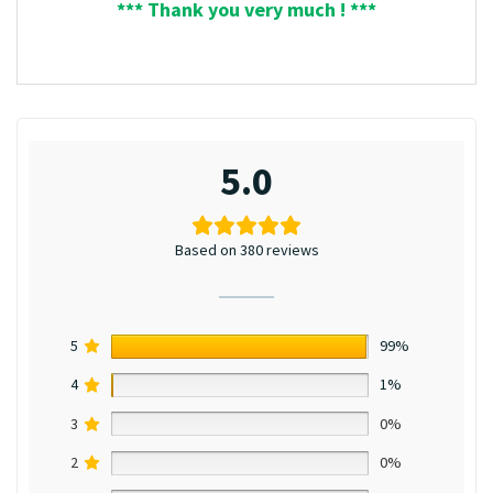
*** Thank you very much ! ***
5.0
Based on 380 reviews
5
99%
4
1%
3
0%
2
0%