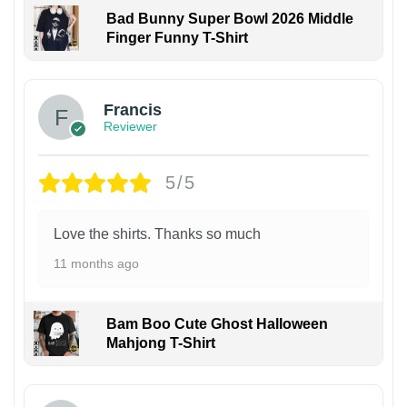
Bad Bunny Super Bowl 2026 Middle
Finger Funny T-Shirt
Francis
Reviewer
5/5
Love the shirts. Thanks so much
11 months ago
Bam Boo Cute Ghost Halloween
Mahjong T-Shirt