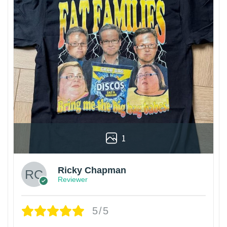
1
Ricky Chapman
Reviewer
5/5