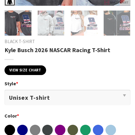
BLACK T-SHIRT
Kyle Busch 2026 NASCAR Racing T-Shirt
VIEW SIZE CHART
Style
*
Color
*