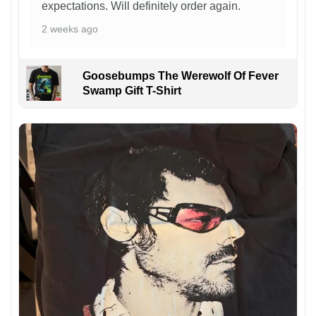
expectations. Will definitely order again.
2 weeks ago
Goosebumps The Werewolf Of Fever
Swamp Gift T-Shirt