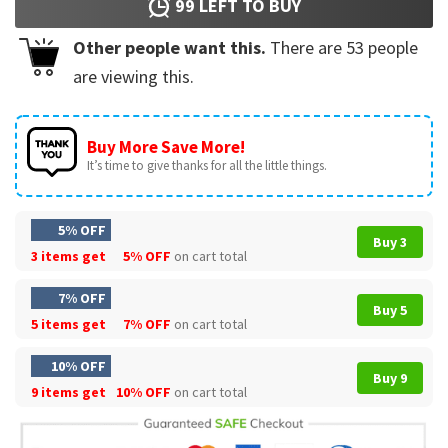
99
LEFT TO BUY
Other people want this.
There are
53
people
are viewing this.
Buy More Save More!
It’s time to give thanks for all the little things.
5% OFF
Buy 3
3 items get
5% OFF
on cart total
7% OFF
Buy 5
5 items get
7% OFF
on cart total
10% OFF
Buy 9
9 items get
10% OFF
on cart total