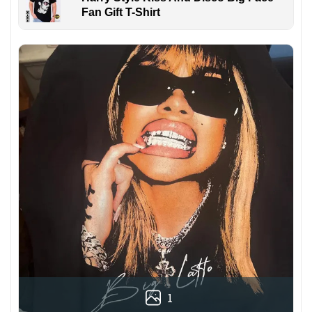
Fan Gift T-Shirt
1