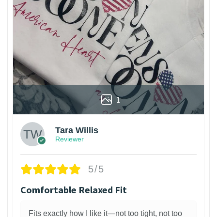
1
Tara Willis
Reviewer
5/5
Comfortable Relaxed Fit
Fits exactly how I like it—not too tight, not too