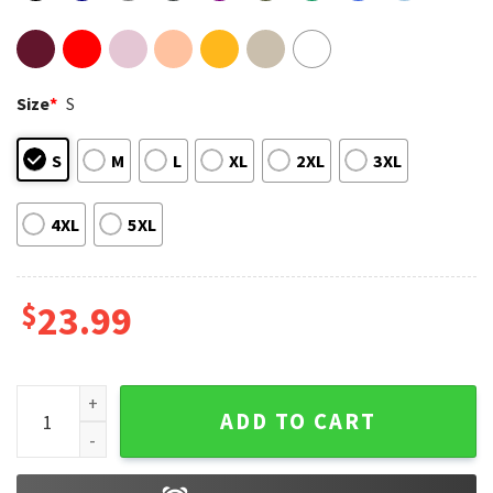
Size
*
S
S
M
L
XL
2XL
3XL
4XL
5XL
$
23.99
Kyle Busch 2026 NASCAR Racing T-Shirt quantity
ADD TO CART