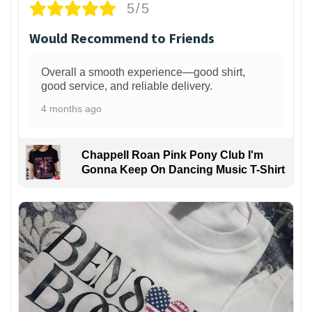
5/5
Would Recommend to Friends
Overall a smooth experience—good shirt,
good service, and reliable delivery.
4 months ago
Chappell Roan Pink Pony Club I'm
Gonna Keep On Dancing Music T-Shirt