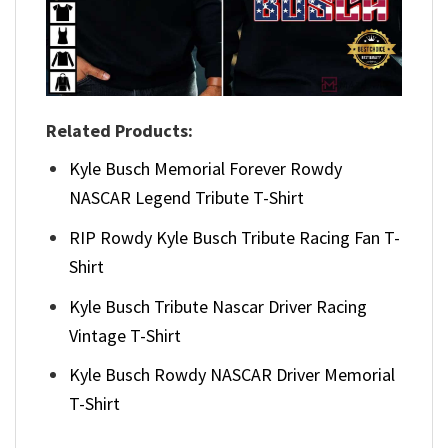
Related Products:
Kyle Busch Memorial Forever Rowdy
NASCAR Legend Tribute T-Shirt
RIP Rowdy Kyle Busch Tribute Racing Fan T-
Shirt
Kyle Busch Tribute Nascar Driver Racing
Vintage T-Shirt
Kyle Busch Rowdy NASCAR Driver Memorial
T-Shirt