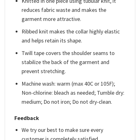
Knitted in one piece using tubular knit, it
reduces fabric waste and makes the
garment more attractive.
Ribbed knit makes the collar highly elastic
and helps retain its shape.
Twill tape covers the shoulder seams to
stabilize the back of the garment and
prevent stretching.
Machine wash: warm (max 40C or 105F);
Non-chlorine: bleach as needed; Tumble dry:
medium; Do not iron; Do not dry-clean.
Feedback
We try our best to make sure every
customer is completely satisfied.