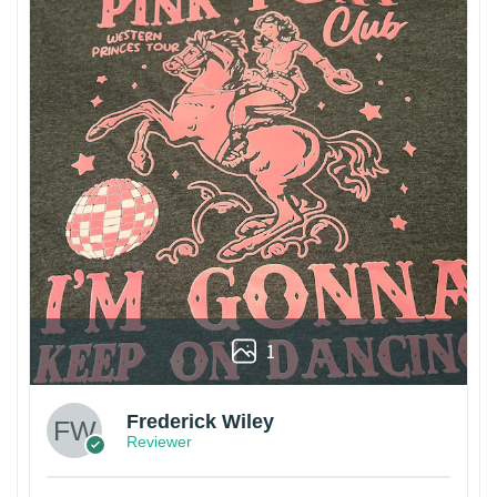
1
Frederick Wiley
Reviewer