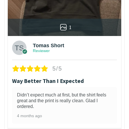
1
Tomas Short
Reviewer
5/5
Way Better Than I Expected
Didn’t expect much at first, but the shirt feels
great and the print is really clean. Glad I
ordered.
4 months ago