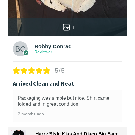
1
Bobby Conrad
Reviewer
5/5
Arrived Clean and Neat
Packaging was simple but nice. Shirt came
folded and in great condition.
2 months ago
Harry Style Kiss And Disco Big Face