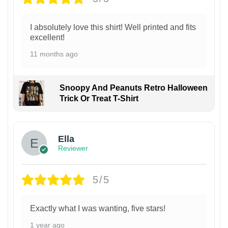
I absolutely love this shirt! Well printed and fits
excellent!
11 months ago
Snoopy And Peanuts Retro Halloween
Trick Or Treat T-Shirt
Ella
Reviewer
5/5
Exactly what I was wanting, five stars!
1 year ago