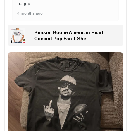
baggy.
4 months ago
Benson Boone American Heart
Concert Pop Fan T-Shirt