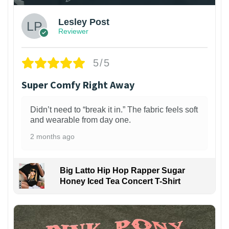
Lesley Post
Reviewer
5/5
Super Comfy Right Away
Didn’t need to “break it in.” The fabric feels soft
and wearable from day one.
2 months ago
Big Latto Hip Hop Rapper Sugar
Honey Iced Tea Concert T-Shirt