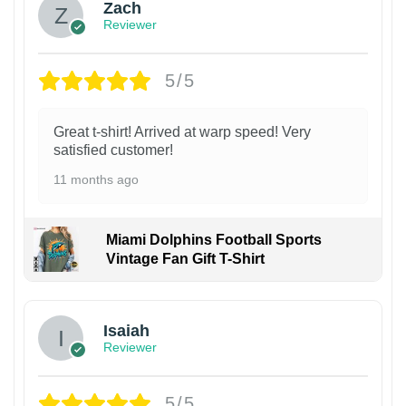
Zach
Reviewer
5/5
Great t-shirt! Arrived at warp speed! Very
satisfied customer!
11 months ago
Miami Dolphins Football Sports
Vintage Fan Gift T-Shirt
Isaiah
Reviewer
5/5