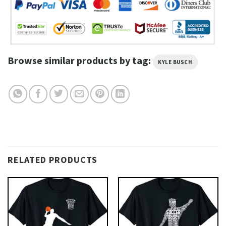
Browse similar products by tag:
KYLE BUSCH
RELATED PRODUCTS