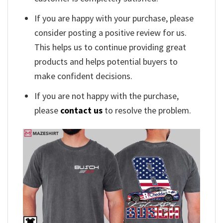
If you are happy with your purchase, please
consider posting a positive review for us.
This helps us to continue providing great
products and helps potential buyers to
make confident decisions.
If you are not happy with the purchase,
please
contact us
to resolve the problem.