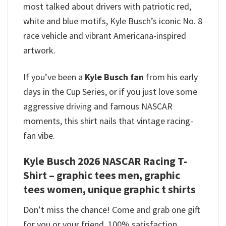
most talked about drivers with patriotic red,
white and blue motifs, Kyle Busch’s iconic No. 8
race vehicle and vibrant Americana-inspired
artwork.
If you’ve been a
Kyle Busch fan
from his early
days in the Cup Series, or if you just love some
aggressive driving and famous NASCAR
moments, this shirt nails that vintage racing-
fan vibe.
Kyle Busch 2026 NASCAR Racing T-
Shirt – graphic tees men, graphic
tees women, unique graphic t shirts
Don’t miss the chance! Come and grab one gift
for you or your friend. 100% satisfaction