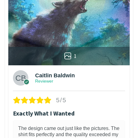
1
Caitlin Baldwin
Reviewer
5/5
Exactly What I Wanted
The design came out just like the pictures. The
shirt fits perfectly and the quality exceeded my