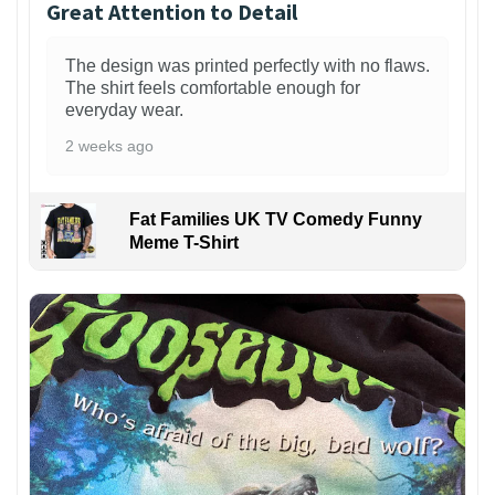
Great Attention to Detail
The design was printed perfectly with no flaws.
The shirt feels comfortable enough for
everyday wear.
2 weeks ago
Fat Families UK TV Comedy Funny
Meme T-Shirt