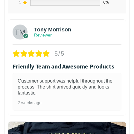
1
0%
Tony Morrison
Reviewer
5/5
Friendly Team and Awesome Products
Customer support was helpful throughout the
process. The shirt arrived quickly and looks
fantastic.
2 weeks ago