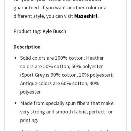
guaranteed. If you want another color or a
different style, you can visit
Mazeshirt
.
Product tag:
Kyle Busch
Description
Solid colors are 100% cotton; Heather
colors are 50% cotton, 50% polyester
(Sport Grey is 90% cotton, 10% polyester);
Antique colors are 60% cotton, 40%
polyester.
Made from specially spun fibers that make
very strong and smooth fabric, perfect for
printing.