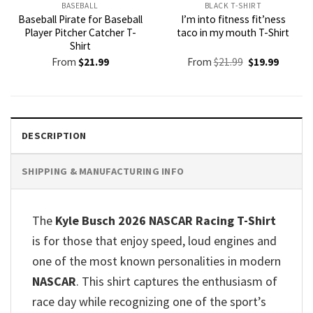
BASEBALL
BLACK T-SHIRT
Baseball Pirate for Baseball
I’m into fitness fit’ness
Player Pitcher Catcher T-
taco in my mouth T-Shirt
Shirt
Original
Current
From
$
21.99
From
$
21.99
$
19.99
price
price
was:
is:
$21.99.
$19.99.
DESCRIPTION
SHIPPING & MANUFACTURING INFO
The
Kyle Busch 2026 NASCAR Racing T-Shirt
is for those that enjoy speed, loud engines and
one of the most known personalities in modern
NASCAR
. This shirt captures the enthusiasm of
race day while recognizing one of the sport’s