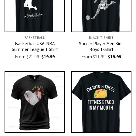
BASKETBALL
BLACK T-SHIRT
Basketball USA-NBA
Soccer Player Men Kids
Summer League T Shirt
Boys T-Shirt
Original
Current
Original
Current
From
$
21.99
$
19.99
From
$
21.99
$
19.99
price
price
price
price
was:
is:
was:
is:
$21.99.
$19.99.
$21.99.
$19.99.