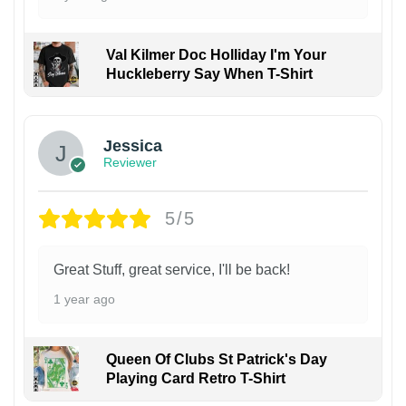
Val Kilmer Doc Holliday I'm Your
Huckleberry Say When T-Shirt
Jessica
Reviewer
5/5
Great Stuff, great service, I'll be back!
1 year ago
Queen Of Clubs St Patrick's Day
Playing Card Retro T-Shirt