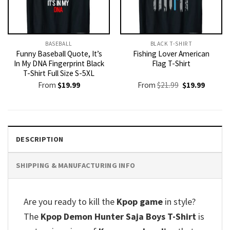
BASEBALL
BLACK T-SHIRT
Funny Baseball Quote, It’s
Fishing Lover American
In My DNA Fingerprint Black
Flag T-Shirt
T-Shirt Full Size S-5XL
Original
Current
From
$
19.99
From
$
21.99
$
19.99
price
price
was:
is:
$21.99.
$19.99.
DESCRIPTION
SHIPPING & MANUFACTURING INFO
Are you ready to kill the
Kpop game
in style?
The
Kpop Demon Hunter Saja Boys T-Shirt
is