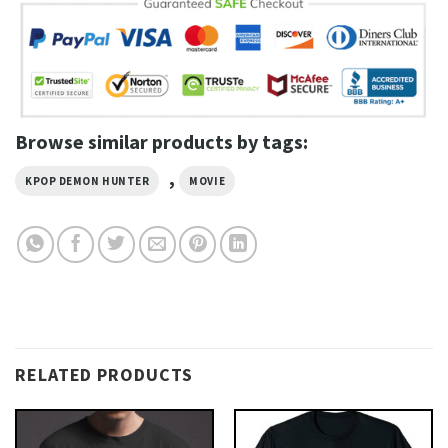
Browse similar products by tags:
,
KPOP DEMON HUNTER
MOVIE
RELATED PRODUCTS