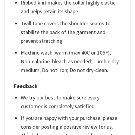
Ribbed knit makes the collar highly elastic
and helps retain its shape.
Twill tape covers the shoulder seams to
stabilize the back of the garment and
prevent stretching.
Machine wash: warm (max 40C or 105F);
Non-chlorine: bleach as needed; Tumble dry:
medium; Do not iron; Do not dry-clean.
Feedback
We try our best to make sure every
customer is completely satisfied.
If you are happy with your purchase, please
consider posting a positive review for us.