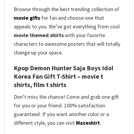
Browse through the best trending collection of
movie gifts
for fan and choose one that
appeals to you. We’ve got everything from cool
movie themed shirts
with your favorite
characters to awesome posters that will totally
change up your space.
Kpop Demon Hunter Saja Boys Idol
Korea Fan Gift T-Shirt – movie t
shirts, film t shirts
Don’t miss the chance! Come and grab one gift
for you or your friend. 100% satisfaction
guaranteed. If you want another color or a
different style, you can visit
Mazeshirt
.