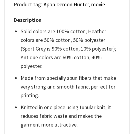
Product tag:
Kpop Demon Hunter
,
movie
Description
Solid colors are 100% cotton; Heather
colors are 50% cotton, 50% polyester
(Sport Grey is 90% cotton, 10% polyester);
Antique colors are 60% cotton, 40%
polyester.
Made from specially spun fibers that make
very strong and smooth fabric, perfect for
printing.
Knitted in one piece using tubular knit, it
reduces fabric waste and makes the
garment more attractive.