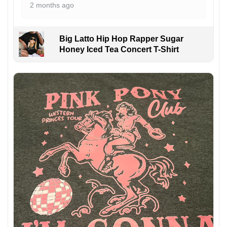
2 months ago
Big Latto Hip Hop Rapper Sugar
Honey Iced Tea Concert T-Shirt