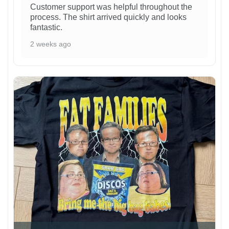
Customer support was helpful throughout the
process. The shirt arrived quickly and looks
fantastic.
2 weeks ago