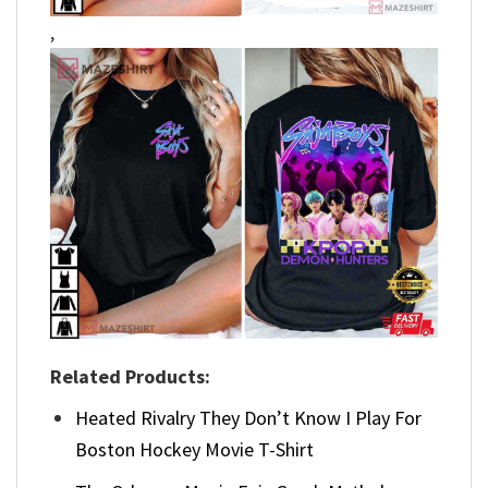
,
Related Products:
Heated Rivalry They Don’t Know I Play For
Boston Hockey Movie T-Shirt