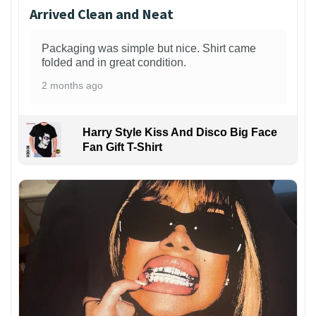
Arrived Clean and Neat
Packaging was simple but nice. Shirt came
folded and in great condition.
2 months ago
Harry Style Kiss And Disco Big Face
Fan Gift T-Shirt