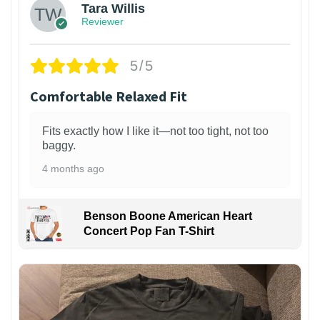
Tara Willis
Reviewer
5/5
Comfortable Relaxed Fit
Fits exactly how I like it—not too tight, not too
baggy.
4 months ago
Benson Boone American Heart
Concert Pop Fan T-Shirt