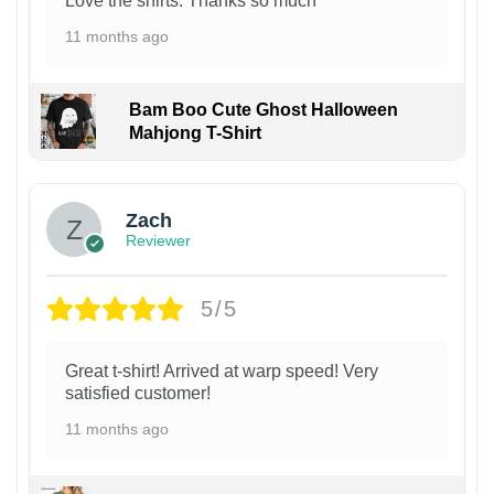
Love the shirts. Thanks so much
11 months ago
Bam Boo Cute Ghost Halloween
Mahjong T-Shirt
Zach
Reviewer
5/5
Great t-shirt! Arrived at warp speed! Very
satisfied customer!
11 months ago