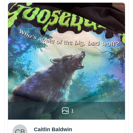
1
Caitlin Baldwin