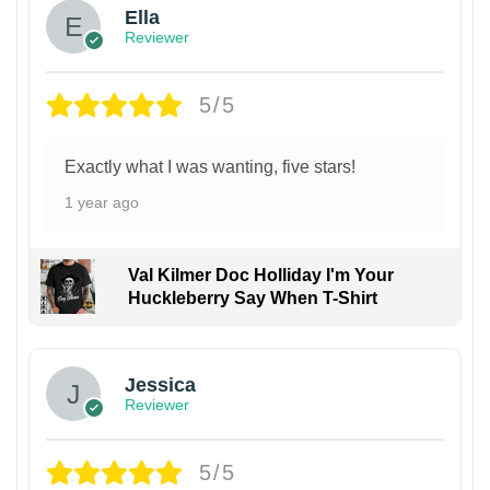
Ella
Reviewer
5/5
Exactly what I was wanting, five stars!
1 year ago
Val Kilmer Doc Holliday I'm Your
Huckleberry Say When T-Shirt
Jessica
Reviewer
5/5