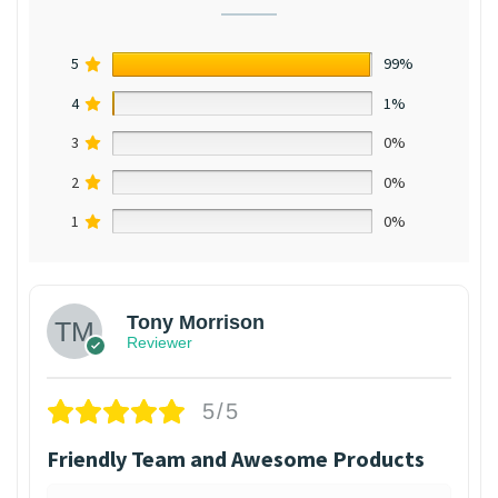
5
99%
4
1%
3
0%
2
0%
1
0%
Tony Morrison
Reviewer
5/5
Friendly Team and Awesome Products