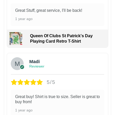
Great Stuff, great service, I'll be back!
1 year ago
Queen Of Clubs St Patrick's Day
Playing Card Retro T-Shirt
Madi
Reviewer
5/5
Great buy! Shirt is true to size. Seller is great to
buy from!
1 year ago