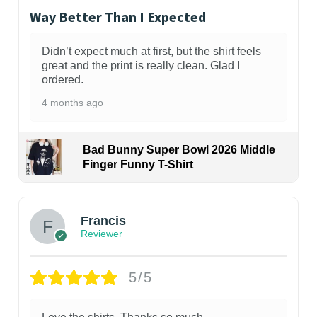
Way Better Than I Expected
Didn’t expect much at first, but the shirt feels
great and the print is really clean. Glad I
ordered.
4 months ago
Bad Bunny Super Bowl 2026 Middle
Finger Funny T-Shirt
Francis
Reviewer
5/5