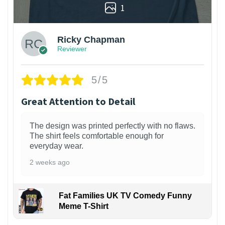
1
Ricky Chapman
Reviewer
5/5
Great Attention to Detail
The design was printed perfectly with no flaws.
The shirt feels comfortable enough for
everyday wear.
2 weeks ago
Fat Families UK TV Comedy Funny
Meme T-Shirt