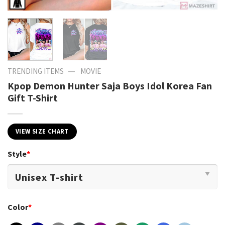
—
TRENDING ITEMS
MOVIE
Kpop Demon Hunter Saja Boys Idol Korea Fan
Gift T-Shirt
VIEW SIZE CHART
Style
*
Color
*