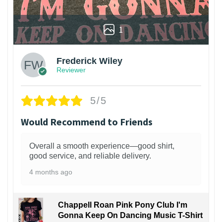
1
Frederick Wiley
Reviewer
5/5
Would Recommend to Friends
Overall a smooth experience—good shirt,
good service, and reliable delivery.
4 months ago
Chappell Roan Pink Pony Club I'm
Gonna Keep On Dancing Music T-Shirt