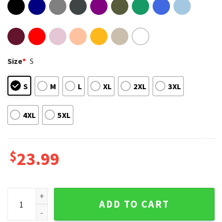
Size
*
S
S
M
L
XL
2XL
3XL
4XL
5XL
$
23.99
Kpop Demon Hunter Saja Boys Idol Korea Fan Gift T-Shirt qu
ADD TO CART