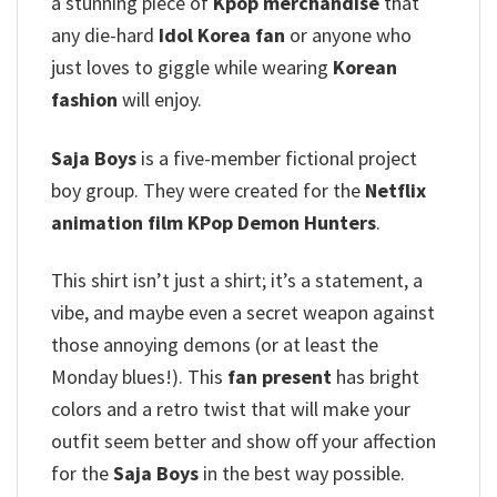
a stunning piece of
Kpop merchandise
that
any die-hard
Idol Korea fan
or anyone who
just loves to giggle while wearing
Korean
fashion
will enjoy.
Saja Boys
is a five-member fictional project
boy group. They were created for the
Netflix
animation film
KPop Demon Hunters
.
This shirt isn’t just a shirt; it’s a statement, a
vibe, and maybe even a secret weapon against
those annoying demons (or at least the
Monday blues!). This
fan present
has bright
colors and a retro twist that will make your
outfit seem better and show off your affection
for the
Saja Boys
in the best way possible.