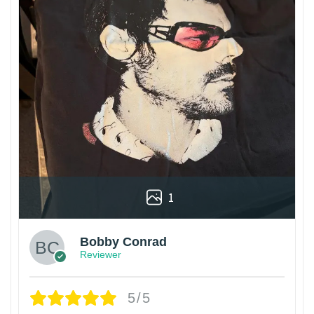
1
Bobby Conrad
Reviewer
5/5