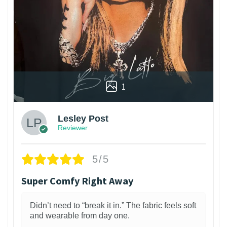
1
Lesley Post
Reviewer
5/5
Super Comfy Right Away
Didn’t need to “break it in.” The fabric feels soft
and wearable from day one.