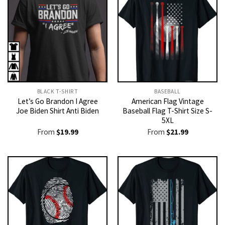
BLACK T-SHIRT
BASEBALL
Let’s Go Brandon I Agree
American Flag Vintage
Joe Biden Shirt Anti Biden
Baseball Flag T-Shirt Size S-
5XL
From
$
19.99
From
$
21.99