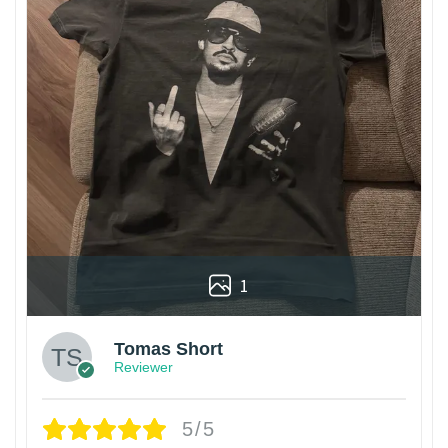
1
Tomas Short
Reviewer
5/5