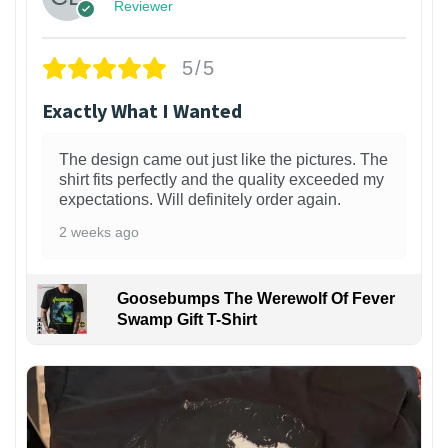
Reviewer
5/5
Exactly What I Wanted
The design came out just like the pictures. The
shirt fits perfectly and the quality exceeded my
expectations. Will definitely order again.
2 weeks ago
Goosebumps The Werewolf Of Fever
Swamp Gift T-Shirt