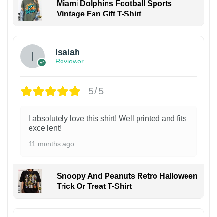
Miami Dolphins Football Sports
Vintage Fan Gift T-Shirt
Isaiah
Reviewer
5/5
I absolutely love this shirt! Well printed and fits
excellent!
11 months ago
Snoopy And Peanuts Retro Halloween
Trick Or Treat T-Shirt