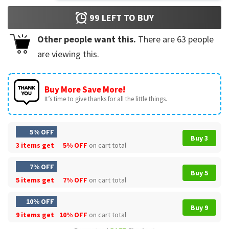
99
LEFT TO BUY
Other people want this.
There are
63
people
are viewing this.
Buy More Save More!
It’s time to give thanks for all the little things.
5% OFF
Buy 3
3 items get
5% OFF
on cart total
7% OFF
Buy 5
5 items get
7% OFF
on cart total
10% OFF
Buy 9
9 items get
10% OFF
on cart total