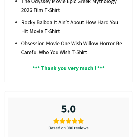
The Odyssey Movie Epic Greek Mythology
2026 Film T-Shirt
Rocky Balboa It Ain’t About How Hard You
Hit Movie T-Shirt
Obsession Movie One Wish Willow Horror Be
Careful Who You Wish T-Shirt
*** Thank you very much ! ***
5.0
Based on 380 reviews