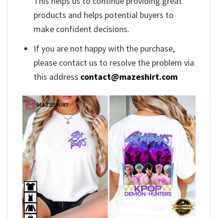
This helps us to continue providing great
products and helps potential buyers to
make confident decisions.
If you are not happy with the purchase,
please contact us to resolve the problem via
this address
contact@mazeshirt.com