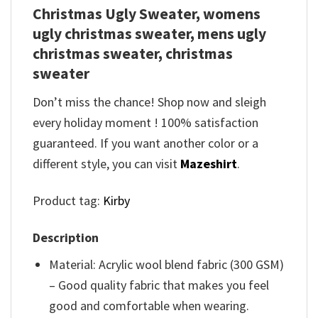
Christmas Ugly Sweater, womens
ugly christmas sweater, mens ugly
christmas sweater, christmas
sweater
Don’t miss the chance! Shop now and sleigh
every holiday moment ! 100% satisfaction
guaranteed. If you want another color or a
different style, you can visit
Mazeshirt
.
Product tag:
Kirby
Description
Material: Acrylic wool blend fabric (300 GSM)
– Good quality fabric that makes you feel
good and comfortable when wearing.