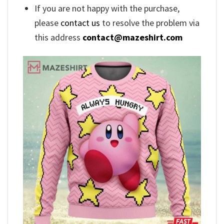
If you are not happy with the purchase,
please
contact us
to resolve the problem via
this address
contact@mazeshirt.com