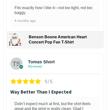
Fits exactly how I like it—not too tight, not too
baggy.
4 months ago
Benson Boone American Heart
Concert Pop Fan T-Shirt
1
Tomas Short
Reviewer
5/5
Way Better Than I Expected
Didn’t expect much at first, but the shirt feels
great and the print is really clean. Glad I