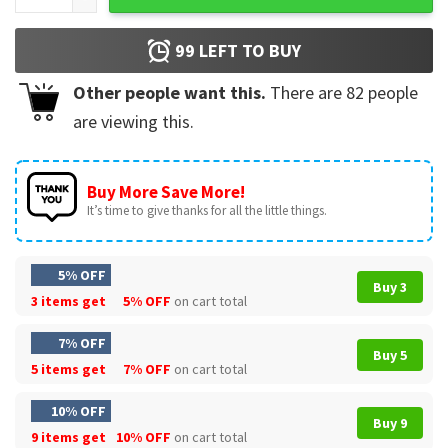
99
LEFT TO BUY
Other people want this.
There are
82
people
are viewing this.
Buy More Save More!
It’s time to give thanks for all the little things.
5% OFF
Buy 3
3 items get
5% OFF
on cart total
7% OFF
Buy 5
5 items get
7% OFF
on cart total
10% OFF
Buy 9
9 items get
10% OFF
on cart total