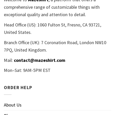
comprehensive range of customizable things with
exceptional quality and attention to detail.
Head Office (US): 1060 Fulton St, Fresno, CA 93721,
United States.
Branch Office (UK): 7 Coronation Road, London NW10
7PQ, United Kingdom.
Mail:
contact@mazeshirt.com
Mon–Sat: 9AM-5PM EST
ORDER HELP
About Us