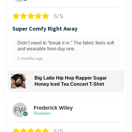
5/5
Super Comfy Right Away
Didn’t need to “break it in.” The fabric feels soft
and wearable from day one.
2 months ago
Big Latto Hip Hop Rapper Sugar
Honey Iced Tea Concert T-Shirt
1
Frederick Wiley
Reviewer
5/5