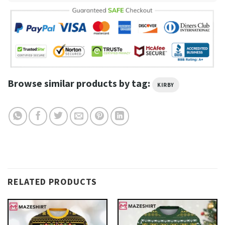
Browse similar products by tag:
KIRBY
RELATED PRODUCTS