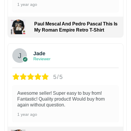
1 year ago
Paul Mescal And Pedro Pascal This Is
My Roman Empire Retro T-Shirt
Jade
Reviewer
5/5
Awesome seller! Super easy to buy from!
Fantastic! Quality product! Would buy from
again without question.
1 year ago