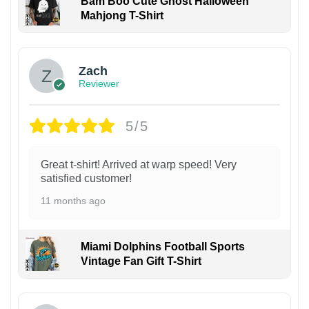
Bam Boo Cute Ghost Halloween
Mahjong T-Shirt
Zach
Reviewer
5/5
Great t-shirt! Arrived at warp speed! Very
satisfied customer!
11 months ago
Miami Dolphins Football Sports
Vintage Fan Gift T-Shirt