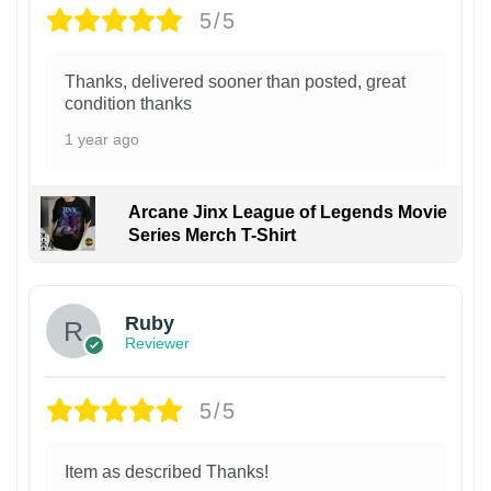
5/5
Thanks, delivered sooner than posted, great
condition thanks
1 year ago
Arcane Jinx League of Legends Movie
Series Merch T-Shirt
Ruby
Reviewer
5/5
Item as described Thanks!