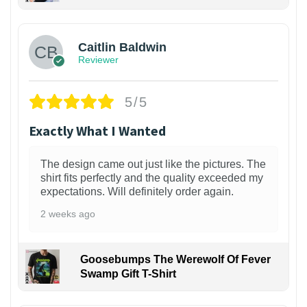
1
Caitlin Baldwin
Reviewer
5/5
Exactly What I Wanted
The design came out just like the pictures. The
shirt fits perfectly and the quality exceeded my
expectations. Will definitely order again.
2 weeks ago
Goosebumps The Werewolf Of Fever
Swamp Gift T-Shirt
1