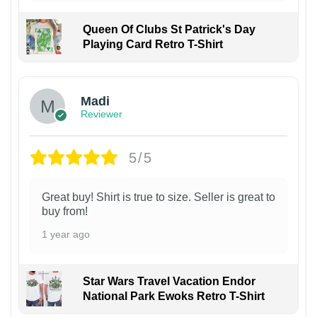
Queen Of Clubs St Patrick's Day
Playing Card Retro T-Shirt
Madi
Reviewer
5/5
Great buy! Shirt is true to size. Seller is great to
buy from!
1 year ago
Star Wars Travel Vacation Endor
National Park Ewoks Retro T-Shirt