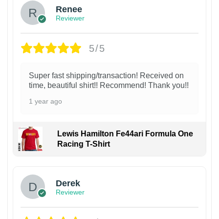
Renee
Reviewer
5/5
Super fast shipping/transaction! Received on
time, beautiful shirt!! Recommend! Thank you!!
1 year ago
Lewis Hamilton Fe44ari Formula One
Racing T-Shirt
1
Derek
Reviewer