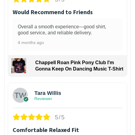
Would Recommend to Friends
Overall a smooth experience—good shirt,
good service, and reliable delivery.
4 months ago
Chappell Roan Pink Pony Club I'm
Gonna Keep On Dancing Music T-Shirt
1
Tara Willis
Reviewer
5/5
Comfortable Relaxed Fit