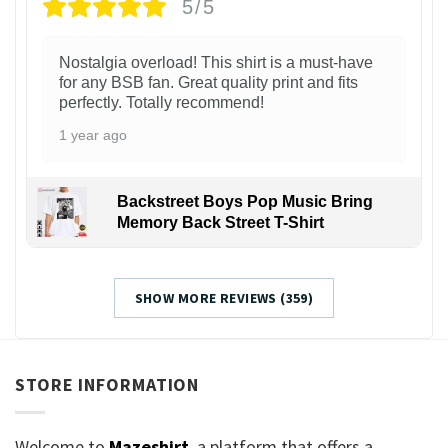
5/5
Nostalgia overload! This shirt is a must-have
for any BSB fan. Great quality print and fits
perfectly. Totally recommend!
1 year ago
Backstreet Boys Pop Music Bring
Memory Back Street T-Shirt
SHOW MORE REVIEWS (359)
STORE INFORMATION
Welcome to
Mazeshirt
, a platform that offers a