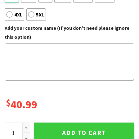
4XL
5XL
Add your custom name (If you don't need please ignore
this option)
$
40.99
Kirby Always Hungry Ugly Sweater quantity
ADD TO CART