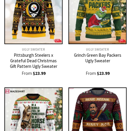
UGLY SWEATER
UGLY SWEATER
Pittsburgh Steelers x
Grinch Green Bay Packers
Grateful Dead Christmas
Ugly Sweater
Gift Pattern Ugly Sweater
From
$
23.99
From
$
23.99