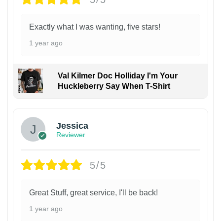
Exactly what I was wanting, five stars!
1 year ago
Val Kilmer Doc Holliday I'm Your
Huckleberry Say When T-Shirt
Jessica
Reviewer
5/5
Great Stuff, great service, I'll be back!
1 year ago