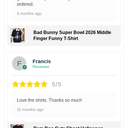
ordered.
4 months ago
Bad Bunny Super Bowl 2026 Middle
Finger Funny T-Shirt
Francis
Reviewer
5/5
Love the shirts. Thanks so much
11 months ago