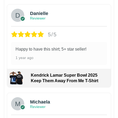
Danielle
Reviewer
5/5
Happy to have this shirt; 5+ star seller!
1 year ago
Kendrick Lamar Super Bowl 2025
Keep Them Away From Me T-Shirt
Michaela
Reviewer