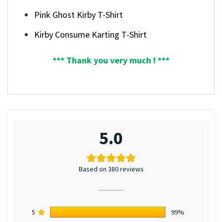
Pink Ghost Kirby T-Shirt
Kirby Consume Karting T-Shirt
*** Thank you very much ! ***
5.0
Based on 380 reviews
5
99%