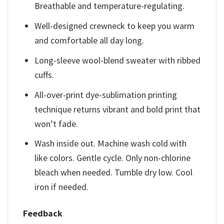
Breathable and temperature-regulating.
Well-designed crewneck to keep you warm
and comfortable all day long.
Long-sleeve wool-blend sweater with ribbed
cuffs.
All-over-print dye-sublimation printing
technique returns vibrant and bold print that
won’t fade.
Wash inside out. Machine wash cold with
like colors. Gentle cycle. Only non-chlorine
bleach when needed. Tumble dry low. Cool
iron if needed.
Feedback