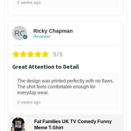
2 weeks ago
1
Ricky Chapman
Reviewer
5/5
Great Attention to Detail
The design was printed perfectly with no flaws.
The shirt feels comfortable enough for
everyday wear.
2 weeks ago
Fat Families UK TV Comedy Funny
Meme T-Shirt