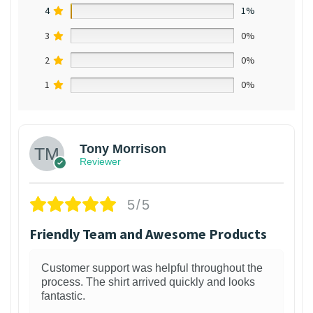
4
1%
3
0%
2
0%
1
0%
Tony Morrison
Reviewer
5/5
Friendly Team and Awesome Products
Customer support was helpful throughout the
process. The shirt arrived quickly and looks
fantastic.