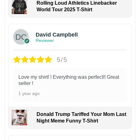
Rolling Loud Athletics Linebacker
World Tour 2025 T-Shirt
David Campbell
Reviewer
5/5
Love my shirt! ! Everything was perfect!! Great
seller !
1 year ago
Donald Trump Tariffed Your Mom Last
Night Meme Funny T-Shirt