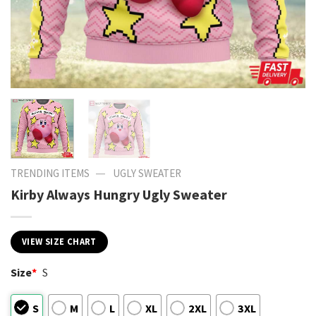
—
TRENDING ITEMS
UGLY SWEATER
Kirby Always Hungry Ugly Sweater
VIEW SIZE CHART
Size
*
S
S
M
L
XL
2XL
3XL