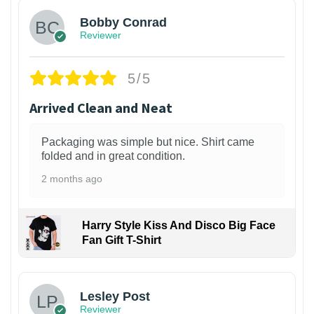
Bobby Conrad
Reviewer
5/5
Arrived Clean and Neat
Packaging was simple but nice. Shirt came
folded and in great condition.
2 months ago
Harry Style Kiss And Disco Big Face
Fan Gift T-Shirt
1
Lesley Post
Reviewer