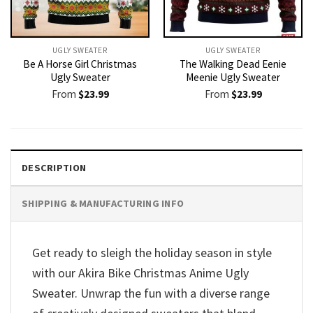
UGLY SWEATER
UGLY SWEATER
Be A Horse Girl Christmas
The Walking Dead Eenie
Ugly Sweater
Meenie Ugly Sweater
From
$
23.99
From
$
23.99
DESCRIPTION
SHIPPING & MANUFACTURING INFO
Get ready to sleigh the holiday season in style
with our Akira Bike Christmas Anime Ugly
Sweater. Unwrap the fun with a diverse range