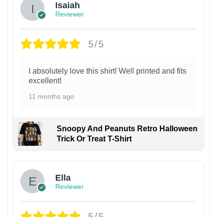
Isaiah
Reviewer
5/5
I absolutely love this shirt! Well printed and fits
excellent!
11 months ago
Snoopy And Peanuts Retro Halloween
Trick Or Treat T-Shirt
Ella
Reviewer
5/5