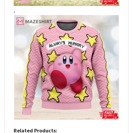
,
Related Products: