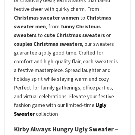
of creatively designed sweaters that blend
festive cheer with quirky charm. From
Christmas sweater women
to
Christmas
sweater men
, from
funny Christmas
sweaters
to
cute Christmas sweaters
or
couples Christmas sweaters
, our sweaters
guarantee a jolly good time. Crafted for
comfort and high-quality flair, each sweater is
a festive masterpiece. Spread laughter and
holiday spirit while staying warm and cozy.
Perfect for family gatherings, office parties,
and virtual celebrations. Elevate your festive
fashion game with our limited-time
Ugly
Sweater
collection
Kirby Always Hungry Ugly Sweater –