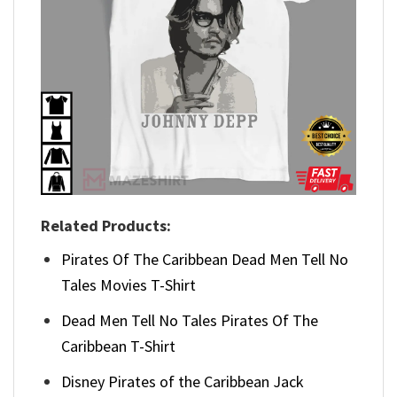
Related Products:
Pirates Of The Caribbean Dead Men Tell No
Tales Movies T-Shirt
Dead Men Tell No Tales Pirates Of The
Caribbean T-Shirt
Disney Pirates of the Caribbean Jack