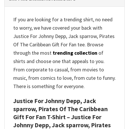
If you are looking for a trending shirt, no need
to worry, we have covered your back with
Justice For Johnny Depp, Jack sparrow, Pirates
Of The Caribbean Gift For Fan tee. Browse
through the most
trending collection
of
shirts and choose one that appeals to you.
From corporate to casual, from movies to
music, from comics to love, from cute to funny.
There is something for everyone.
Justice For Johnny Depp, Jack
sparrow, Pirates Of The Caribbean
Gift For Fan T-Shirt – Justice For
Johnny Depp, Jack sparrow, Pirates