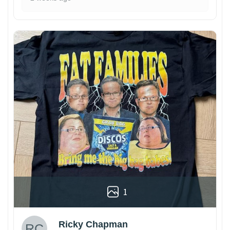
1
Ricky Chapman