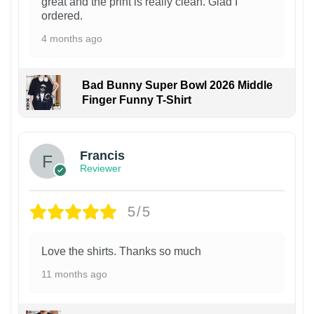
great and the print is really clean. Glad I
ordered.
4 months ago
Bad Bunny Super Bowl 2026 Middle
Finger Funny T-Shirt
Francis
Reviewer
5/5
Love the shirts. Thanks so much
11 months ago