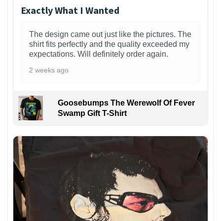
Exactly What I Wanted
The design came out just like the pictures. The
shirt fits perfectly and the quality exceeded my
expectations. Will definitely order again.
2 weeks ago
Goosebumps The Werewolf Of Fever
Swamp Gift T-Shirt