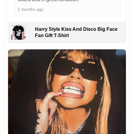
2 months ago
Harry Style Kiss And Disco Big Face
Fan Gift T-Shirt