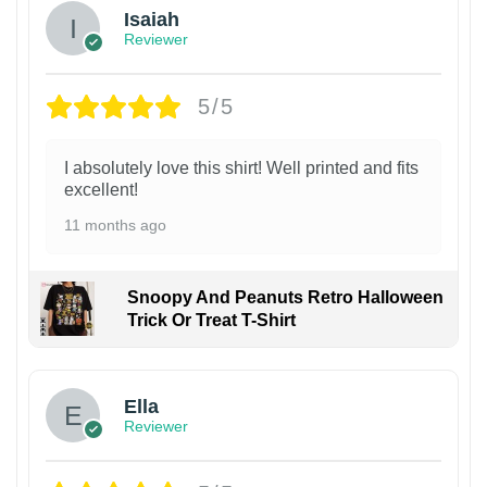
Isaiah
Reviewer
5/5
I absolutely love this shirt! Well printed and fits
excellent!
11 months ago
Snoopy And Peanuts Retro Halloween
Trick Or Treat T-Shirt
Ella
Reviewer