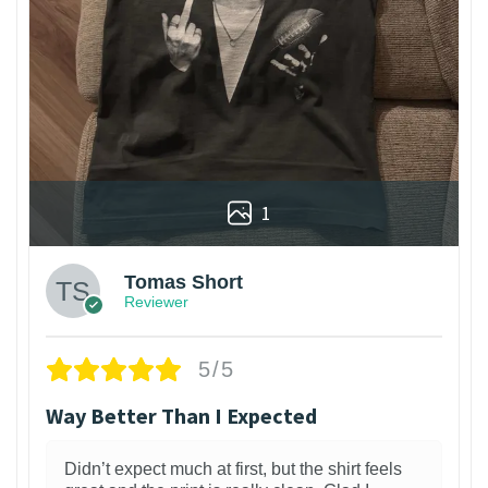
1
Tomas Short
Reviewer
5/5
Way Better Than I Expected
Didn’t expect much at first, but the shirt feels