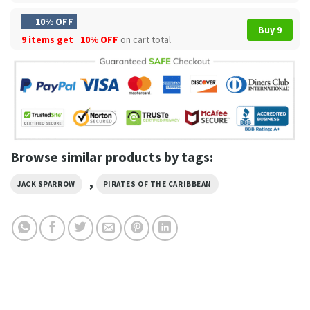
10% OFF
Buy 9
9 items get
10% OFF
on cart total
Browse similar products by tags:
,
JACK SPARROW
PIRATES OF THE CARIBBEAN