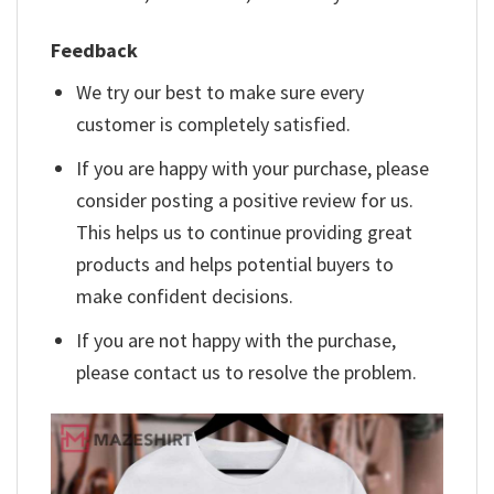
Feedback
We try our best to make sure every
customer is completely satisfied.
If you are happy with your purchase, please
consider posting a positive review for us.
This helps us to continue providing great
products and helps potential buyers to
make confident decisions.
If you are not happy with the purchase,
please contact us to resolve the problem.