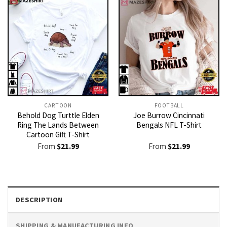
CARTOON
FOOTBALL
Behold Dog Turttle Elden
Joe Burrow Cincinnati
Ring The Lands Between
Bengals NFL T-Shirt
Cartoon Gift T-Shirt
From
$
21.99
From
$
21.99
DESCRIPTION
SHIPPING & MANUFACTURING INFO