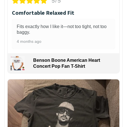
5/5
Comfortable Relaxed Fit
Fits exactly how I like it—not too tight, not too
baggy.
4 months ago
Benson Boone American Heart
Concert Pop Fan T-Shirt