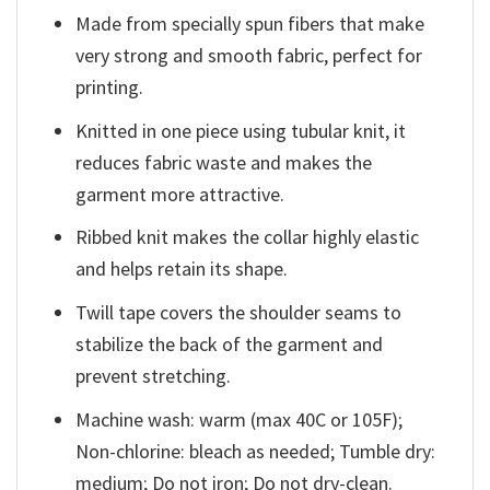
Made from specially spun fibers that make
very strong and smooth fabric, perfect for
printing.
Knitted in one piece using tubular knit, it
reduces fabric waste and makes the
garment more attractive.
Ribbed knit makes the collar highly elastic
and helps retain its shape.
Twill tape covers the shoulder seams to
stabilize the back of the garment and
prevent stretching.
Machine wash: warm (max 40C or 105F);
Non-chlorine: bleach as needed; Tumble dry:
medium; Do not iron; Do not dry-clean.