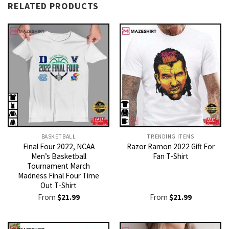
RELATED PRODUCTS
BASKETBALL
TRENDING ITEMS
Final Four 2022, NCAA
Razor Ramon 2022 Gift For
Men’s Basketball
Fan T-Shirt
Tournament March
Madness Final Four Time
Out T-Shirt
From
$
21.99
From
$
21.99