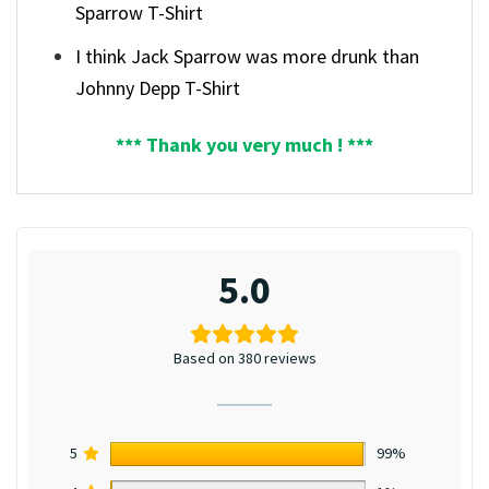
Sparrow T-Shirt
I think Jack Sparrow was more drunk than
Johnny Depp T-Shirt
*** Thank you very much ! ***
5.0
Based on 380 reviews
5
99%