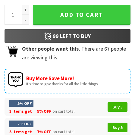
Justice For Johnny Depp, Jack sparrow, Pirates Of The Carib
ADD TO CART
99
LEFT TO BUY
Other people want this.
There are
67
people
are viewing this.
Buy More Save More!
It’s time to give thanks for all the little things.
5% OFF
Buy 3
3 items get
5% OFF
on cart total
7% OFF
Buy 5
5 items get
7% OFF
on cart total