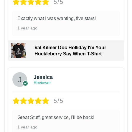
5/5
Exactly what I was wanting, five stars!
1 year ago
Val Kilmer Doc Holliday I'm Your
Huckleberry Say When T-Shirt
Jessica
Reviewer
5/5
Great Stuff, great service, I'll be back!
1 year ago