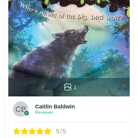
1
Caitlin Baldwin
Reviewer
5/5