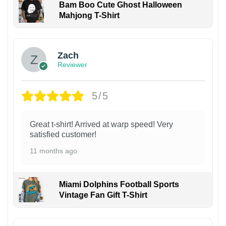
Bam Boo Cute Ghost Halloween
Mahjong T-Shirt
Zach
Reviewer
5/5
Great t-shirt! Arrived at warp speed! Very
satisfied customer!
11 months ago
Miami Dolphins Football Sports
Vintage Fan Gift T-Shirt