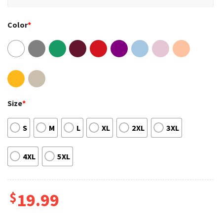
Color
*
Size
*
S
M
L
XL
2XL
3XL
4XL
5XL
$
19.99