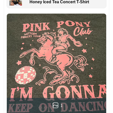
Honey Iced Tea Concert T-Shirt
1