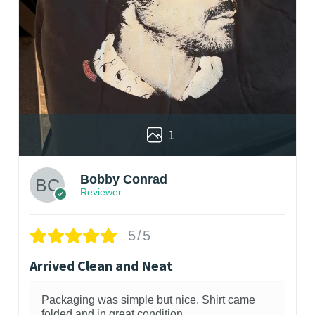
1
Bobby Conrad
Reviewer
5/5
Arrived Clean and Neat
Packaging was simple but nice. Shirt came
folded and in great condition.