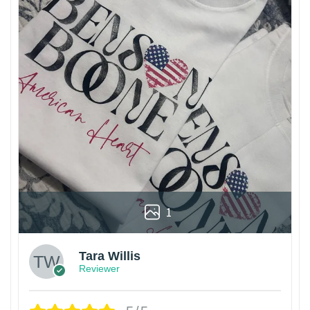
1
Tara Willis
Reviewer