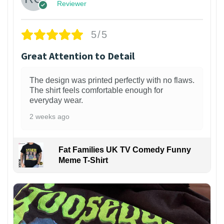
Reviewer
5/5
Great Attention to Detail
The design was printed perfectly with no flaws.
The shirt feels comfortable enough for
everyday wear.
2 weeks ago
Fat Families UK TV Comedy Funny
Meme T-Shirt