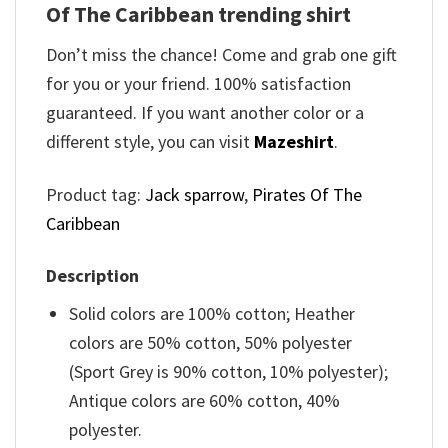
Of The Caribbean trending shirt
Don’t miss the chance! Come and grab one gift
for you or your friend. 100% satisfaction
guaranteed. If you want another color or a
different style, you can visit
Mazeshirt
.
Product tag:
Jack sparrow
,
Pirates Of The
Caribbean
Description
Solid colors are 100% cotton; Heather
colors are 50% cotton, 50% polyester
(Sport Grey is 90% cotton, 10% polyester);
Antique colors are 60% cotton, 40%
polyester.