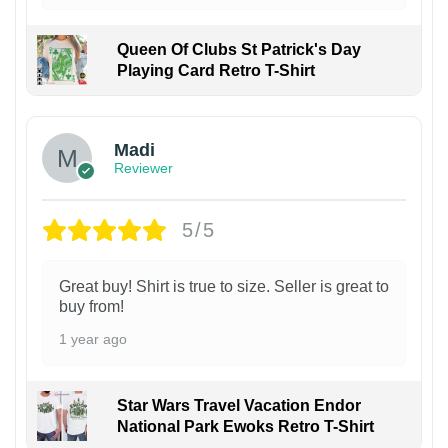
Queen Of Clubs St Patrick's Day
Playing Card Retro T-Shirt
Madi
Reviewer
5/5
Great buy! Shirt is true to size. Seller is great to
buy from!
1 year ago
Star Wars Travel Vacation Endor
National Park Ewoks Retro T-Shirt