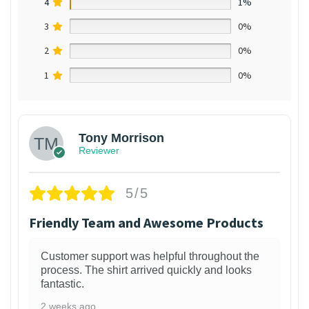
4
1%
3
0%
2
0%
1
0%
Tony Morrison
Reviewer
5/5
Friendly Team and Awesome Products
Customer support was helpful throughout the
process. The shirt arrived quickly and looks
fantastic.
2 weeks ago