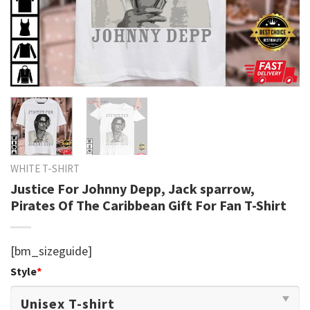
WHITE T-SHIRT
Justice For Johnny Depp, Jack sparrow,
Pirates Of The Caribbean Gift For Fan T-Shirt
[bm_sizeguide]
Style
*