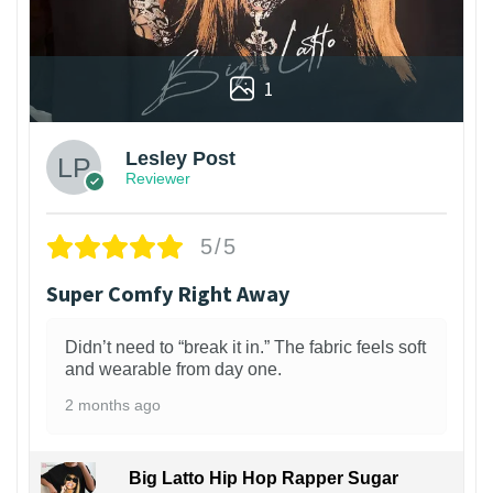
1
Lesley Post
Reviewer
5/5
Super Comfy Right Away
Didn’t need to “break it in.” The fabric feels soft
and wearable from day one.
2 months ago
Big Latto Hip Hop Rapper Sugar