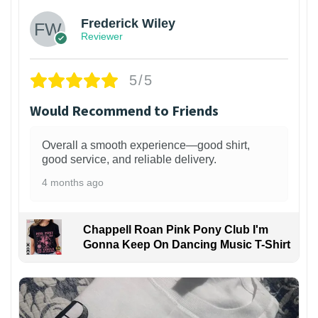
Frederick Wiley
Reviewer
5/5
Would Recommend to Friends
Overall a smooth experience—good shirt,
good service, and reliable delivery.
4 months ago
Chappell Roan Pink Pony Club I'm
Gonna Keep On Dancing Music T-Shirt