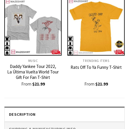
MUSIC
TRENDING ITEMS
Daddy Yankee Tour 2022,
Rats Off To Ya Funny T-Shirt
La Última Vuelta World Tour
Gift For Fan T-Shirt
From
$
21.99
From
$
21.99
DESCRIPTION