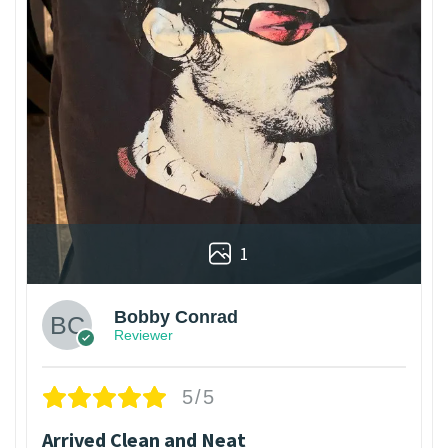
1
Bobby Conrad
Reviewer
5/5
Arrived Clean and Neat