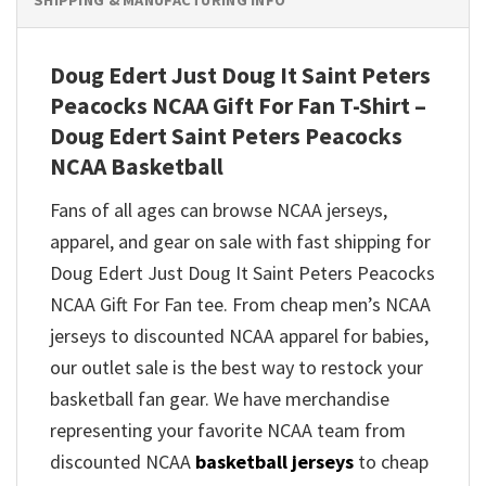
SHIPPING & MANUFACTURING INFO
Doug Edert Just Doug It Saint Peters
Peacocks NCAA Gift For Fan T-Shirt –
Doug Edert Saint Peters Peacocks
NCAA Basketball
Fans of all ages can browse NCAA jerseys,
apparel, and gear on sale with fast shipping for
Doug Edert Just Doug It Saint Peters Peacocks
NCAA Gift For Fan tee. From cheap men’s NCAA
jerseys to discounted NCAA apparel for babies,
our outlet sale is the best way to restock your
basketball fan gear. We have merchandise
representing your favorite NCAA team from
discounted NCAA
basketball jerseys
to cheap