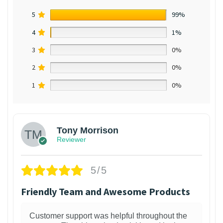
5
99%
4
1%
3
0%
2
0%
1
0%
Tony Morrison
Reviewer
5/5
Friendly Team and Awesome Products
Customer support was helpful throughout the