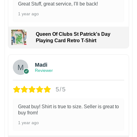
Great Stuff, great service, I'll be back!
1 year ago
Queen Of Clubs St Patrick's Day
Playing Card Retro T-Shirt
Madi
Reviewer
5/5
Great buy! Shirt is true to size. Seller is great to
buy from!
1 year ago