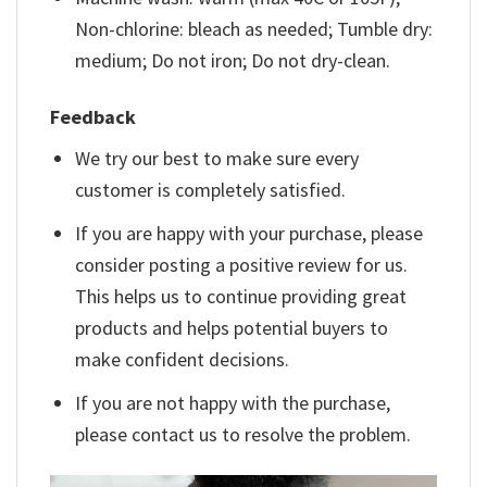
Non-chlorine: bleach as needed; Tumble dry:
medium; Do not iron; Do not dry-clean.
Feedback
We try our best to make sure every
customer is completely satisfied.
If you are happy with your purchase, please
consider posting a positive review for us.
This helps us to continue providing great
products and helps potential buyers to
make confident decisions.
If you are not happy with the purchase,
please contact us to resolve the problem.