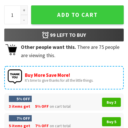
Doug Edert Just Doug It Saint Peters Peacocks NCAA Gift For
ADD TO CART
99
LEFT TO BUY
Other people want this.
There are
75
people
are viewing this.
Buy More Save More!
It’s time to give thanks for all the little things.
5% OFF
Buy 3
3 items get
5% OFF
on cart total
7% OFF
Buy 5
5 items get
7% OFF
on cart total