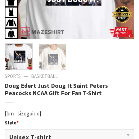
—
SPORTS
BASKETBALL
Doug Edert Just Doug It Saint Peters
Peacocks NCAA Gift For Fan T-Shirt
[bm_sizeguide]
Style
*