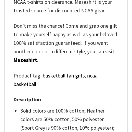
NCAA t-shirts on clearance. Mazeshirt is your
trusted source for discounted NCAA gear.
Don’t miss the chance! Come and grab one gift
to make yourself happy as well as your beloved.
100% satisfaction guaranteed. If you want
another color or a different style, you can visit
Mazeshirt
.
Product tag:
basketball fan gifts
,
ncaa
basketball
Description
Solid colors are 100% cotton; Heather
colors are 50% cotton, 50% polyester
(Sport Grey is 90% cotton, 10% polyester);