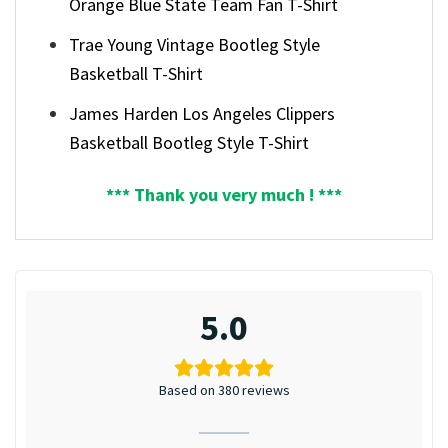
Orange Blue State Team Fan T-Shirt
Trae Young Vintage Bootleg Style
Basketball T-Shirt
James Harden Los Angeles Clippers
Basketball Bootleg Style T-Shirt
*** Thank you very much ! ***
5.0
Based on 380 reviews