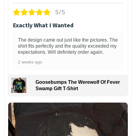
5/5
Exactly What I Wanted
The design came out just like the pictures. The
shirt fits perfectly and the quality exceeded my
expectations. Will definitely order again.
2 weeks ago
Goosebumps The Werewolf Of Fever
Swamp Gift T-Shirt