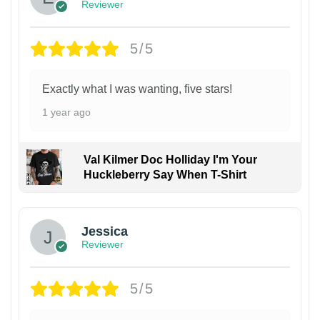
Reviewer
5/5
Exactly what I was wanting, five stars!
1 year ago
Val Kilmer Doc Holliday I'm Your
Huckleberry Say When T-Shirt
Jessica
Reviewer
5/5