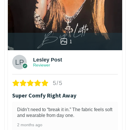
1
Lesley Post
Reviewer
5/5
Super Comfy Right Away
Didn’t need to “break it in.” The fabric feels soft
and wearable from day one.
2 months ago