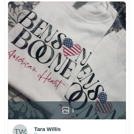
1
Tara Willis