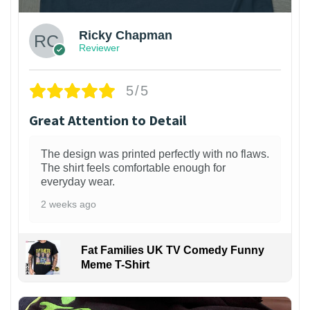
Ricky Chapman
Reviewer
5/5
Great Attention to Detail
The design was printed perfectly with no flaws.
The shirt feels comfortable enough for
everyday wear.
2 weeks ago
Fat Families UK TV Comedy Funny
Meme T-Shirt