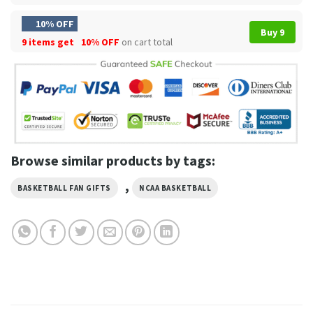
10% OFF
Buy 9
9 items get
10% OFF
on cart total
Browse similar products by tags:
,
BASKETBALL FAN GIFTS
NCAA BASKETBALL