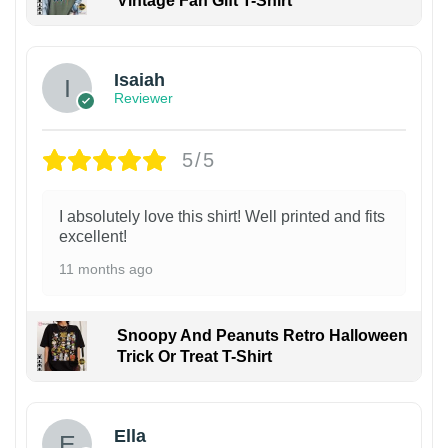
Vintage Fan Gift T-Shirt
Isaiah
Reviewer
5/5
I absolutely love this shirt! Well printed and fits
excellent!
11 months ago
Snoopy And Peanuts Retro Halloween
Trick Or Treat T-Shirt
Ella