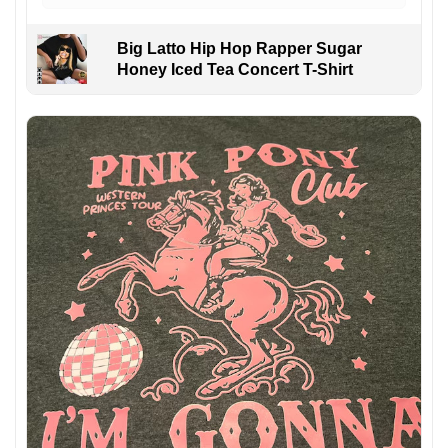
Big Latto Hip Hop Rapper Sugar
Honey Iced Tea Concert T-Shirt