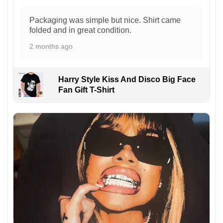
Packaging was simple but nice. Shirt came
folded and in great condition.
2 months ago
Harry Style Kiss And Disco Big Face
Fan Gift T-Shirt