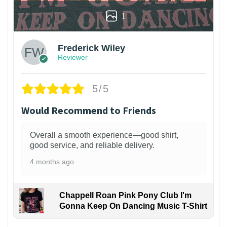
1
Frederick Wiley
Reviewer
5/5
Would Recommend to Friends
Overall a smooth experience—good shirt,
good service, and reliable delivery.
4 months ago
Chappell Roan Pink Pony Club I'm
Gonna Keep On Dancing Music T-Shirt