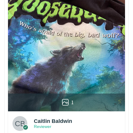
1
Caitlin Baldwin
Reviewer