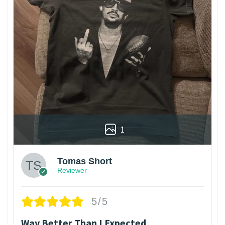
1
Tomas Short
Reviewer
5/5
Way Better Than I Expected