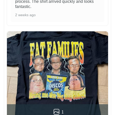
process. The shirt arrived quickly and looks
fantastic.
2 weeks ago
1