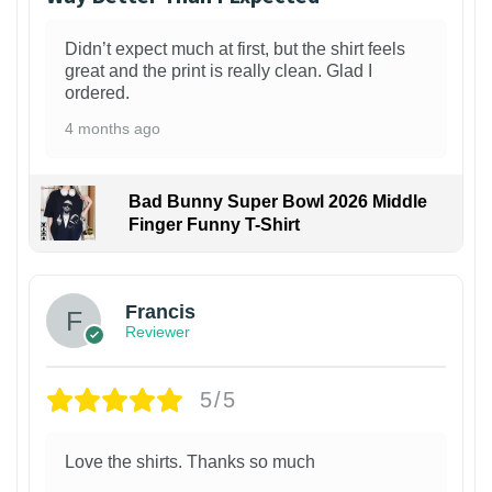
Didn’t expect much at first, but the shirt feels
great and the print is really clean. Glad I
ordered.
4 months ago
Bad Bunny Super Bowl 2026 Middle
Finger Funny T-Shirt
Francis
Reviewer
5/5
Love the shirts. Thanks so much