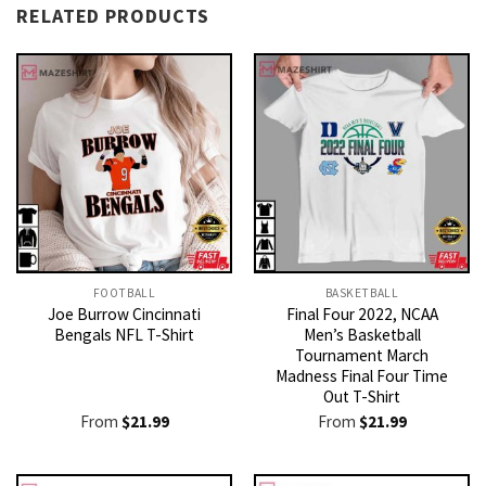
RELATED PRODUCTS
FOOTBALL
BASKETBALL
Joe Burrow Cincinnati
Final Four 2022, NCAA
Bengals NFL T-Shirt
Men’s Basketball
Tournament March
Madness Final Four Time
Out T-Shirt
From
$
21.99
From
$
21.99