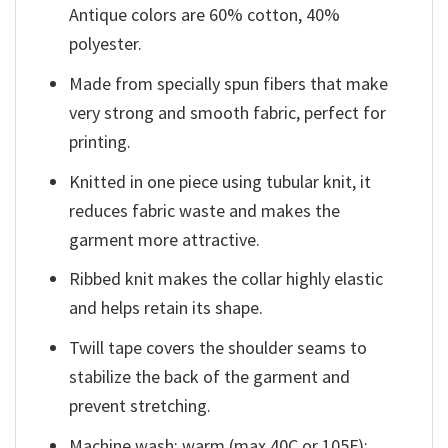
Antique colors are 60% cotton, 40%
polyester.
Made from specially spun fibers that make
very strong and smooth fabric, perfect for
printing.
Knitted in one piece using tubular knit, it
reduces fabric waste and makes the
garment more attractive.
Ribbed knit makes the collar highly elastic
and helps retain its shape.
Twill tape covers the shoulder seams to
stabilize the back of the garment and
prevent stretching.
Machine wash: warm (max 40C or 105F);