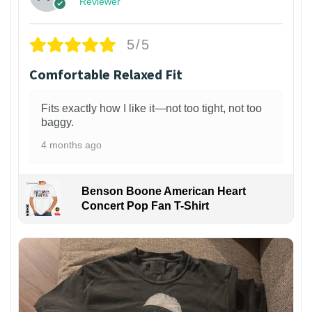
Reviewer
5/5
Comfortable Relaxed Fit
Fits exactly how I like it—not too tight, not too
baggy.
4 months ago
Benson Boone American Heart
Concert Pop Fan T-Shirt