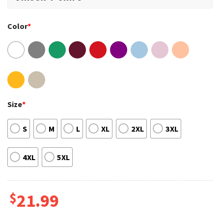
Color
*
Size
*
S
M
L
XL
2XL
3XL
4XL
5XL
$
21.99