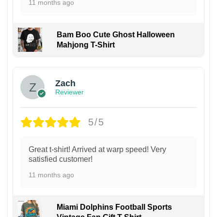
11 months ago
Bam Boo Cute Ghost Halloween
Mahjong T-Shirt
Zach
Reviewer
5/5
Great t-shirt! Arrived at warp speed! Very
satisfied customer!
11 months ago
Miami Dolphins Football Sports