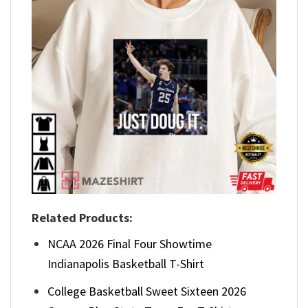
Related Products:
NCAA 2026 Final Four Showtime
Indianapolis Basketball T-Shirt
College Basketball Sweet Sixteen 2026