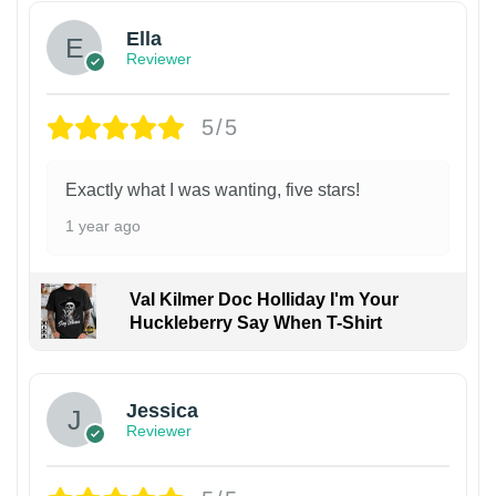
Ella
Reviewer
5/5
Exactly what I was wanting, five stars!
1 year ago
Val Kilmer Doc Holliday I'm Your
Huckleberry Say When T-Shirt
Jessica
Reviewer