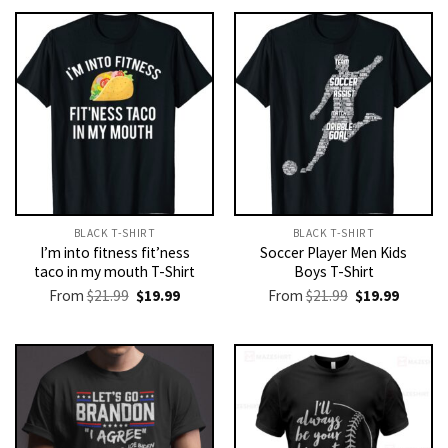
BLACK T-SHIRT
BLACK T-SHIRT
I’m into fitness fit’ness
Soccer Player Men Kids
taco in my mouth T-Shirt
Boys T-Shirt
Original
Current
Original
Current
From
$
21.99
$
19.99
From
$
21.99
$
19.99
price
price
price
price
was:
is:
was:
is:
$21.99.
$19.99.
$21.99.
$19.99.