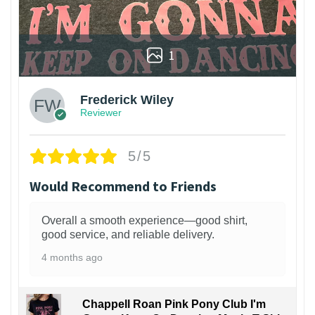
1
Frederick Wiley
Reviewer
5/5
Would Recommend to Friends
Overall a smooth experience—good shirt,
good service, and reliable delivery.
4 months ago
Chappell Roan Pink Pony Club I'm