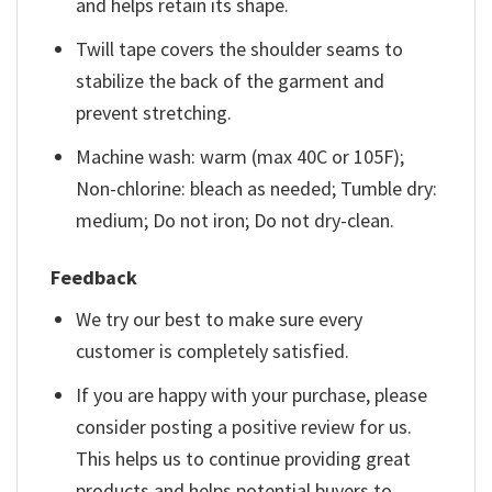
and helps retain its shape.
Twill tape covers the shoulder seams to
stabilize the back of the garment and
prevent stretching.
Machine wash: warm (max 40C or 105F);
Non-chlorine: bleach as needed; Tumble dry:
medium; Do not iron; Do not dry-clean.
Feedback
We try our best to make sure every
customer is completely satisfied.
If you are happy with your purchase, please
consider posting a positive review for us.
This helps us to continue providing great
products and helps potential buyers to