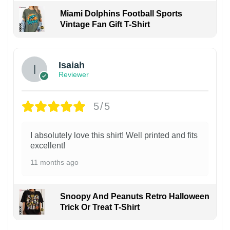
Miami Dolphins Football Sports
Vintage Fan Gift T-Shirt
Isaiah
Reviewer
5/5
I absolutely love this shirt! Well printed and fits
excellent!
11 months ago
Snoopy And Peanuts Retro Halloween
Trick Or Treat T-Shirt