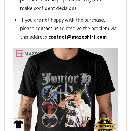
make confident decisions.
If you are not happy with the purchase,
please
contact us
to resolve the problem via
this address
contact@mazeshirt.com