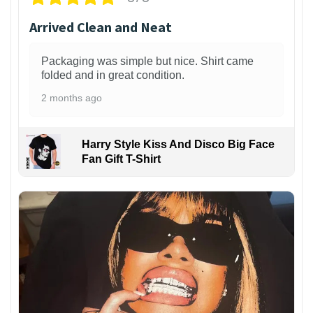
Arrived Clean and Neat
Packaging was simple but nice. Shirt came
folded and in great condition.
2 months ago
Harry Style Kiss And Disco Big Face
Fan Gift T-Shirt