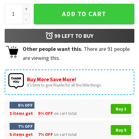
Junior H Fan Gift Tour Merch T-Shirt quantity
ADD TO CART
99
LEFT TO BUY
Other people want this.
There are
91
people
are viewing this.
Buy More Save More!
It’s time to give thanks for all the little things.
5% OFF
Buy 3
3 items get
5% OFF
on cart total
7% OFF
Buy 5
5 items get
7% OFF
on cart total