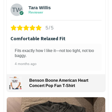
Tara Willis
Reviewer
5/5
Comfortable Relaxed Fit
Fits exactly how I like it—not too tight, not too
baggy.
4 months ago
Benson Boone American Heart
Concert Pop Fan T-Shirt