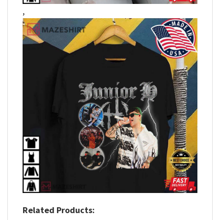
,
Related Products: