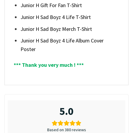
Junior H Gift For Fan T-Shirt
Junior H Sad Boyz 4 Life T-Shirt
Junior H Sad Boyz Merch T-Shirt
Junior H Sad Boyz 4 Life Album Cover
Poster
*** Thank you very much ! ***
5.0
Based on 380 reviews