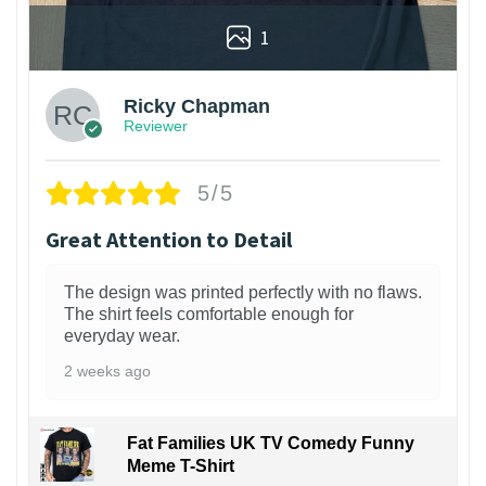
1
Ricky Chapman
Reviewer
5/5
Great Attention to Detail
The design was printed perfectly with no flaws.
The shirt feels comfortable enough for
everyday wear.
2 weeks ago
Fat Families UK TV Comedy Funny
Meme T-Shirt