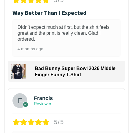
5/5
Way Better Than I Expected
Didn’t expect much at first, but the shirt feels
great and the print is really clean. Glad I
ordered.
4 months ago
Bad Bunny Super Bowl 2026 Middle
Finger Funny T-Shirt
Francis
Reviewer
5/5