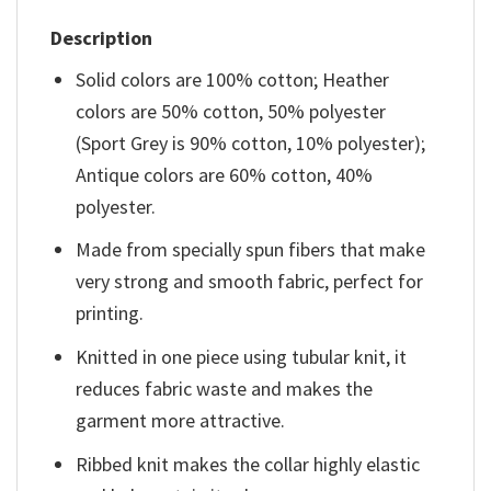
Description
Solid colors are 100% cotton; Heather
colors are 50% cotton, 50% polyester
(Sport Grey is 90% cotton, 10% polyester);
Antique colors are 60% cotton, 40%
polyester.
Made from specially spun fibers that make
very strong and smooth fabric, perfect for
printing.
Knitted in one piece using tubular knit, it
reduces fabric waste and makes the
garment more attractive.
Ribbed knit makes the collar highly elastic