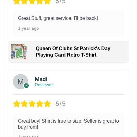
5/5
Great Stuff, great service, I'll be back!
1 year ago
Queen Of Clubs St Patrick's Day
Playing Card Retro T-Shirt
Madi
Reviewer
5/5
Great buy! Shirt is true to size. Seller is great to
buy from!
1 year ago