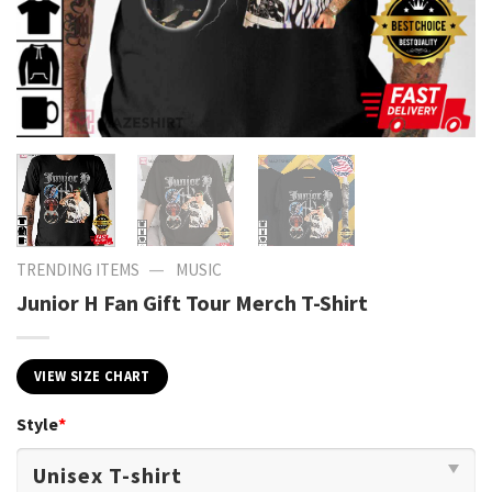
—
TRENDING ITEMS
MUSIC
Junior H Fan Gift Tour Merch T-Shirt
VIEW SIZE CHART
Style
*