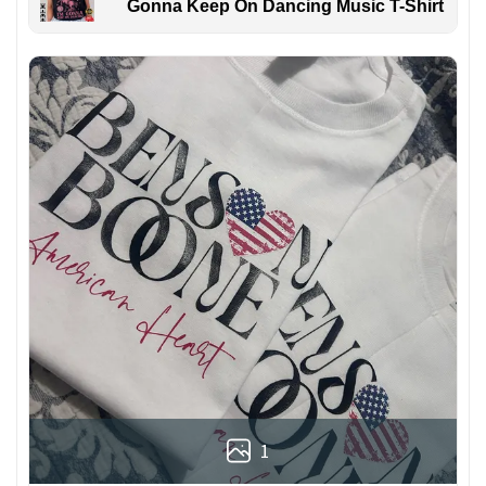
Gonna Keep On Dancing Music T-Shirt
1