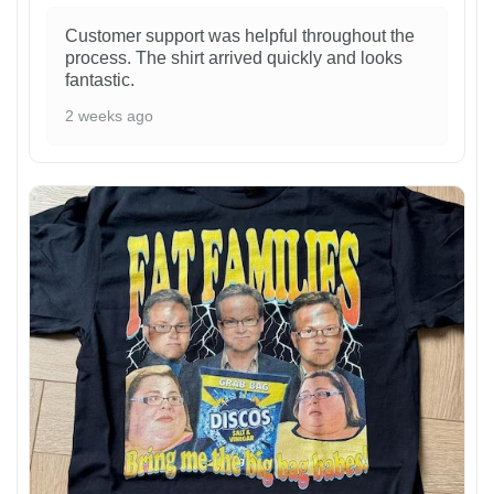
Customer support was helpful throughout the
process. The shirt arrived quickly and looks
fantastic.
2 weeks ago