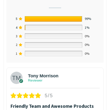
5
99%
4
1%
3
0%
2
0%
1
0%
Tony Morrison
Reviewer
5/5
Friendly Team and Awesome Products