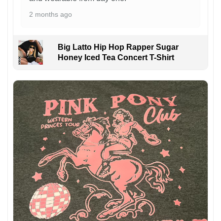
2 months ago
Big Latto Hip Hop Rapper Sugar
Honey Iced Tea Concert T-Shirt