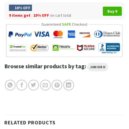
10% OFF
Buy 9
9 items get
10% OFF
on cart total
Browse similar products by tag:
JUNIOR H
RELATED PRODUCTS