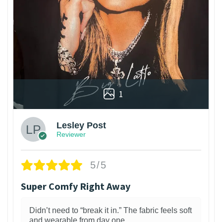
1
Lesley Post
Reviewer
5/5
Super Comfy Right Away
Didn’t need to “break it in.” The fabric feels soft
and wearable from day one.