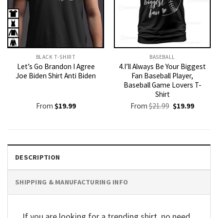
BLACK T-SHIRT
BASEBALL
Let’s Go Brandon I Agree
4.I’ll Always Be Your Biggest
Joe Biden Shirt Anti Biden
Fan Baseball Player,
Baseball Game Lovers T-
Shirt
Original
Current
From
$
19.99
From
$
21.99
$
19.99
price
price
was:
is:
$21.99.
$19.99.
DESCRIPTION
SHIPPING & MANUFACTURING INFO
If you are looking for a trending shirt, no need