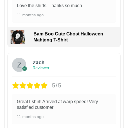
Love the shirts. Thanks so much
11 months ago
Bam Boo Cute Ghost Halloween
Mahjong T-Shirt
Zach
Reviewer
5/5
Great t-shirt! Arrived at warp speed! Very
satisfied customer!
11 months ago