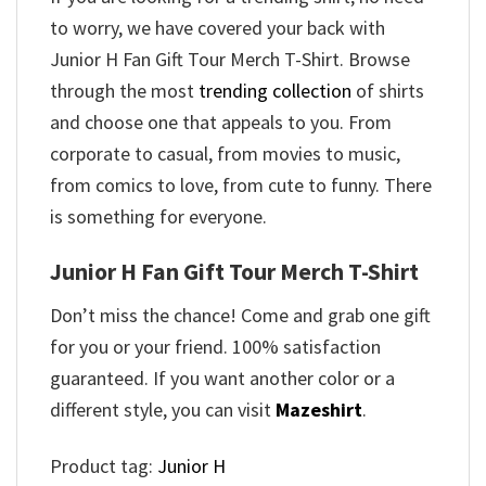
to worry, we have covered your back with
Junior H Fan Gift Tour Merch T-Shirt. Browse
through the most
trending collection
of shirts
and choose one that appeals to you. From
corporate to casual, from movies to music,
from comics to love, from cute to funny. There
is something for everyone.
Junior H Fan Gift Tour Merch T-Shirt
Don’t miss the chance! Come and grab one gift
for you or your friend. 100% satisfaction
guaranteed. If you want another color or a
different style, you can visit
Mazeshirt
.
Product tag:
Junior H