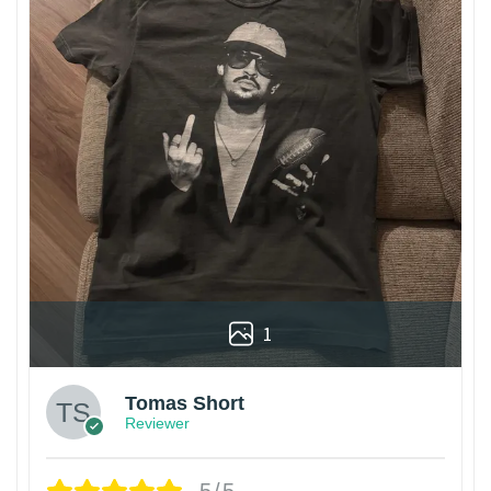
1
Tomas Short
Reviewer