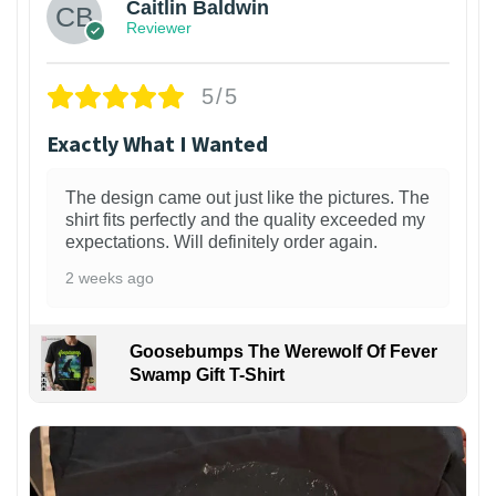
Caitlin Baldwin
Reviewer
5/5
Exactly What I Wanted
The design came out just like the pictures. The
shirt fits perfectly and the quality exceeded my
expectations. Will definitely order again.
2 weeks ago
Goosebumps The Werewolf Of Fever
Swamp Gift T-Shirt