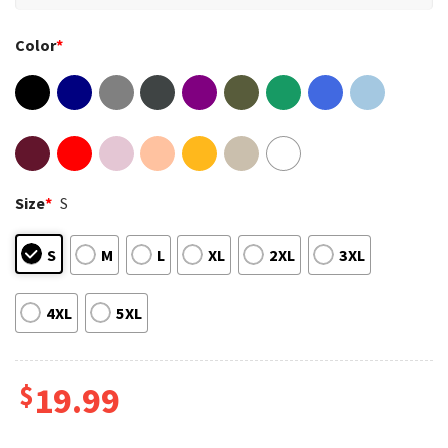
Color
*
Size
*
S
S
M
L
XL
2XL
3XL
4XL
5XL
$
19.99