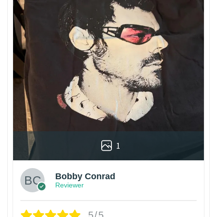
1
Bobby Conrad
Reviewer
5/5