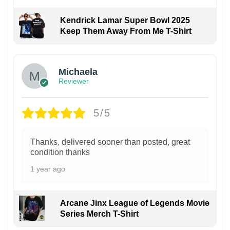
Kendrick Lamar Super Bowl 2025
Keep Them Away From Me T-Shirt
Michaela
Reviewer
5/5
Thanks, delivered sooner than posted, great
condition thanks
1 year ago
Arcane Jinx League of Legends Movie
Series Merch T-Shirt