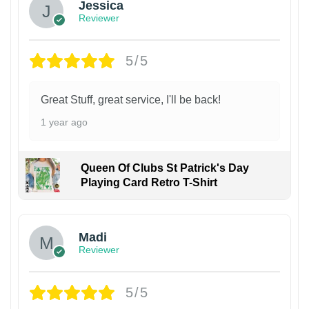
Jessica
Reviewer
5/5
Great Stuff, great service, I'll be back!
1 year ago
Queen Of Clubs St Patrick's Day
Playing Card Retro T-Shirt
Madi
Reviewer
5/5