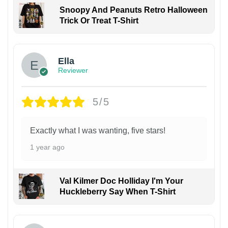
Snoopy And Peanuts Retro Halloween
Trick Or Treat T-Shirt
Ella
Reviewer
5/5
Exactly what I was wanting, five stars!
1 year ago
Val Kilmer Doc Holliday I'm Your
Huckleberry Say When T-Shirt