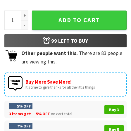
Johnny Thunders x Charlie Brown Baby I was Born to Lose T-
ADD TO CART
99
LEFT TO BUY
Other people want this.
There are
83
people
are viewing this.
Buy More Save More!
It’s time to give thanks for all the little things.
5% OFF
Buy 3
3 items get
5% OFF
on cart total
7% OFF
Buy 5