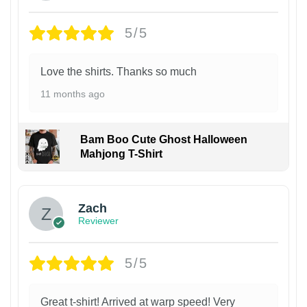
5/5
Love the shirts. Thanks so much
11 months ago
Bam Boo Cute Ghost Halloween
Mahjong T-Shirt
Zach
Reviewer
5/5
Great t-shirt! Arrived at warp speed! Very