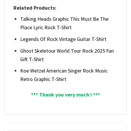
Related Products:
Talking Heads Graphic This Must Be The
Place Lyric Rock T-Shirt
Legends Of Rock Vintage Guitar T-Shirt
Ghost Skeletour World Tour Rock 2025 Fan
Gift T-Shirt
Koe Wetzel American Singer Rock Music
Retro Graphic T-Shirt
*** Thank you very much ! ***