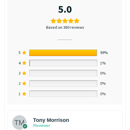
5.0
Based on 380 reviews
5
99%
4
1%
3
0%
2
0%
1
0%
Tony Morrison
Reviewer