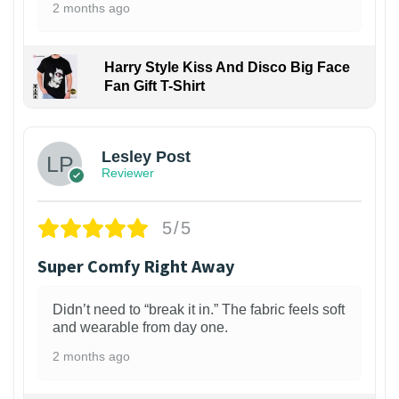
2 months ago
Harry Style Kiss And Disco Big Face
Fan Gift T-Shirt
1
Lesley Post
Reviewer
5/5
Super Comfy Right Away
Didn’t need to “break it in.” The fabric feels soft
and wearable from day one.
2 months ago