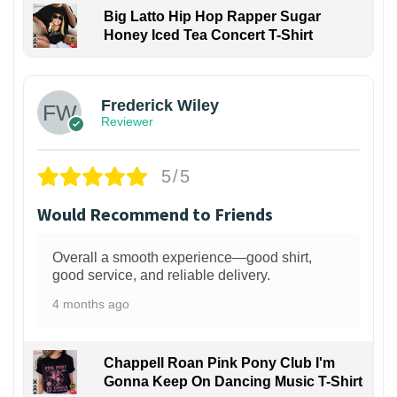
Big Latto Hip Hop Rapper Sugar
Honey Iced Tea Concert T-Shirt
1
Frederick Wiley
Reviewer
5/5
Would Recommend to Friends
Overall a smooth experience—good shirt,
good service, and reliable delivery.
4 months ago
Chappell Roan Pink Pony Club I'm
Gonna Keep On Dancing Music T-Shirt
1