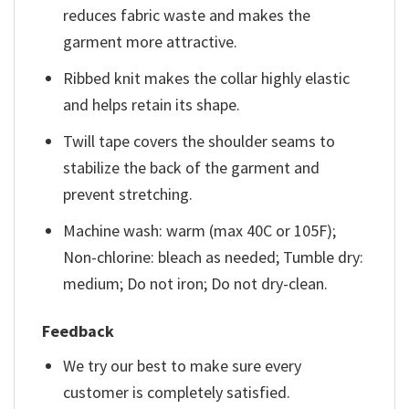
reduces fabric waste and makes the
garment more attractive.
Ribbed knit makes the collar highly elastic
and helps retain its shape.
Twill tape covers the shoulder seams to
stabilize the back of the garment and
prevent stretching.
Machine wash: warm (max 40C or 105F);
Non-chlorine: bleach as needed; Tumble dry:
medium; Do not iron; Do not dry-clean.
Feedback
We try our best to make sure every
customer is completely satisfied.