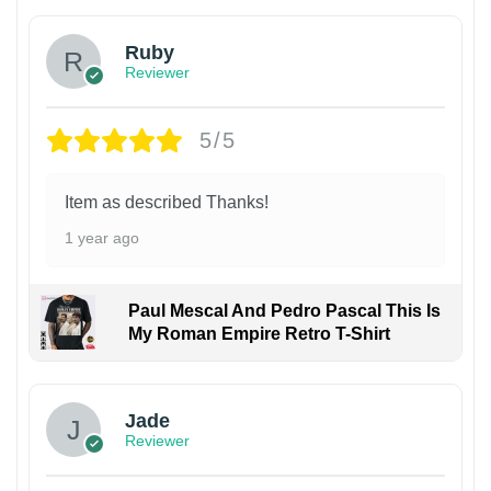
Ruby
Reviewer
5/5
Item as described Thanks!
1 year ago
Paul Mescal And Pedro Pascal This Is
My Roman Empire Retro T-Shirt
Jade
Reviewer