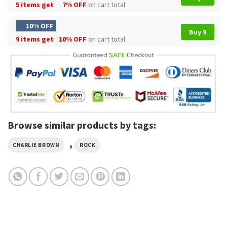
5 items get
7% OFF
on cart total
10% OFF
Buy 9
9 items get
10% OFF
on cart total
Browse similar products by tags:
,
CHARLIE BROWN
ROCK