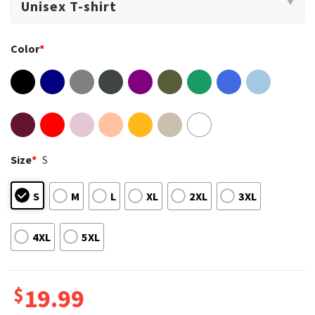
Color
*
Size
*
S
S
M
L
XL
2XL
3XL
4XL
5XL
$
19.99