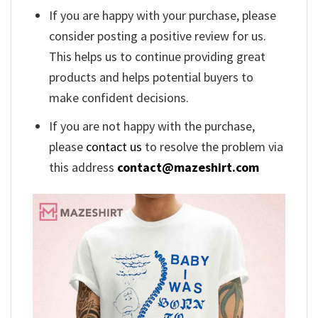
If you are happy with your purchase, please
consider posting a positive review for us.
This helps us to continue providing great
products and helps potential buyers to
make confident decisions.
If you are not happy with the purchase,
please
contact us
to resolve the problem via
this address
contact@mazeshirt.com