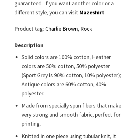
guaranteed. If you want another color or a
different style, you can visit
Mazeshirt
.
Product tag:
Charlie Brown
,
Rock
Description
Solid colors are 100% cotton; Heather
colors are 50% cotton, 50% polyester
(Sport Grey is 90% cotton, 10% polyester);
Antique colors are 60% cotton, 40%
polyester.
Made from specially spun fibers that make
very strong and smooth fabric, perfect for
printing.
Knitted in one piece using tubular knit, it