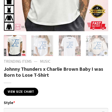
—
TRENDING ITEMS
MUSIC
Johnny Thunders x Charlie Brown Baby I was
Born to Lose T-Shirt
VIEW SIZE CHART
Style
*