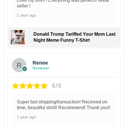
Love my shirt! ! Everything was perfect!! Great
seller !
1 year ago
Donald Trump Tariffed Your Mom Last
Night Meme Funny T-Shirt
Renee
Reviewer
5/5
Super fast shipping/transaction! Received on
time, beautiful shirt!! Recommend! Thank you!!
1 year ago