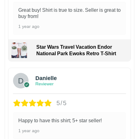
Great buy! Shirt is true to size. Seller is great to
buy from!
1 year ago
Star Wars Travel Vacation Endor
National Park Ewoks Retro T-Shirt
Danielle
Reviewer
5/5
Happy to have this shirt; 5+ star seller!
1 year ago