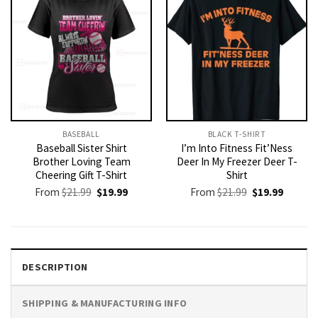
BASEBALL
BLACK T-SHIRT
Baseball Sister Shirt
I’m Into Fitness Fit’Ness
Brother Loving Team
Deer In My Freezer Deer T-
Cheering Gift T-Shirt
Shirt
Original
Current
Original
Current
From
$
21.99
$
19.99
From
$
21.99
$
19.99
price
price
price
price
was:
is:
was:
is:
$21.99.
$19.99.
$21.99.
$19.99.
DESCRIPTION
SHIPPING & MANUFACTURING INFO