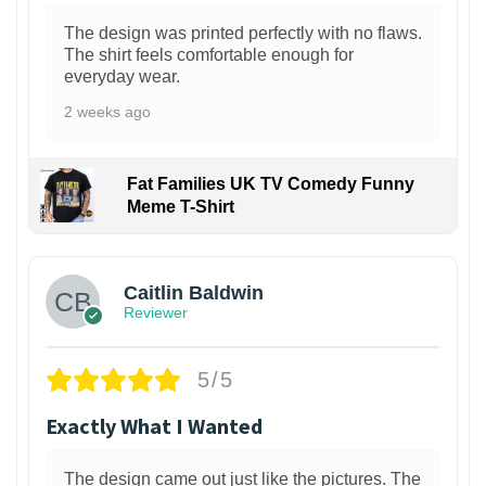
The design was printed perfectly with no flaws.
The shirt feels comfortable enough for
everyday wear.
2 weeks ago
Fat Families UK TV Comedy Funny
Meme T-Shirt
1
Caitlin Baldwin
Reviewer
5/5
Exactly What I Wanted
The design came out just like the pictures. The