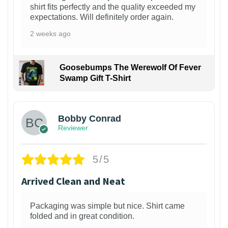
shirt fits perfectly and the quality exceeded my
expectations. Will definitely order again.
2 weeks ago
Goosebumps The Werewolf Of Fever
Swamp Gift T-Shirt
1
Bobby Conrad
Reviewer
5/5
Arrived Clean and Neat
Packaging was simple but nice. Shirt came
folded and in great condition.