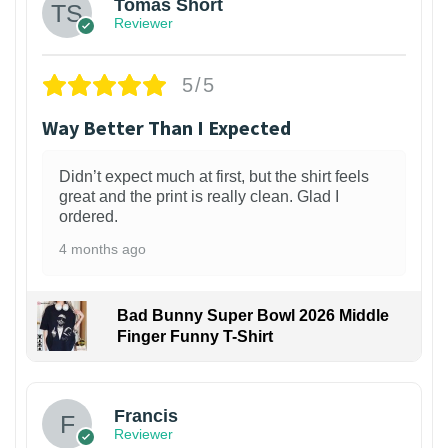
Tomas Short
Reviewer
5/5
Way Better Than I Expected
Didn’t expect much at first, but the shirt feels
great and the print is really clean. Glad I
ordered.
4 months ago
Bad Bunny Super Bowl 2026 Middle
Finger Funny T-Shirt
Francis
Reviewer