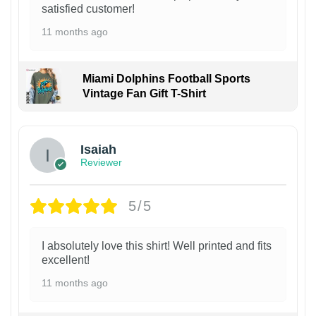
satisfied customer!
11 months ago
Miami Dolphins Football Sports
Vintage Fan Gift T-Shirt
Isaiah
Reviewer
5/5
I absolutely love this shirt! Well printed and fits
excellent!
11 months ago