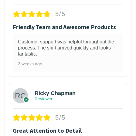
5/5
Friendly Team and Awesome Products
Customer support was helpful throughout the
process. The shirt arrived quickly and looks
fantastic.
2 weeks ago
1
Ricky Chapman
Reviewer
5/5
Great Attention to Detail