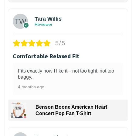
Tara Willis
Reviewer
5/5
Comfortable Relaxed Fit
Fits exactly how I like it—not too tight, not too
baggy.
4 months ago
Benson Boone American Heart
Concert Pop Fan T-Shirt
1