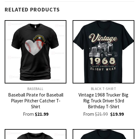
RELATED PRODUCTS
BASEBALL
BLACK T-SHIRT
Baseball Pirate for Baseball
Vintage 1968 Trucker Big
Player Pitcher Catcher T-
Rig Truck Driver 53rd
Shirt
Birthday T-Shirt
Original
Current
From
$
21.99
From
$
21.99
$
19.99
price
price
was:
is:
$21.99.
$19.99.