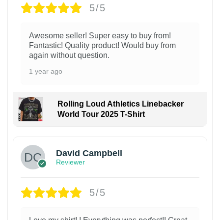
5/5
Awesome seller! Super easy to buy from!
Fantastic! Quality product! Would buy from
again without question.
1 year ago
Rolling Loud Athletics Linebacker
World Tour 2025 T-Shirt
David Campbell
Reviewer
5/5