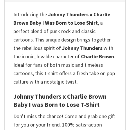
Introducing the
Johnny Thunders x Charlie
Brown Baby I Was Born to Lose Shirt
, a
perfect blend of punk rock and classic
cartoons. This unique design brings together
the rebellious spirit of
Johnny Thunders
with
the iconic, lovable character of
Charlie Brown
.
Ideal for fans of both music and timeless
cartoons, this t-shirt offers a fresh take on pop
culture with a nostalgic twist.
Johnny Thunders x Charlie Brown
Baby I was Born to Lose T-Shirt
Don’t miss the chance! Come and grab one gift
for you or your friend. 100% satisfaction