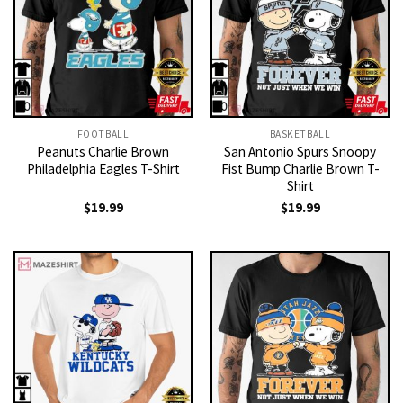
FOOTBALL
BASKETBALL
Peanuts Charlie Brown
San Antonio Spurs Snoopy
Philadelphia Eagles T-Shirt
Fist Bump Charlie Brown T-
Shirt
$
19.99
$
19.99