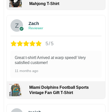
Mahjong T-Shirt
Zach
Reviewer
5/5
Great t-shirt! Arrived at warp speed! Very
satisfied customer!
11 months ago
Miami Dolphins Football Sports
Vintage Fan Gift T-Shirt