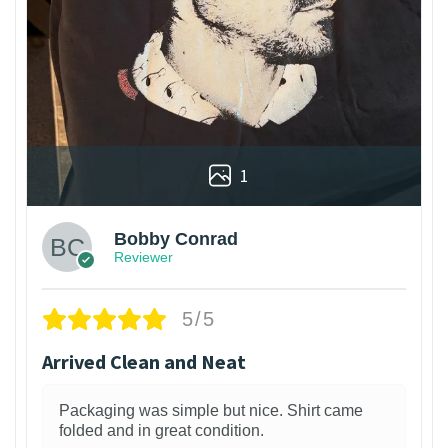
1
Bobby Conrad
Reviewer
5/5
Arrived Clean and Neat
Packaging was simple but nice. Shirt came
folded and in great condition.