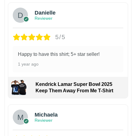
Danielle
Reviewer
5/5
Happy to have this shirt; 5+ star seller!
1 year ago
Kendrick Lamar Super Bowl 2025
Keep Them Away From Me T-Shirt
Michaela
Reviewer