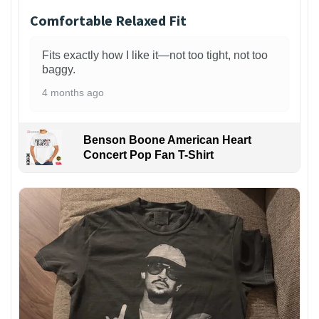
Comfortable Relaxed Fit
Fits exactly how I like it—not too tight, not too
baggy.
4 months ago
Benson Boone American Heart
Concert Pop Fan T-Shirt