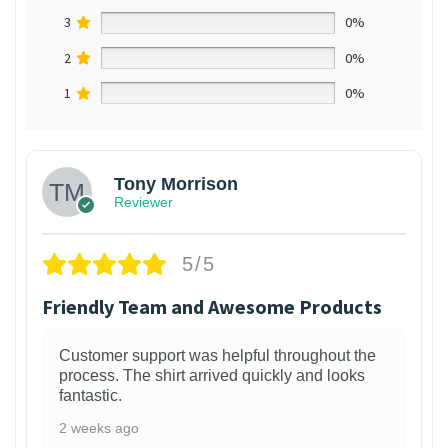
3
0%
2
0%
1
0%
Tony Morrison
Reviewer
5/5
Friendly Team and Awesome Products
Customer support was helpful throughout the
process. The shirt arrived quickly and looks
fantastic.
2 weeks ago