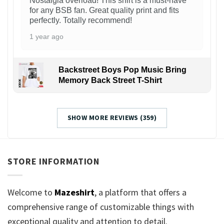
Nostalgia overload! This shirt is a must-have
for any BSB fan. Great quality print and fits
perfectly. Totally recommend!
1 year ago
Backstreet Boys Pop Music Bring
Memory Back Street T-Shirt
SHOW MORE REVIEWS (359)
STORE INFORMATION
Welcome to
Mazeshirt
, a platform that offers a
comprehensive range of customizable things with
exceptional quality and attention to detail.