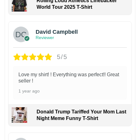
Rolling Loud Athletics Linebacker
World Tour 2025 T-Shirt
David Campbell
Reviewer
5/5
Love my shirt! ! Everything was perfect!! Great
seller !
1 year ago
Donald Trump Tariffed Your Mom Last
Night Meme Funny T-Shirt