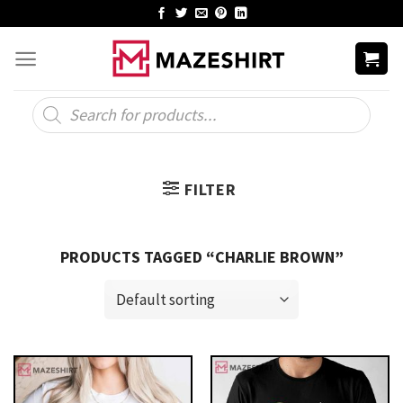
Skip
to
content
Products
search
FILTER
PRODUCTS TAGGED “CHARLIE BROWN”