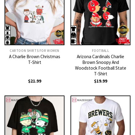
CARTOON SHIRTS FOR WOMEN​
FOOTBALL
A Charlie Brown Christmas
Arizona Cardinals Charlie
T-Shirt
Brown Snoopy And
Woodstock Football State
T-Shirt
$
21.99
$
19.99