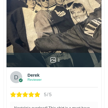
1
Derek
Reviewer
5/5