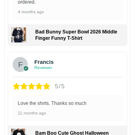
ordered.
4 months ago
Bad Bunny Super Bowl 2026 Middle
Finger Funny T-Shirt
Francis
Reviewer
5/5
Love the shirts. Thanks so much
11 months ago
Bam Boo Cute Ghost Halloween