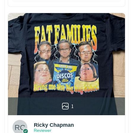
1
Ricky Chapman
Reviewer