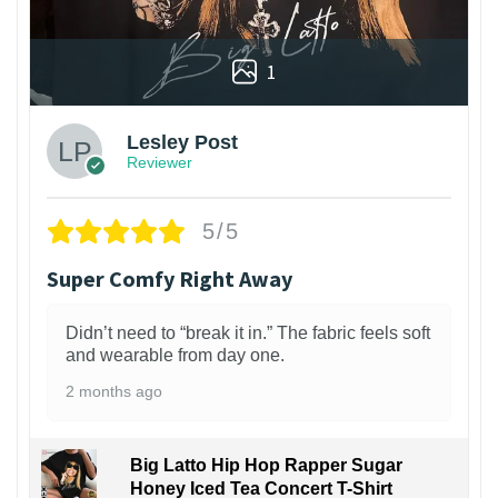
1
Lesley Post
Reviewer
5/5
Super Comfy Right Away
Didn’t need to “break it in.” The fabric feels soft
and wearable from day one.
2 months ago
Big Latto Hip Hop Rapper Sugar
Honey Iced Tea Concert T-Shirt