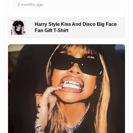
2 months ago
Harry Style Kiss And Disco Big Face
Fan Gift T-Shirt