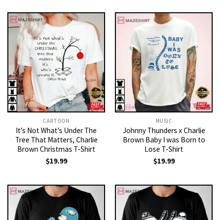
CARTOON
MUSIC
It’s Not What’s Under The
Johnny Thunders x Charlie
Tree That Matters, Charlie
Brown Baby I was Born to
Brown Christmas T-Shirt
Lose T-Shirt
$
19.99
$
19.99