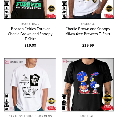
BASKETBALL
BASEBALL
Boston Celtics Forever
Charlie Brown and Snoopy
Charlie Brown and Snoopy
Milwaukee Brewers T-Shirt
T-Shirt
$
19.99
$
19.99
CARTOON T SHIRTS FOR MENS
FOOTBALL