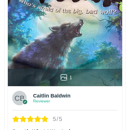
1
Caitlin Baldwin
Reviewer
5/5