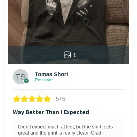
1
Tomas Short
Reviewer
5/5
Way Better Than I Expected
Didn’t expect much at first, but the shirt feels
great and the print is really clean. Glad I