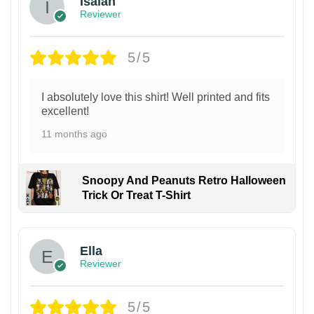
Isaiah
Reviewer
5/5
I absolutely love this shirt! Well printed and fits
excellent!
11 months ago
Snoopy And Peanuts Retro Halloween
Trick Or Treat T-Shirt
Ella
Reviewer
5/5