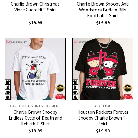
Charlie Brown Christmas
Charlie Brown Snoopy And
Vince Guaraldi T-Shirt
Woodstock Buffalo Bills
Football T-Shirt
$
19.99
$
19.99
CARTOON T SHIRTS FOR MENS
BASKETBALL
Charlie Brown Snoopy
Houston Rockets Forever
Endless Cycle of Death and
Snoopy Charlie Brown T-
Rebirth T-Shirt
Shirt
$
19.99
$
19.99