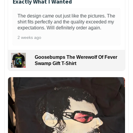
Exactly What I Wanted
The design came out just like the pictures. The
shirt fits perfectly and the quality exceeded my
expectations. Will definitely order again.
2 weeks ago
Goosebumps The Werewolf Of Fever
Swamp Gift T-Shirt