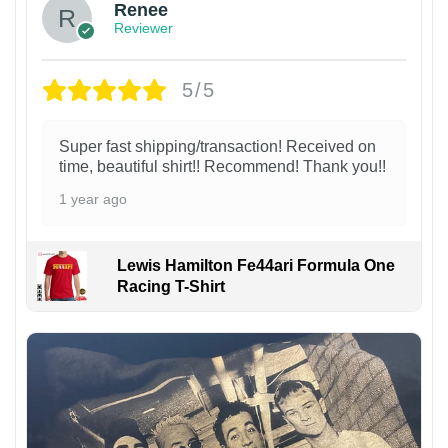
Renee
Reviewer
5/5
Super fast shipping/transaction! Received on
time, beautiful shirt!! Recommend! Thank you!!
1 year ago
Lewis Hamilton Fe44ari Formula One
Racing T-Shirt