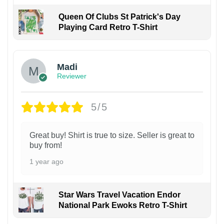
Queen Of Clubs St Patrick's Day
Playing Card Retro T-Shirt
Madi
Reviewer
5/5
Great buy! Shirt is true to size. Seller is great to
buy from!
1 year ago
Star Wars Travel Vacation Endor
National Park Ewoks Retro T-Shirt