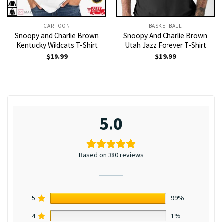
CARTOON
BASKETBALL
Snoopy and Charlie Brown
Snoopy And Charlie Brown
Kentucky Wildcats T-Shirt
Utah Jazz Forever T-Shirt
$
19.99
$
19.99
5.0
Based on 380 reviews
5
99%
4
1%