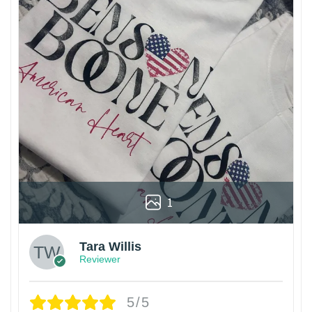
1
Tara Willis
Reviewer
5/5