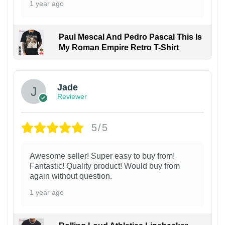
1 year ago
Paul Mescal And Pedro Pascal This Is
My Roman Empire Retro T-Shirt
Jade
Reviewer
5/5
Awesome seller! Super easy to buy from!
Fantastic! Quality product! Would buy from
again without question.
1 year ago