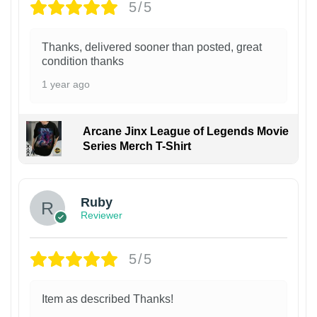
5/5
Thanks, delivered sooner than posted, great
condition thanks
1 year ago
Arcane Jinx League of Legends Movie
Series Merch T-Shirt
Ruby
Reviewer
5/5
Item as described Thanks!