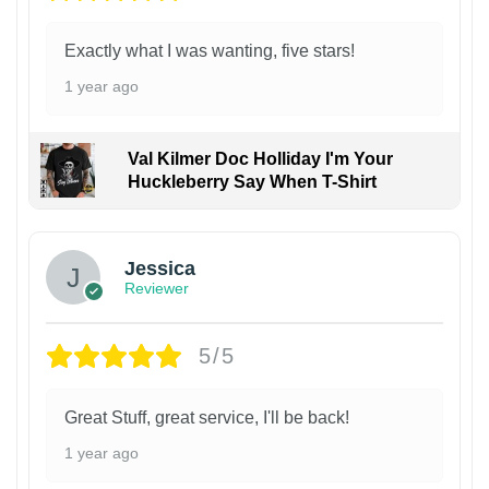
Exactly what I was wanting, five stars!
1 year ago
Val Kilmer Doc Holliday I'm Your
Huckleberry Say When T-Shirt
Jessica
Reviewer
5/5
Great Stuff, great service, I'll be back!
1 year ago