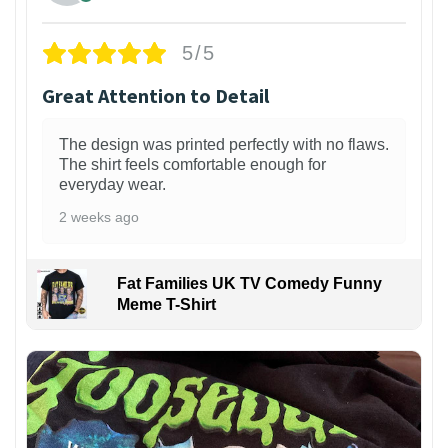
5/5
Great Attention to Detail
The design was printed perfectly with no flaws.
The shirt feels comfortable enough for
everyday wear.
2 weeks ago
Fat Families UK TV Comedy Funny
Meme T-Shirt