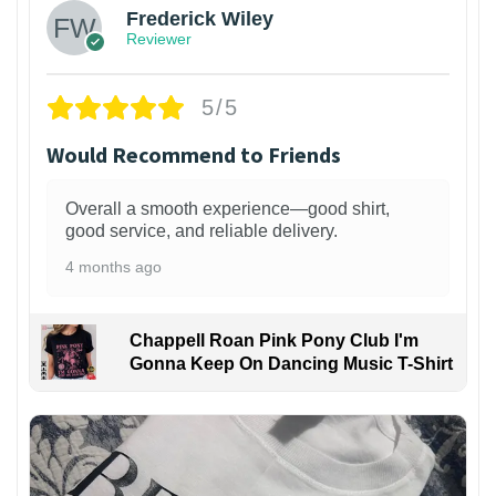
Frederick Wiley
Reviewer
5/5
Would Recommend to Friends
Overall a smooth experience—good shirt,
good service, and reliable delivery.
4 months ago
Chappell Roan Pink Pony Club I'm
Gonna Keep On Dancing Music T-Shirt