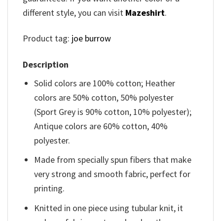
different style, you can visit
Mazeshirt
.
Product tag:
joe burrow
Description
Solid colors are 100% cotton; Heather
colors are 50% cotton, 50% polyester
(Sport Grey is 90% cotton, 10% polyester);
Antique colors are 60% cotton, 40%
polyester.
Made from specially spun fibers that make
very strong and smooth fabric, perfect for
printing.
Knitted in one piece using tubular knit, it