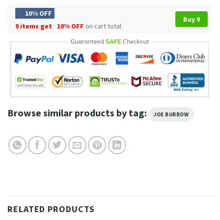
10% OFF
Buy 9
9 items get
10% OFF
on cart total
Browse similar products by tag:
JOE BURROW
RELATED PRODUCTS