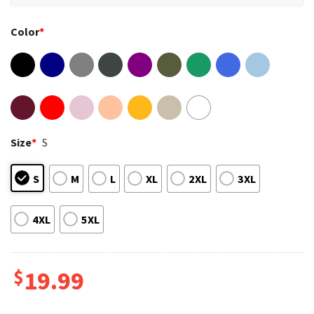
Color
*
Size
*
S
S
M
L
XL
2XL
3XL
4XL
5XL
$
19.99