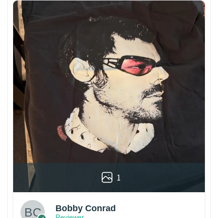
1
Bobby Conrad
Reviewer