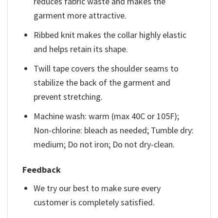
reduces fabric waste and makes the
garment more attractive.
Ribbed knit makes the collar highly elastic
and helps retain its shape.
Twill tape covers the shoulder seams to
stabilize the back of the garment and
prevent stretching.
Machine wash: warm (max 40C or 105F);
Non-chlorine: bleach as needed; Tumble dry:
medium; Do not iron; Do not dry-clean.
Feedback
We try our best to make sure every
customer is completely satisfied.