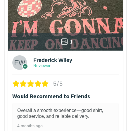
1
Frederick Wiley
Reviewer
5/5
Would Recommend to Friends
Overall a smooth experience—good shirt,
good service, and reliable delivery.
4 months ago