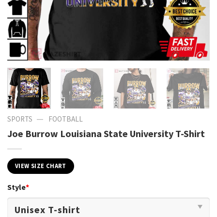
—
SPORTS
FOOTBALL
Joe Burrow Louisiana State University T-Shirt
VIEW SIZE CHART
Style
*