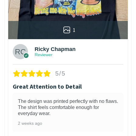
1
Ricky Chapman
Reviewer
5/5
Great Attention to Detail
The design was printed perfectly with no flaws.
The shirt feels comfortable enough for
everyday wear.
2 weeks ago