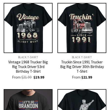
BLACK T-SHIRT
BLACK T-SHIRT
Vintage 1968 Trucker Big
Truckin Since 1991 Trucker
Rig Truck Driver 53rd
Big Rig Driver 30th Birthday
Birthday T-Shirt
T-Shirt
Original
Current
From
$
21.99
$
19.99
From
$
21.99
price
price
was:
is:
$21.99.
$19.99.