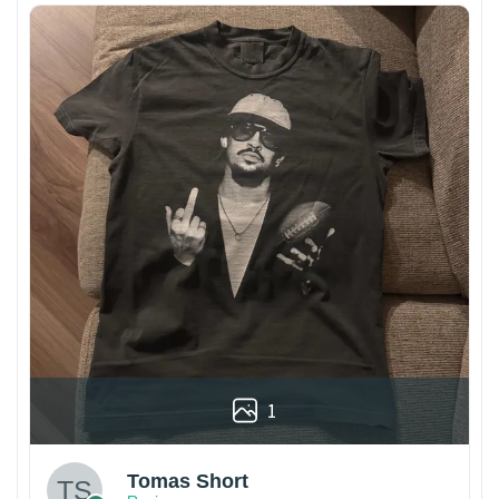
1
Tomas Short