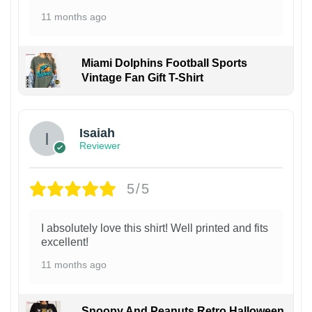
11 months ago
Miami Dolphins Football Sports
Vintage Fan Gift T-Shirt
Isaiah
Reviewer
5/5
I absolutely love this shirt! Well printed and fits
excellent!
11 months ago
Snoopy And Peanuts Retro Halloween