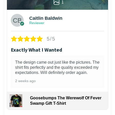
1
Caitlin Baldwin
Reviewer
5/5
Exactly What I Wanted
The design came out just like the pictures. The
shirt fits perfectly and the quality exceeded my
expectations. Will definitely order again.
2 weeks ago
Goosebumps The Werewolf Of Fever
Swamp Gift T-Shirt