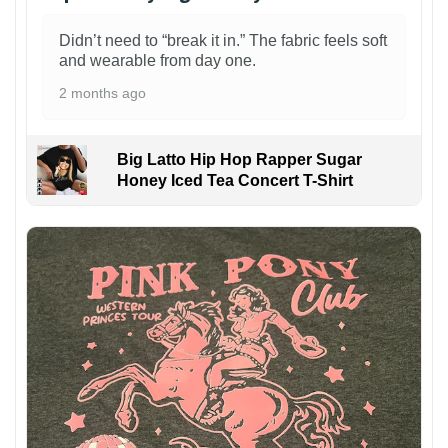
Didn’t need to “break it in.” The fabric feels soft
and wearable from day one.
2 months ago
Big Latto Hip Hop Rapper Sugar
Honey Iced Tea Concert T-Shirt