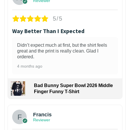
Reviewer
5/5
Way Better Than I Expected
Didn’t expect much at first, but the shirt feels
great and the print is really clean. Glad I
ordered.
4 months ago
Bad Bunny Super Bowl 2026 Middle
Finger Funny T-Shirt
Francis
Reviewer