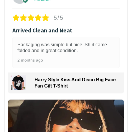
5/5
Arrived Clean and Neat
Packaging was simple but nice. Shirt came
folded and in great condition.
2 months ago
Harry Style Kiss And Disco Big Face
Fan Gift T-Shirt