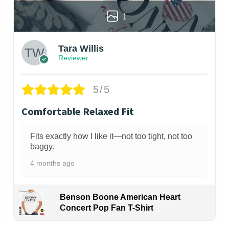
1
Tara Willis
Reviewer
5/5
Comfortable Relaxed Fit
Fits exactly how I like it—not too tight, not too
baggy.
4 months ago
Benson Boone American Heart
Concert Pop Fan T-Shirt