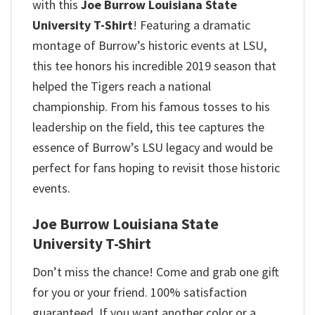
with this
Joe Burrow Louisiana State
University T-Shirt
! Featuring a dramatic
montage of Burrow’s historic events at LSU,
this tee honors his incredible 2019 season that
helped the Tigers reach a national
championship.
From his famous tosses to his
leadership on the field, this tee captures the
essence of Burrow’s LSU legacy and would be
perfect for fans hoping to revisit those historic
events.
Joe Burrow Louisiana State
University T-Shirt
Don’t miss the chance! Come and grab one gift
for you or your friend. 100% satisfaction
guaranteed. If you want another color or a