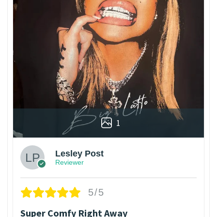
1
Lesley Post
Reviewer
5/5
Super Comfy Right Away