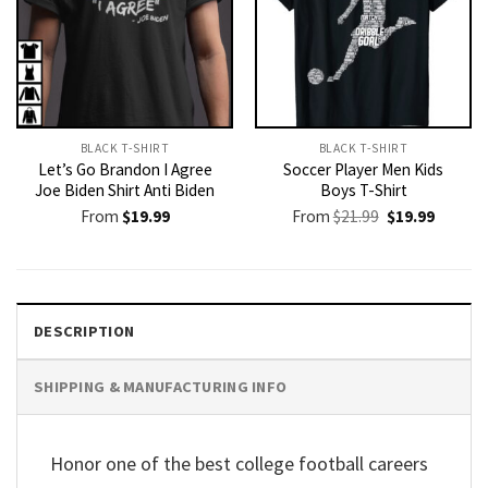
BLACK T-SHIRT
BLACK T-SHIRT
Let’s Go Brandon I Agree
Soccer Player Men Kids
Joe Biden Shirt Anti Biden
Boys T-Shirt
Original
Current
From
$
19.99
From
$
21.99
$
19.99
price
price
was:
is:
$21.99.
$19.99.
DESCRIPTION
SHIPPING & MANUFACTURING INFO
Honor one of the best college football careers