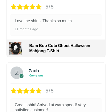
5/5
Love the shirts. Thanks so much
11 months ago
Bam Boo Cute Ghost Halloween
Mahjong T-Shirt
Zach
Reviewer
5/5
Great t-shirt! Arrived at warp speed! Very
satisfied customer!