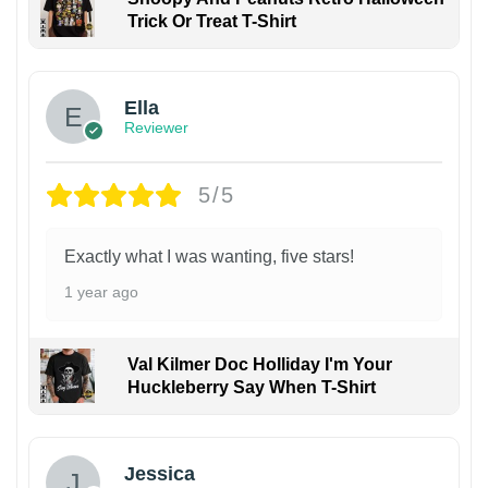
Trick Or Treat T-Shirt
Ella
Reviewer
5/5
Exactly what I was wanting, five stars!
1 year ago
Val Kilmer Doc Holliday I'm Your
Huckleberry Say When T-Shirt
Jessica