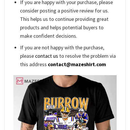
If you are happy with your purchase, please
consider posting a positive review for us.
This helps us to continue providing great
products and helps potential buyers to
make confident decisions.
If you are not happy with the purchase,
please
contact us
to resolve the problem via
this address
contact@mazeshirt.com