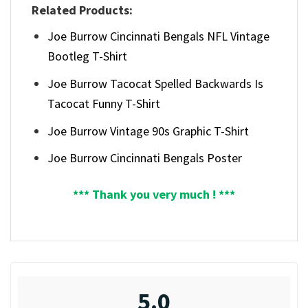
Related Products:
Joe Burrow Cincinnati Bengals NFL Vintage
Bootleg T-Shirt
Joe Burrow Tacocat Spelled Backwards Is
Tacocat Funny T-Shirt
Joe Burrow Vintage 90s Graphic T-Shirt
Joe Burrow Cincinnati Bengals Poster
*** Thank you very much ! ***
5.0