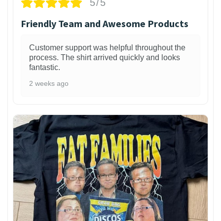
5/5
Friendly Team and Awesome Products
Customer support was helpful throughout the
process. The shirt arrived quickly and looks
fantastic.
2 weeks ago