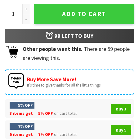
Joe Burrow Louisiana State University T-Shirt quantity
ADD TO CART
99
LEFT TO BUY
Other people want this.
There are
59
people
are viewing this.
Buy More Save More!
It’s time to give thanks for all the little things.
5% OFF
Buy 3
3 items get
5% OFF
on cart total
7% OFF
Buy 5
5 items get
7% OFF
on cart total