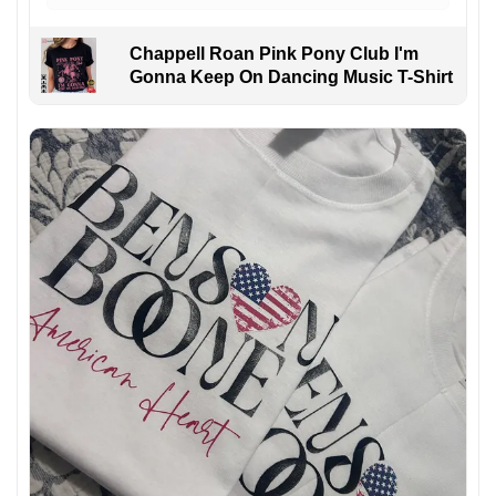
Chappell Roan Pink Pony Club I'm
Gonna Keep On Dancing Music T-Shirt