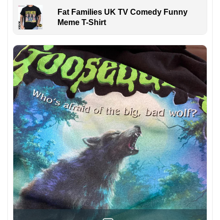
Fat Families UK TV Comedy Funny
Meme T-Shirt