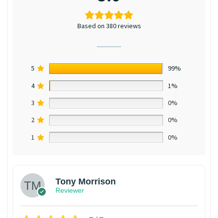
Based on 380 reviews
5
99%
4
1%
3
0%
2
0%
1
0%
Tony Morrison
Reviewer