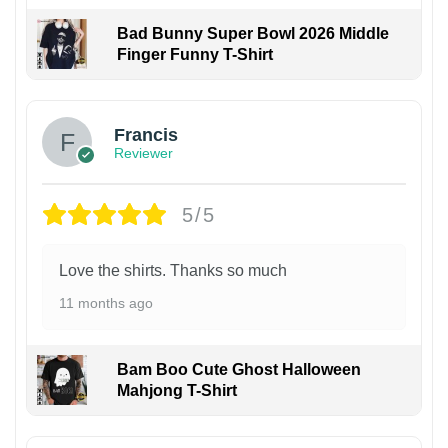
Bad Bunny Super Bowl 2026 Middle
Finger Funny T-Shirt
Francis
Reviewer
5/5
Love the shirts. Thanks so much
11 months ago
Bam Boo Cute Ghost Halloween
Mahjong T-Shirt