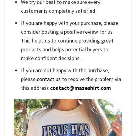
We try our best to make sure every
customer is completely satisfied.
If you are happy with your purchase, please
consider posting a positive review for us.
This helps us to continue providing great
products and helps potential buyers to
make confident decisions.
If you are not happy with the purchase,
please
contact us
to resolve the problem via
this address
contact@mazeshirt.com