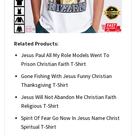
Related Products:
Jesus Paul All My Role Models Went To
Prison Christian Faith T-Shirt
Gone Fishing With Jesus Funny Christian
Thanksgiving T-Shirt
Jesus Will Not Abandon Me Christian Faith
Religious T-Shirt
Spirit Of Fear Go Now In Jesus Name Christ
Spiritual T-Shirt