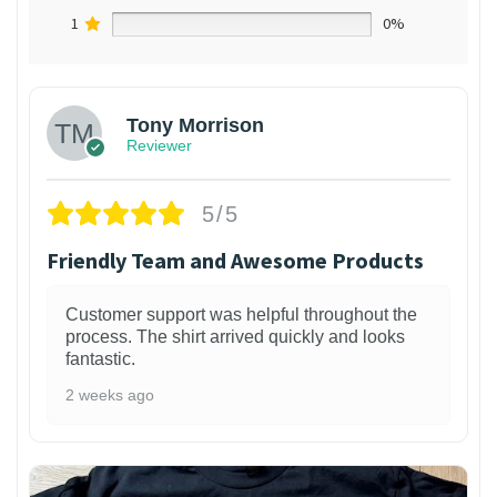
1
0%
Tony Morrison
Reviewer
5/5
Friendly Team and Awesome Products
Customer support was helpful throughout the
process. The shirt arrived quickly and looks
fantastic.
2 weeks ago