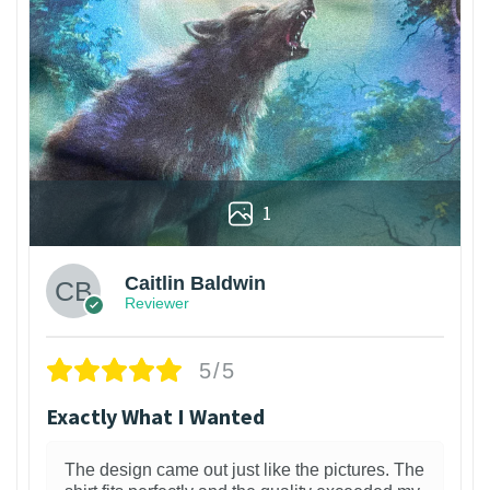
1
Caitlin Baldwin
Reviewer
5/5
Exactly What I Wanted
The design came out just like the pictures. The