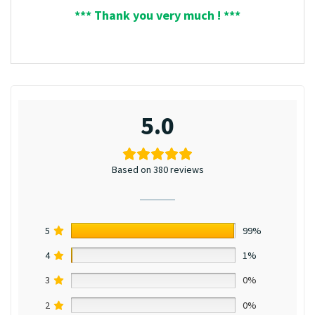
*** Thank you very much ! ***
5.0
Based on 380 reviews
5
99%
4
1%
3
0%
2
0%