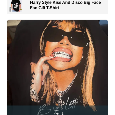
Harry Style Kiss And Disco Big Face
Fan Gift T-Shirt
1