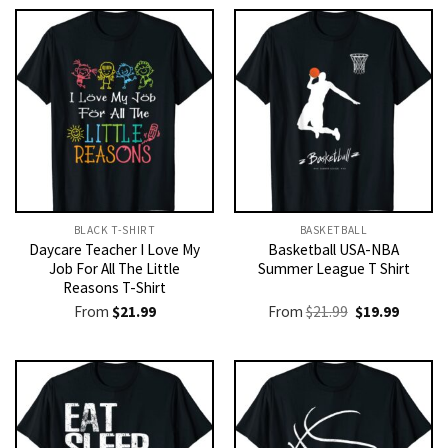
BLACK T-SHIRT
BASKETBALL
Daycare Teacher I Love My
Basketball USA-NBA
Job For All The Little
Summer League T Shirt
Reasons T-Shirt
Original
Current
From
$
21.99
From
$
21.99
$
19.99
price
price
was:
is:
$21.99.
$19.99.