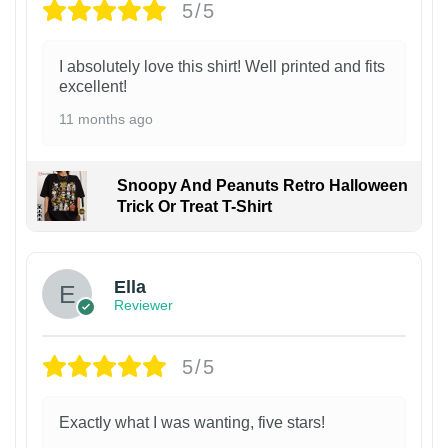
5/5
I absolutely love this shirt! Well printed and fits
excellent!
11 months ago
Snoopy And Peanuts Retro Halloween
Trick Or Treat T-Shirt
Ella
Reviewer
5/5
Exactly what I was wanting, five stars!