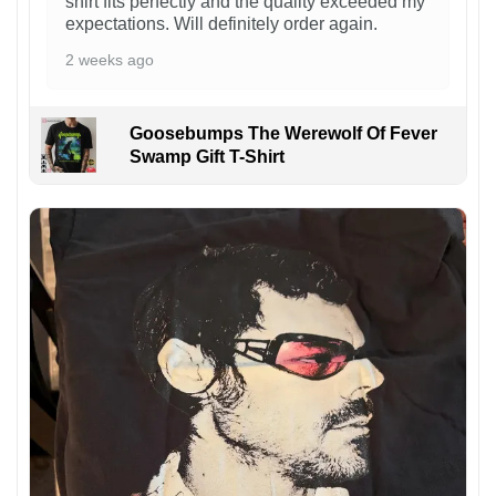
shirt fits perfectly and the quality exceeded my
expectations. Will definitely order again.
2 weeks ago
Goosebumps The Werewolf Of Fever
Swamp Gift T-Shirt