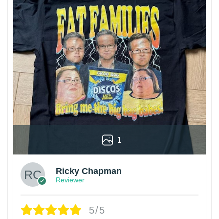
1
Ricky Chapman
Reviewer
5/5