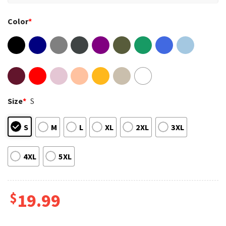
Color
*
Size
*
S
S
M
L
XL
2XL
3XL
4XL
5XL
$
19.99