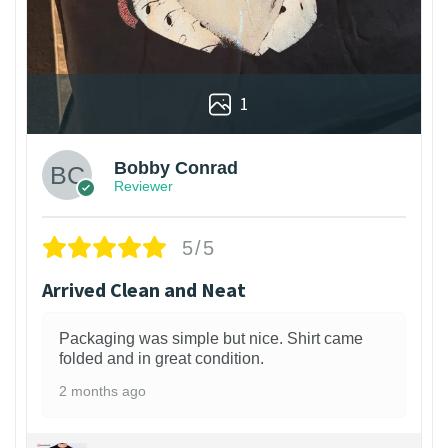
1
Bobby Conrad
Reviewer
5/5
Arrived Clean and Neat
Packaging was simple but nice. Shirt came
folded and in great condition.
2 months ago