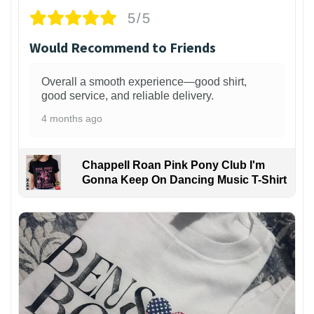
5/5
Would Recommend to Friends
Overall a smooth experience—good shirt,
good service, and reliable delivery.
4 months ago
Chappell Roan Pink Pony Club I'm
Gonna Keep On Dancing Music T-Shirt