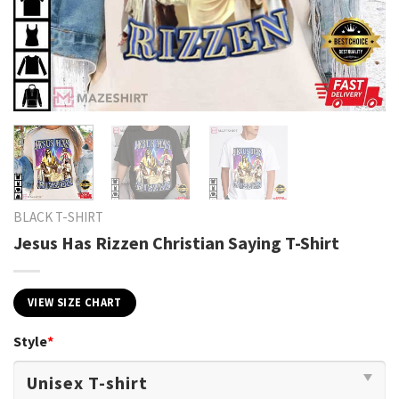
BLACK T-SHIRT
Jesus Has Rizzen Christian Saying T-Shirt
VIEW SIZE CHART
Style
*