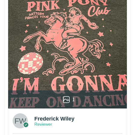
1
Frederick Wiley
Reviewer