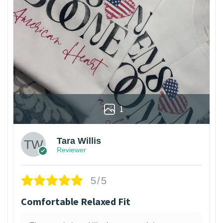
1
Tara Willis
Reviewer
5/5
Comfortable Relaxed Fit