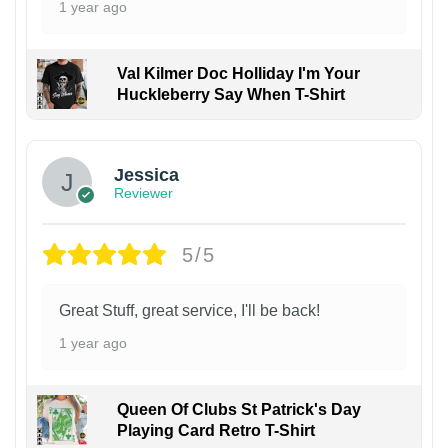
1 year ago
Val Kilmer Doc Holliday I'm Your
Huckleberry Say When T-Shirt
Jessica
Reviewer
5/5
Great Stuff, great service, I'll be back!
1 year ago
Queen Of Clubs St Patrick's Day
Playing Card Retro T-Shirt