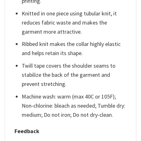
printing.
Knitted in one piece using tubular knit, it
reduces fabric waste and makes the
garment more attractive.
Ribbed knit makes the collar highly elastic
and helps retain its shape.
Twill tape covers the shoulder seams to
stabilize the back of the garment and
prevent stretching.
Machine wash: warm (max 40C or 105F);
Non-chlorine: bleach as needed; Tumble dry:
medium; Do not iron; Do not dry-clean.
Feedback