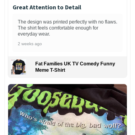
Great Attention to Detail
The design was printed perfectly with no flaws.
The shirt feels comfortable enough for
everyday wear.
2 weeks ago
Fat Families UK TV Comedy Funny
Meme T-Shirt