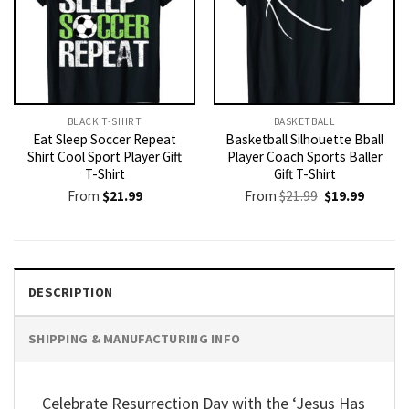
BLACK T-SHIRT
BASKETBALL
Eat Sleep Soccer Repeat
Basketball Silhouette Bball
Shirt Cool Sport Player Gift
Player Coach Sports Baller
T-Shirt
Gift T-Shirt
Original
Current
From
$
21.99
From
$
21.99
$
19.99
price
price
was:
is:
$21.99.
$19.99.
DESCRIPTION
SHIPPING & MANUFACTURING INFO
Celebrate Resurrection Day with the ‘Jesus Has