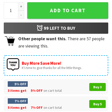
Jesus Has Rizzen Christian Saying T-Shirt quantity
ADD TO CART
99
LEFT TO BUY
Other people want this.
There are
57
people
are viewing this.
Buy More Save More!
It’s time to give thanks for all the little things.
5% OFF
Buy 3
3 items get
5% OFF
on cart total
7% OFF
Buy 5
5 items get
7% OFF
on cart total