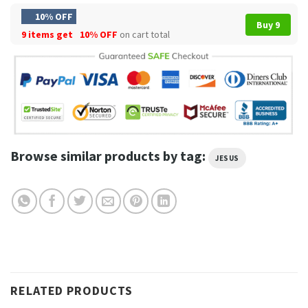
10% OFF
Buy 9
9 items get
10% OFF
on cart total
Browse similar products by tag:
JESUS
RELATED PRODUCTS