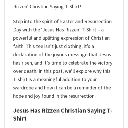
Rizzen’ Christian Saying T-Shirt!
Step into the spirit of Easter and Resurrection
Day with the ‘Jesus Has Rizzen’ T-Shirt – a
powerful and uplifting expression of Christian
faith. This tee isn’t just clothing; it’s a
declaration of the joyous message that Jesus
has risen, and it’s time to celebrate the victory
over death. In this post, we’ll explore why this
T-shirt is a meaningful addition to your
wardrobe and how it can be a reminder of the
hope and joy found in the resurrection.
Jesus Has Rizzen Christian Saying T-
Shirt