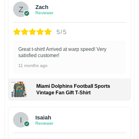
Zach
Reviewer
5/5
Great t-shirt! Arrived at warp speed! Very
satisfied customer!
11 months ago
Miami Dolphins Football Sports
Vintage Fan Gift T-Shirt
Isaiah
Reviewer