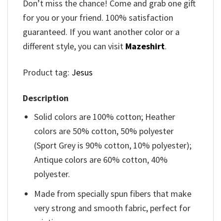
Don’t miss the chance! Come and grab one gift
for you or your friend. 100% satisfaction
guaranteed. If you want another color or a
different style, you can visit
Mazeshirt
.
Product tag:
Jesus
Description
Solid colors are 100% cotton; Heather
colors are 50% cotton, 50% polyester
(Sport Grey is 90% cotton, 10% polyester);
Antique colors are 60% cotton, 40%
polyester.
Made from specially spun fibers that make
very strong and smooth fabric, perfect for