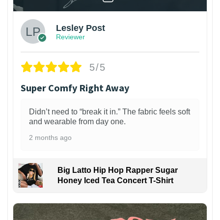
Lesley Post
Reviewer
5/5
Super Comfy Right Away
Didn’t need to “break it in.” The fabric feels soft
and wearable from day one.
2 months ago
Big Latto Hip Hop Rapper Sugar
Honey Iced Tea Concert T-Shirt