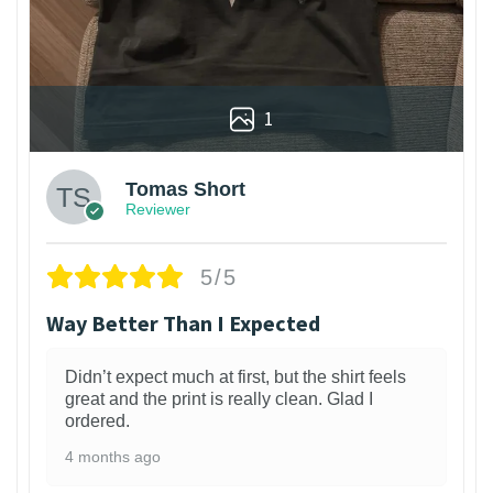
1
Tomas Short
Reviewer
5/5
Way Better Than I Expected
Didn’t expect much at first, but the shirt feels
great and the print is really clean. Glad I
ordered.
4 months ago