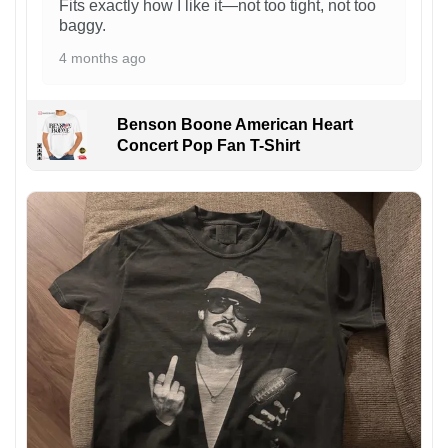
Fits exactly how I like it—not too tight, not too
baggy.
4 months ago
Benson Boone American Heart
Concert Pop Fan T-Shirt