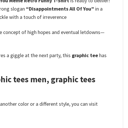
 You Meme Retro Funny T-Shirt
is ready to deliver!
trong slogan
“Disappointments All Of You”
in a
kle with a touch of irreverence
the concept of high hopes and eventual letdowns—
s a giggle at the next party, this
graphic tee
has
hic tees men, graphic tees
other color or a different style, you can visit