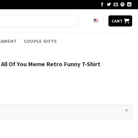
CART
NAMENT
COUPLE GIFTS
All Of You Meme Retro Funny T-Shirt