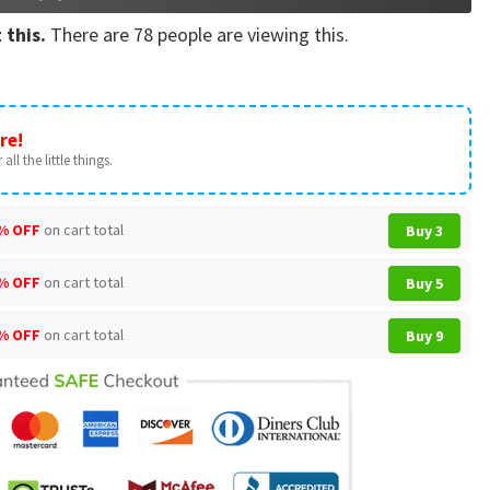
 this.
There are
78
people are viewing this.
re!
all the little things.
% OFF
on cart total
Buy 3
% OFF
on cart total
Buy 5
% OFF
on cart total
Buy 9