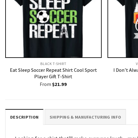
BLACK T-SHIRT
V
Eat Sleep Soccer Repeat Shirt Cool Sport
I Don’t Al
Player Gift T-Shirt
From
$
21.99
DESCRIPTION
SHIPPING & MANUFACTURING INFO