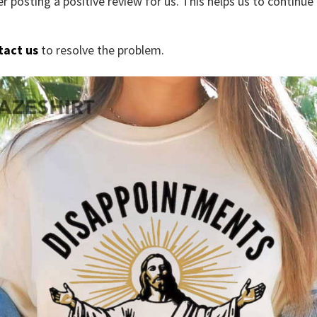
r posting a positive review for us. This helps us to continu
tact us
to resolve the problem.