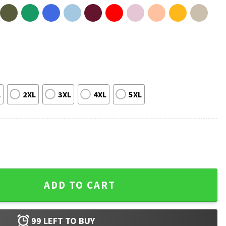
L
2XL
3XL
4XL
5XL
f You Meme Retro Funny T-Shirt quantity
ADD TO CART
99
LEFT TO BUY