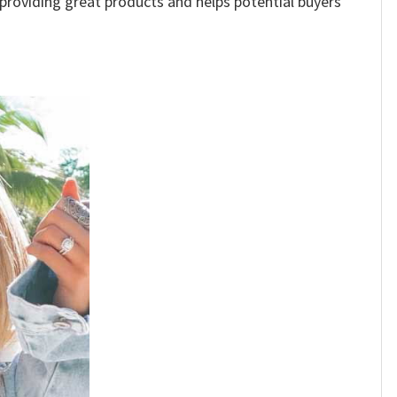
e providing great products and helps potential buyers