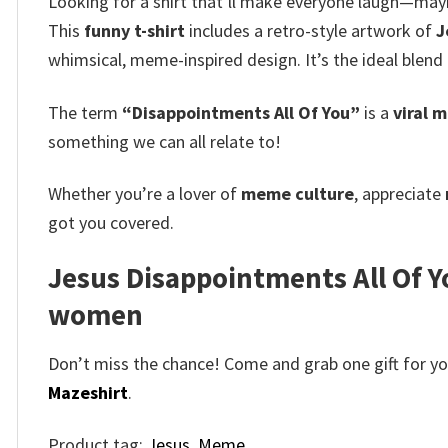
Looking for a shirt that’ll make everyone laugh—may
This
funny t-shirt
includes a retro-style artwork of
J
whimsical, meme-inspired design.
It’s the ideal blen
The term
“Disappointments All Of You”
is a
viral 
something we can all relate to!
Whether you’re a lover of
meme culture
, appreciate
got you covered.
Jesus Disappointments All Of Y
women
Don’t miss the chance! Come and grab one gift for you 
Mazeshirt
.
Product tag:
Jesus
,
Meme