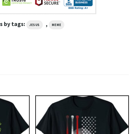
s by tags:
,
JESUS
MEME