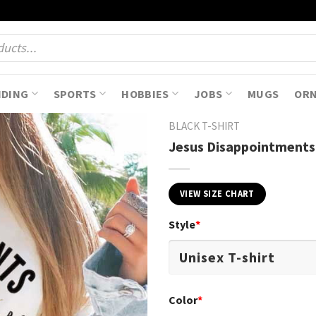
NDING
SPORTS
HOBBIES
JOBS
MUGS
OR
BLACK T-SHIRT
Jesus Disappointments 
VIEW SIZE CHART
Style
*
Color
*