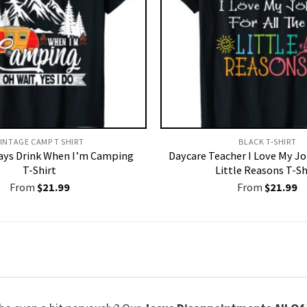
INTAGE CAMP T SHIRT​
BLACK T-SHIRT
ways Drink When I’m Camping
Daycare Teacher I Love My Jo
T-Shirt
Little Reasons T-Sh
From
$
21.99
From
$
21.99