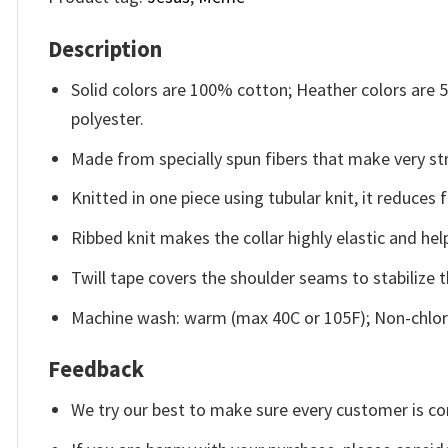
Description
Solid colors are 100% cotton; Heather colors are
polyester.
Made from specially spun fibers that make very str
Knitted in one piece using tubular knit, it reduce
Ribbed knit makes the collar highly elastic and help
Twill tape covers the shoulder seams to stabilize 
Machine wash: warm (max 40C or 105F); Non-chlori
Feedback
We try our best to make sure every customer is co