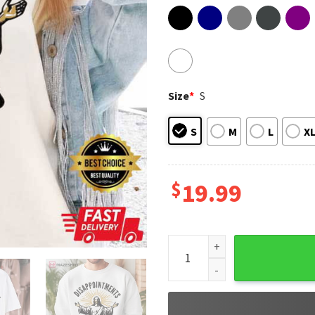
Size
*
S
S
M
L
X
$
19.99
Jesus Disappointments All O