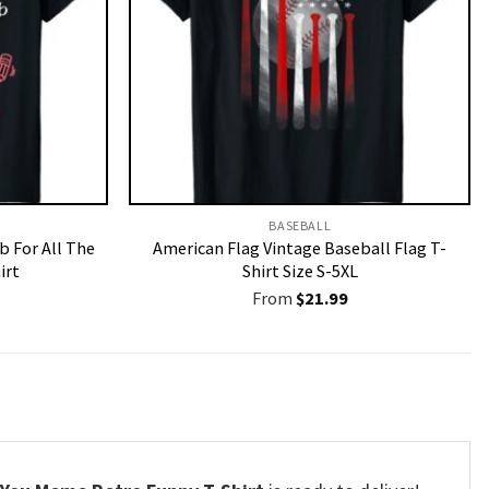
BASEBALL
b For All The
American Flag Vintage Baseball Flag T-
irt
Shirt Size S-5XL
From
$
21.99