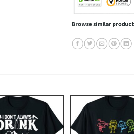
Browse similar product