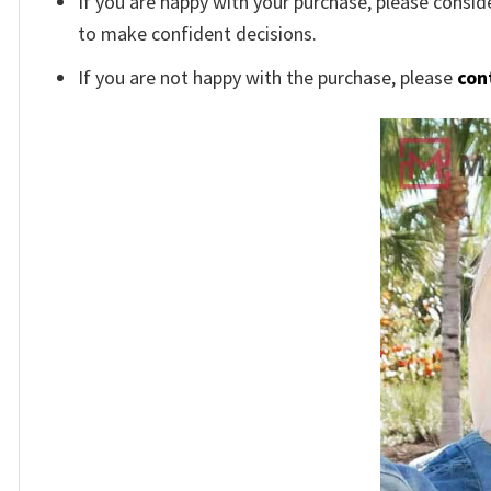
If you are happy with your purchase, please conside
to make confident decisions.
If you are not happy with the purchase, please
con