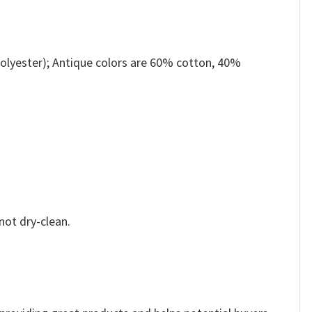
olyester); Antique colors are 60% cotton, 40%
not dry-clean.