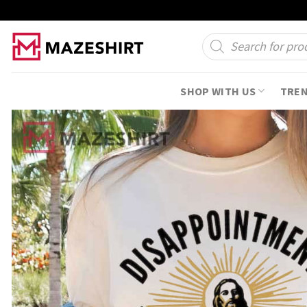
Skip
to
Products
search
content
SHOP WITH US
TRE