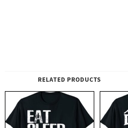
RELATED PRODUCTS