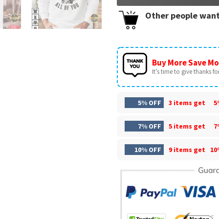
Other people want
Buy More Save Mo
It’s time to give thanks for 
5% OFF
3 items get
5
7% OFF
5 items get
7
10% OFF
9 items get
10