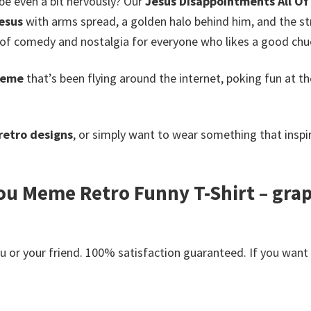
be even a bit nervously? Our
Jesus Disappointments All Of
esus
with arms spread, a golden halo behind him, and the s
d of comedy and nostalgia for everyone who likes a good chuc
meme
that’s been flying around the internet, poking fun at 
retro designs
, or simply want to wear something that inspire
ou Meme Retro Funny T-Shirt – grap
or your friend. 100% satisfaction guaranteed. If you want an