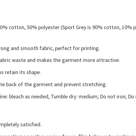
 50% cotton, 50% polyester (Sport Grey is 90% cotton, 10% p
ong and smooth fabric, perfect for printing.
s fabric waste and makes the garment more attractive.
s retain its shape.
the back of the garment and prevent stretching.
ne: bleach as needed; Tumble dry: medium; Do not iron; Do 
mpletely satisfied.