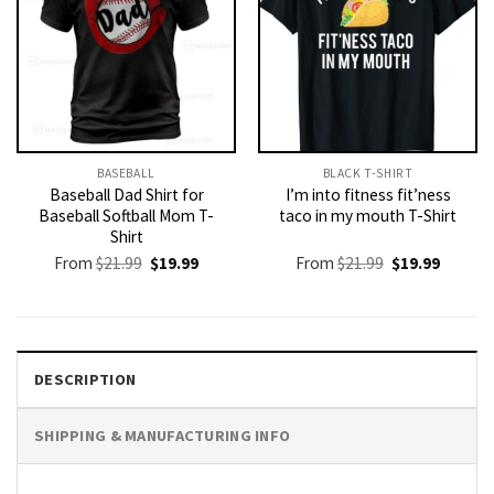
BASEBALL
BLACK T-SHIRT
Baseball Dad Shirt for
I’m into fitness fit’ness
Baseball Softball Mom T-
taco in my mouth T-Shirt
Shirt
Original
Current
Original
Current
From
$
21.99
$
19.99
From
$
21.99
$
19.99
price
price
price
price
was:
is:
was:
is:
$21.99.
$19.99.
$21.99.
$19.99.
DESCRIPTION
SHIPPING & MANUFACTURING INFO