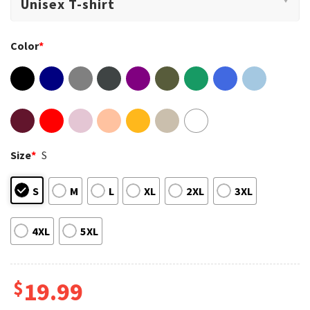
Color
*
Size
*
S
S
M
L
XL
2XL
3XL
4XL
5XL
$
19.99