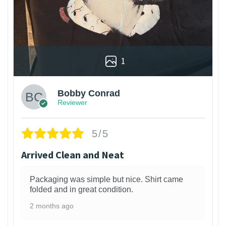
1
Bobby Conrad
Reviewer
5/5
Arrived Clean and Neat
Packaging was simple but nice. Shirt came
folded and in great condition.
2 months ago