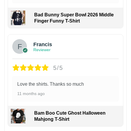
Bad Bunny Super Bowl 2026 Middle
Finger Funny T-Shirt
Francis
Reviewer
5/5
Love the shirts. Thanks so much
11 months ago
Bam Boo Cute Ghost Halloween
Mahjong T-Shirt