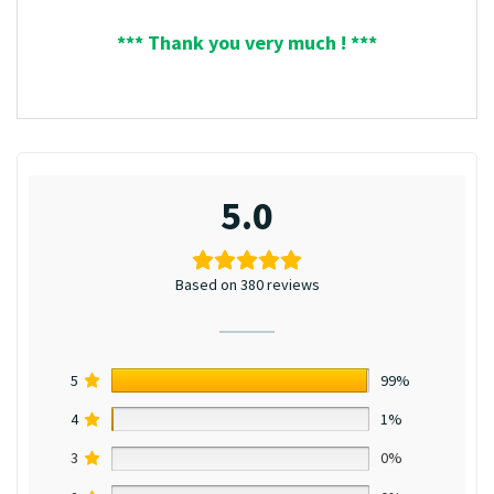
*** Thank you very much ! ***
5.0
Based on 380 reviews
5
99%
4
1%
3
0%