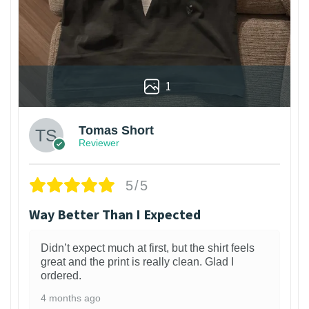
1
Tomas Short
Reviewer
5/5
Way Better Than I Expected
Didn’t expect much at first, but the shirt feels
great and the print is really clean. Glad I
ordered.
4 months ago