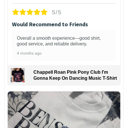
5/5
Would Recommend to Friends
Overall a smooth experience—good shirt,
good service, and reliable delivery.
4 months ago
Chappell Roan Pink Pony Club I'm
Gonna Keep On Dancing Music T-Shirt