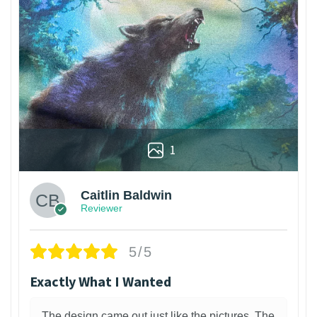
1
Caitlin Baldwin
Reviewer
5/5
Exactly What I Wanted
The design came out just like the pictures. The