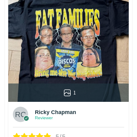
1
Ricky Chapman
Reviewer
5/5