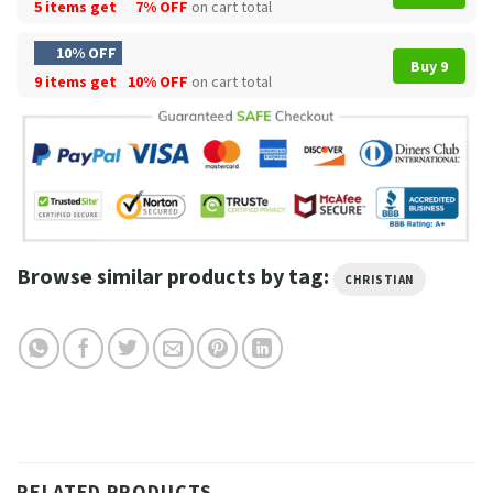
5 items get
7% OFF
on cart total
10% OFF
Buy 9
9 items get
10% OFF
on cart total
Browse similar products by tag:
CHRISTIAN
RELATED PRODUCTS