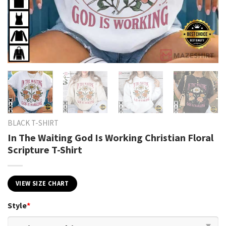
BLACK T-SHIRT
In The Waiting God Is Working Christian Floral
Scripture T-Shirt
VIEW SIZE CHART
Style
*