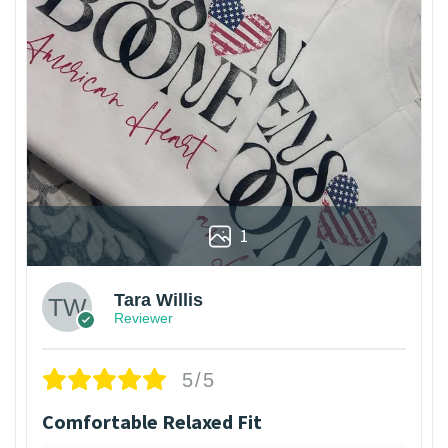
1
Tara Willis
Reviewer
5/5
Comfortable Relaxed Fit