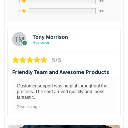
2
0%
1
0%
Tony Morrison
Reviewer
5/5
Friendly Team and Awesome Products
Customer support was helpful throughout the
process. The shirt arrived quickly and looks
fantastic.
2 weeks ago