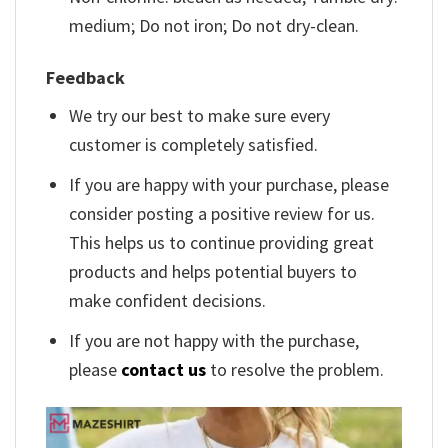
medium; Do not iron; Do not dry-clean.
Feedback
We try our best to make sure every
customer is completely satisfied.
If you are happy with your purchase, please
consider posting a positive review for us.
This helps us to continue providing great
products and helps potential buyers to
make confident decisions.
If you are not happy with the purchase,
please
contact us
to resolve the problem.