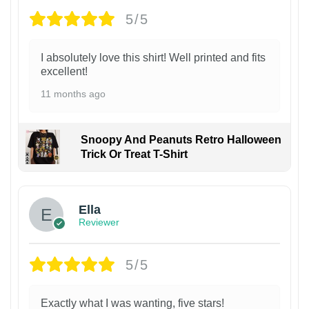
5/5
I absolutely love this shirt! Well printed and fits
excellent!
11 months ago
Snoopy And Peanuts Retro Halloween
Trick Or Treat T-Shirt
Ella
Reviewer
5/5
Exactly what I was wanting, five stars!