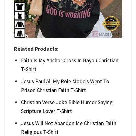
Related Products:
Faith Is My Anchor Cross In Bayou Christian
T-Shirt
Jesus Paul All My Role Models Went To
Prison Christian Faith T-Shirt
Christian Verse Joke Bible Humor Saying
Scripture Lover T-Shirt
Jesus Will Not Abandon Me Christian Faith
Religious T-Shirt