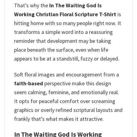
That’s why the
In The Waiting God Is
Working Christian Floral Scripture T-Shirt
is
hitting home with so many people right now. It
transforms a simple word into a reassuring
reminder that development may be taking
place beneath the surface, even when life
appears to be at a standstill, fuzzy or delayed.
Soft floral images and encouragement from a
faith-based
perspective make this design
seem calming, feminine, and emotionally real.
It opts for peaceful comfort over screaming
graphics or overly refined scriptural layouts and
frankly that’s what makes it attractive.
In The Waiting God Is Working