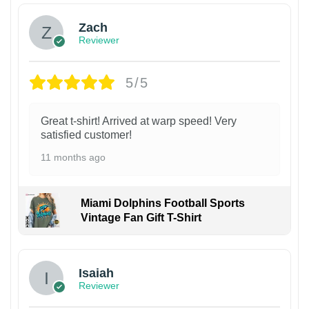
Zach
Reviewer
5/5
Great t-shirt! Arrived at warp speed! Very
satisfied customer!
11 months ago
Miami Dolphins Football Sports
Vintage Fan Gift T-Shirt
Isaiah
Reviewer