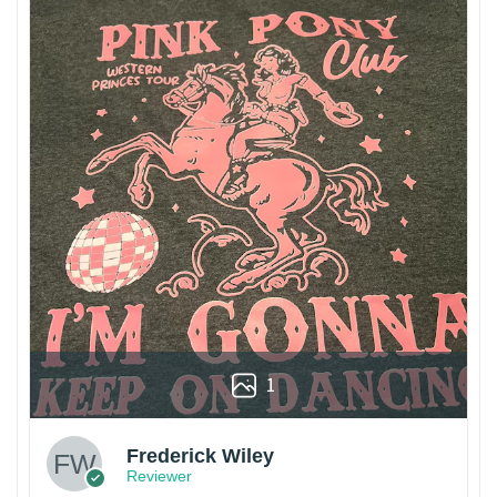
1
Frederick Wiley
Reviewer