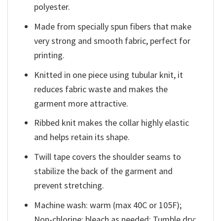
polyester.
Made from specially spun fibers that make
very strong and smooth fabric, perfect for
printing.
Knitted in one piece using tubular knit, it
reduces fabric waste and makes the
garment more attractive.
Ribbed knit makes the collar highly elastic
and helps retain its shape.
Twill tape covers the shoulder seams to
stabilize the back of the garment and
prevent stretching.
Machine wash: warm (max 40C or 105F);
Non-chlorine: bleach as needed; Tumble dry: