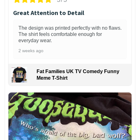
Great Attention to Detail
The design was printed perfectly with no flaws.
The shirt feels comfortable enough for
everyday wear.
2 weeks ago
Fat Families UK TV Comedy Funny
Meme T-Shirt