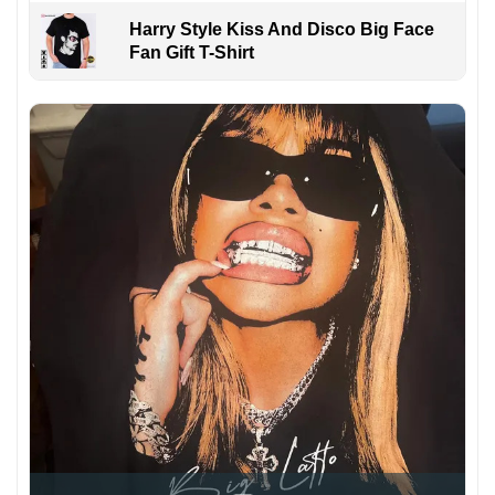
Harry Style Kiss And Disco Big Face
Fan Gift T-Shirt