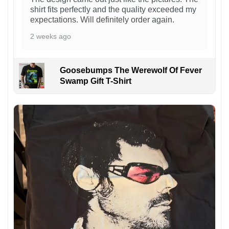
shirt fits perfectly and the quality exceeded my
expectations. Will definitely order again.
2 weeks ago
Goosebumps The Werewolf Of Fever
Swamp Gift T-Shirt