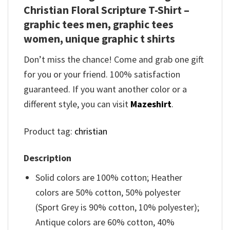
Christian Floral Scripture T-Shirt –
graphic tees men, graphic tees
women, unique graphic t shirts
Don’t miss the chance! Come and grab one gift
for you or your friend. 100% satisfaction
guaranteed. If you want another color or a
different style, you can visit
Mazeshirt
.
Product tag:
christian
Description
Solid colors are 100% cotton; Heather
colors are 50% cotton, 50% polyester
(Sport Grey is 90% cotton, 10% polyester);
Antique colors are 60% cotton, 40%