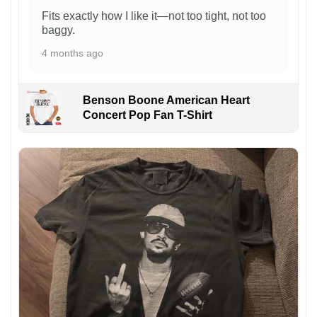
Fits exactly how I like it—not too tight, not too
baggy.
4 months ago
Benson Boone American Heart
Concert Pop Fan T-Shirt