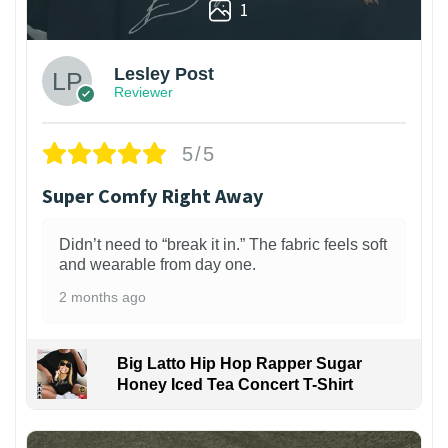
1
Lesley Post
Reviewer
5/5
Super Comfy Right Away
Didn’t need to “break it in.” The fabric feels soft
and wearable from day one.
2 months ago
Big Latto Hip Hop Rapper Sugar
Honey Iced Tea Concert T-Shirt