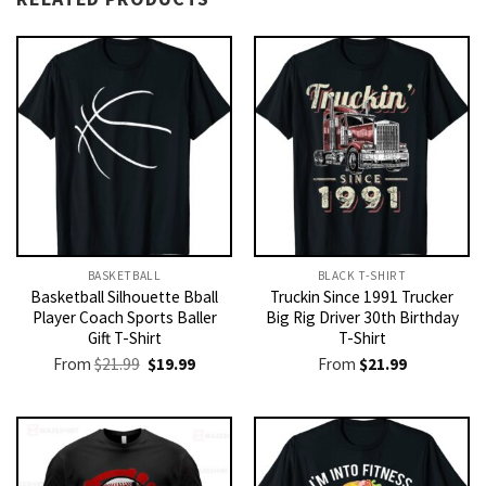
BASKETBALL
BLACK T-SHIRT
Basketball Silhouette Bball
Truckin Since 1991 Trucker
Player Coach Sports Baller
Big Rig Driver 30th Birthday
Gift T-Shirt
T-Shirt
Original
Current
From
$
21.99
$
19.99
From
$
21.99
price
price
was:
is:
$21.99.
$19.99.