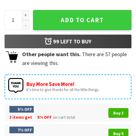
In The Waiting God Is Working Christian Floral Scripture T-S
ADD TO CART
99
LEFT TO BUY
Other people want this.
There are
57
people
are viewing this.
Buy More Save More!
It’s time to give thanks for all the little things.
5% OFF
Buy 3
3 items get
5% OFF
on cart total
7% OFF
Buy 5