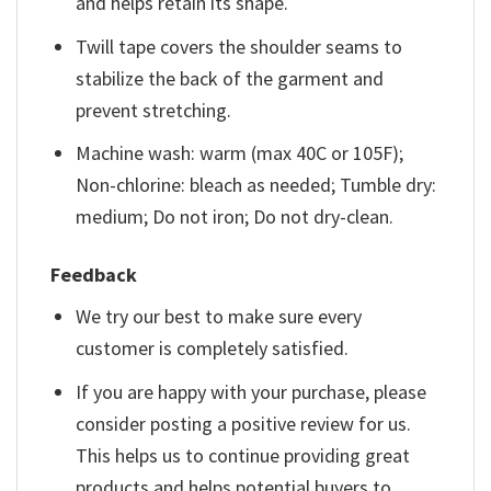
and helps retain its shape.
Twill tape covers the shoulder seams to
stabilize the back of the garment and
prevent stretching.
Machine wash: warm (max 40C or 105F);
Non-chlorine: bleach as needed; Tumble dry:
medium; Do not iron; Do not dry-clean.
Feedback
We try our best to make sure every
customer is completely satisfied.
If you are happy with your purchase, please
consider posting a positive review for us.
This helps us to continue providing great
products and helps potential buyers to