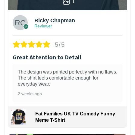
1
Ricky Chapman
Reviewer
5/5
Great Attention to Detail
The design was printed perfectly with no flaws.
The shirt feels comfortable enough for
everyday wear.
2 weeks ago
Fat Families UK TV Comedy Funny
Meme T-Shirt