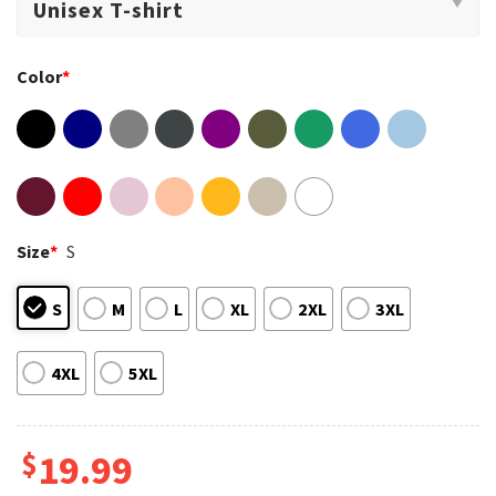
Color
*
Size
*
S
S
M
L
XL
2XL
3XL
4XL
5XL
$
19.99