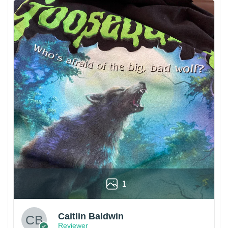
1
Caitlin Baldwin
Reviewer