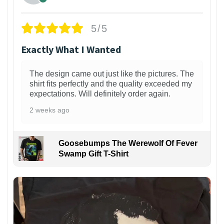
5/5
Exactly What I Wanted
The design came out just like the pictures. The
shirt fits perfectly and the quality exceeded my
expectations. Will definitely order again.
2 weeks ago
Goosebumps The Werewolf Of Fever
Swamp Gift T-Shirt