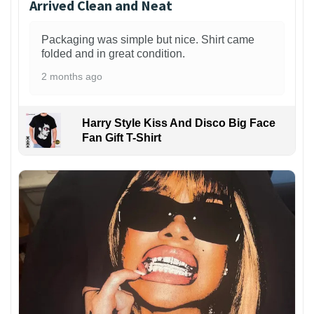
Arrived Clean and Neat
Packaging was simple but nice. Shirt came
folded and in great condition.
2 months ago
Harry Style Kiss And Disco Big Face
Fan Gift T-Shirt