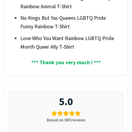
Rainbow Animal T-Shirt
No Kings But Yas Queens LGBTQ Pride
Funny Rainbow T-Shirt
Love Who You Want Rainbow LGBTQ Pride
Month Queer Ally T-Shirt
*** Thank you very much ! ***
5.0
Based on 380 reviews