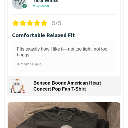
Tara Willis
Reviewer
5/5
Comfortable Relaxed Fit
Fits exactly how I like it—not too tight, not too
baggy.
4 months ago
Benson Boone American Heart
Concert Pop Fan T-Shirt