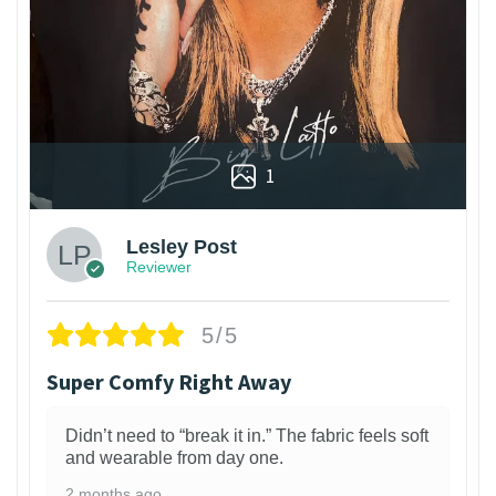
1
Lesley Post
Reviewer
5/5
Super Comfy Right Away
Didn’t need to “break it in.” The fabric feels soft
and wearable from day one.
2 months ago