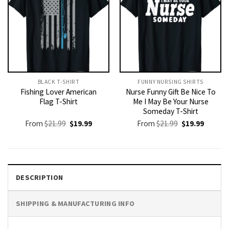
BLACK T-SHIRT
FUNNY NURSING SHIRTS​
Fishing Lover American
Nurse Funny Gift Be Nice To
Flag T-Shirt
Me I May Be Your Nurse
Someday T-Shirt
Original
Current
Original
Current
From
$
21.99
$
19.99
From
$
21.99
$
19.99
price
price
price
price
was:
is:
was:
is:
$21.99.
$19.99.
$21.99.
$19.99.
DESCRIPTION
SHIPPING & MANUFACTURING INFO