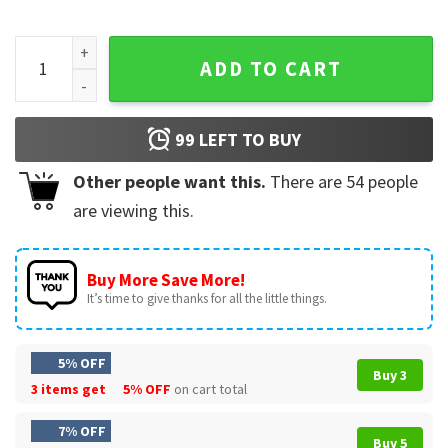
I'm Gayer Than I Look Funny LGBTQ Pride T-Shirt quantity
ADD TO CART
99
LEFT TO BUY
Other people want this.
There are
54
people
are viewing this.
Buy More Save More!
It’s time to give thanks for all the little things.
5% OFF
Buy 3
3 items get
5% OFF
on cart total
7% OFF
Buy 5