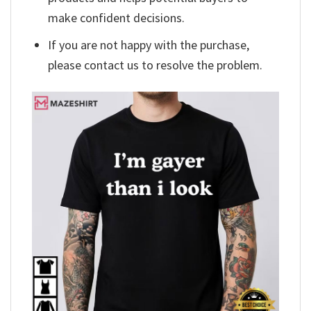
make confident decisions.
If you are not happy with the purchase,
please contact us to resolve the problem.