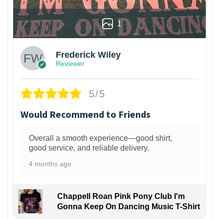
1
Frederick Wiley
Reviewer
5/5
Would Recommend to Friends
Overall a smooth experience—good shirt,
good service, and reliable delivery.
4 months ago
Chappell Roan Pink Pony Club I'm
Gonna Keep On Dancing Music T-Shirt