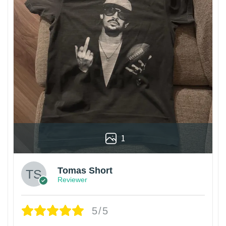
1
Tomas Short
Reviewer
5/5