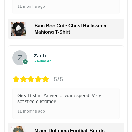
11 months ago
Bam Boo Cute Ghost Halloween
Mahjong T-Shirt
Zach
Reviewer
5/5
Great t-shirt! Arrived at warp speed! Very
satisfied customer!
11 months ago
Miami Dolphins Football Sports