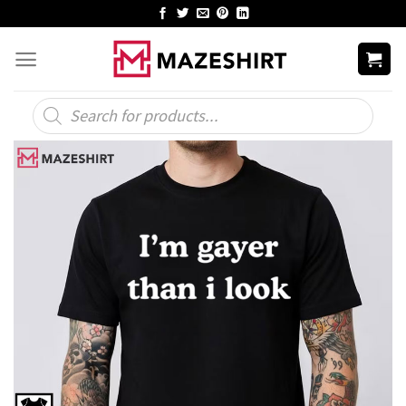
Skip
to
content
Products
search