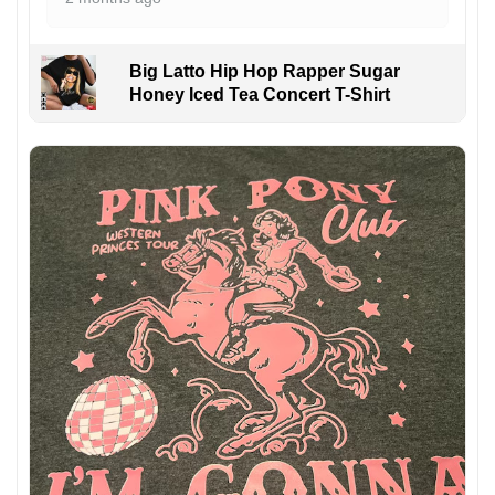
Big Latto Hip Hop Rapper Sugar
Honey Iced Tea Concert T-Shirt