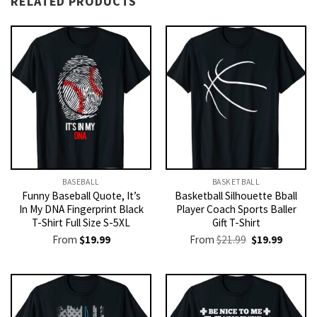
RELATED PRODUCTS
BASEBALL
BASKETBALL
Funny Baseball Quote, It’s
Basketball Silhouette Bball
In My DNA Fingerprint Black
Player Coach Sports Baller
T-Shirt Full Size S-5XL
Gift T-Shirt
Original
Current
From
$
19.99
From
$
21.99
$
19.99
price
price
was:
is:
$21.99.
$19.99.