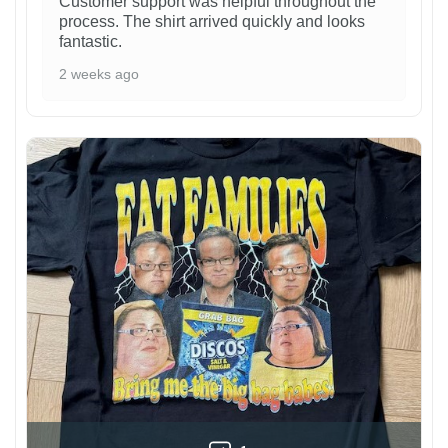
Customer support was helpful throughout the
process. The shirt arrived quickly and looks
fantastic.
2 weeks ago