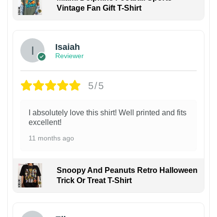
Vintage Fan Gift T-Shirt
Isaiah
Reviewer
5/5
I absolutely love this shirt! Well printed and fits
excellent!
11 months ago
Snoopy And Peanuts Retro Halloween
Trick Or Treat T-Shirt