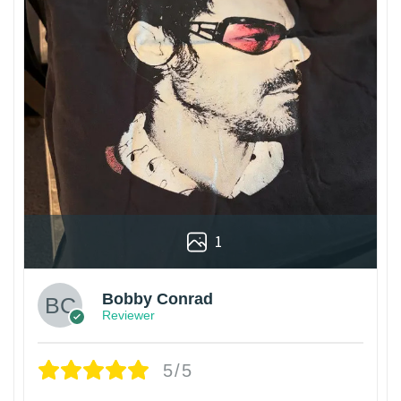
1
Bobby Conrad
Reviewer
5/5