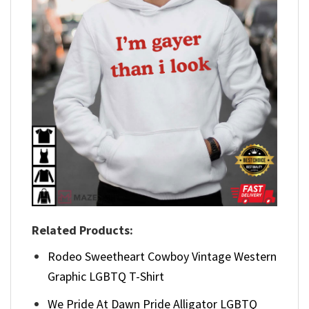
Related Products:
Rodeo Sweetheart Cowboy Vintage Western
Graphic LGBTQ T-Shirt
We Pride At Dawn Pride Alligator LGBTQ