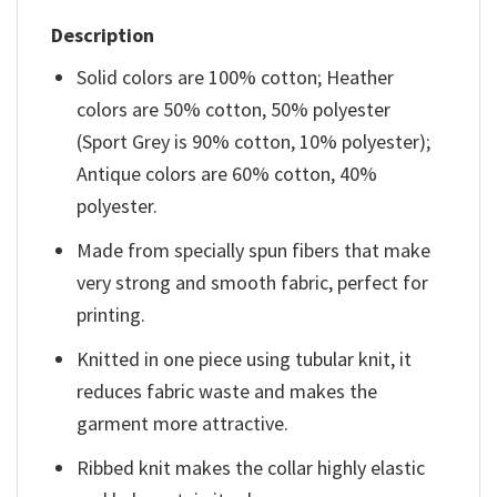
Description
Solid colors are 100% cotton; Heather
colors are 50% cotton, 50% polyester
(Sport Grey is 90% cotton, 10% polyester);
Antique colors are 60% cotton, 40%
polyester.
Made from specially spun fibers that make
very strong and smooth fabric, perfect for
printing.
Knitted in one piece using tubular knit, it
reduces fabric waste and makes the
garment more attractive.
Ribbed knit makes the collar highly elastic