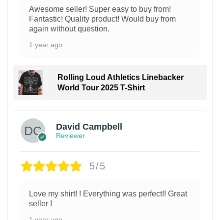
Awesome seller! Super easy to buy from!
Fantastic! Quality product! Would buy from
again without question.
1 year ago
Rolling Loud Athletics Linebacker
World Tour 2025 T-Shirt
David Campbell
Reviewer
5/5
Love my shirt! ! Everything was perfect!! Great
seller !
1 year ago