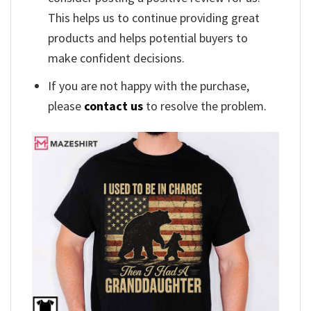
This helps us to continue providing great
products and helps potential buyers to
make confident decisions.
If you are not happy with the purchase,
please
contact us
to resolve the problem.