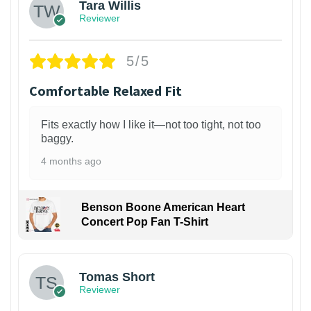
Tara Willis
Reviewer
5/5
Comfortable Relaxed Fit
Fits exactly how I like it—not too tight, not too
baggy.
4 months ago
Benson Boone American Heart
Concert Pop Fan T-Shirt
1
Tomas Short
Reviewer