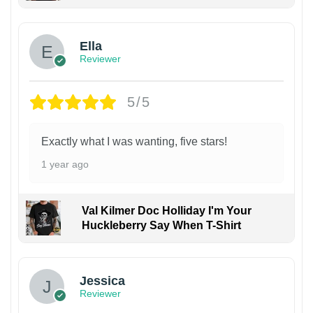
Ella
Reviewer
5/5
Exactly what I was wanting, five stars!
1 year ago
Val Kilmer Doc Holliday I'm Your
Huckleberry Say When T-Shirt
Jessica
Reviewer