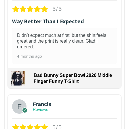
5/5
Way Better Than I Expected
Didn’t expect much at first, but the shirt feels
great and the print is really clean. Glad I
ordered.
4 months ago
Bad Bunny Super Bowl 2026 Middle
Finger Funny T-Shirt
Francis
Reviewer
5/5