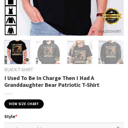
BLACK T-SHIRT
I Used To Be In Charge Then I Had A
Granddaughter Bear Patriotic T-Shirt
VIEW SIZE CHART
Style
*