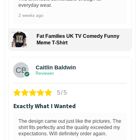
everyday wear.
2 weeks ago
Fat Families UK TV Comedy Funny
Meme T-Shirt
1
Caitlin Baldwin
Reviewer
5/5
Exactly What I Wanted
The design came out just like the pictures. The
shirt fits perfectly and the quality exceeded my
expectations. Will definitely order again.