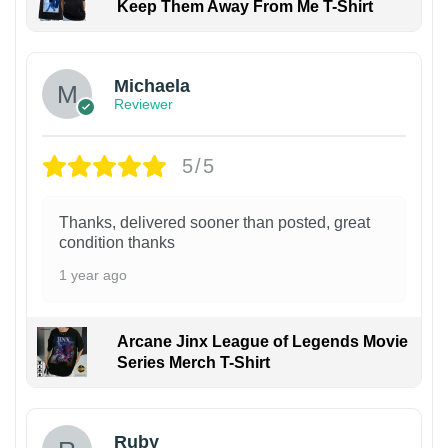
Keep Them Away From Me T-Shirt
Michaela
Reviewer
5/5
Thanks, delivered sooner than posted, great
condition thanks
1 year ago
Arcane Jinx League of Legends Movie
Series Merch T-Shirt
Ruby