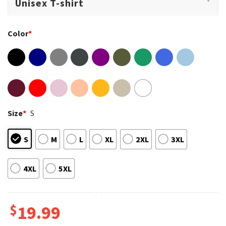
Color
*
Size
*
S
S
M
L
XL
2XL
3XL
4XL
5XL
$
19.99