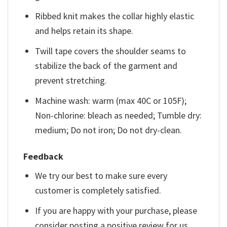
Ribbed knit makes the collar highly elastic
and helps retain its shape.
Twill tape covers the shoulder seams to
stabilize the back of the garment and
prevent stretching.
Machine wash: warm (max 40C or 105F);
Non-chlorine: bleach as needed; Tumble dry:
medium; Do not iron; Do not dry-clean.
Feedback
We try our best to make sure every
customer is completely satisfied.
If you are happy with your purchase, please
consider posting a positive review for us.