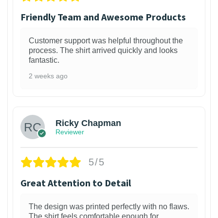
Friendly Team and Awesome Products
Customer support was helpful throughout the
process. The shirt arrived quickly and looks
fantastic.
2 weeks ago
1
Ricky Chapman
Reviewer
5/5
Great Attention to Detail
The design was printed perfectly with no flaws.
The shirt feels comfortable enough for