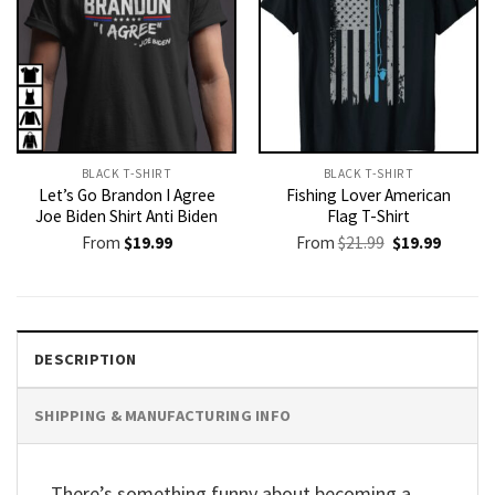
BLACK T-SHIRT
BLACK T-SHIRT
Let’s Go Brandon I Agree
Fishing Lover American
Joe Biden Shirt Anti Biden
Flag T-Shirt
Original
Current
From
$
19.99
From
$
21.99
$
19.99
price
price
was:
is:
$21.99.
$19.99.
DESCRIPTION
SHIPPING & MANUFACTURING INFO
There’s something funny about becoming a