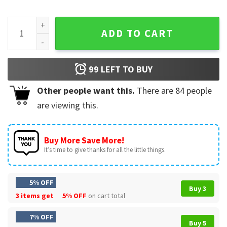
I Used To Be In Charge Then I Had A Granddaughter Bear Patr
ADD TO CART
99
LEFT TO BUY
Other people want this.
There are
84
people
are viewing this.
Buy More Save More!
It’s time to give thanks for all the little things.
5% OFF
Buy 3
3 items get
5% OFF
on cart total
7% OFF
Buy 5