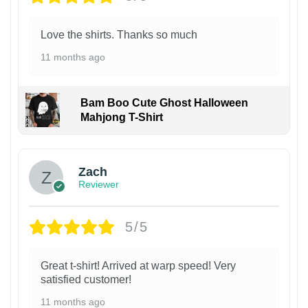
Love the shirts. Thanks so much
11 months ago
Bam Boo Cute Ghost Halloween
Mahjong T-Shirt
Zach
Reviewer
5/5
Great t-shirt! Arrived at warp speed! Very
satisfied customer!
11 months ago