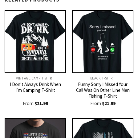
VINTAGE CAMP T SHIRT​
BLACK T-SHIRT
I Don’t Always Drink When
Funny Sorry I Missed Your
I’m Camping T-Shirt
Call Was On Other Line Men
Fishing T-Shirt
From
$
21.99
From
$
21.99