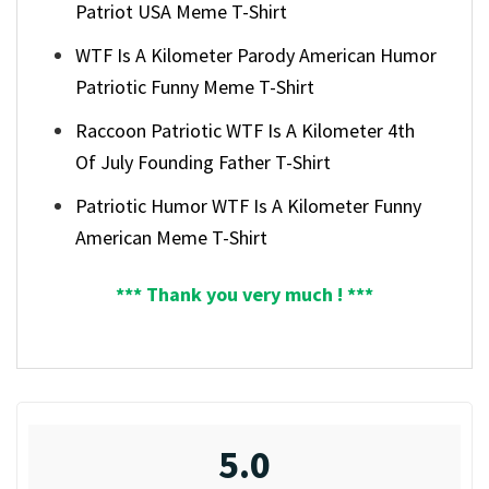
Patriot USA Meme T-Shirt
WTF Is A Kilometer Parody American Humor
Patriotic Funny Meme T-Shirt
Raccoon Patriotic WTF Is A Kilometer 4th
Of July Founding Father T-Shirt
Patriotic Humor WTF Is A Kilometer Funny
American Meme T-Shirt
*** Thank you very much ! ***
5.0