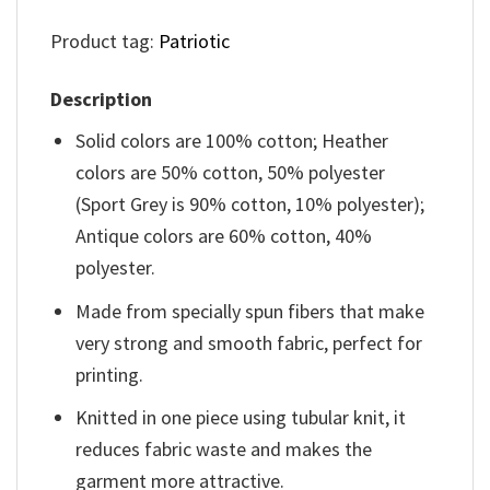
Product tag:
Patriotic
Description
Solid colors are 100% cotton; Heather
colors are 50% cotton, 50% polyester
(Sport Grey is 90% cotton, 10% polyester);
Antique colors are 60% cotton, 40%
polyester.
Made from specially spun fibers that make
very strong and smooth fabric, perfect for
printing.
Knitted in one piece using tubular knit, it
reduces fabric waste and makes the
garment more attractive.