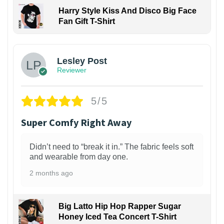
Harry Style Kiss And Disco Big Face
Fan Gift T-Shirt
1
Lesley Post
Reviewer
5/5
Super Comfy Right Away
Didn’t need to “break it in.” The fabric feels soft
and wearable from day one.
2 months ago
Big Latto Hip Hop Rapper Sugar
Honey Iced Tea Concert T-Shirt