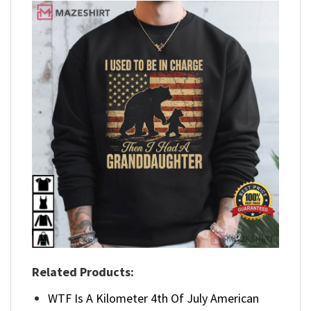
Related Products:
WTF Is A Kilometer 4th Of July American