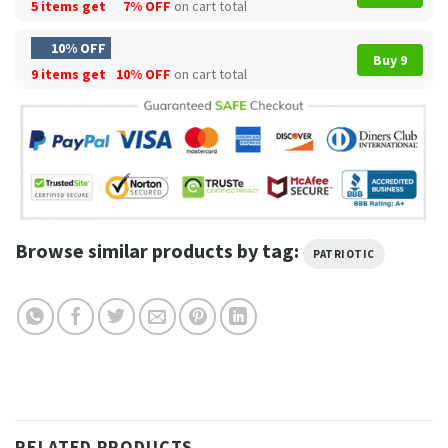
5 items get
7% OFF
on cart total
10% OFF
Buy 9
9 items get
10% OFF
on cart total
Browse similar products by tag:
PATRIOTIC
RELATED PRODUCTS