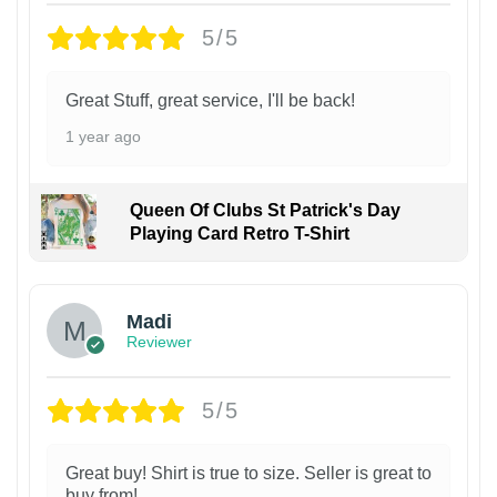
5/5
Great Stuff, great service, I'll be back!
1 year ago
Queen Of Clubs St Patrick's Day
Playing Card Retro T-Shirt
Madi
Reviewer
5/5
Great buy! Shirt is true to size. Seller is great to
buy from!