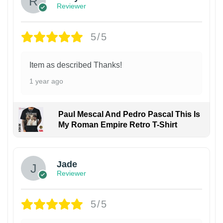
Reviewer
5/5
Item as described Thanks!
1 year ago
Paul Mescal And Pedro Pascal This Is
My Roman Empire Retro T-Shirt
Jade
Reviewer
5/5