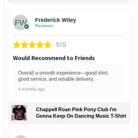
1
Frederick Wiley
Reviewer
5/5
Would Recommend to Friends
Overall a smooth experience—good shirt,
good service, and reliable delivery.
4 months ago
Chappell Roan Pink Pony Club I'm
Gonna Keep On Dancing Music T-Shirt
1