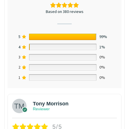
Based on 380 reviews
5
99%
4
1%
3
0%
2
0%
1
0%
Tony Morrison
Reviewer
5/5