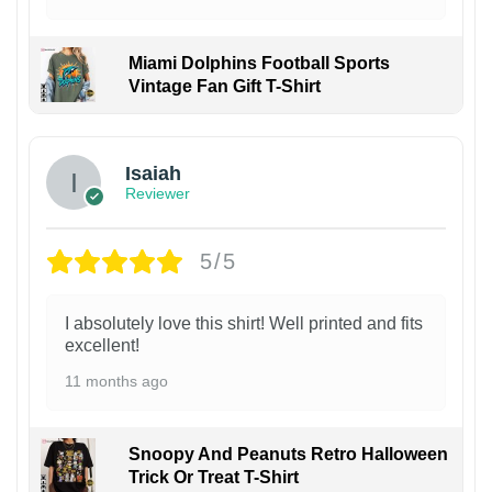
Miami Dolphins Football Sports
Vintage Fan Gift T-Shirt
Isaiah
Reviewer
5/5
I absolutely love this shirt! Well printed and fits
excellent!
11 months ago
Snoopy And Peanuts Retro Halloween
Trick Or Treat T-Shirt