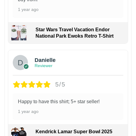
1 year ago
Star Wars Travel Vacation Endor
National Park Ewoks Retro T-Shirt
Danielle
Reviewer
5/5
Happy to have this shirt; 5+ star seller!
1 year ago
Kendrick Lamar Super Bowl 2025