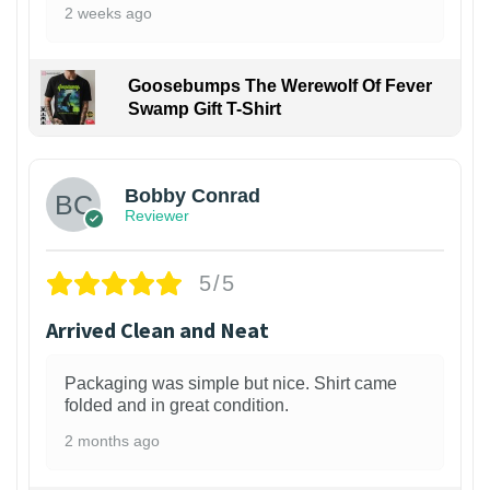
2 weeks ago
Goosebumps The Werewolf Of Fever
Swamp Gift T-Shirt
1
Bobby Conrad
Reviewer
5/5
Arrived Clean and Neat
Packaging was simple but nice. Shirt came
folded and in great condition.
2 months ago