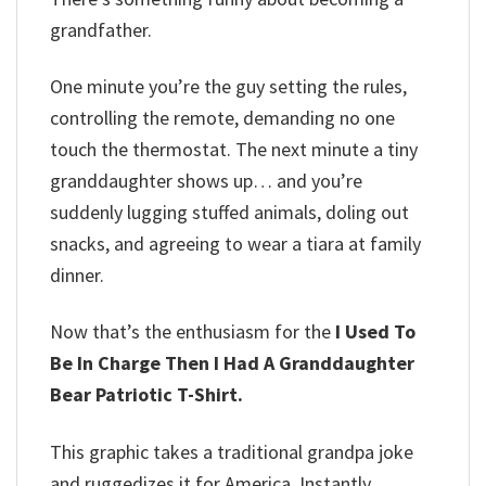
grandfather.
One minute you’re the guy setting the rules,
controlling the remote, demanding no one
touch the thermostat. The next minute a tiny
granddaughter shows up… and you’re
suddenly lugging stuffed animals, doling out
snacks, and agreeing to wear a tiara at family
dinner.
Now that’s the enthusiasm for the
I Used To
Be In Charge Then I Had A Granddaughter
Bear Patriotic T-Shirt.
This graphic takes a traditional grandpa joke
and ruggedizes it for America. Instantly