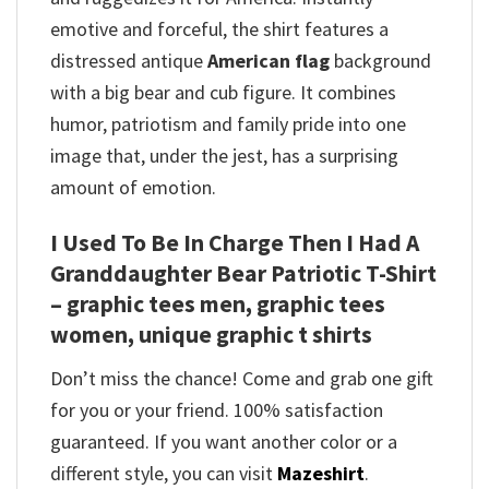
emotive and forceful, the shirt features a
distressed antique
American flag
background
with a big bear and cub figure. It combines
humor, patriotism and family pride into one
image that, under the jest, has a surprising
amount of emotion.
I Used To Be In Charge Then I Had A
Granddaughter Bear Patriotic T-Shirt
– graphic tees men, graphic tees
women, unique graphic t shirts
Don’t miss the chance! Come and grab one gift
for you or your friend. 100% satisfaction
guaranteed. If you want another color or a
different style, you can visit
Mazeshirt
.