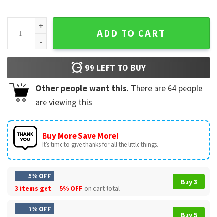
Huntrix Girls Kpop Demon Hunters Movie Merch T-Shirt quan
ADD TO CART
99
LEFT TO BUY
Other people want this.
There are
64
people
are viewing this.
Buy More Save More!
It’s time to give thanks for all the little things.
5% OFF
Buy 3
3 items get
5% OFF
on cart total
7% OFF
Buy 5