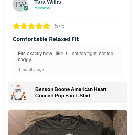
Tara Willis
Reviewer
5/5
Comfortable Relaxed Fit
Fits exactly how I like it—not too tight, not too
baggy.
4 months ago
Benson Boone American Heart
Concert Pop Fan T-Shirt