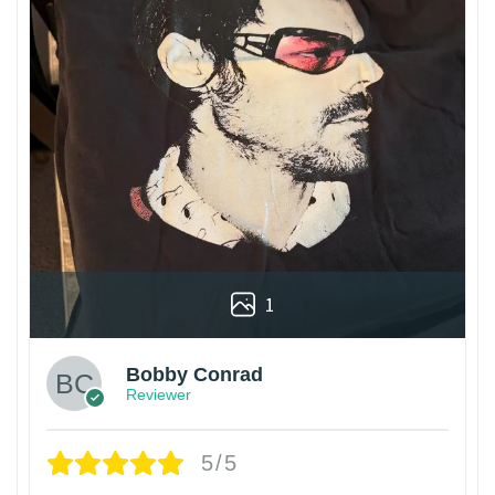
1
Bobby Conrad
Reviewer
5/5