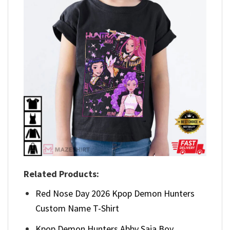
Related Products:
Red Nose Day 2026 Kpop Demon Hunters
Custom Name T-Shirt
Kpop Demon Hunters Abby Saja Boy