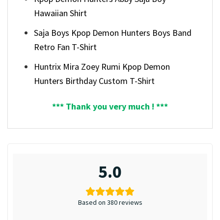
Hawaiian Shirt
Saja Boys Kpop Demon Hunters Boys Band
Retro Fan T-Shirt
Huntrix Mira Zoey Rumi Kpop Demon
Hunters Birthday Custom T-Shirt
*** Thank you very much ! ***
5.0
Based on 380 reviews