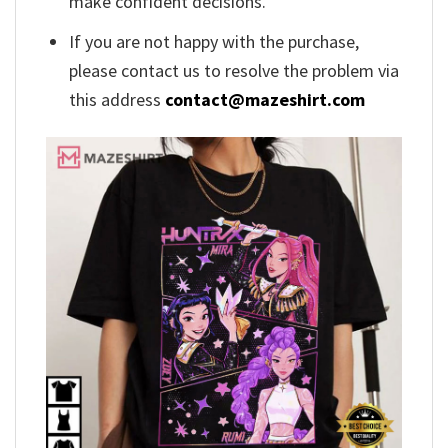
make confident decisions.
If you are not happy with the purchase,
please contact us to resolve the problem via
this address
contact@mazeshirt.com