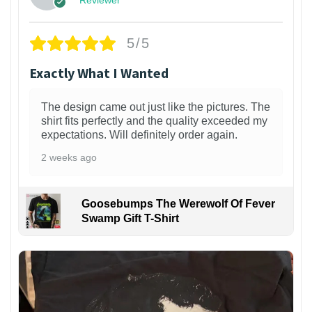
Reviewer
5/5
Exactly What I Wanted
The design came out just like the pictures. The
shirt fits perfectly and the quality exceeded my
expectations. Will definitely order again.
2 weeks ago
Goosebumps The Werewolf Of Fever
Swamp Gift T-Shirt