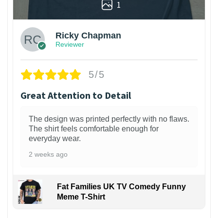
1
Ricky Chapman
Reviewer
5/5
Great Attention to Detail
The design was printed perfectly with no flaws.
The shirt feels comfortable enough for
everyday wear.
2 weeks ago
Fat Families UK TV Comedy Funny
Meme T-Shirt