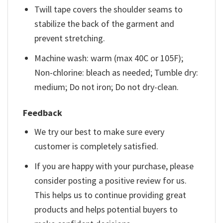
Twill tape covers the shoulder seams to
stabilize the back of the garment and
prevent stretching.
Machine wash: warm (max 40C or 105F);
Non-chlorine: bleach as needed; Tumble dry:
medium; Do not iron; Do not dry-clean.
Feedback
We try our best to make sure every
customer is completely satisfied.
If you are happy with your purchase, please
consider posting a positive review for us.
This helps us to continue providing great
products and helps potential buyers to