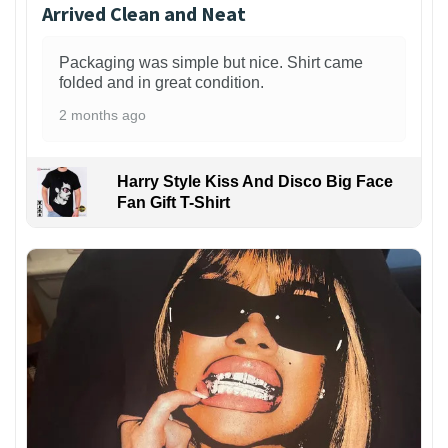
Arrived Clean and Neat
Packaging was simple but nice. Shirt came
folded and in great condition.
2 months ago
Harry Style Kiss And Disco Big Face
Fan Gift T-Shirt