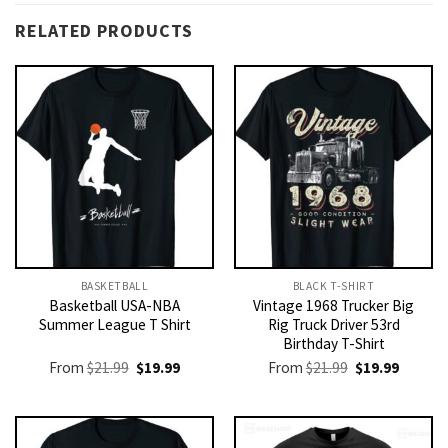
RELATED PRODUCTS
BASKETBALL
BLACK T-SHIRT
Basketball USA-NBA
Vintage 1968 Trucker Big
Summer League T Shirt
Rig Truck Driver 53rd
Birthday T-Shirt
Original
Current
Original
Current
From
$
21.99
$
19.99
From
$
21.99
$
19.99
price
price
price
price
was:
is:
was:
is:
$21.99.
$19.99.
$21.99.
$19.99.