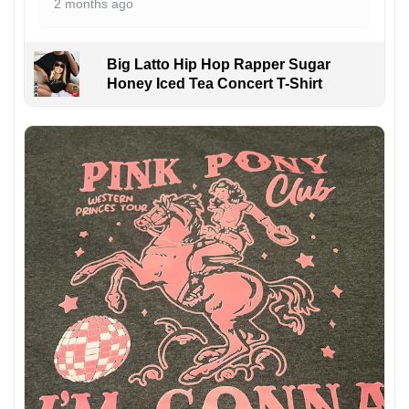
2 months ago
Big Latto Hip Hop Rapper Sugar
Honey Iced Tea Concert T-Shirt