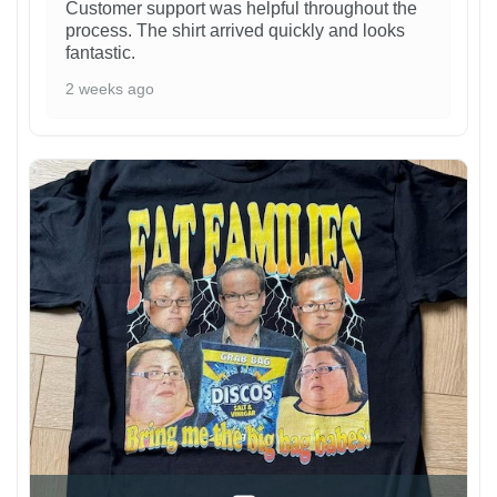
Customer support was helpful throughout the
process. The shirt arrived quickly and looks
fantastic.
2 weeks ago