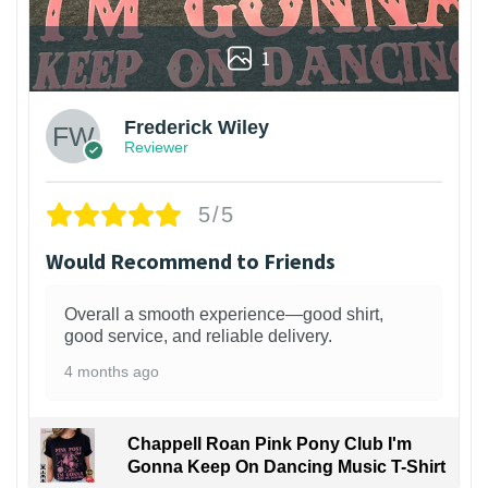
1
Frederick Wiley
Reviewer
5/5
Would Recommend to Friends
Overall a smooth experience—good shirt,
good service, and reliable delivery.
4 months ago
Chappell Roan Pink Pony Club I'm
Gonna Keep On Dancing Music T-Shirt