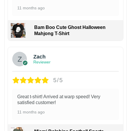
11 months ago
Bam Boo Cute Ghost Halloween
Mahjong T-Shirt
Zach
Reviewer
5/5
Great t-shirt! Arrived at warp speed! Very
satisfied customer!
11 months ago