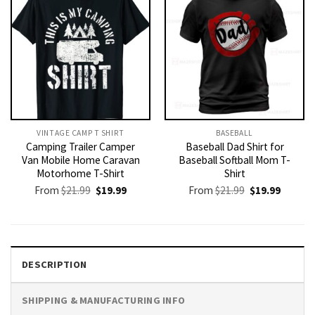
VINTAGE CAMP T SHIRT​
BASEBALL
Camping Trailer Camper
Baseball Dad Shirt for
Van Mobile Home Caravan
Baseball Softball Mom T-
Motorhome T-Shirt
Shirt
Original
Current
Original
Current
From
$
21.99
$
19.99
From
$
21.99
$
19.99
price
price
price
price
was:
is:
was:
is:
$21.99.
$19.99.
$21.99.
$19.99.
DESCRIPTION
SHIPPING & MANUFACTURING INFO