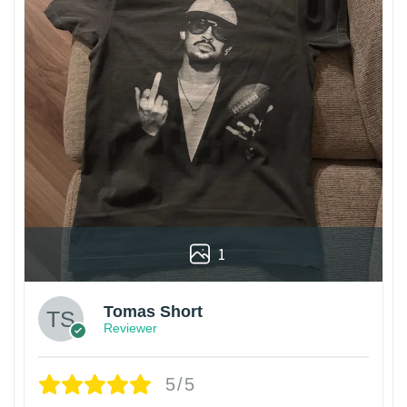
1
Tomas Short
Reviewer
5/5