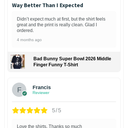
Way Better Than I Expected
Didn’t expect much at first, but the shirt feels
great and the print is really clean. Glad I
ordered.
4 months ago
Bad Bunny Super Bowl 2026 Middle
Finger Funny T-Shirt
Francis
Reviewer
5/5
Love the shirts. Thanks so much