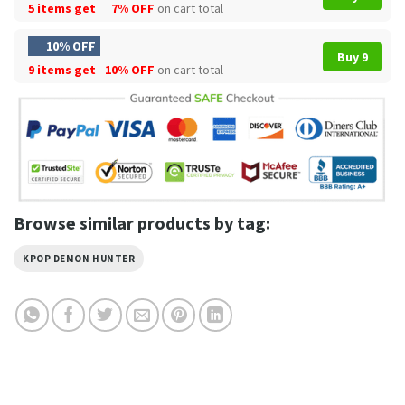
5 items get
7% OFF
on cart total
10% OFF
Buy 9
9 items get
10% OFF
on cart total
Browse similar products by tag:
KPOP DEMON HUNTER