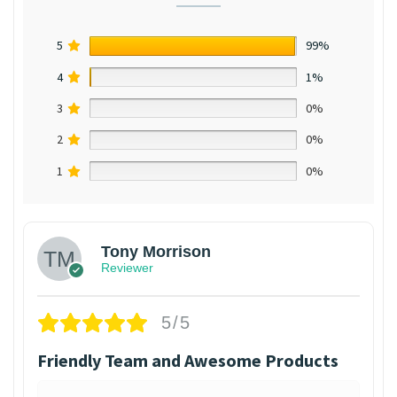
5
99%
4
1%
3
0%
2
0%
1
0%
Tony Morrison
Reviewer
5/5
Friendly Team and Awesome Products