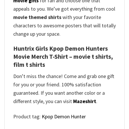
movie gifts
for fan and choose one that
appeals to you. We’ve got everything from cool
movie themed shirts
with your favorite
characters to awesome posters that will totally
change up your space.
Huntrix Girls Kpop Demon Hunters
Movie Merch T-Shirt – movie t shirts,
film t shirts
Don’t miss the chance! Come and grab one gift
for you or your friend. 100% satisfaction
guaranteed. If you want another color or a
different style, you can visit
Mazeshirt
.
Product tag:
Kpop Demon Hunter