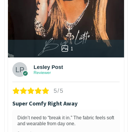
1
Lesley Post
Reviewer
5/5
Super Comfy Right Away
Didn’t need to “break it in.” The fabric feels soft
and wearable from day one.