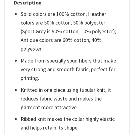
Description
Solid colors are 100% cotton; Heather
colors are 50% cotton, 50% polyester
(Sport Grey is 90% cotton, 10% polyester);
Antique colors are 60% cotton, 40%
polyester.
Made from specially spun fibers that make
very strong and smooth fabric, perfect for
printing.
Knitted in one piece using tubular knit, it
reduces fabric waste and makes the
garment more attractive.
Ribbed knit makes the collar highly elastic
and helps retain its shape.