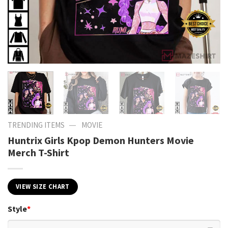
—
TRENDING ITEMS
MOVIE
Huntrix Girls Kpop Demon Hunters Movie
Merch T-Shirt
VIEW SIZE CHART
Style
*