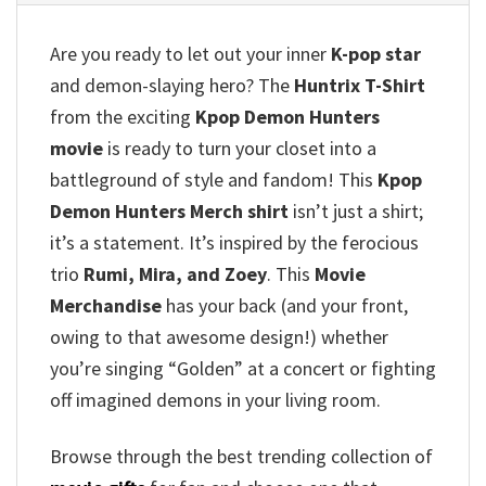
Are you ready to let out your inner
K-pop star
and demon-slaying hero?
The
Huntrix T-Shirt
from the exciting
Kpop Demon Hunters
movie
is ready to turn your closet into a
battleground of style and fandom!
This
Kpop
Demon Hunters Merch shirt
isn’t just a shirt;
it’s a statement.
It’s inspired by the ferocious
trio
Rumi, Mira, and Zoey
.
This
Movie
Merchandise
has your back (and your front,
owing to that awesome design!)
whether
you’re singing “Golden” at a concert or fighting
off imagined demons in your living room.
Browse through the best trending collection of