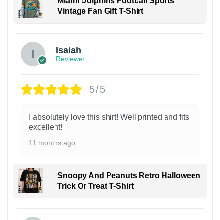
Miami Dolphins Football Sports
Vintage Fan Gift T-Shirt
Isaiah
Reviewer
5/5
I absolutely love this shirt! Well printed and fits
excellent!
11 months ago
Snoopy And Peanuts Retro Halloween
Trick Or Treat T-Shirt