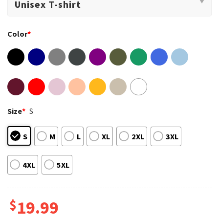
Color
*
Size
*
S
S
M
L
XL
2XL
3XL
4XL
5XL
$
19.99