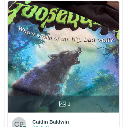
1
Caitlin Baldwin