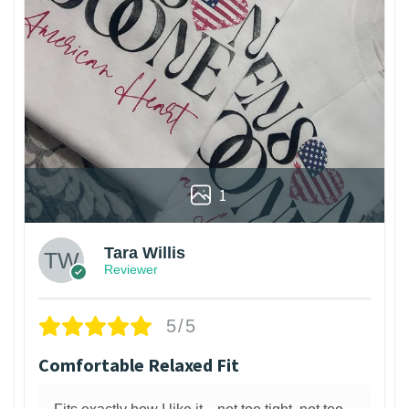
1
Tara Willis
Reviewer
5/5
Comfortable Relaxed Fit