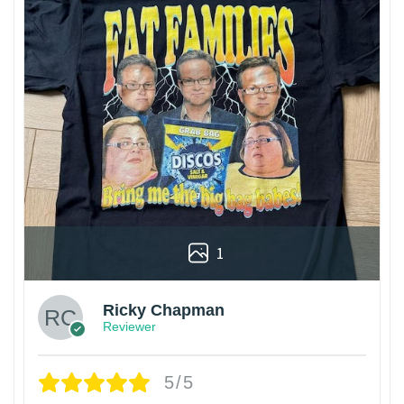
1
Ricky Chapman
Reviewer
5/5