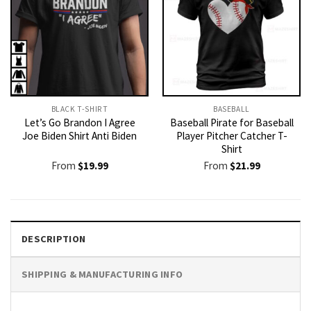
BLACK T-SHIRT
BASEBALL
Let’s Go Brandon I Agree
Baseball Pirate for Baseball
Joe Biden Shirt Anti Biden
Player Pitcher Catcher T-
Shirt
From
$
19.99
From
$
21.99
DESCRIPTION
SHIPPING & MANUFACTURING INFO