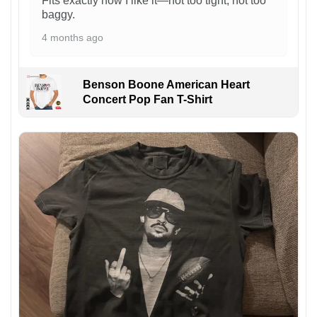
Fits exactly how I like it—not too tight, not too
baggy.
4 months ago
Benson Boone American Heart
Concert Pop Fan T-Shirt