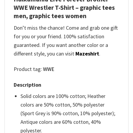
WWE Wrestler T-Shirt – graphic tees
men, graphic tees women
Don’t miss the chance! Come and grab one gift
for you or your friend. 100% satisfaction
guaranteed. If you want another color or a
different style, you can visit
Mazeshirt
.
Product tag:
WWE
Description
Solid colors are 100% cotton; Heather
colors are 50% cotton, 50% polyester
(Sport Grey is 90% cotton, 10% polyester);
Antique colors are 60% cotton, 40%
polyester.