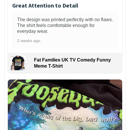
Great Attention to Detail
The design was printed perfectly with no flaws.
The shirt feels comfortable enough for
everyday wear.
2 weeks ago
Fat Families UK TV Comedy Funny
Meme T-Shirt