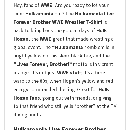
Hey, fans of
WWE
! Are you ready to let your
inner
Hulkamania
out? The
Hulkamania Live
Forever Brother WWE Wrestler T-Shirt
is
back to bring back the golden days of
Hulk
Hogan,
the
WWE
great that made wrestling a
global event.
The
“Hulkamania”
emblem is in
bright yellow on this sleek black tee, and the
“Lives Forever, Brother!”
motto is in vibrant
orange. It’s not just
WWE stuff
; it’s a time
warp to the 80s, when Hogan’s yellow and red
energy commanded the ring. Great for
Hulk
Hogan fans
, going out with friends, or giving
to that friend who still yells “brother” at the TV
during bouts.
Hulkamania Live Forever Brother