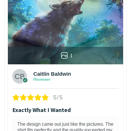
1
Caitlin Baldwin
Reviewer
5/5
Exactly What I Wanted
The design came out just like the pictures. The
shirt fits perfectly and the quality exceeded my