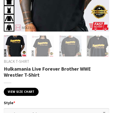
BLACK T-SHIRT
Hulkamania Live Forever Brother WWE
Wrestler T-Shirt
VIEW SIZE CHART
Style
*