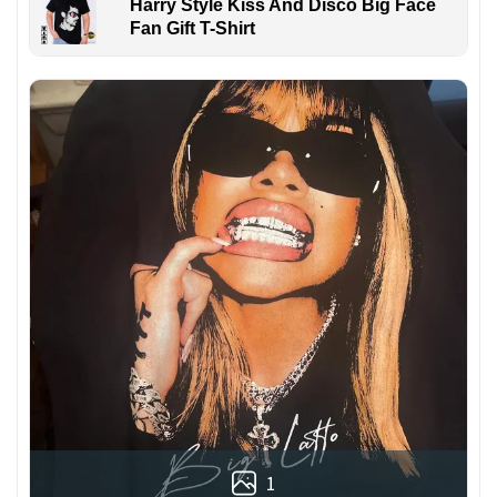
Harry Style Kiss And Disco Big Face
Fan Gift T-Shirt
1