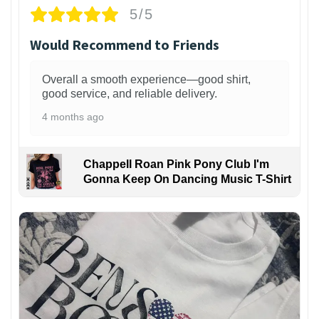
5/5
Would Recommend to Friends
Overall a smooth experience—good shirt,
good service, and reliable delivery.
4 months ago
Chappell Roan Pink Pony Club I'm
Gonna Keep On Dancing Music T-Shirt