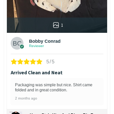
1
Bobby Conrad
Reviewer
5/5
Arrived Clean and Neat
Packaging was simple but nice. Shirt came
folded and in great condition.
2 months ago