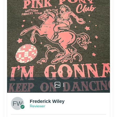
1
Frederick Wiley
Reviewer