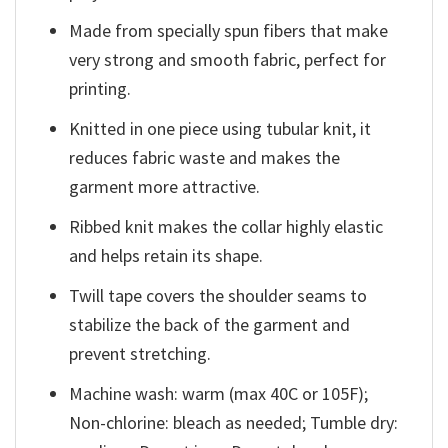
Made from specially spun fibers that make
very strong and smooth fabric, perfect for
printing.
Knitted in one piece using tubular knit, it
reduces fabric waste and makes the
garment more attractive.
Ribbed knit makes the collar highly elastic
and helps retain its shape.
Twill tape covers the shoulder seams to
stabilize the back of the garment and
prevent stretching.
Machine wash: warm (max 40C or 105F);
Non-chlorine: bleach as needed; Tumble dry: