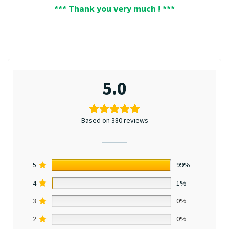
*** Thank you very much ! ***
5.0
Based on 380 reviews
5
99%
4
1%
3
0%
2
0%