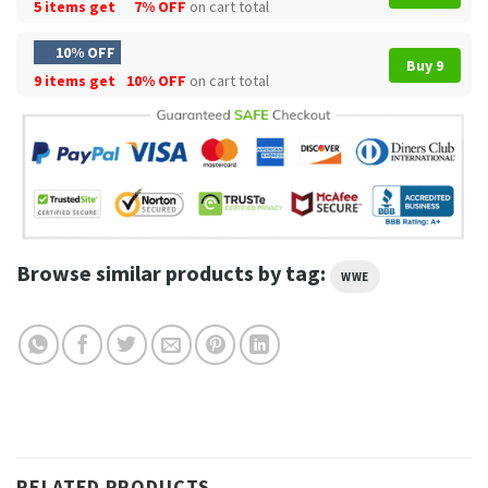
5 items get
7% OFF
on cart total
10% OFF
Buy 9
9 items get
10% OFF
on cart total
Browse similar products by tag:
WWE
RELATED PRODUCTS