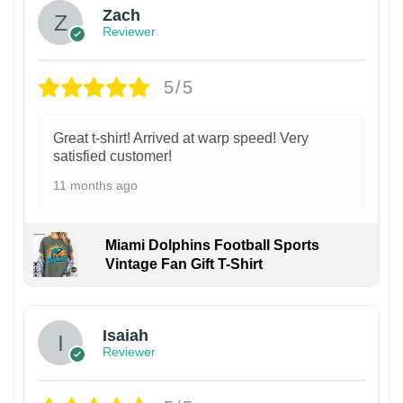
Zach
Reviewer
5/5
Great t-shirt! Arrived at warp speed! Very
satisfied customer!
11 months ago
Miami Dolphins Football Sports
Vintage Fan Gift T-Shirt
Isaiah
Reviewer