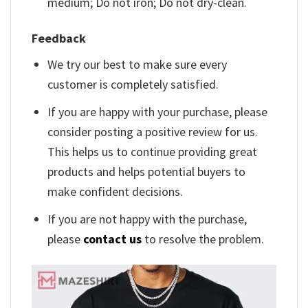
medium; Do not iron; Do not dry-clean.
Feedback
We try our best to make sure every
customer is completely satisfied.
If you are happy with your purchase, please
consider posting a positive review for us.
This helps us to continue providing great
products and helps potential buyers to
make confident decisions.
If you are not happy with the purchase,
please
contact us
to resolve the problem.