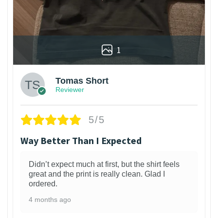
1
Tomas Short
Reviewer
5/5
Way Better Than I Expected
Didn’t expect much at first, but the shirt feels
great and the print is really clean. Glad I
ordered.
4 months ago