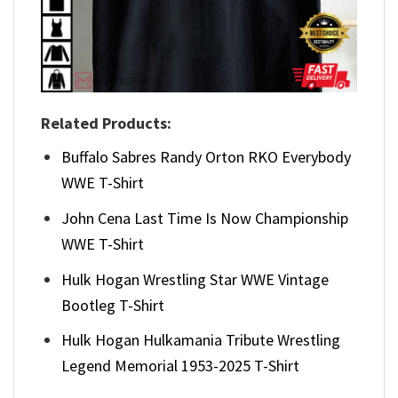
Related Products:
Buffalo Sabres Randy Orton RKO Everybody
WWE T-Shirt
John Cena Last Time Is Now Championship
WWE T-Shirt
Hulk Hogan Wrestling Star WWE Vintage
Bootleg T-Shirt
Hulk Hogan Hulkamania Tribute Wrestling
Legend Memorial 1953-2025 T-Shirt