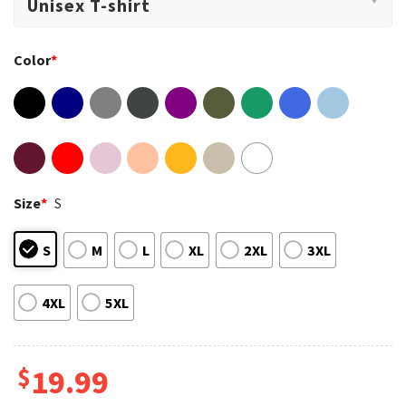
Color
*
Size
*
S
S
M
L
XL
2XL
3XL
4XL
5XL
$
19.99