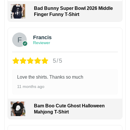
Bad Bunny Super Bowl 2026 Middle
Finger Funny T-Shirt
Francis
Reviewer
5/5
Love the shirts. Thanks so much
11 months ago
Bam Boo Cute Ghost Halloween
Mahjong T-Shirt