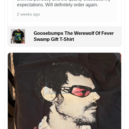
expectations. Will definitely order again.
2 weeks ago
Goosebumps The Werewolf Of Fever
Swamp Gift T-Shirt