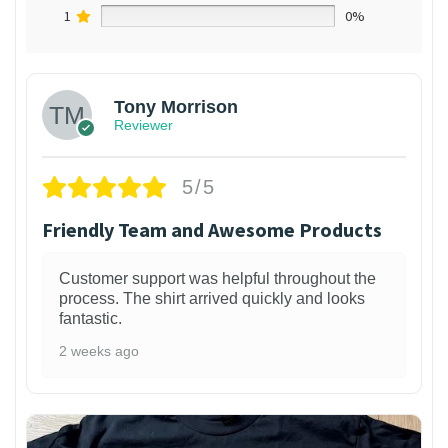
1
0%
Tony Morrison
Reviewer
5/5
Friendly Team and Awesome Products
Customer support was helpful throughout the
process. The shirt arrived quickly and looks
fantastic.
2 weeks ago