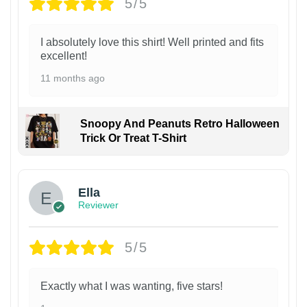
5/5
I absolutely love this shirt! Well printed and fits
excellent!
11 months ago
Snoopy And Peanuts Retro Halloween
Trick Or Treat T-Shirt
Ella
Reviewer
5/5
Exactly what I was wanting, five stars!