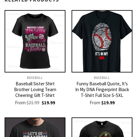
BASEBALL
BASEBALL
Baseball Sister Shirt
Funny Baseball Quote, It’s
Brother Loving Team
In My DNA Fingerprint Black
Cheering Gift T-Shirt
T-Shirt Full Size S-5XL
Original
Current
From
$
21.99
$
19.99
From
$
19.99
price
price
was:
is:
$21.99.
$19.99.