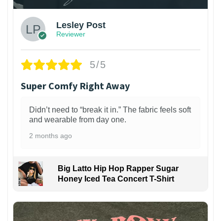
Lesley Post
Reviewer
5/5
Super Comfy Right Away
Didn’t need to “break it in.” The fabric feels soft
and wearable from day one.
2 months ago
Big Latto Hip Hop Rapper Sugar
Honey Iced Tea Concert T-Shirt