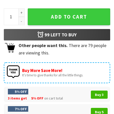
Hulkamania Live Forever Brother WWE Wrestler T-Shirt quan
ADD TO CART
99
LEFT TO BUY
Other people want this.
There are
79
people
are viewing this.
Buy More Save More!
It’s time to give thanks for all the little things.
5% OFF
Buy 3
3 items get
5% OFF
on cart total
7% OFF
Buy 5