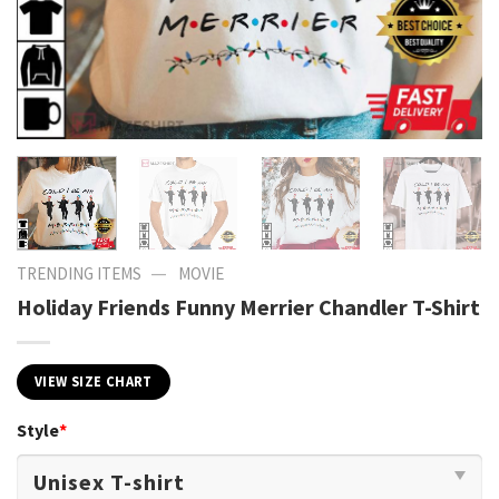
—
TRENDING ITEMS
MOVIE
Holiday Friends Funny Merrier Chandler T-Shirt
VIEW SIZE CHART
Style
*