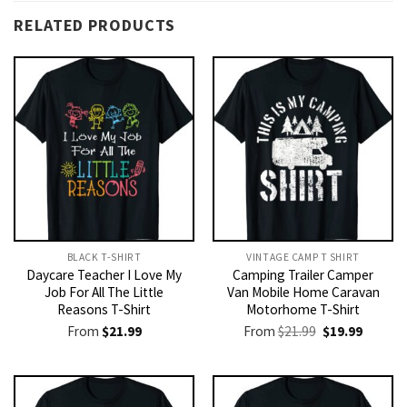
RELATED PRODUCTS
BLACK T-SHIRT
VINTAGE CAMP T SHIRT​
Daycare Teacher I Love My
Camping Trailer Camper
Job For All The Little
Van Mobile Home Caravan
Reasons T-Shirt
Motorhome T-Shirt
Original
Current
From
$
21.99
From
$
21.99
$
19.99
price
price
was:
is:
$21.99.
$19.99.