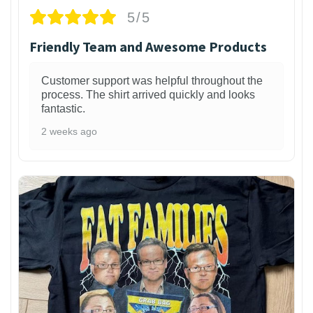
5/5
Friendly Team and Awesome Products
Customer support was helpful throughout the
process. The shirt arrived quickly and looks
fantastic.
2 weeks ago