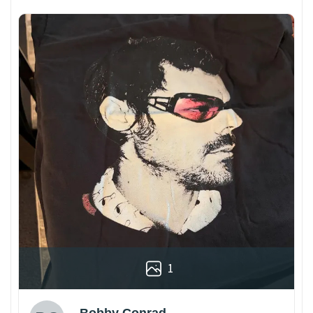
1
Bobby Conrad