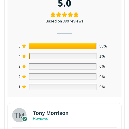
5.0
Based on 380 reviews
5
99%
4
1%
3
0%
2
0%
1
0%
Tony Morrison
Reviewer