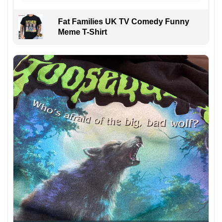
Fat Families UK TV Comedy Funny
Meme T-Shirt