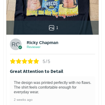
1
Ricky Chapman
Reviewer
5/5
Great Attention to Detail
The design was printed perfectly with no flaws.
The shirt feels comfortable enough for
everyday wear.
2 weeks ago