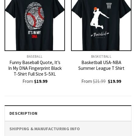
BASEBALL
BASKETBALL
Funny Baseball Quote, It’s
Basketball USA-NBA
In My DNA Fingerprint Black
Summer League T Shirt
T-Shirt Full Size S-5XL
Original
Current
From
$
19.99
From
$
21.99
$
19.99
price
price
was:
is:
$21.99.
$19.99.
DESCRIPTION
SHIPPING & MANUFACTURING INFO