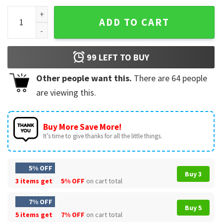
Holiday Friends Funny Merrier Chandler T-Shirt quantity
ADD TO CART
99
LEFT TO BUY
Other people want this.
There are
64
people
are viewing this.
Buy More Save More!
It’s time to give thanks for all the little things.
5% OFF
Buy 3
3 items get
5% OFF
on cart total
7% OFF
Buy 5
5 items get
7% OFF
on cart total