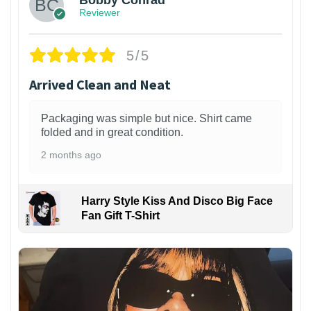
Reviewer
5/5
Arrived Clean and Neat
Packaging was simple but nice. Shirt came
folded and in great condition.
2 months ago
Harry Style Kiss And Disco Big Face
Fan Gift T-Shirt