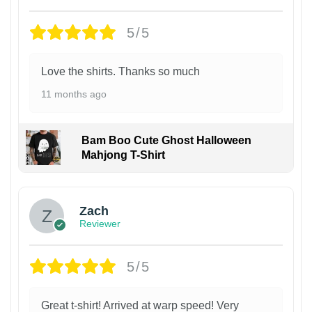
5/5
Love the shirts. Thanks so much
11 months ago
Bam Boo Cute Ghost Halloween
Mahjong T-Shirt
Zach
Reviewer
5/5
Great t-shirt! Arrived at warp speed! Very