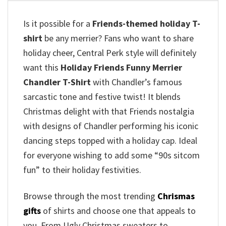
Is it possible for a
Friends-themed holiday T-
shirt
be any merrier? Fans who want to share
holiday cheer, Central Perk style will definitely
want this
Holiday Friends Funny Merrier
Chandler T-Shirt
with Chandler’s famous
sarcastic tone and festive twist! It blends
Christmas delight with that Friends nostalgia
with designs of Chandler performing his iconic
dancing steps topped with a holiday cap.
Ideal
for everyone wishing to add some “90s sitcom
fun” to their holiday festivities.
Browse through the most trending
Chrismas
gifts
of shirts and choose one that appeals to
you. From Ugly Christmas sweaters to