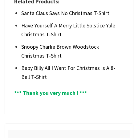
Related Products:
Santa Claus Says No Christmas T-Shirt
Have Yourself A Merry Little Solstice Yule
Christmas T-Shirt
Snoopy Charlie Brown Woodstock
Christmas T-Shirt
Baby Billy All I Want For Christmas Is A 8-
Ball T-Shirt
*** Thank you very much ! ***