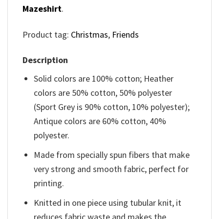
Mazeshirt
.
Product tag:
Christmas
,
Friends
Description
Solid colors are 100% cotton; Heather
colors are 50% cotton, 50% polyester
(Sport Grey is 90% cotton, 10% polyester);
Antique colors are 60% cotton, 40%
polyester.
Made from specially spun fibers that make
very strong and smooth fabric, perfect for
printing.
Knitted in one piece using tubular knit, it
reduces fabric waste and makes the