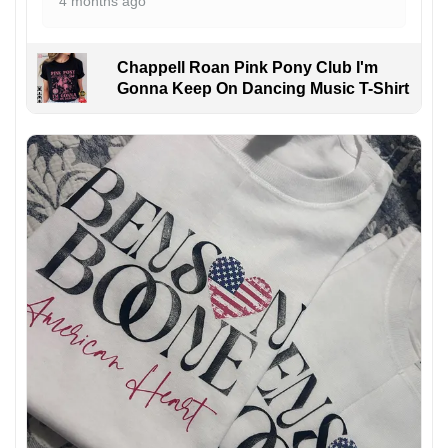
4 months ago
Chappell Roan Pink Pony Club I'm
Gonna Keep On Dancing Music T-Shirt