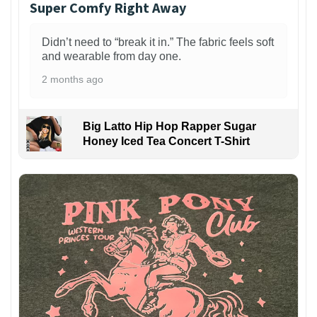
Super Comfy Right Away
Didn’t need to “break it in.” The fabric feels soft
and wearable from day one.
2 months ago
Big Latto Hip Hop Rapper Sugar
Honey Iced Tea Concert T-Shirt