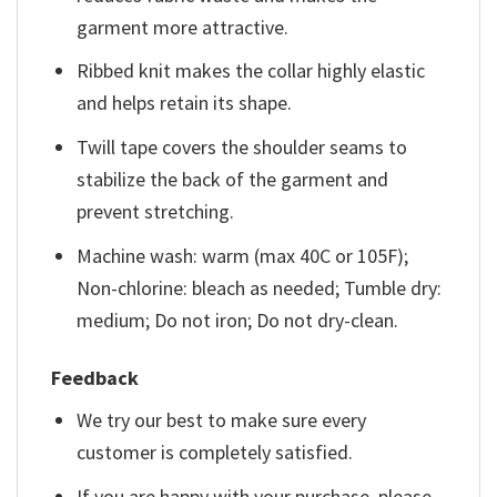
garment more attractive.
Ribbed knit makes the collar highly elastic
and helps retain its shape.
Twill tape covers the shoulder seams to
stabilize the back of the garment and
prevent stretching.
Machine wash: warm (max 40C or 105F);
Non-chlorine: bleach as needed; Tumble dry:
medium; Do not iron; Do not dry-clean.
Feedback
We try our best to make sure every
customer is completely satisfied.
If you are happy with your purchase, please