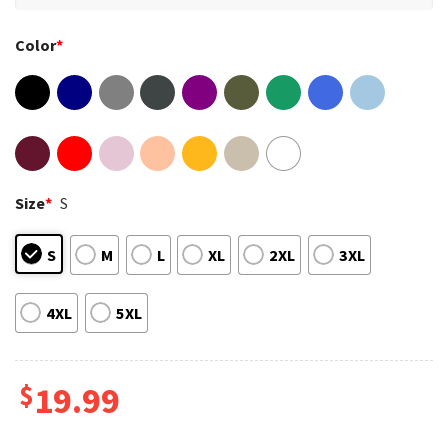
Color
*
Size
*
S
S
M
L
XL
2XL
3XL
4XL
5XL
$
19.99