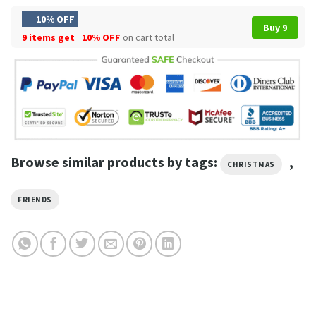
10% OFF
Buy 9
9 items get
10% OFF
on cart total
Browse similar products by tags:
,
CHRISTMAS
FRIENDS