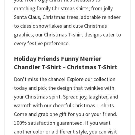
matching family Christmas shirts; from jolly
Santa Claus, Christmas trees, adorable reindeer
to classic snowflakes and cute Christmas
graphics; our Christmas T-shirt designs cater to
every festive preference.
Holiday Friends Funny Merrier
Chandler T-Shirt – Christmas T-Shirt
Don’t miss the chance! Explore our collection
today and pick the design that twinkles with
your Christmas spirit. Spread joy, laughter, and
warmth with our cheerful Christmas T-shirts.
Come and grab one gift for you or your friend.
100% satisfaction guaranteed. If you want
another color or a different style, you can visit