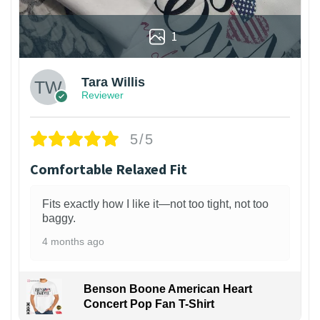
1
Tara Willis
Reviewer
5/5
Comfortable Relaxed Fit
Fits exactly how I like it—not too tight, not too
baggy.
4 months ago
Benson Boone American Heart
Concert Pop Fan T-Shirt