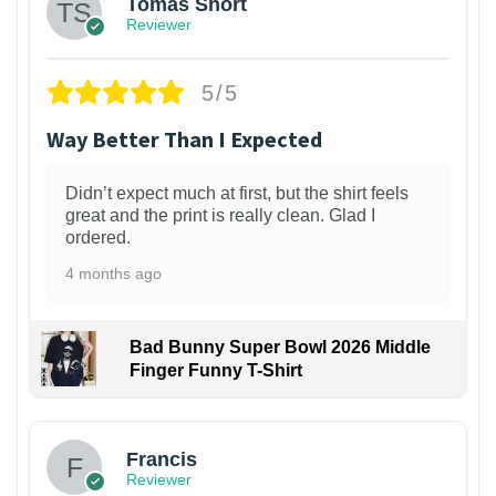
Tomas Short
Reviewer
5/5
Way Better Than I Expected
Didn’t expect much at first, but the shirt feels
great and the print is really clean. Glad I
ordered.
4 months ago
Bad Bunny Super Bowl 2026 Middle
Finger Funny T-Shirt
Francis
Reviewer