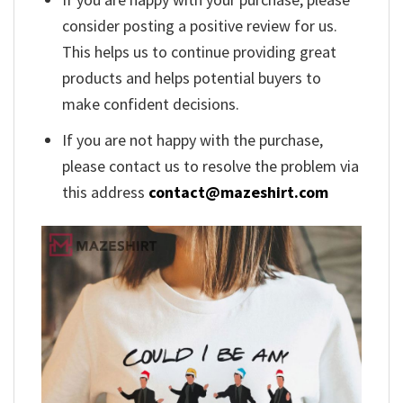
consider posting a positive review for us.
This helps us to continue providing great
products and helps potential buyers to
make confident decisions.
If you are not happy with the purchase,
please contact us to resolve the problem via
this address
contact@mazeshirt.com