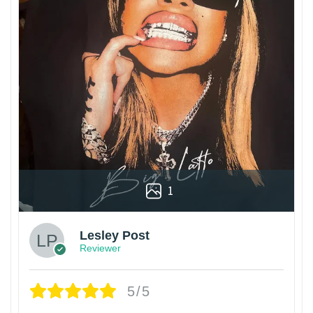
1
Lesley Post
Reviewer
5/5