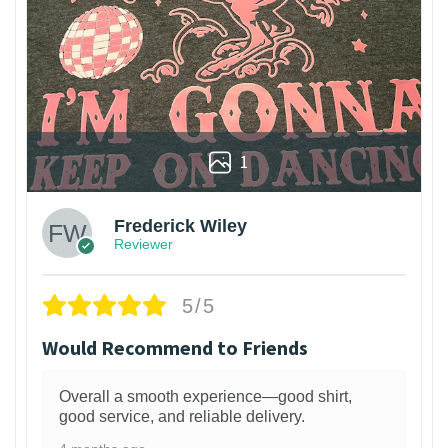
1
Frederick Wiley
Reviewer
5/5
Would Recommend to Friends
Overall a smooth experience—good shirt,
good service, and reliable delivery.