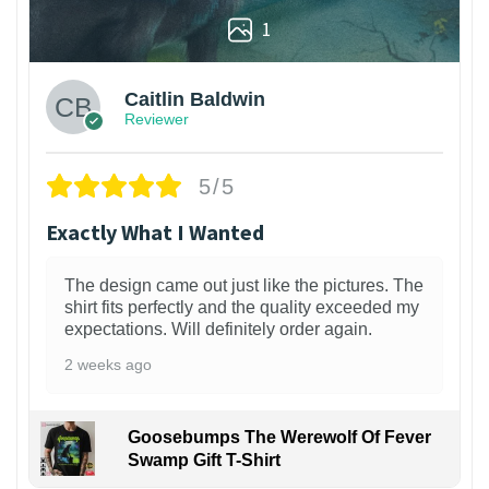
1
Caitlin Baldwin
Reviewer
5/5
Exactly What I Wanted
The design came out just like the pictures. The
shirt fits perfectly and the quality exceeded my
expectations. Will definitely order again.
2 weeks ago
Goosebumps The Werewolf Of Fever
Swamp Gift T-Shirt