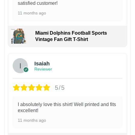
satisfied customer!
11 months ago
Miami Dolphins Football Sports
Vintage Fan Gift T-Shirt
Isaiah
Reviewer
5/5
I absolutely love this shirt! Well printed and fits
excellent!
11 months ago