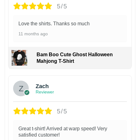
5/5
Love the shirts. Thanks so much
11 months ago
Bam Boo Cute Ghost Halloween
Mahjong T-Shirt
Zach
Reviewer
5/5
Great t-shirt! Arrived at warp speed! Very
satisfied customer!