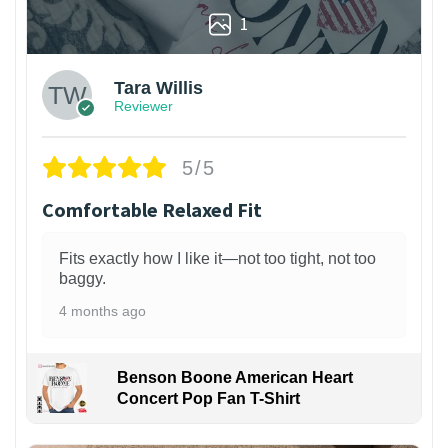
1
Tara Willis
Reviewer
5/5
Comfortable Relaxed Fit
Fits exactly how I like it—not too tight, not too
baggy.
4 months ago
Benson Boone American Heart
Concert Pop Fan T-Shirt