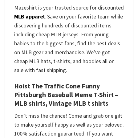
Mazeshirt is your trusted source for discounted
MLB apparel
. Save on your favorite team while
discovering hundreds of discounted items
including cheap MLB jerseys. From young
babies to the biggest fans, find the best deals
on MLB gear and merchandise. We’ve got
cheap MLB hats, t-shirts, and hoodies all on
sale with fast shipping.
Hoist The Traffic Cone Funny
Pittsburgh Baseball Meme T-Shirt –
MLB shirts, Vintage MLB t shirts​
Don’t miss the chance! Come and grab one gift
to make yourself happy as well as your beloved.
100% satisfaction guaranteed. If you want