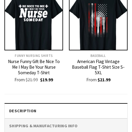
FUNNY NURSING SHIRTS​
BASEBALL
Nurse Funny Gift Be Nice To
American Flag Vintage
Me I May Be Your Nurse
Baseball Flag T-Shirt Size S-
Someday T-Shirt
5XL
Original
Current
From
$
21.99
$
19.99
From
$
21.99
price
price
was:
is:
$21.99.
$19.99.
DESCRIPTION
SHIPPING & MANUFACTURING INFO