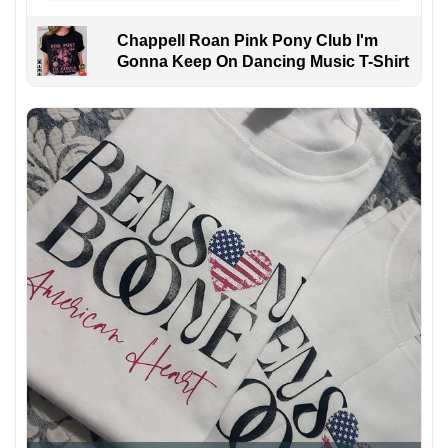
Chappell Roan Pink Pony Club I'm
Gonna Keep On Dancing Music T-Shirt