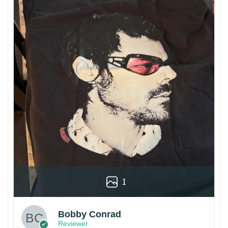
1
Bobby Conrad
Reviewer