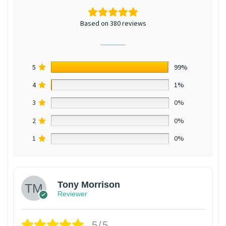
Based on 380 reviews
5
99%
4
1%
3
0%
2
0%
1
0%
Tony Morrison
Reviewer
5/5