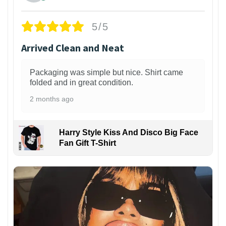
5/5
Arrived Clean and Neat
Packaging was simple but nice. Shirt came
folded and in great condition.
2 months ago
Harry Style Kiss And Disco Big Face
Fan Gift T-Shirt