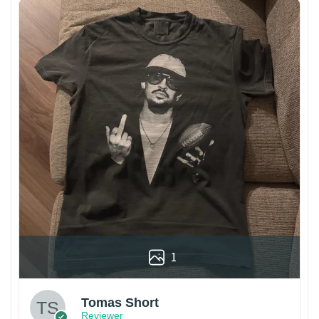
1
Tomas Short
Reviewer