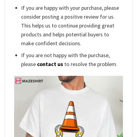
If you are happy with your purchase, please
consider posting a positive review for us.
This helps us to continue providing great
products and helps potential buyers to
make confident decisions.
If you are not happy with the purchase,
please
contact us
to resolve the problem.