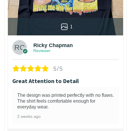
1
Ricky Chapman
Reviewer
5/5
Great Attention to Detail
The design was printed perfectly with no flaws.
The shirt feels comfortable enough for
everyday wear.
2 weeks ago