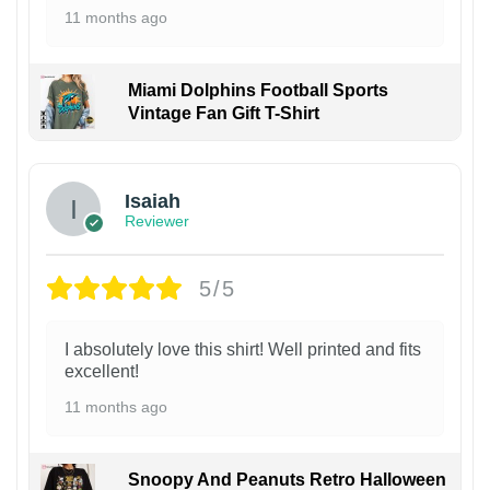
11 months ago
Miami Dolphins Football Sports
Vintage Fan Gift T-Shirt
Isaiah
Reviewer
5/5
I absolutely love this shirt! Well printed and fits
excellent!
11 months ago
Snoopy And Peanuts Retro Halloween