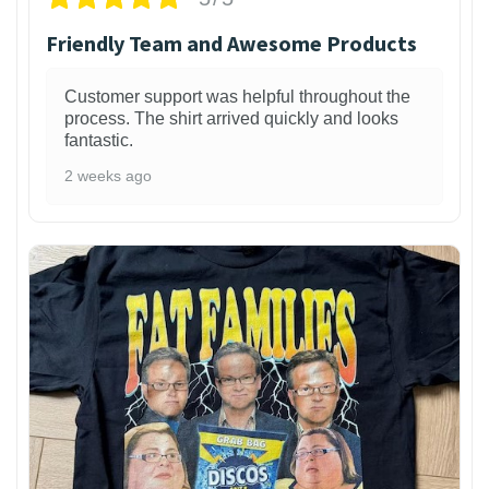
Friendly Team and Awesome Products
Customer support was helpful throughout the
process. The shirt arrived quickly and looks
fantastic.
2 weeks ago