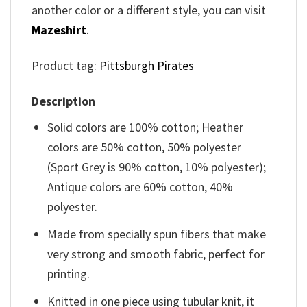
another color or a different style, you can visit
Mazeshirt
.
Product tag:
Pittsburgh Pirates
Description
Solid colors are 100% cotton; Heather
colors are 50% cotton, 50% polyester
(Sport Grey is 90% cotton, 10% polyester);
Antique colors are 60% cotton, 40%
polyester.
Made from specially spun fibers that make
very strong and smooth fabric, perfect for
printing.
Knitted in one piece using tubular knit, it