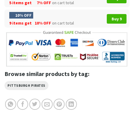
5 items get
7% OFF
on cart total
10% OFF
Buy 9
9 items get
10% OFF
on cart total
Browse similar products by tag:
PITTSBURGH PIRATES