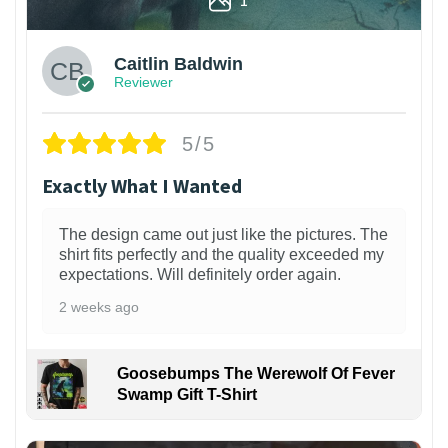
Caitlin Baldwin
Reviewer
5/5
Exactly What I Wanted
The design came out just like the pictures. The
shirt fits perfectly and the quality exceeded my
expectations. Will definitely order again.
2 weeks ago
Goosebumps The Werewolf Of Fever
Swamp Gift T-Shirt