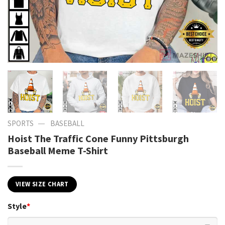
—
SPORTS
BASEBALL
Hoist The Traffic Cone Funny Pittsburgh
Baseball Meme T-Shirt
VIEW SIZE CHART
Style
*