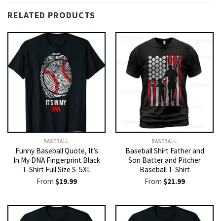
RELATED PRODUCTS
BASEBALL
BASEBALL
Funny Baseball Quote, It’s
Baseball Shirt Father and
In My DNA Fingerprint Black
Son Batter and Pitcher
T-Shirt Full Size S-5XL
Baseball T-Shirt
From
$
19.99
From
$
21.99