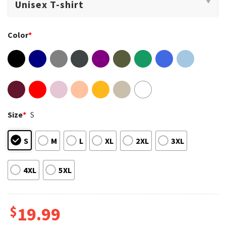
Color
*
Size
*
S
S
M
L
XL
2XL
3XL
4XL
5XL
$
19.99