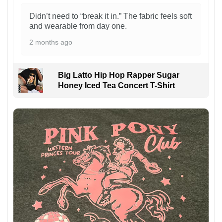
Didn’t need to “break it in.” The fabric feels soft
and wearable from day one.
2 months ago
Big Latto Hip Hop Rapper Sugar
Honey Iced Tea Concert T-Shirt