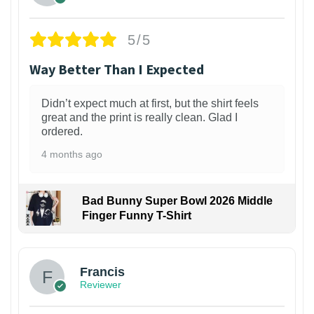
5/5
Way Better Than I Expected
Didn’t expect much at first, but the shirt feels
great and the print is really clean. Glad I
ordered.
4 months ago
Bad Bunny Super Bowl 2026 Middle
Finger Funny T-Shirt
Francis
Reviewer