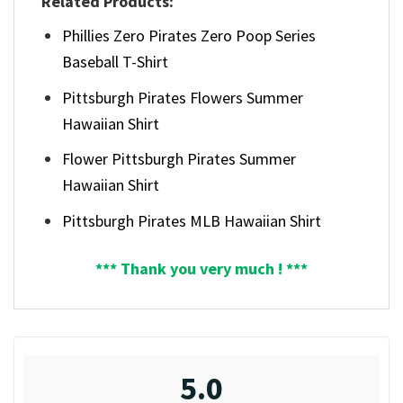
Related Products:
Phillies Zero Pirates Zero Poop Series
Baseball T-Shirt
Pittsburgh Pirates Flowers Summer
Hawaiian Shirt
Flower Pittsburgh Pirates Summer
Hawaiian Shirt
Pittsburgh Pirates MLB Hawaiian Shirt
*** Thank you very much ! ***
5.0