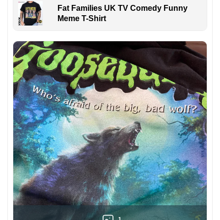
Fat Families UK TV Comedy Funny
Meme T-Shirt
1