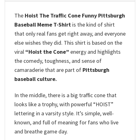
The
Hoist The Traffic Cone Funny Pittsburgh
Baseball Meme T-Shirt
is the kind of shirt
that only real fans get right away, and everyone
else wishes they did. This shirt is based on the
viral
“Hoist the Cone”
energy and highlights
the comedy, toughness, and sense of
camaraderie that are part of
Pittsburgh
baseball culture.
In the middle, there is a big traffic cone that
looks like a trophy, with powerful “HOIST”
lettering in a varsity style. It’s simple, well-
known, and full of meaning for fans who live
and breathe game day.