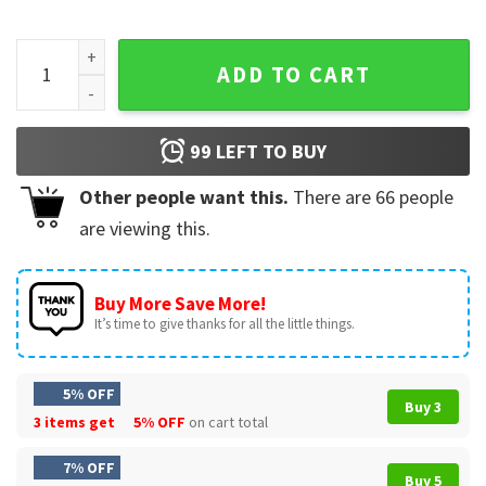
Hoist The Traffic Cone Funny Pittsburgh Baseball Meme T-Sh
ADD TO CART
99
LEFT TO BUY
Other people want this.
There are
66
people
are viewing this.
Buy More Save More!
It’s time to give thanks for all the little things.
5% OFF
Buy 3
3 items get
5% OFF
on cart total
7% OFF
Buy 5