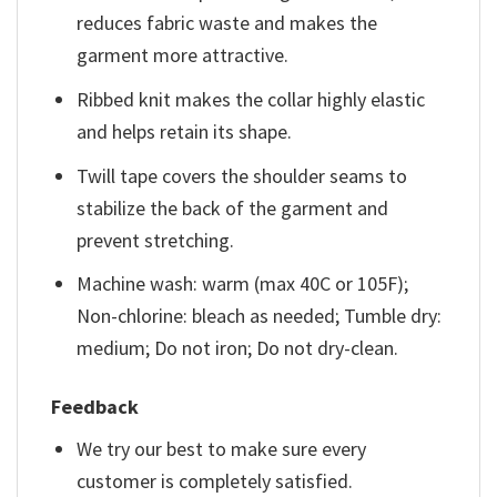
reduces fabric waste and makes the
garment more attractive.
Ribbed knit makes the collar highly elastic
and helps retain its shape.
Twill tape covers the shoulder seams to
stabilize the back of the garment and
prevent stretching.
Machine wash: warm (max 40C or 105F);
Non-chlorine: bleach as needed; Tumble dry:
medium; Do not iron; Do not dry-clean.
Feedback
We try our best to make sure every
customer is completely satisfied.