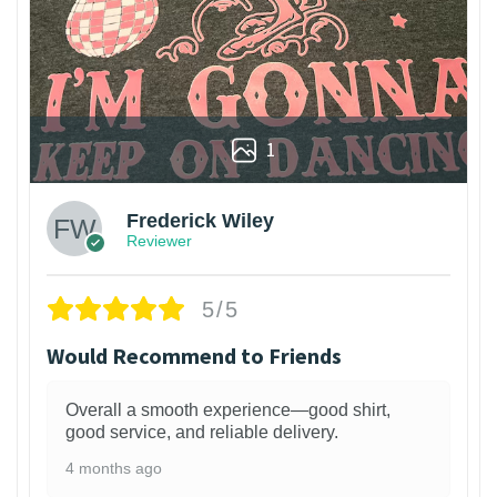
1
Frederick Wiley
Reviewer
5/5
Would Recommend to Friends
Overall a smooth experience—good shirt,
good service, and reliable delivery.
4 months ago