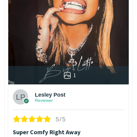
1
Lesley Post
Reviewer
5/5
Super Comfy Right Away