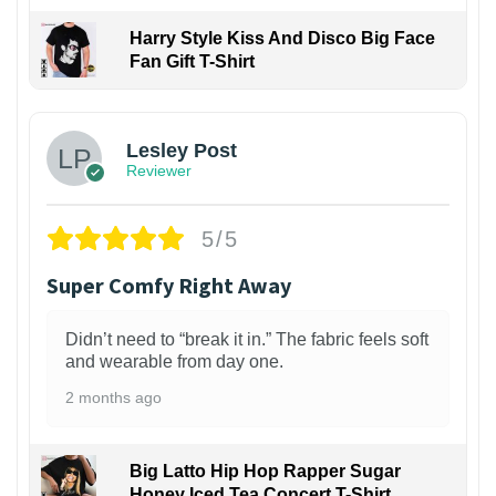
Harry Style Kiss And Disco Big Face
Fan Gift T-Shirt
1
Lesley Post
Reviewer
5/5
Super Comfy Right Away
Didn’t need to “break it in.” The fabric feels soft
and wearable from day one.
2 months ago
Big Latto Hip Hop Rapper Sugar
Honey Iced Tea Concert T-Shirt