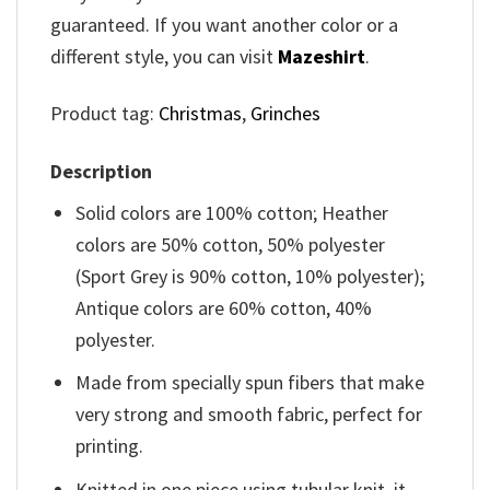
guaranteed. If you want another color or a
different style, you can visit
Mazeshirt
.
Product tag:
Christmas
,
Grinches
Description
Solid colors are 100% cotton; Heather
colors are 50% cotton, 50% polyester
(Sport Grey is 90% cotton, 10% polyester);
Antique colors are 60% cotton, 40%
polyester.
Made from specially spun fibers that make
very strong and smooth fabric, perfect for
printing.
Knitted in one piece using tubular knit, it