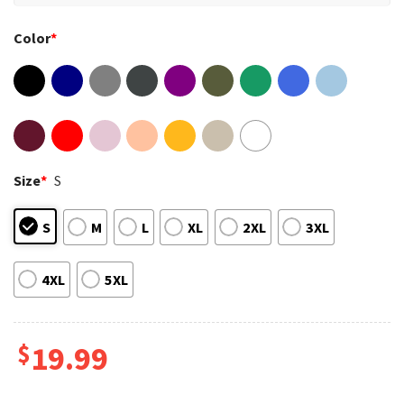
Color
*
Size
*
S
S
M
L
XL
2XL
3XL
4XL
5XL
$
19.99