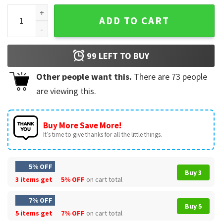
Happy Holiday Grinch Christmas T-Shirt quantity
ADD TO CART
99
LEFT TO BUY
Other people want this.
There are
73
people
are viewing this.
Buy More Save More!
It’s time to give thanks for all the little things.
5% OFF
Buy 3
3 items get
5% OFF
on cart total
7% OFF
Buy 5
5 items get
7% OFF
on cart total