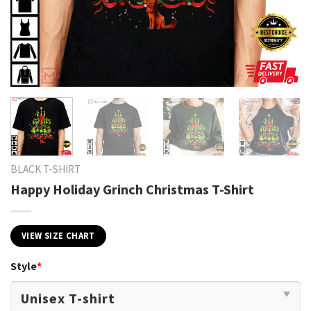
BLACK T-SHIRT
Happy Holiday Grinch Christmas T-Shirt
VIEW SIZE CHART
Style
*