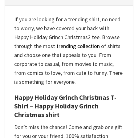
If you are looking for a trending shirt, no need
to worry, we have covered your back with
Happy Holiday Grinch Christmas2 tee. Browse
through the most
trending collection
of shirts
and choose one that appeals to you. From
corporate to casual, from movies to music,
from comics to love, from cute to funny. There
is something for everyone.
Happy Holiday Grinch Christmas T-
Shirt – Happy Holiday Grinch
Christmas shirt
Don’t miss the chance! Come and grab one gift
for you or your friend. 100% satisfaction