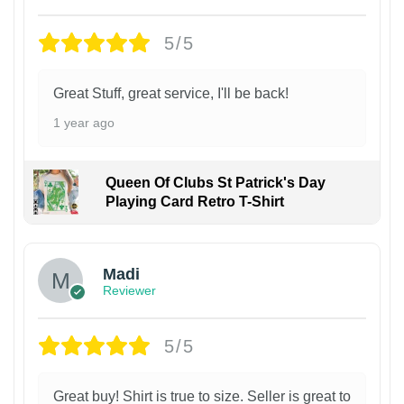
5/5
Great Stuff, great service, I'll be back!
1 year ago
Queen Of Clubs St Patrick's Day
Playing Card Retro T-Shirt
Madi
Reviewer
5/5
Great buy! Shirt is true to size. Seller is great to