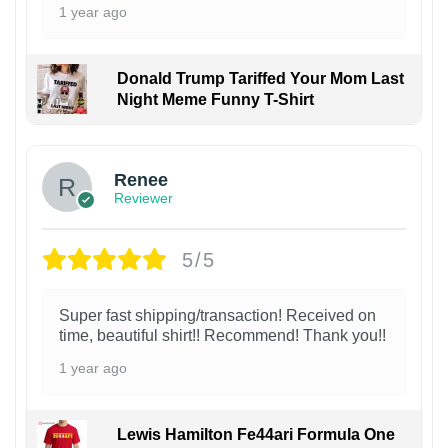
1 year ago
Donald Trump Tariffed Your Mom Last
Night Meme Funny T-Shirt
Renee
Reviewer
5/5
Super fast shipping/transaction! Received on
time, beautiful shirt!! Recommend! Thank you!!
1 year ago
Lewis Hamilton Fe44ari Formula One