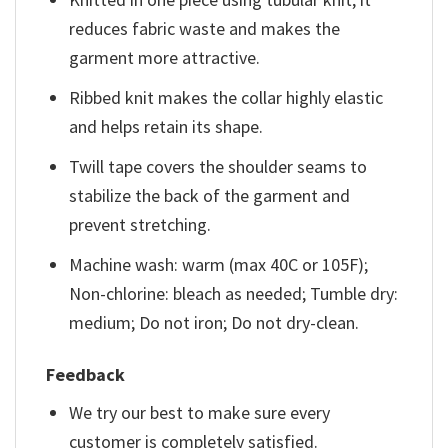
reduces fabric waste and makes the
garment more attractive.
Ribbed knit makes the collar highly elastic
and helps retain its shape.
Twill tape covers the shoulder seams to
stabilize the back of the garment and
prevent stretching.
Machine wash: warm (max 40C or 105F);
Non-chlorine: bleach as needed; Tumble dry:
medium; Do not iron; Do not dry-clean.
Feedback
We try our best to make sure every
customer is completely satisfied.