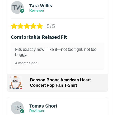
Tara Willis
Reviewer
5/5
Comfortable Relaxed Fit
Fits exactly how I like it—not too tight, not too
baggy.
4 months ago
Benson Boone American Heart
Concert Pop Fan T-Shirt
1
Tomas Short
Reviewer