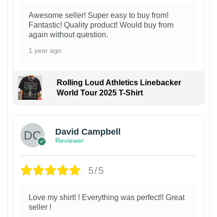
Awesome seller! Super easy to buy from!
Fantastic! Quality product! Would buy from
again without question.
1 year ago
Rolling Loud Athletics Linebacker
World Tour 2025 T-Shirt
David Campbell
Reviewer
5/5
Love my shirt! ! Everything was perfect!! Great
seller !