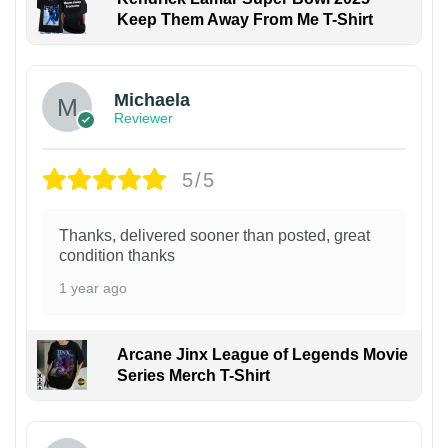
Keep Them Away From Me T-Shirt
Michaela
Reviewer
5/5
Thanks, delivered sooner than posted, great
condition thanks
1 year ago
Arcane Jinx League of Legends Movie
Series Merch T-Shirt