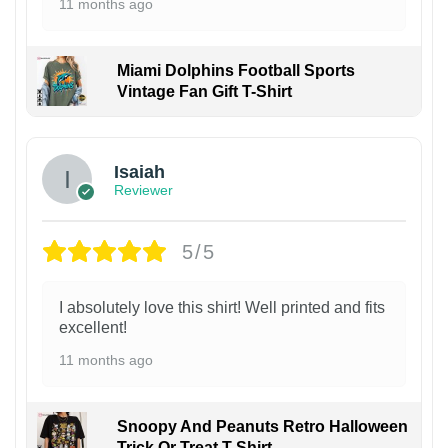
11 months ago
Miami Dolphins Football Sports
Vintage Fan Gift T-Shirt
Isaiah
Reviewer
5/5
I absolutely love this shirt! Well printed and fits
excellent!
11 months ago
Snoopy And Peanuts Retro Halloween
Trick Or Treat T-Shirt