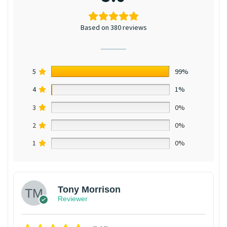
Based on 380 reviews
5
99%
4
1%
3
0%
2
0%
1
0%
Tony Morrison
Reviewer