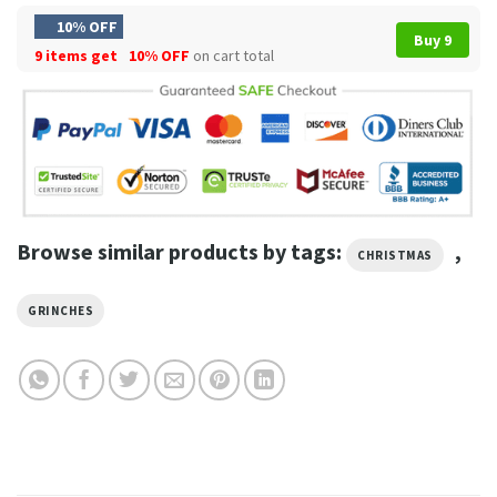
10% OFF
Buy 9
9 items get
10% OFF
on cart total
Browse similar products by tags:
,
CHRISTMAS
GRINCHES