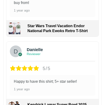
buy from!
1 year ago
Star Wars Travel Vacation Endor
National Park Ewoks Retro T-Shirt
Danielle
Reviewer
5/5
Happy to have this shirt; 5+ star seller!
1 year ago
Kendrick Lamar Super Bowl 2025