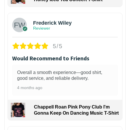
1
Frederick Wiley
Reviewer
5/5
Would Recommend to Friends
Overall a smooth experience—good shirt,
good service, and reliable delivery.
4 months ago
Chappell Roan Pink Pony Club I'm
Gonna Keep On Dancing Music T-Shirt
1