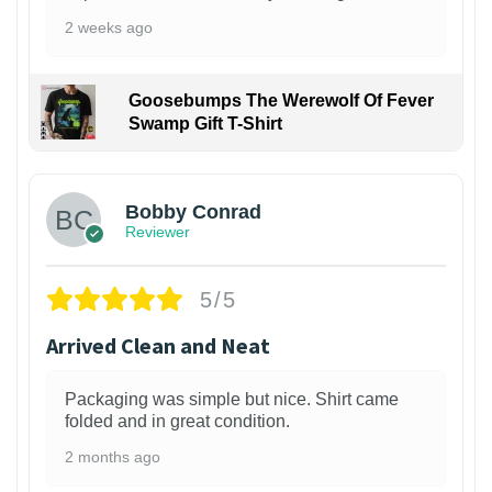
2 weeks ago
Goosebumps The Werewolf Of Fever
Swamp Gift T-Shirt
1
Bobby Conrad
Reviewer
5/5
Arrived Clean and Neat
Packaging was simple but nice. Shirt came
folded and in great condition.
2 months ago