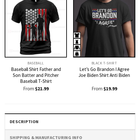
BASEBALL
BLACK T-SHIRT
Baseball Shirt Father and
Let’s Go Brandon I Agree
Son Batter and Pitcher
Joe Biden Shirt Anti Biden
Baseball T-Shirt
From
$
21.99
From
$
19.99
DESCRIPTION
SHIPPING & MANUFACTURING INFO