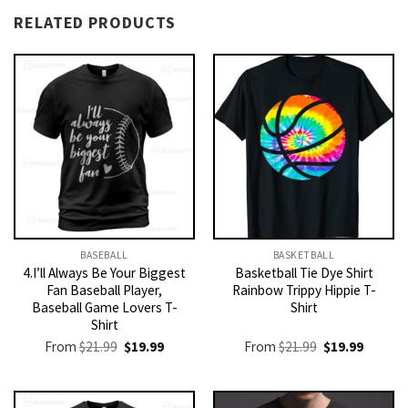
RELATED PRODUCTS
BASEBALL
BASKETBALL
4.I’ll Always Be Your Biggest
Basketball Tie Dye Shirt
Fan Baseball Player,
Rainbow Trippy Hippie T-
Baseball Game Lovers T-
Shirt
Shirt
Original
Current
Original
Current
From
$
21.99
$
19.99
From
$
21.99
$
19.99
price
price
price
price
was:
is:
was:
is:
$21.99.
$19.99.
$21.99.
$19.99.