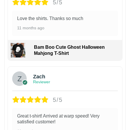
5/5
Love the shirts. Thanks so much
11 months ago
Bam Boo Cute Ghost Halloween
Mahjong T-Shirt
Zach
Reviewer
5/5
Great t-shirt! Arrived at warp speed! Very
satisfied customer!