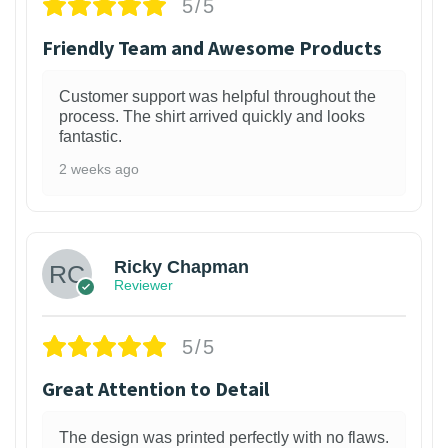
5/5
Friendly Team and Awesome Products
Customer support was helpful throughout the
process. The shirt arrived quickly and looks
fantastic.
2 weeks ago
1
Ricky Chapman
Reviewer
5/5
Great Attention to Detail
The design was printed perfectly with no flaws.