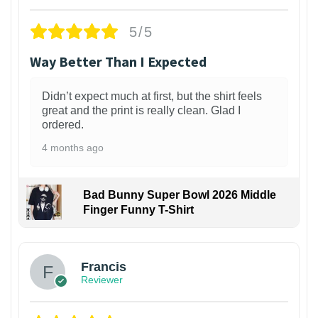
5/5
Way Better Than I Expected
Didn’t expect much at first, but the shirt feels
great and the print is really clean. Glad I
ordered.
4 months ago
Bad Bunny Super Bowl 2026 Middle
Finger Funny T-Shirt
Francis
Reviewer