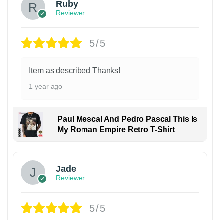
Ruby
Reviewer
5/5
Item as described Thanks!
1 year ago
Paul Mescal And Pedro Pascal This Is
My Roman Empire Retro T-Shirt
Jade
Reviewer
5/5