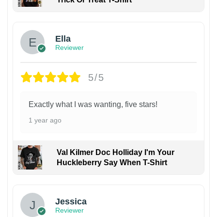
Ella
Reviewer
5/5
Exactly what I was wanting, five stars!
1 year ago
Val Kilmer Doc Holliday I'm Your
Huckleberry Say When T-Shirt
Jessica
Reviewer