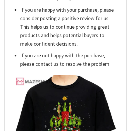
If you are happy with your purchase, please
consider posting a positive review for us.
This helps us to continue providing great
products and helps potential buyers to
make confident decisions.
If you are not happy with the purchase,
please contact us to resolve the problem.