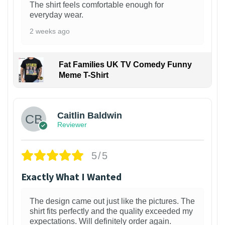
The shirt feels comfortable enough for
everyday wear.
2 weeks ago
Fat Families UK TV Comedy Funny
Meme T-Shirt
1
Caitlin Baldwin
Reviewer
5/5
Exactly What I Wanted
The design came out just like the pictures. The
shirt fits perfectly and the quality exceeded my
expectations. Will definitely order again.