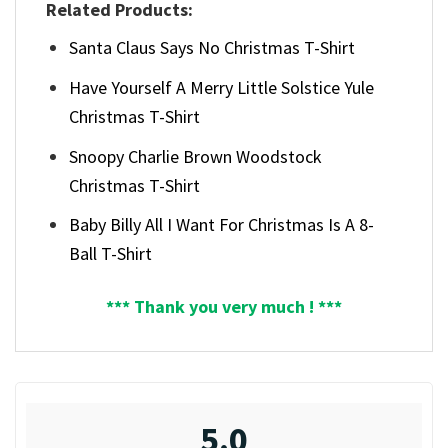
Related Products:
Santa Claus Says No Christmas T-Shirt
Have Yourself A Merry Little Solstice Yule
Christmas T-Shirt
Snoopy Charlie Brown Woodstock
Christmas T-Shirt
Baby Billy All I Want For Christmas Is A 8-
Ball T-Shirt
*** Thank you very much ! ***
5.0