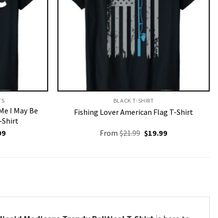
S​
BLACK T-SHIRT
 Me I May Be
Fishing Lover American Flag T-Shirt
-Shirt
nal
Current
Original
Current
99
From
$
21.99
$
19.99
price
price
price
is:
was:
is:
9.
$19.99.
$21.99.
$19.99.