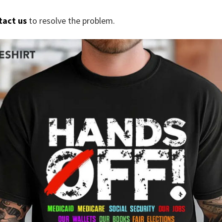
tact us
to resolve the problem.