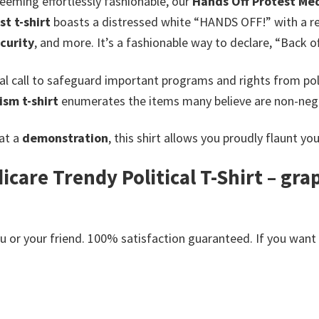
seeming effortlessly fashionable, our
Hands Off Protest Med
st t-shirt
boasts a distressed white “HANDS OFF!” with a red
curity
, and more.
It’s a fashionable way to declare, “Back o
l call to safeguard important programs and rights from poli
ism t-shirt
enumerates the items many believe are non-nego
 at a
demonstration
, this shirt allows you proudly flaunt yo
care Trendy Political T-Shirt – gra
or your friend. 100% satisfaction guaranteed. If you want an