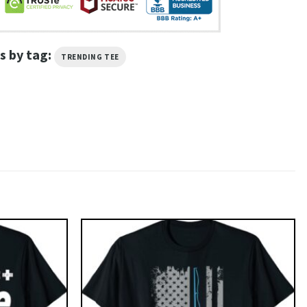
s by tag:
TRENDING TEE