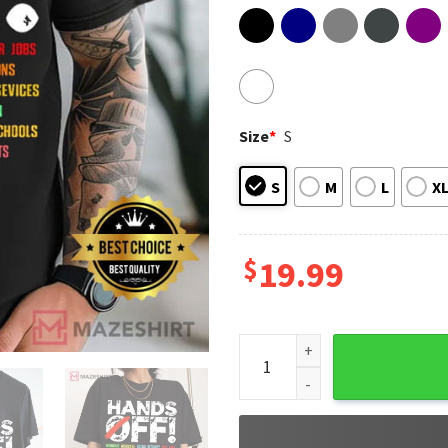
Size
*
S
S
M
L
X
$
19.99
Hands Off Protest Medicaid M