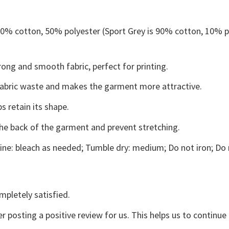
 50% cotton, 50% polyester (Sport Grey is 90% cotton, 10% p
ong and smooth fabric, perfect for printing.
s fabric waste and makes the garment more attractive.
s retain its shape.
the back of the garment and prevent stretching.
ne: bleach as needed; Tumble dry: medium; Do not iron; Do 
mpletely satisfied.
r posting a positive review for us. This helps us to continu