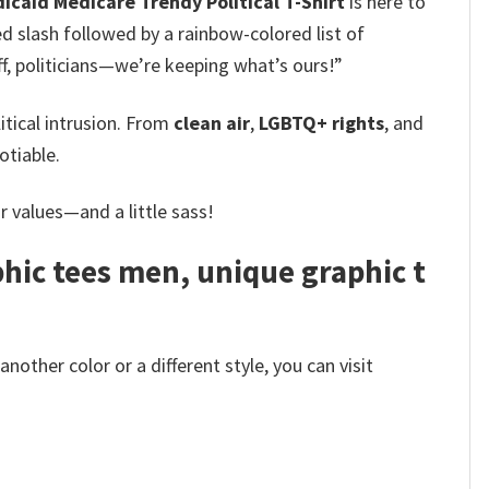
icaid Medicare Trendy Political T-Shirt
is here to
 slash followed by a rainbow-colored list of
ff, politicians—we’re keeping what’s ours!”
tical intrusion. From
clean air
,
LGBTQ+ rights
, and
tiable.
ur values—and a little sass!
phic tees men, unique graphic t
other color or a different style, you can visit