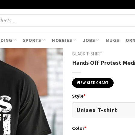
NDING
SPORTS
HOBBIES
JOBS
MUGS
OR
BLACK T-SHIRT
Hands Off Protest Medic
VIEW SIZE CHART
Style
*
Color
*