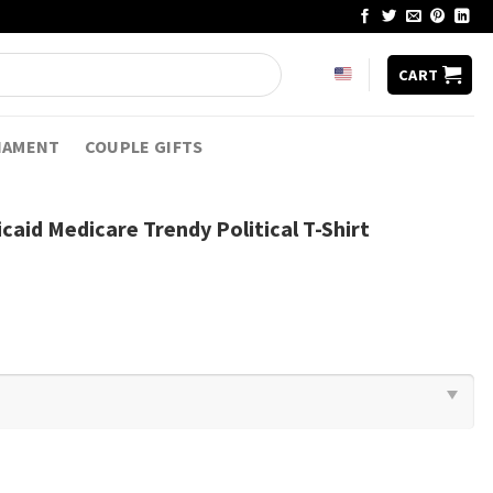
CART
NAMENT
COUPLE GIFTS
aid Medicare Trendy Political T-Shirt