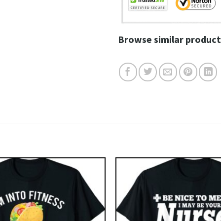
Browse similar product