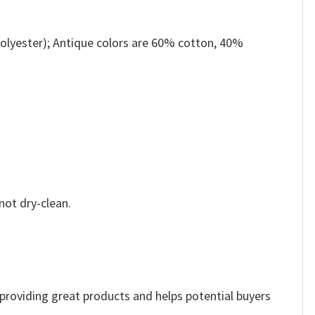
olyester); Antique colors are 60% cotton, 40%
not dry-clean.
e providing great products and helps potential buyers