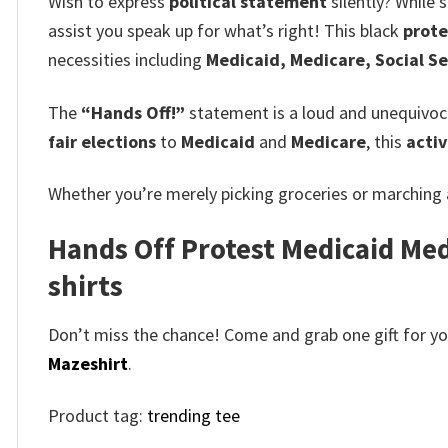
Wish to express
political statement
silently? While 
assist you speak up for what’s right! This black
prote
necessities including
Medicaid, Medicare, Social Se
The
“Hands Off!”
statement is a loud and unequivoca
fair elections
to
Medicaid
and
Medicare
, this
activ
Whether you’re merely picking groceries or marching
Hands Off Protest Medicaid Medi
shirts
Don’t miss the chance! Come and grab one gift for you 
Mazeshirt
.
Product tag:
trending tee