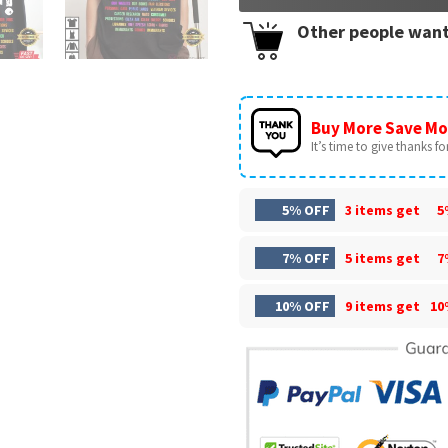
Other people want
Buy More Save Mo
It’s time to give thanks for 
5% OFF
3 items get
5
7% OFF
5 items get
7
10% OFF
9 items get
10