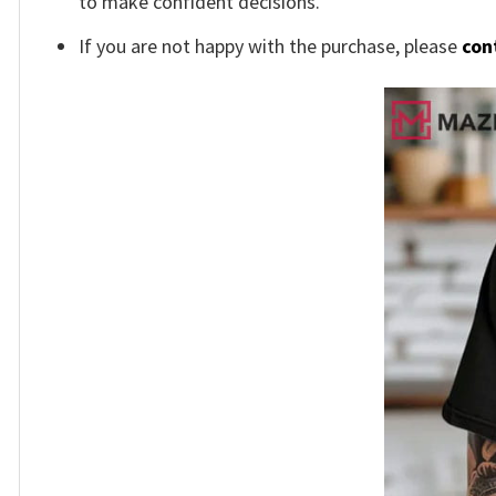
to make confident decisions.
If you are not happy with the purchase, please
con