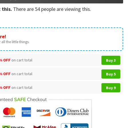
 this.
There are
54
people are viewing this.
re!
all the little things.
% OFF
on cart total
Buy 3
% OFF
on cart total
Buy 5
% OFF
on cart total
Buy 9