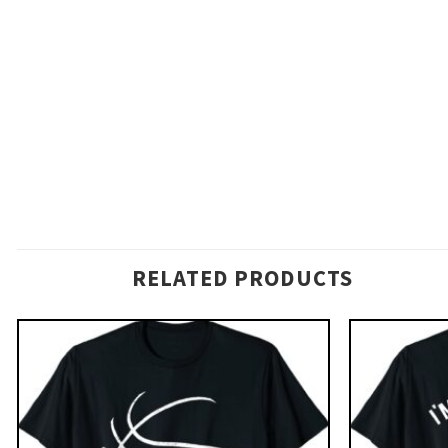
RELATED PRODUCTS