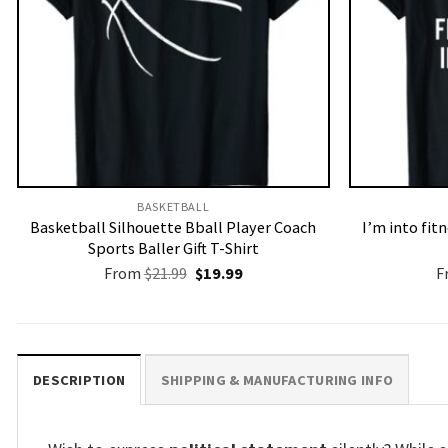
BASKETBALL
Basketball Silhouette Bball Player Coach
I’m into fit
Sports Baller Gift T-Shirt
Original
Current
From
$
21.99
$
19.99
F
price
price
was:
is:
$21.99.
$19.99.
DESCRIPTION
SHIPPING & MANUFACTURING INFO