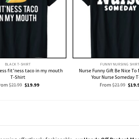
BLACK T-SHIRT
FUNNY NURSING SHIRT
ness fit’ness taco in my mouth
Nurse Funny Gift Be Nice To
T-Shirt
Your Nurse Someday T
Original
Current
Origi
rom
$
21.99
$
19.99
From
$
21.99
$
19.
price
price
price
was:
is:
was:
$21.99.
$19.99.
$21.9