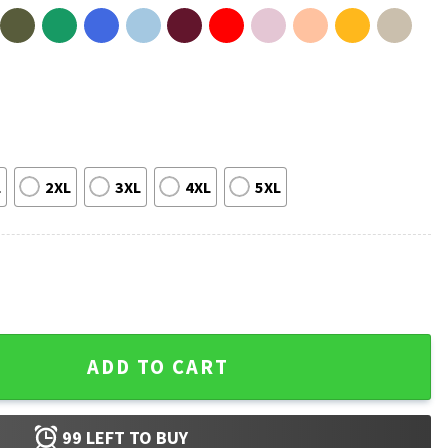
L
2XL
3XL
4XL
5XL
edicare Trendy Political T-Shirt quantity
ADD TO CART
99
LEFT TO BUY