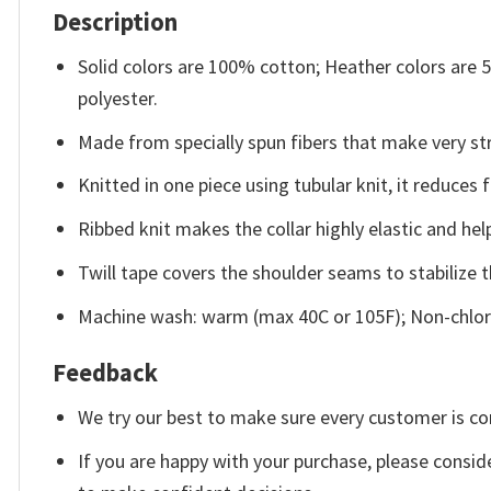
Description
Solid colors are 100% cotton; Heather colors are
polyester.
Made from specially spun fibers that make very str
Knitted in one piece using tubular knit, it reduce
Ribbed knit makes the collar highly elastic and help
Twill tape covers the shoulder seams to stabilize 
Machine wash: warm (max 40C or 105F); Non-chlori
Feedback
We try our best to make sure every customer is co
If you are happy with your purchase, please conside