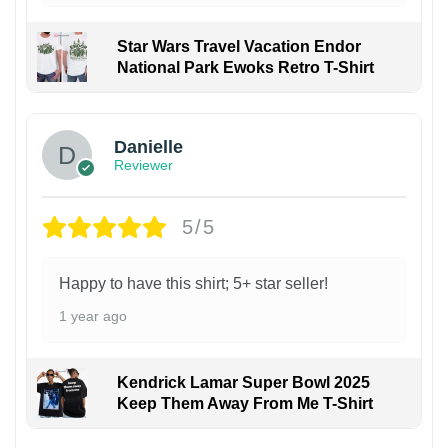
Star Wars Travel Vacation Endor
National Park Ewoks Retro T-Shirt
Danielle
Reviewer
5/5
Happy to have this shirt; 5+ star seller!
1 year ago
Kendrick Lamar Super Bowl 2025
Keep Them Away From Me T-Shirt