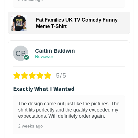
Fat Families UK TV Comedy Funny
Meme T-Shirt
1
Caitlin Baldwin
Reviewer
5/5
Exactly What I Wanted
The design came out just like the pictures. The
shirt fits perfectly and the quality exceeded my
expectations. Will definitely order again.
2 weeks ago