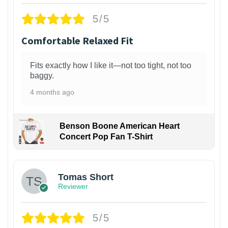
5/5
Comfortable Relaxed Fit
Fits exactly how I like it—not too tight, not too
baggy.
4 months ago
Benson Boone American Heart
Concert Pop Fan T-Shirt
1
Tomas Short
Reviewer
5/5