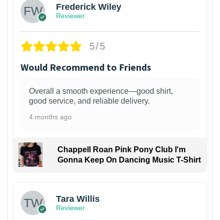
Frederick Wiley
Reviewer
5/5
Would Recommend to Friends
Overall a smooth experience—good shirt,
good service, and reliable delivery.
4 months ago
Chappell Roan Pink Pony Club I'm
Gonna Keep On Dancing Music T-Shirt
1
Tara Willis
Reviewer