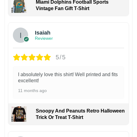
Miami Dolphins Football Sports
Vintage Fan Gift T-Shirt
Isaiah
Reviewer
5/5
I absolutely love this shirt! Well printed and fits
excellent!
11 months ago
Snoopy And Peanuts Retro Halloween
Trick Or Treat T-Shirt