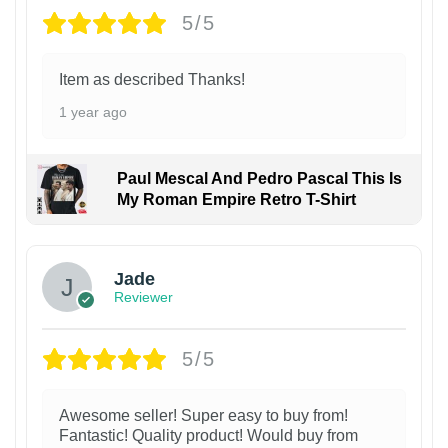
5/5
Item as described Thanks!
1 year ago
Paul Mescal And Pedro Pascal This Is
My Roman Empire Retro T-Shirt
Jade
Reviewer
5/5
Awesome seller! Super easy to buy from!
Fantastic! Quality product! Would buy from