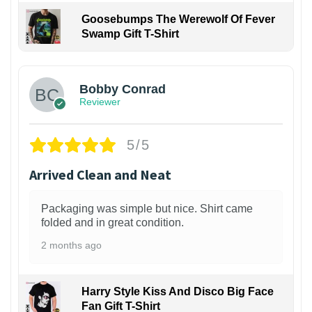
Goosebumps The Werewolf Of Fever
Swamp Gift T-Shirt
1
Bobby Conrad
Reviewer
5/5
Arrived Clean and Neat
Packaging was simple but nice. Shirt came
folded and in great condition.
2 months ago
Harry Style Kiss And Disco Big Face
Fan Gift T-Shirt