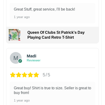
Great Stuff, great service, I'll be back!
1 year ago
Queen Of Clubs St Patrick's Day
Playing Card Retro T-Shirt
Madi
Reviewer
5/5
Great buy! Shirt is true to size. Seller is great to
buy from!
1 year ago