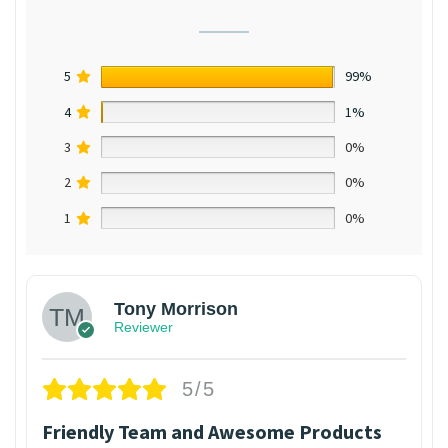
5
99%
4
1%
3
0%
2
0%
1
0%
Tony Morrison
Reviewer
5/5
Friendly Team and Awesome Products