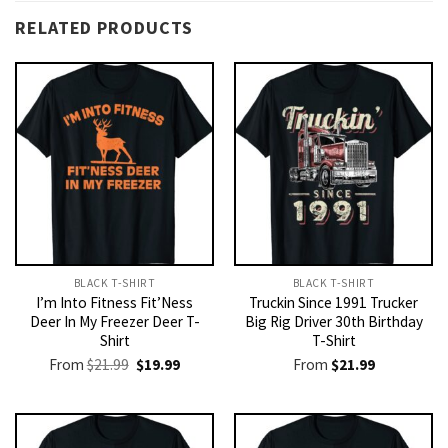
RELATED PRODUCTS
BLACK T-SHIRT
BLACK T-SHIRT
I’m Into Fitness Fit’Ness
Truckin Since 1991 Trucker
Deer In My Freezer Deer T-
Big Rig Driver 30th Birthday
Shirt
T-Shirt
Original
Current
From
$
21.99
$
19.99
From
$
21.99
price
price
was:
is:
$21.99.
$19.99.