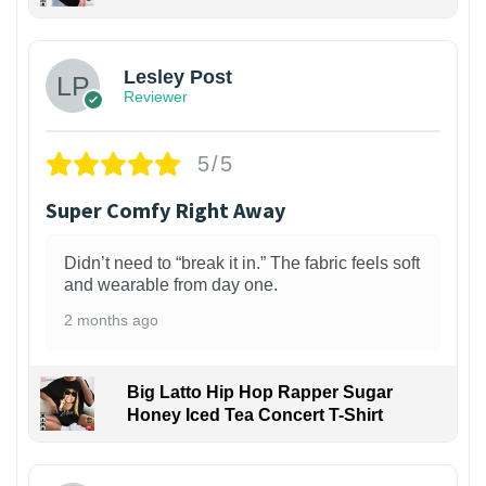
1
Lesley Post
Reviewer
5/5
Super Comfy Right Away
Didn’t need to “break it in.” The fabric feels soft
and wearable from day one.
2 months ago
Big Latto Hip Hop Rapper Sugar
Honey Iced Tea Concert T-Shirt
1