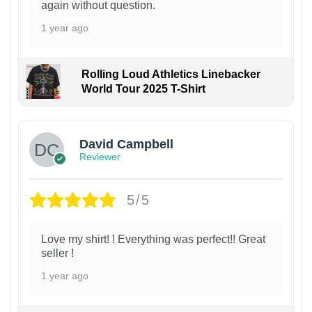
again without question.
1 year ago
Rolling Loud Athletics Linebacker
World Tour 2025 T-Shirt
David Campbell
Reviewer
5/5
Love my shirt! ! Everything was perfect!! Great
seller !
1 year ago