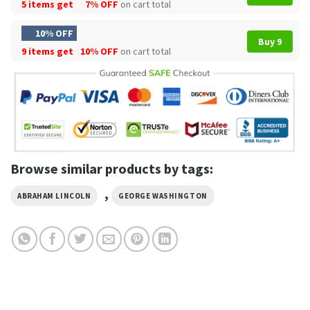
5 items get
7% OFF
on cart total
10% OFF
Buy 9
9 items get
10% OFF
on cart total
Browse similar products by tags:
,
ABRAHAM LINCOLN
GEORGE WASHINGTON