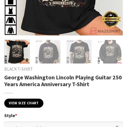
BLACK T-SHIRT
George Washington Lincoln Playing Guitar 250
Years America Anniversary T-Shirt
VIEW SIZE CHART
Style
*