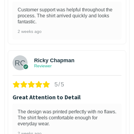
Customer support was helpful throughout the
process. The shirt arrived quickly and looks
fantastic.
2 weeks ago
1
Ricky Chapman
Reviewer
5/5
Great Attention to Detail
The design was printed perfectly with no flaws.
The shirt feels comfortable enough for
everyday wear.
2 weeks ago