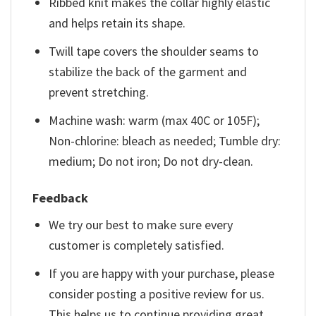
Ribbed knit makes the collar highly elastic
and helps retain its shape.
Twill tape covers the shoulder seams to
stabilize the back of the garment and
prevent stretching.
Machine wash: warm (max 40C or 105F);
Non-chlorine: bleach as needed; Tumble dry:
medium; Do not iron; Do not dry-clean.
Feedback
We try our best to make sure every
customer is completely satisfied.
If you are happy with your purchase, please
consider posting a positive review for us.
This helps us to continue providing great