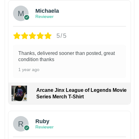
Michaela
Reviewer
5/5
Thanks, delivered sooner than posted, great
condition thanks
1 year ago
Arcane Jinx League of Legends Movie
Series Merch T-Shirt
Ruby
Reviewer