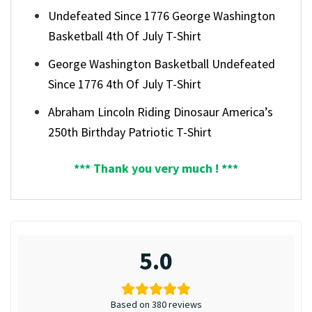
Undefeated Since 1776 George Washington
Basketball 4th Of July T-Shirt
George Washington Basketball Undefeated
Since 1776 4th Of July T-Shirt
Abraham Lincoln Riding Dinosaur America’s
250th Birthday Patriotic T-Shirt
*** Thank you very much ! ***
5.0
Based on 380 reviews