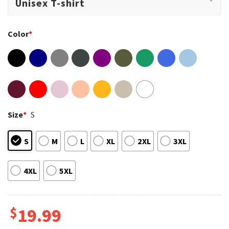
Color
*
Size
*
S
S
M
L
XL
2XL
3XL
4XL
5XL
$
19.99