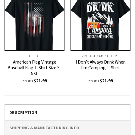
BASEBALL
VINTAGE CAMP T SHIRT​
American Flag Vintage
I Don’t Always Drink When
Baseball Flag T-Shirt Size S-
I’m Camping T-Shirt
5XL
From
$
21.99
From
$
21.99
DESCRIPTION
SHIPPING & MANUFACTURING INFO