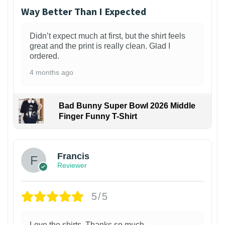
Way Better Than I Expected
Didn’t expect much at first, but the shirt feels
great and the print is really clean. Glad I
ordered.
4 months ago
Bad Bunny Super Bowl 2026 Middle
Finger Funny T-Shirt
Francis
Reviewer
5/5
Love the shirts. Thanks so much