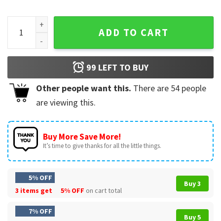
George Washington Lincoln Playing Guitar 250 Years America
ADD TO CART
99
LEFT TO BUY
Other people want this.
There are
54
people
are viewing this.
Buy More Save More!
It’s time to give thanks for all the little things.
5% OFF
Buy 3
3 items get
5% OFF
on cart total
7% OFF
Buy 5