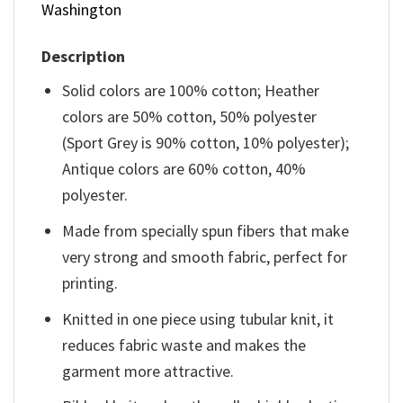
Washington
Description
Solid colors are 100% cotton; Heather
colors are 50% cotton, 50% polyester
(Sport Grey is 90% cotton, 10% polyester);
Antique colors are 60% cotton, 40%
polyester.
Made from specially spun fibers that make
very strong and smooth fabric, perfect for
printing.
Knitted in one piece using tubular knit, it
reduces fabric waste and makes the
garment more attractive.