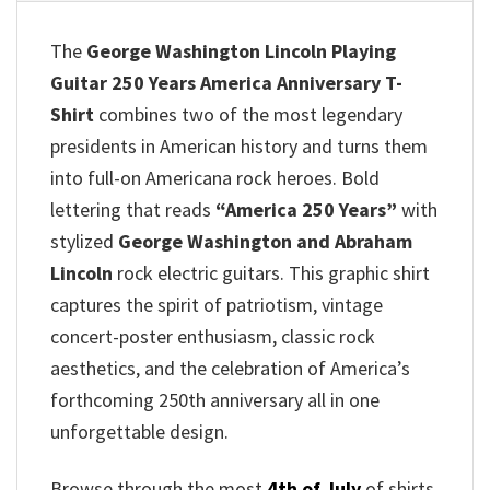
The
George Washington Lincoln Playing
Guitar 250 Years America Anniversary T-
Shirt
combines two of the most legendary
presidents in American history and turns them
into full-on Americana rock heroes. Bold
lettering that reads
“America 250 Years”
with
stylized
George Washington and Abraham
Lincoln
rock electric guitars. This graphic shirt
captures the spirit of patriotism, vintage
concert-poster enthusiasm, classic rock
aesthetics, and the celebration of America’s
forthcoming 250th anniversary all in one
unforgettable design.
Browse through the most
4th of July
of shirts