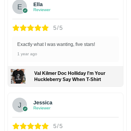
Ella
Reviewer
5/5
Exactly what I was wanting, five stars!
1 year ago
Val Kilmer Doc Holliday I'm Your
Huckleberry Say When T-Shirt
Jessica
Reviewer
5/5