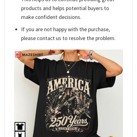
products and helps potential buyers to
make confident decisions.
If you are not happy with the purchase,
please contact us to resolve the problem.