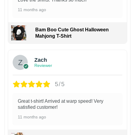
11 months ago
Bam Boo Cute Ghost Halloween
Mahjong T-Shirt
Zach
Reviewer
5/5
Great t-shirt! Arrived at warp speed! Very
satisfied customer!
11 months ago