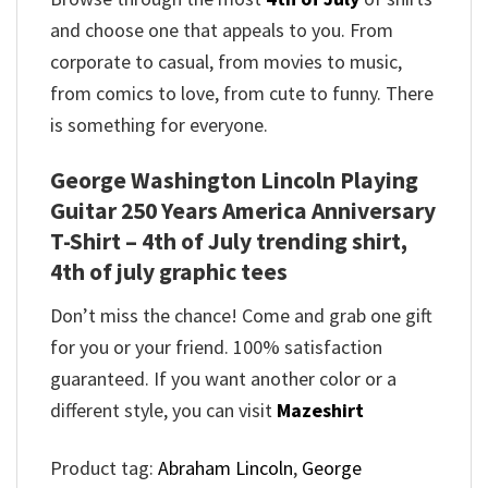
and choose one that appeals to you. From
corporate to casual, from movies to music,
from comics to love, from cute to funny. There
is something for everyone.
George Washington Lincoln Playing
Guitar 250 Years America Anniversary
T-Shirt – 4th of July trending shirt,
4th of july graphic tees
Don’t miss the chance! Come and grab one gift
for you or your friend. 100% satisfaction
guaranteed. If you want another color or a
different style, you can visit
Mazeshirt
Product tag:
Abraham Lincoln
,
George