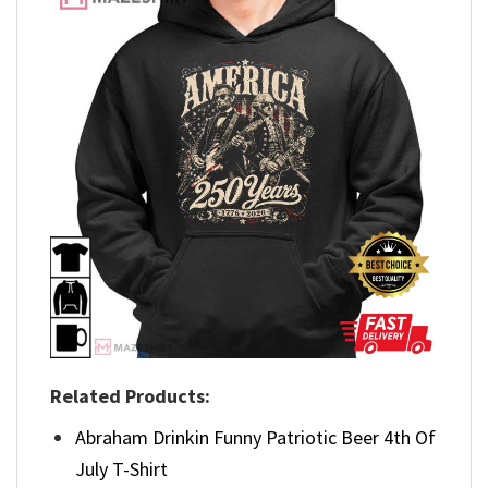
Related Products:
Abraham Drinkin Funny Patriotic Beer 4th Of
July T-Shirt