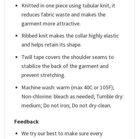
Knitted in one piece using tubular knit, it
reduces fabric waste and makes the
garment more attractive.
Ribbed knit makes the collar highly elastic
and helps retain its shape.
Twill tape covers the shoulder seams to
stabilize the back of the garment and
prevent stretching.
Machine wash: warm (max 40C or 105F);
Non-chlorine: bleach as needed; Tumble dry:
medium; Do not iron; Do not dry-clean.
Feedback
We try our best to make sure every