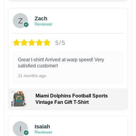
Zach
Reviewer
5/5
Great t-shirt! Arrived at warp speed! Very
satisfied customer!
11 months ago
Miami Dolphins Football Sports
Vintage Fan Gift T-Shirt
Isaiah
Reviewer