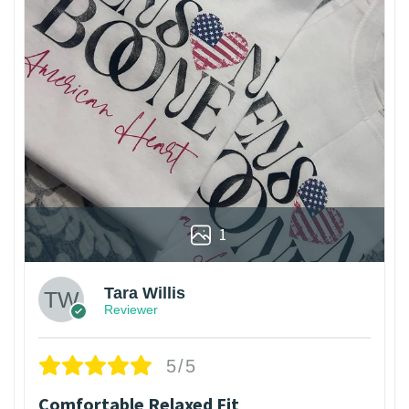
1
Tara Willis
Reviewer
5/5
Comfortable Relaxed Fit