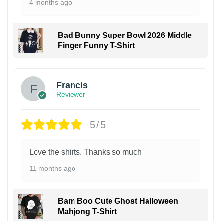
4 months ago
Bad Bunny Super Bowl 2026 Middle
Finger Funny T-Shirt
Francis
Reviewer
5/5
Love the shirts. Thanks so much
11 months ago
Bam Boo Cute Ghost Halloween
Mahjong T-Shirt