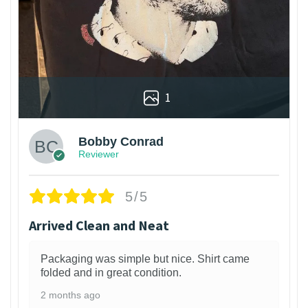
1
Bobby Conrad
Reviewer
5/5
Arrived Clean and Neat
Packaging was simple but nice. Shirt came
folded and in great condition.
2 months ago