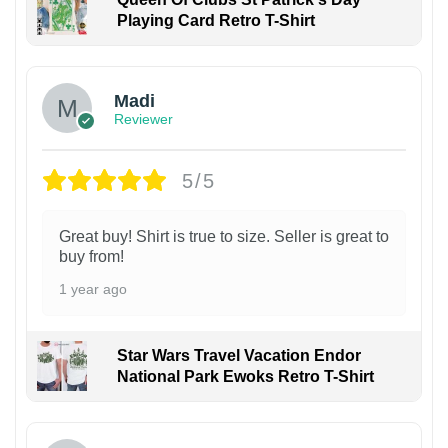
Playing Card Retro T-Shirt
Madi
Reviewer
5/5
Great buy! Shirt is true to size. Seller is great to
buy from!
1 year ago
Star Wars Travel Vacation Endor
National Park Ewoks Retro T-Shirt