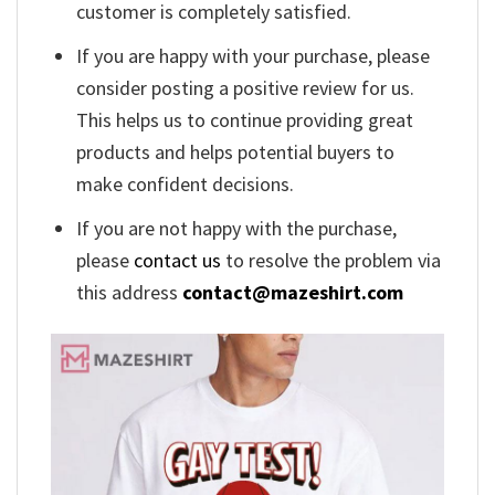
customer is completely satisfied.
If you are happy with your purchase, please
consider posting a positive review for us.
This helps us to continue providing great
products and helps potential buyers to
make confident decisions.
If you are not happy with the purchase,
please
contact us
to resolve the problem via
this address
contact@mazeshirt.com