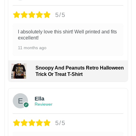
5/5
I absolutely love this shirt! Well printed and fits
excellent!
11 months ago
Snoopy And Peanuts Retro Halloween
Trick Or Treat T-Shirt
Ella
Reviewer
5/5