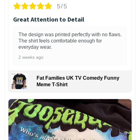
5/5
Great Attention to Detail
The design was printed perfectly with no flaws.
The shirt feels comfortable enough for
everyday wear.
2 weeks ago
Fat Families UK TV Comedy Funny
Meme T-Shirt