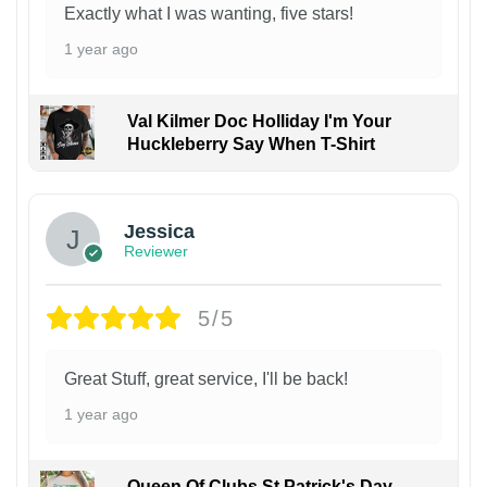
Exactly what I was wanting, five stars!
1 year ago
Val Kilmer Doc Holliday I'm Your
Huckleberry Say When T-Shirt
Jessica
Reviewer
5/5
Great Stuff, great service, I'll be back!
1 year ago
Queen Of Clubs St Patrick's Day