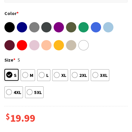
Color
*
Size
*
S
S
M
L
XL
2XL
3XL
4XL
5XL
$
19.99