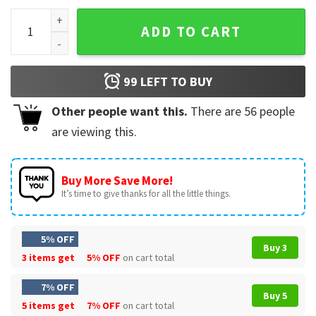
Gay Test Spiderman T-Shirt quantity
ADD TO CART
99
LEFT TO BUY
Other people want this.
There are
56
people
are viewing this.
Buy More Save More!
It’s time to give thanks for all the little things.
5% OFF
Buy 3
3 items get
5% OFF
on cart total
7% OFF
Buy 5
5 items get
7% OFF
on cart total