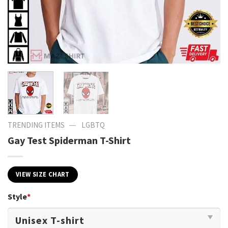
—
TRENDING ITEMS
LGBTQ
Gay Test Spiderman T-Shirt
VIEW SIZE CHART
Style
*