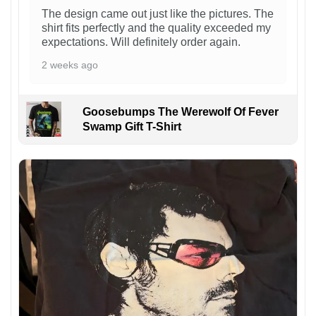
The design came out just like the pictures. The
shirt fits perfectly and the quality exceeded my
expectations. Will definitely order again.
2 weeks ago
Goosebumps The Werewolf Of Fever
Swamp Gift T-Shirt