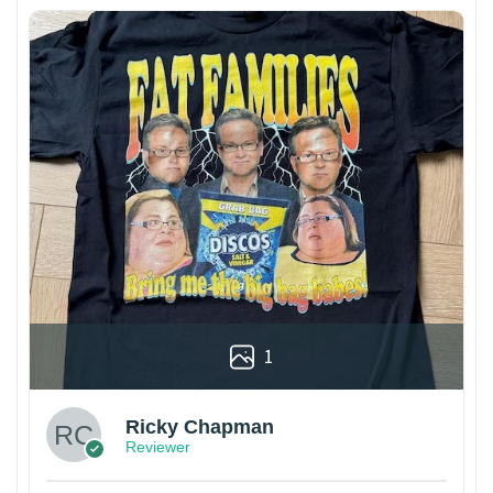
1
Ricky Chapman
Reviewer