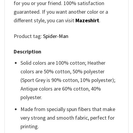
for you or your friend. 100% satisfaction
guaranteed. If you want another color or a
different style, you can visit
Mazeshirt
.
Product tag:
Spider-Man
Description
Solid colors are 100% cotton; Heather
colors are 50% cotton, 50% polyester
(Sport Grey is 90% cotton, 10% polyester);
Antique colors are 60% cotton, 40%
polyester.
Made from specially spun fibers that make
very strong and smooth fabric, perfect for
printing.