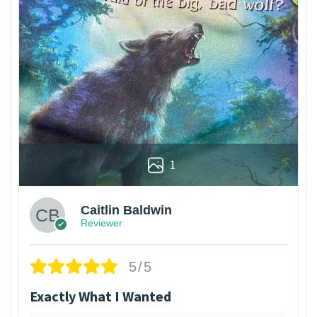
1
Caitlin Baldwin
Reviewer
5/5
Exactly What I Wanted