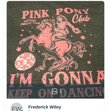
1
Frederick Wiley