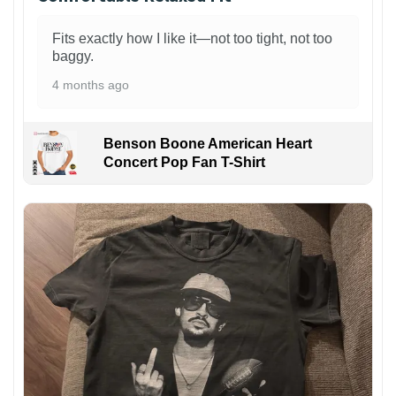
Fits exactly how I like it—not too tight, not too
baggy.
4 months ago
Benson Boone American Heart
Concert Pop Fan T-Shirt