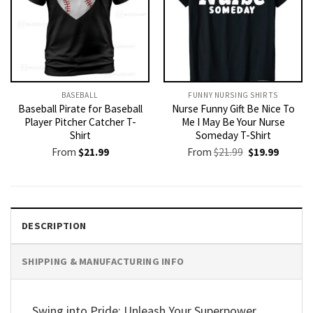
BASEBALL
FUNNY NURSING SHIRTS​
Baseball Pirate for Baseball
Nurse Funny Gift Be Nice To
Player Pitcher Catcher T-
Me I May Be Your Nurse
Shirt
Someday T-Shirt
Original
Current
From
$
21.99
From
$
21.99
$
19.99
price
price
was:
is:
$21.99.
$19.99.
DESCRIPTION
SHIPPING & MANUFACTURING INFO
Swing into Pride: Unleash Your Superpower