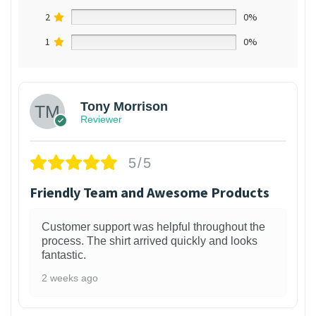
2
0%
1
0%
Tony Morrison
Reviewer
5/5
Friendly Team and Awesome Products
Customer support was helpful throughout the
process. The shirt arrived quickly and looks
fantastic.
2 weeks ago