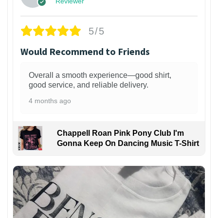
Reviewer
5/5
Would Recommend to Friends
Overall a smooth experience—good shirt,
good service, and reliable delivery.
4 months ago
Chappell Roan Pink Pony Club I'm
Gonna Keep On Dancing Music T-Shirt