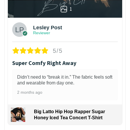
1
Lesley Post
Reviewer
5/5
Super Comfy Right Away
Didn’t need to “break it in.” The fabric feels soft
and wearable from day one.
2 months ago
Big Latto Hip Hop Rapper Sugar
Honey Iced Tea Concert T-Shirt