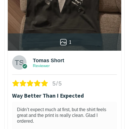
1
Tomas Short
Reviewer
5/5
Way Better Than I Expected
Didn’t expect much at first, but the shirt feels
great and the print is really clean. Glad I
ordered.