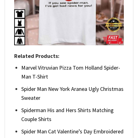
Related Products:
Marvel Vitruvian Pizza Tom Holland Spider-
Man T-Shirt
Spider Man New York Aranea Ugly Christmas
Sweater
Spiderman His and Hers Shirts Matching
Couple Shirts
Spider Man Cat Valentine’s Day Embroidered