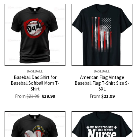
BASEBALL
BASEBALL
Baseball Dad Shirt for
American Flag Vintage
Baseball Softball Mom T-
Baseball Flag T-Shirt Size S-
Shirt
5XL
Original
Current
From
$
21.99
$
19.99
From
$
21.99
price
price
was:
is:
$21.99.
$19.99.