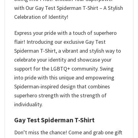
with Our Gay Test Spiderman T-Shirt – A Stylish
Celebration of Identity!
Express your pride with a touch of superhero
flair! Introducing our exclusive Gay Test
Spiderman T-Shirt, a vibrant and stylish way to
celebrate your identity and showcase your
support for the LGBTQ+ community. Swing
into pride with this unique and empowering
Spiderman-inspired design that combines
superhero strength with the strength of
individuality.
Gay Test Spiderman T-Shirt
Don’t miss the chance! Come and grab one gift