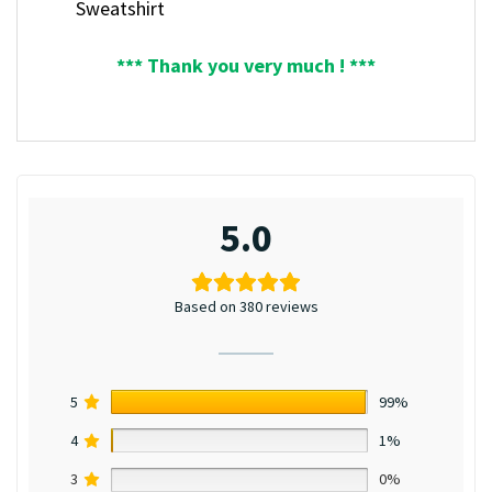
Sweatshirt
*** Thank you very much ! ***
5.0
Based on 380 reviews
5
99%
4
1%
3
0%