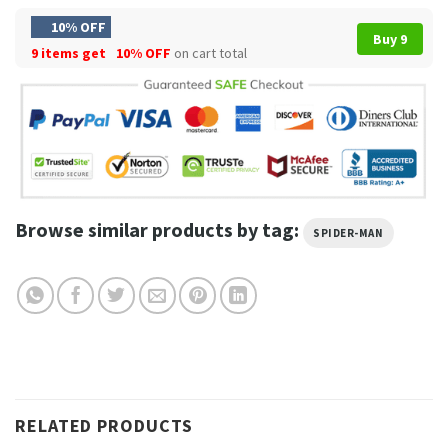
10% OFF
Buy 9
9 items get
10% OFF
on cart total
Browse similar products by tag:
SPIDER-MAN
RELATED PRODUCTS