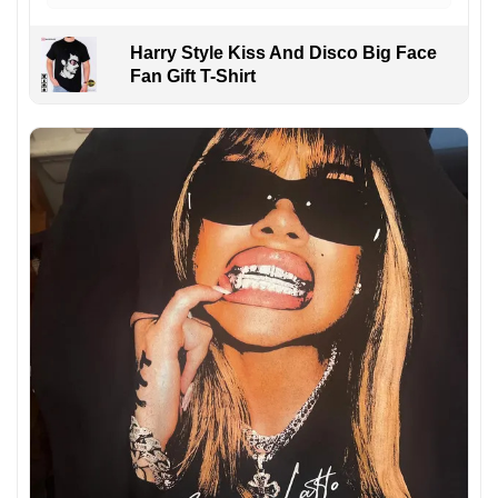
Harry Style Kiss And Disco Big Face
Fan Gift T-Shirt