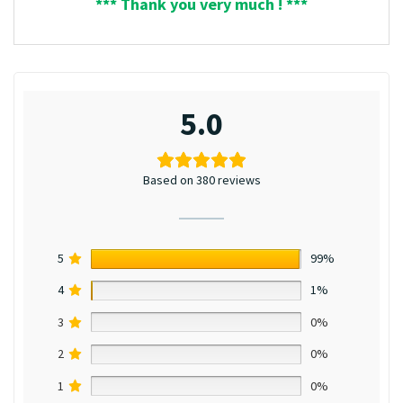
*** Thank you very much ! ***
5.0
Based on 380 reviews
5
99%
4
1%
3
0%
2
0%
1
0%