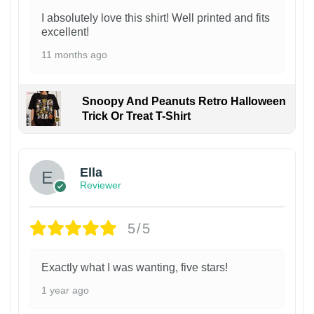
I absolutely love this shirt! Well printed and fits
excellent!
11 months ago
Snoopy And Peanuts Retro Halloween
Trick Or Treat T-Shirt
Ella
Reviewer
5/5
Exactly what I was wanting, five stars!
1 year ago