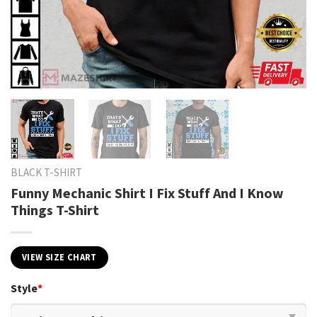
BLACK T-SHIRT
Funny Mechanic Shirt I Fix Stuff And I Know
Things T-Shirt
VIEW SIZE CHART
Style
*