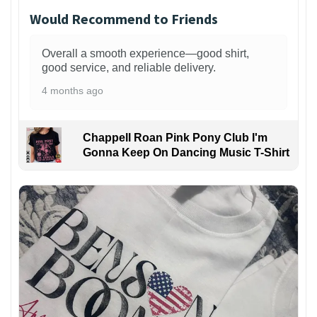
Would Recommend to Friends
Overall a smooth experience—good shirt,
good service, and reliable delivery.
4 months ago
Chappell Roan Pink Pony Club I'm
Gonna Keep On Dancing Music T-Shirt