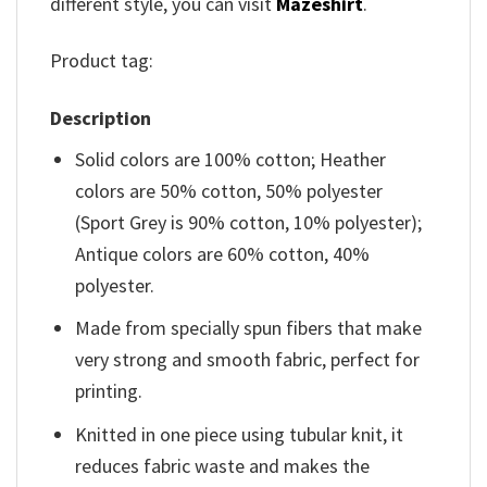
different style, you can visit
Mazeshirt
.
Product tag:
Description
Solid colors are 100% cotton; Heather
colors are 50% cotton, 50% polyester
(Sport Grey is 90% cotton, 10% polyester);
Antique colors are 60% cotton, 40%
polyester.
Made from specially spun fibers that make
very strong and smooth fabric, perfect for
printing.
Knitted in one piece using tubular knit, it
reduces fabric waste and makes the