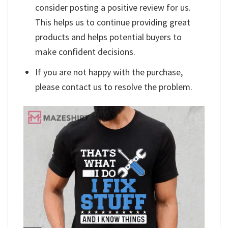
consider posting a positive review for us.
This helps us to continue providing great
products and helps potential buyers to
make confident decisions.
If you are not happy with the purchase,
please contact us to resolve the problem.