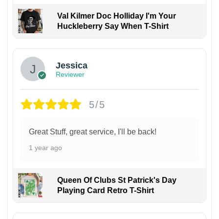
Val Kilmer Doc Holliday I'm Your
Huckleberry Say When T-Shirt
Jessica
Reviewer
5/5
Great Stuff, great service, I'll be back!
1 year ago
Queen Of Clubs St Patrick's Day
Playing Card Retro T-Shirt