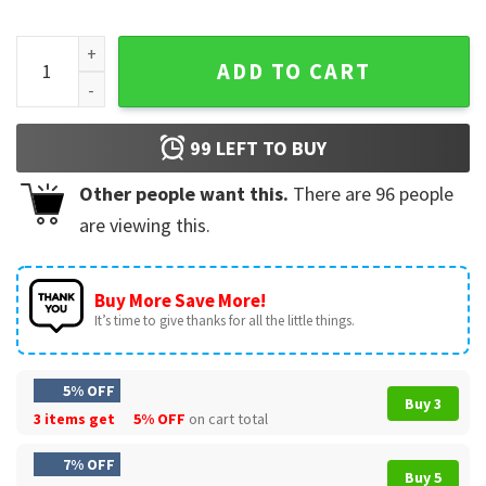
Funny Mechanic Shirt I Fix Stuff And I Know Things T-Shirt qu
ADD TO CART
99
LEFT TO BUY
Other people want this.
There are
96
people
are viewing this.
Buy More Save More!
It’s time to give thanks for all the little things.
5% OFF
Buy 3
3 items get
5% OFF
on cart total
7% OFF
Buy 5