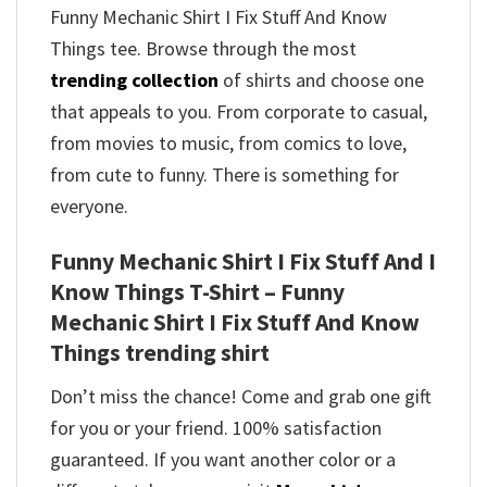
Funny Mechanic Shirt I Fix Stuff And Know
Things tee. Browse through the most
trending collection
of shirts and choose one
that appeals to you. From corporate to casual,
from movies to music, from comics to love,
from cute to funny. There is something for
everyone.
Funny Mechanic Shirt I Fix Stuff And I
Know Things T-Shirt – Funny
Mechanic Shirt I Fix Stuff And Know
Things trending shirt
Don’t miss the chance! Come and grab one gift
for you or your friend. 100% satisfaction
guaranteed. If you want another color or a