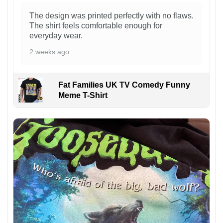
The design was printed perfectly with no flaws.
The shirt feels comfortable enough for
everyday wear.
2 weeks ago
Fat Families UK TV Comedy Funny
Meme T-Shirt