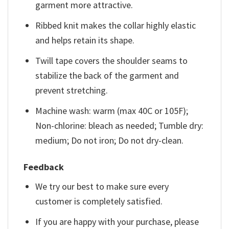
garment more attractive.
Ribbed knit makes the collar highly elastic
and helps retain its shape.
Twill tape covers the shoulder seams to
stabilize the back of the garment and
prevent stretching.
Machine wash: warm (max 40C or 105F);
Non-chlorine: bleach as needed; Tumble dry:
medium; Do not iron; Do not dry-clean.
Feedback
We try our best to make sure every
customer is completely satisfied.
If you are happy with your purchase, please