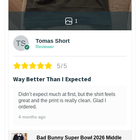
1
Tomas Short
Reviewer
5/5
Way Better Than I Expected
Didn’t expect much at first, but the shirt feels
great and the print is really clean. Glad I
ordered.
4 months ago
Bad Bunny Super Bowl 2026 Middle