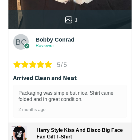
1
Bobby Conrad
Reviewer
5/5
Arrived Clean and Neat
Packaging was simple but nice. Shirt came
folded and in great condition.
2 months ago
Harry Style Kiss And Disco Big Face
Fan Gift T-Shirt