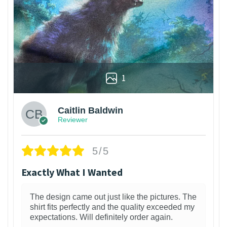
1
Caitlin Baldwin
Reviewer
5/5
Exactly What I Wanted
The design came out just like the pictures. The
shirt fits perfectly and the quality exceeded my
expectations. Will definitely order again.