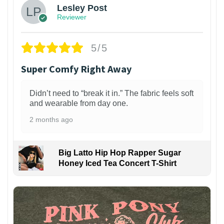
Lesley Post
Reviewer
5/5
Super Comfy Right Away
Didn’t need to “break it in.” The fabric feels soft
and wearable from day one.
2 months ago
Big Latto Hip Hop Rapper Sugar
Honey Iced Tea Concert T-Shirt