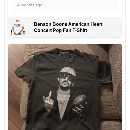
4 months ago
Benson Boone American Heart
Concert Pop Fan T-Shirt