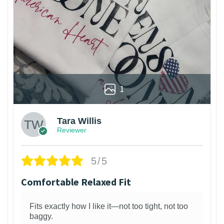
1
Tara Willis
Reviewer
5/5
Comfortable Relaxed Fit
Fits exactly how I like it—not too tight, not too
baggy.