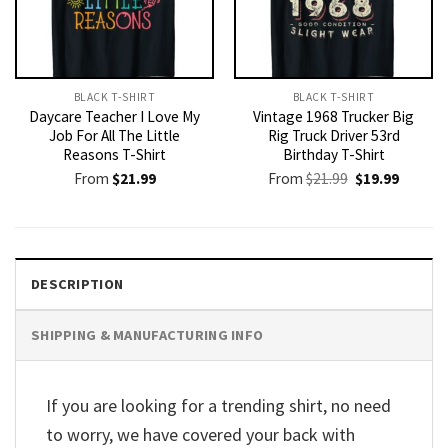
BLACK T-SHIRT
BLACK T-SHIRT
Daycare Teacher I Love My
Vintage 1968 Trucker Big
Job For All The Little
Rig Truck Driver 53rd
Reasons T-Shirt
Birthday T-Shirt
Original
Current
From
$
21.99
From
$
21.99
$
19.99
price
price
was:
is:
$21.99.
$19.99.
DESCRIPTION
SHIPPING & MANUFACTURING INFO
If you are looking for a trending shirt, no need
to worry, we have covered your back with