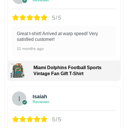
5/5
Great t-shirt! Arrived at warp speed! Very
satisfied customer!
11 months ago
Miami Dolphins Football Sports
Vintage Fan Gift T-Shirt
Isaiah
Reviewer
5/5