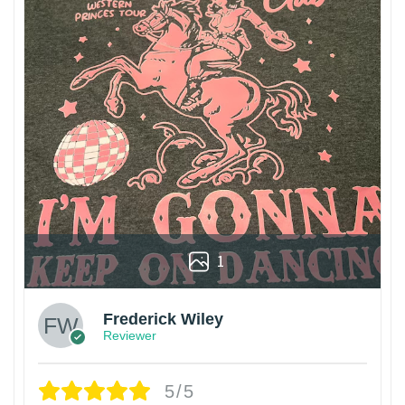
1
Frederick Wiley
Reviewer
5/5