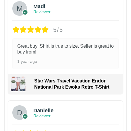
Madi
Reviewer
5/5
Great buy! Shirt is true to size. Seller is great to
buy from!
1 year ago
Star Wars Travel Vacation Endor
National Park Ewoks Retro T-Shirt
Danielle
Reviewer