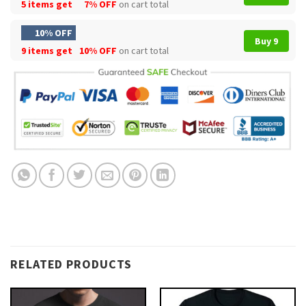
5 items get
7% OFF
on cart total
10% OFF
Buy 9
9 items get
10% OFF
on cart total
RELATED PRODUCTS