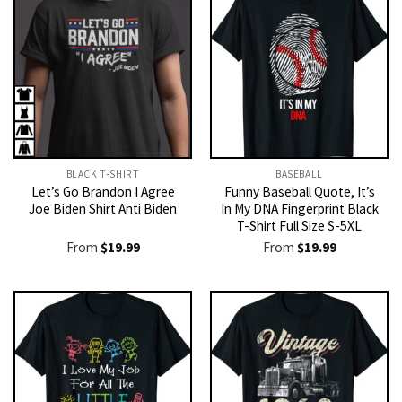
BLACK T-SHIRT
BASEBALL
Let’s Go Brandon I Agree
Funny Baseball Quote, It’s
Joe Biden Shirt Anti Biden
In My DNA Fingerprint Black
T-Shirt Full Size S-5XL
From
$
19.99
From
$
19.99