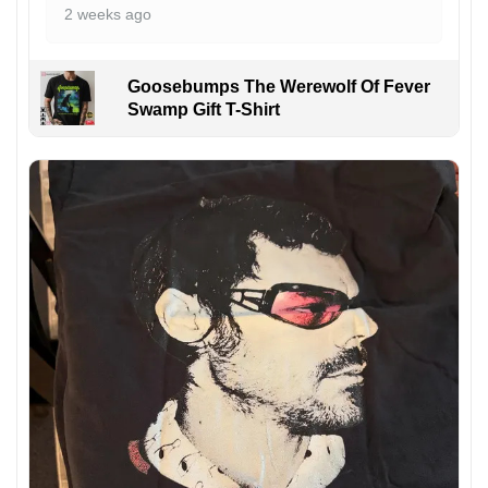
2 weeks ago
Goosebumps The Werewolf Of Fever
Swamp Gift T-Shirt