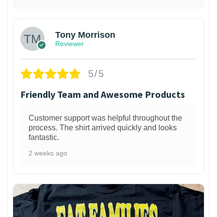
Tony Morrison
Reviewer
5/5
Friendly Team and Awesome Products
Customer support was helpful throughout the
process. The shirt arrived quickly and looks
fantastic.
2 weeks ago