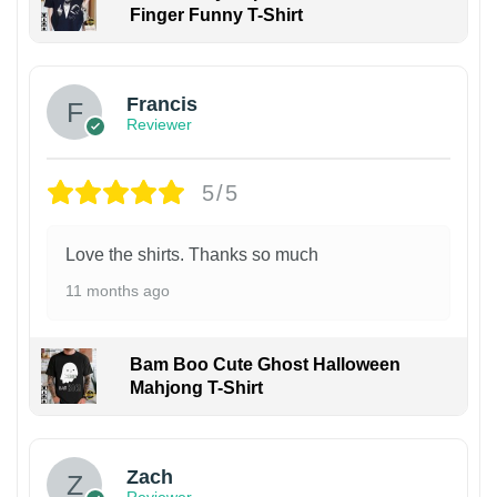
Finger Funny T-Shirt
Francis
Reviewer
5/5
Love the shirts. Thanks so much
11 months ago
Bam Boo Cute Ghost Halloween
Mahjong T-Shirt
Zach
Reviewer