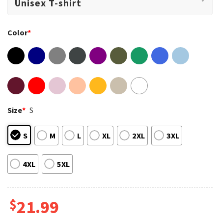
Color
*
Size
*
S
S
M
L
XL
2XL
3XL
4XL
5XL
$
21.99