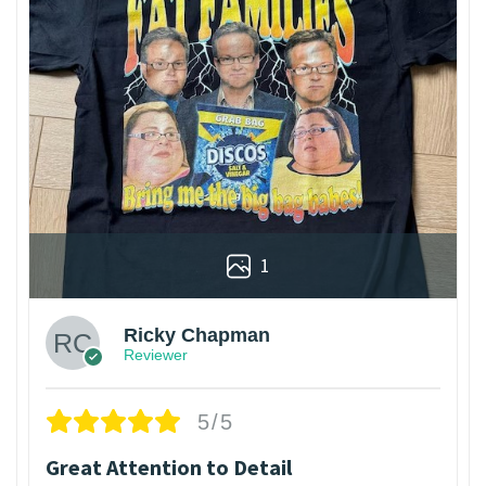
1
Ricky Chapman
Reviewer
5/5
Great Attention to Detail