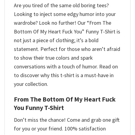
Are you tired of the same old boring tees?
Looking to inject some edgy humor into your
wardrobe? Look no further! Our “From The
Bottom Of My Heart Fuck You” Funny T-Shirt is
not just a piece of clothing; it’s a bold
statement. Perfect for those who aren’t afraid
to show their true colors and spark
conversations with a touch of humor. Read on
to discover why this t-shirt is a must-have in
your collection.
From The Bottom Of My Heart Fuck
You Funny T-Shirt
Don’t miss the chance! Come and grab one gift
for you or your friend. 100% satisfaction