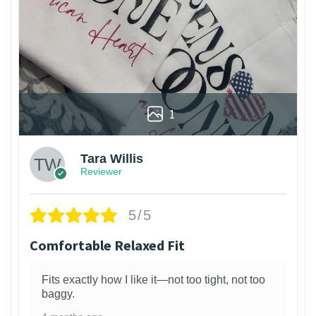
1
Tara Willis
Reviewer
5/5
Comfortable Relaxed Fit
Fits exactly how I like it—not too tight, not too
baggy.