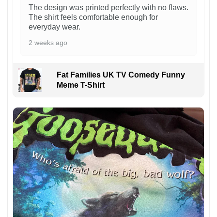
The design was printed perfectly with no flaws.
The shirt feels comfortable enough for
everyday wear.
2 weeks ago
Fat Families UK TV Comedy Funny
Meme T-Shirt