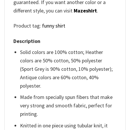
guaranteed. If you want another color or a
different style, you can visit
Mazeshirt
.
Product tag:
funny shirt
Description
Solid colors are 100% cotton; Heather
colors are 50% cotton, 50% polyester
(Sport Grey is 90% cotton, 10% polyester);
Antique colors are 60% cotton, 40%
polyester.
Made from specially spun fibers that make
very strong and smooth fabric, perfect for
printing.
Knitted in one piece using tubular knit, it