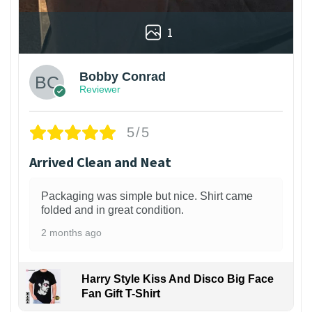
1
Bobby Conrad
Reviewer
5/5
Arrived Clean and Neat
Packaging was simple but nice. Shirt came
folded and in great condition.
2 months ago
Harry Style Kiss And Disco Big Face
Fan Gift T-Shirt