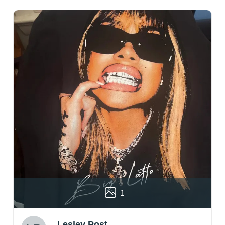
1
Lesley Post