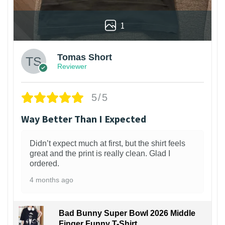
1
Tomas Short
Reviewer
5/5
Way Better Than I Expected
Didn’t expect much at first, but the shirt feels
great and the print is really clean. Glad I
ordered.
4 months ago
Bad Bunny Super Bowl 2026 Middle
Finger Funny T-Shirt