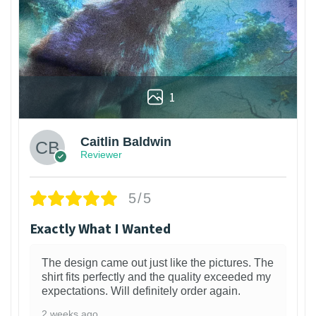
1
Caitlin Baldwin
Reviewer
5/5
Exactly What I Wanted
The design came out just like the pictures. The
shirt fits perfectly and the quality exceeded my
expectations. Will definitely order again.
2 weeks ago