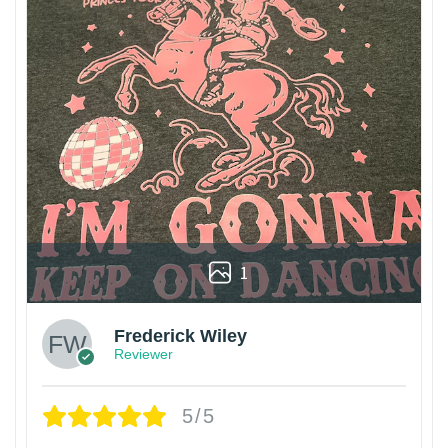
1
Frederick Wiley
Reviewer
5/5