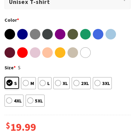
Color
*
Size
*
S
S
M
L
XL
2XL
3XL
4XL
5XL
$
19.99