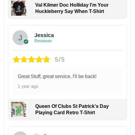
Val Kilmer Doc Holliday I'm Your
Huckleberry Say When T-Shirt
Jessica
Reviewer
5/5
Great Stuff, great service, I'll be back!
1 year ago
Queen Of Clubs St Patrick's Day
Playing Card Retro T-Shirt