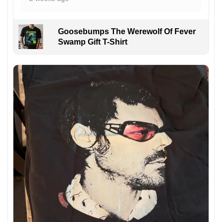
Goosebumps The Werewolf Of Fever
Swamp Gift T-Shirt