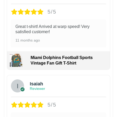
5/5
Great t-shirt! Arrived at warp speed! Very
satisfied customer!
11 months ago
Miami Dolphins Football Sports
Vintage Fan Gift T-Shirt
Isaiah
Reviewer
5/5