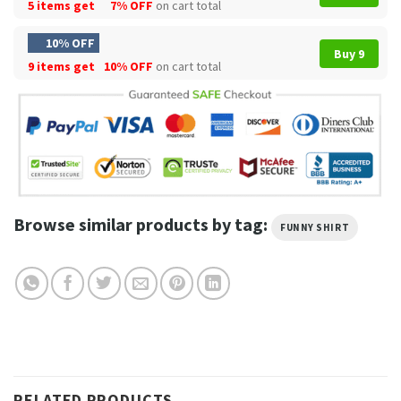
5 items get
7% OFF
on cart total
10% OFF
Buy 9
9 items get
10% OFF
on cart total
Browse similar products by tag:
FUNNY SHIRT
RELATED PRODUCTS