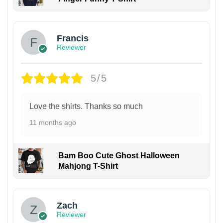
Francis
Reviewer
5/5
Love the shirts. Thanks so much
11 months ago
Bam Boo Cute Ghost Halloween
Mahjong T-Shirt
Zach
Reviewer