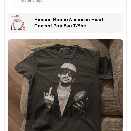
4 months ago
Benson Boone American Heart
Concert Pop Fan T-Shirt