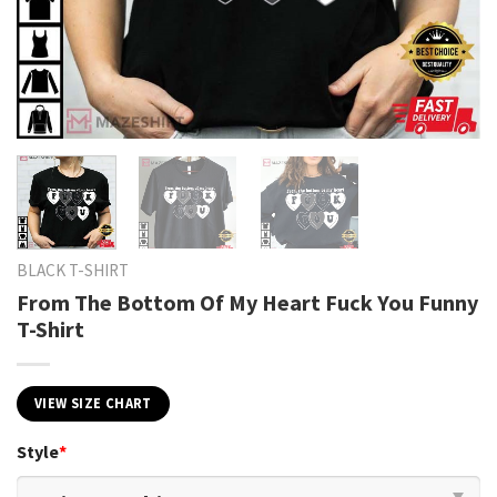
BLACK T-SHIRT
From The Bottom Of My Heart Fuck You Funny
T-Shirt
VIEW SIZE CHART
Style
*