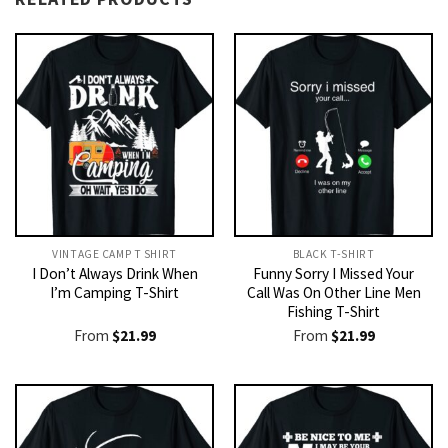
VINTAGE CAMP T SHIRT​
BLACK T-SHIRT
I Don’t Always Drink When
Funny Sorry I Missed Your
I’m Camping T-Shirt
Call Was On Other Line Men
Fishing T-Shirt
From
$
21.99
From
$
21.99