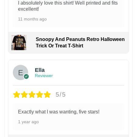
I absolutely love this shirt! Well printed and fits
excellent!
11 months ago
Snoopy And Peanuts Retro Halloween
Trick Or Treat T-Shirt
Ella
Reviewer
5/5
Exactly what I was wanting, five stars!
1 year ago