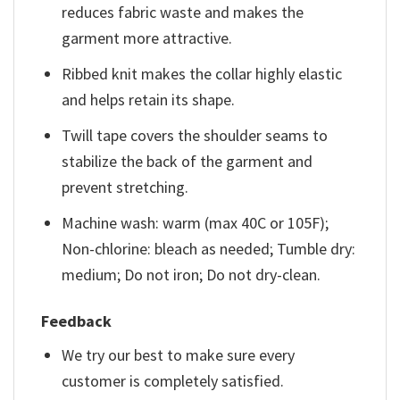
reduces fabric waste and makes the
garment more attractive.
Ribbed knit makes the collar highly elastic
and helps retain its shape.
Twill tape covers the shoulder seams to
stabilize the back of the garment and
prevent stretching.
Machine wash: warm (max 40C or 105F);
Non-chlorine: bleach as needed; Tumble dry:
medium; Do not iron; Do not dry-clean.
Feedback
We try our best to make sure every
customer is completely satisfied.