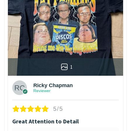
1
Ricky Chapman
Reviewer
5/5
Great Attention to Detail