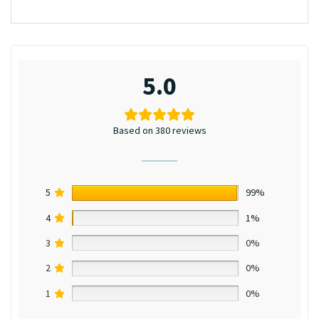
5.0
Based on 380 reviews
5
99%
4
1%
3
0%
2
0%
1
0%