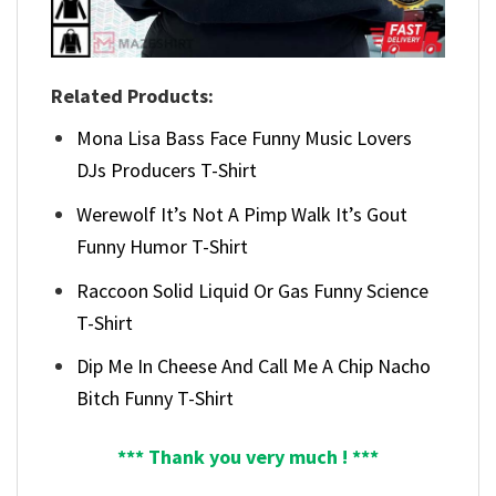
Related Products:
Mona Lisa Bass Face Funny Music Lovers
DJs Producers T-Shirt
Werewolf It’s Not A Pimp Walk It’s Gout
Funny Humor T-Shirt
Raccoon Solid Liquid Or Gas Funny Science
T-Shirt
Dip Me In Cheese And Call Me A Chip Nacho
Bitch Funny T-Shirt
*** Thank you very much ! ***