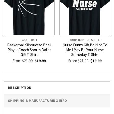
BASKETBALL
FUNNY NURSING SHIRTS​
Basketball Silhouette Bball
Nurse Funny Gift Be Nice To
Player Coach Sports Baller
Me I May Be Your Nurse
Gift T-Shirt
Someday T-Shirt
Original
Current
Original
Current
From
$
21.99
$
19.99
From
$
21.99
$
19.99
price
price
price
price
was:
is:
was:
is:
$21.99.
$19.99.
$21.99.
$19.99.
DESCRIPTION
SHIPPING & MANUFACTURING INFO