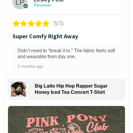
Reviewer
5/5
Super Comfy Right Away
Didn’t need to “break it in.” The fabric feels soft
and wearable from day one.
2 months ago
Big Latto Hip Hop Rapper Sugar
Honey Iced Tea Concert T-Shirt