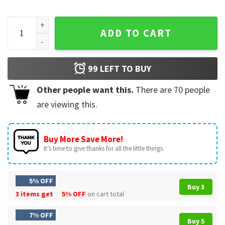
From The Bottom Of My Heart Fuck You Funny T-Shirt quanti
ADD TO CART
99
LEFT TO BUY
Other people want this.
There are
70
people
are viewing this.
Buy More Save More!
It’s time to give thanks for all the little things.
5% OFF
Buy 3
3 items get
5% OFF
on cart total
7% OFF
Buy 5