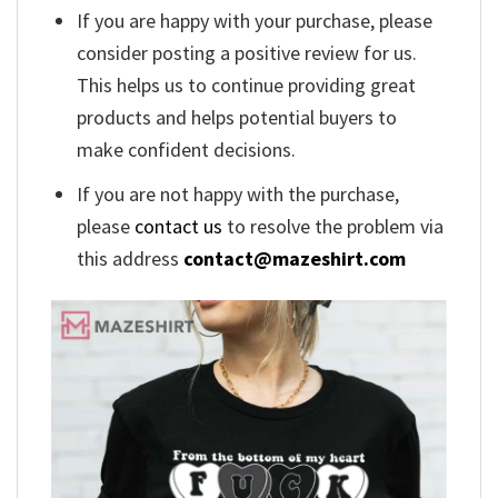
If you are happy with your purchase, please
consider posting a positive review for us.
This helps us to continue providing great
products and helps potential buyers to
make confident decisions.
If you are not happy with the purchase,
please
contact us
to resolve the problem via
this address
contact@mazeshirt.com