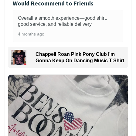
Would Recommend to Friends
Overall a smooth experience—good shirt,
good service, and reliable delivery.
4 months ago
Chappell Roan Pink Pony Club I'm
Gonna Keep On Dancing Music T-Shirt