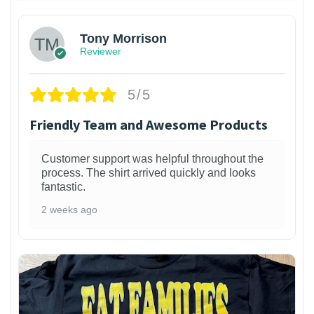
Tony Morrison
Reviewer
5/5
Friendly Team and Awesome Products
Customer support was helpful throughout the
process. The shirt arrived quickly and looks
fantastic.
2 weeks ago