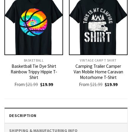
BASKETBALL
VINTAGE CAMP T SHIRT​
Basketball Tie Dye Shirt
Camping Trailer Camper
Rainbow Trippy Hippie T-
Van Mobile Home Caravan
Shirt
Motorhome T-Shirt
Original
Current
Original
Current
From
$
21.99
$
19.99
From
$
21.99
$
19.99
price
price
price
price
was:
is:
was:
is:
$21.99.
$19.99.
$21.99.
$19.99.
DESCRIPTION
SHIPPING & MANUFACTURING INFO