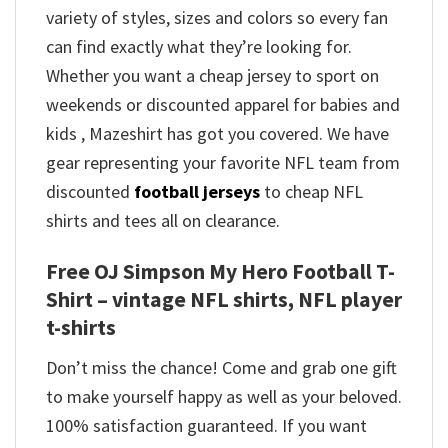
variety of styles, sizes and colors so every fan
can find exactly what they’re looking for.
Whether you want a cheap jersey to sport on
weekends or discounted apparel for babies and
kids , Mazeshirt has got you covered. We have
gear representing your favorite NFL team from
discounted
football jerseys
to cheap NFL
shirts and tees all on clearance.
Free OJ Simpson My Hero Football T-
Shirt – vintage NFL shirts​, NFL player
t-shirts​
Don’t miss the chance! Come and grab one gift
to make yourself happy as well as your beloved.
100% satisfaction guaranteed. If you want