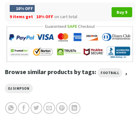
10% OFF
Buy 9
9 items get
10% OFF
on cart total
Browse similar products by tags:
,
FOOTBALL
OJ SIMPSON