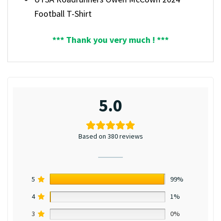
Football T-Shirt
*** Thank you very much ! ***
5.0
Based on 380 reviews
5
99%
4
1%
3
0%