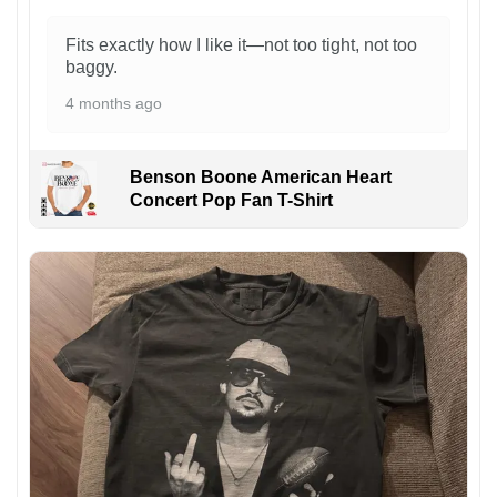
Fits exactly how I like it—not too tight, not too
baggy.
4 months ago
Benson Boone American Heart
Concert Pop Fan T-Shirt