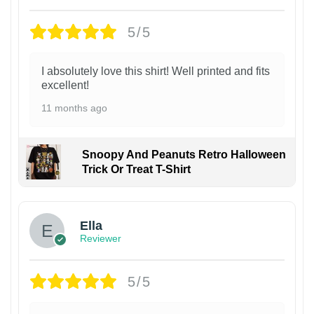
5/5
I absolutely love this shirt! Well printed and fits
excellent!
11 months ago
Snoopy And Peanuts Retro Halloween
Trick Or Treat T-Shirt
Ella
Reviewer
5/5