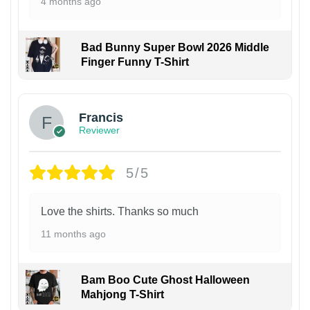
4 months ago
Bad Bunny Super Bowl 2026 Middle
Finger Funny T-Shirt
Francis
Reviewer
5/5
Love the shirts. Thanks so much
11 months ago
Bam Boo Cute Ghost Halloween
Mahjong T-Shirt