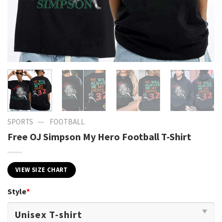
—
SPORTS
FOOTBALL
Free OJ Simpson My Hero Football T-Shirt
VIEW SIZE CHART
Style
*