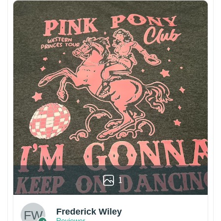
1
Frederick Wiley
Reviewer