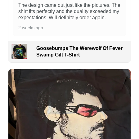
The design came out just like the pictures. The
shirt fits perfectly and the quality exceeded my
expectations. Will definitely order again.
2 weeks ago
Goosebumps The Werewolf Of Fever
Swamp Gift T-Shirt