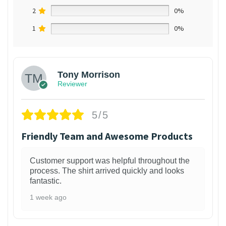
2
0%
1
0%
Tony Morrison
Reviewer
5/5
Friendly Team and Awesome Products
Customer support was helpful throughout the
process. The shirt arrived quickly and looks
fantastic.
1 week ago