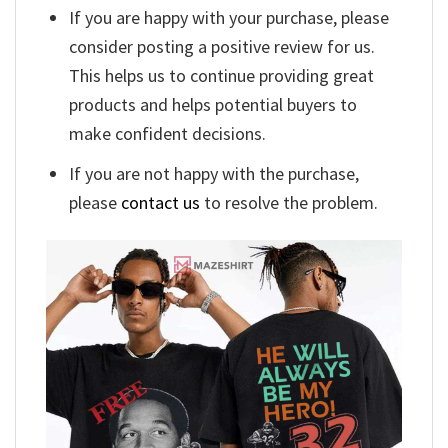
If you are happy with your purchase, please
consider posting a positive review for us.
This helps us to continue providing great
products and helps potential buyers to
make confident decisions.
If you are not happy with the purchase,
please
contact us
to resolve the problem.