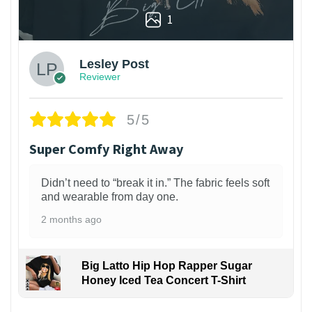
1
Lesley Post
Reviewer
5/5
Super Comfy Right Away
Didn’t need to “break it in.” The fabric feels soft
and wearable from day one.
2 months ago
Big Latto Hip Hop Rapper Sugar
Honey Iced Tea Concert T-Shirt