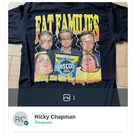
1
Ricky Chapman
Reviewer