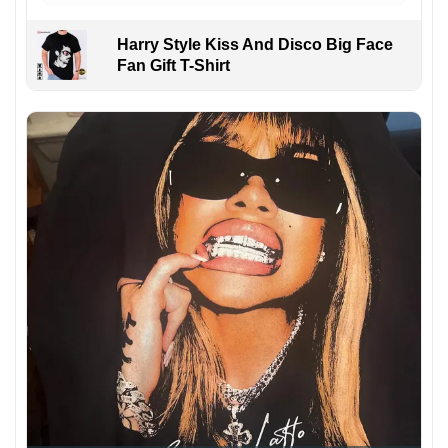
Harry Style Kiss And Disco Big Face
Fan Gift T-Shirt