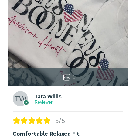
1
Tara Willis
Reviewer
5/5
Comfortable Relaxed Fit