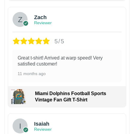
Zach
Reviewer
5/5
Great t-shirt! Arrived at warp speed! Very
satisfied customer!
11 months ago
Miami Dolphins Football Sports
Vintage Fan Gift T-Shirt
Isaiah
Reviewer