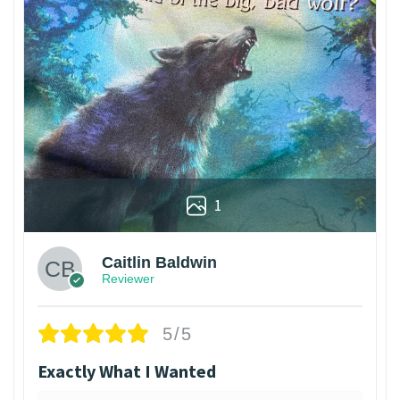
1
Caitlin Baldwin
Reviewer
5/5
Exactly What I Wanted