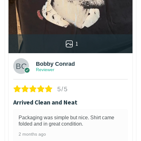
1
Bobby Conrad
Reviewer
5/5
Arrived Clean and Neat
Packaging was simple but nice. Shirt came
folded and in great condition.
2 months ago