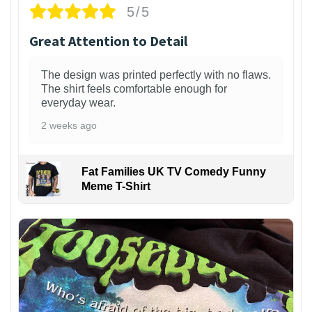
5/5
Great Attention to Detail
The design was printed perfectly with no flaws.
The shirt feels comfortable enough for
everyday wear.
2 weeks ago
Fat Families UK TV Comedy Funny
Meme T-Shirt