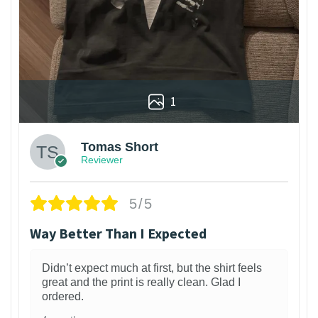
1
Tomas Short
Reviewer
5/5
Way Better Than I Expected
Didn’t expect much at first, but the shirt feels
great and the print is really clean. Glad I
ordered.