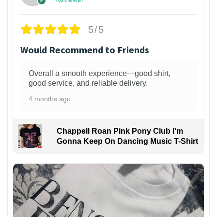
5/5
Would Recommend to Friends
Overall a smooth experience—good shirt,
good service, and reliable delivery.
4 months ago
Chappell Roan Pink Pony Club I'm
Gonna Keep On Dancing Music T-Shirt