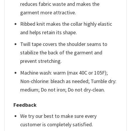
reduces fabric waste and makes the
garment more attractive.
Ribbed knit makes the collar highly elastic
and helps retain its shape.
Twill tape covers the shoulder seams to
stabilize the back of the garment and
prevent stretching.
Machine wash: warm (max 40C or 105F);
Non-chlorine: bleach as needed; Tumble dry:
medium; Do not iron; Do not dry-clean.
Feedback
We try our best to make sure every
customer is completely satisfied.