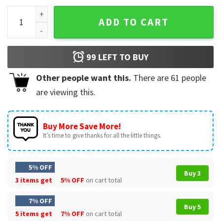
Free OJ Simpson My Hero Football T-Shirt quantity
ADD TO CART
99
LEFT TO BUY
Other people want this.
There are
61
people
are viewing this.
Buy More Save More!
It’s time to give thanks for all the little things.
5% OFF
Buy 3
3 items get
5% OFF
on cart total
7% OFF
Buy 5
5 items get
7% OFF
on cart total