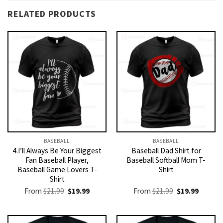
RELATED PRODUCTS
BASEBALL
BASEBALL
4.I’ll Always Be Your Biggest
Baseball Dad Shirt for
Fan Baseball Player,
Baseball Softball Mom T-
Baseball Game Lovers T-
Shirt
Shirt
Original
Current
Original
Current
From
$
21.99
$
19.99
From
$
21.99
$
19.99
price
price
price
price
was:
is:
was:
is:
$21.99.
$19.99.
$21.99.
$19.99.