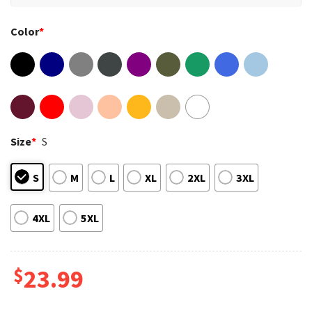
Color
*
Size
*
S
S
M
L
XL
2XL
3XL
4XL
5XL
$
23.99