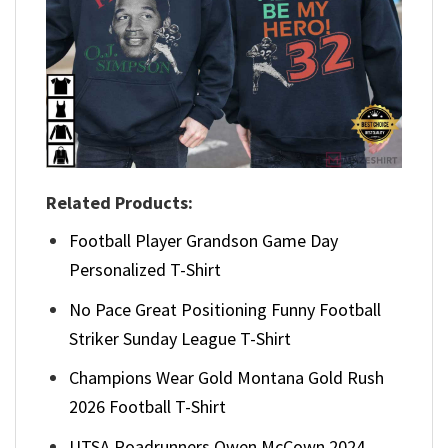
Related Products:
Football Player Grandson Game Day
Personalized T-Shirt
No Pace Great Positioning Funny Football
Striker Sunday League T-Shirt
Champions Wear Gold Montana Gold Rush
2026 Football T-Shirt
UTSA Roadrunners Owen McCown 2024