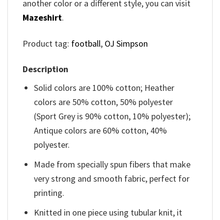
another color or a different style, you can visit
Mazeshirt
.
Product tag:
football
,
OJ Simpson
Description
Solid colors are 100% cotton; Heather
colors are 50% cotton, 50% polyester
(Sport Grey is 90% cotton, 10% polyester);
Antique colors are 60% cotton, 40%
polyester.
Made from specially spun fibers that make
very strong and smooth fabric, perfect for
printing.
Knitted in one piece using tubular knit, it