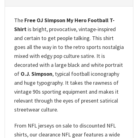
The
Free OJ Simpson My Hero Football T-
Shirt
is bright, provocative, vintage-inspired
and certain to get people talking. This shirt
goes all the way in to the retro sports nostalgia
mixed with edgy pop culture satire. It is
decorated with a large black and white portrait
of
O.J. Simpson
, typical football iconography
and huge typography. It takes the rawness of
vintage 90s sporting equipment and makes it
relevant through the eyes of present satirical
streetwear culture.
From NFL jerseys on sale to discounted NFL
shirts, our clearance NFL gear features a wide