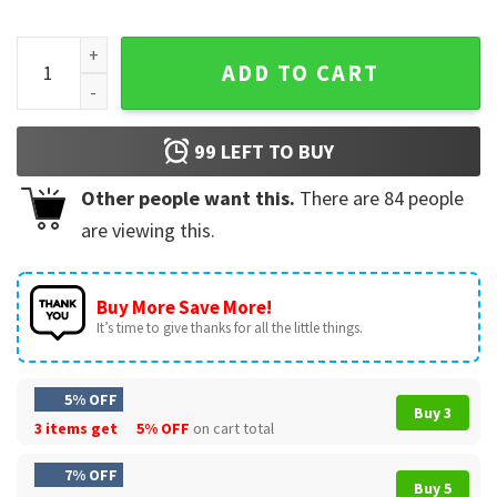
Forseti Hates MAGA Sons Of Liberty Viking T-Shirt quantity
ADD TO CART
99
LEFT TO BUY
Other people want this.
There are
84
people
are viewing this.
Buy More Save More!
It’s time to give thanks for all the little things.
5% OFF
Buy 3
3 items get
5% OFF
on cart total
7% OFF
Buy 5