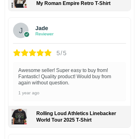
My Roman Empire Retro T-Shirt
Jade
Reviewer
5/5
Awesome seller! Super easy to buy from!
Fantastic! Quality product! Would buy from
again without question.
1 year ago
Rolling Loud Athletics Linebacker
World Tour 2025 T-Shirt