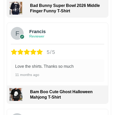
Bad Bunny Super Bowl 2026 Middle
Finger Funny T-Shirt
Francis
Reviewer
5/5
Love the shirts. Thanks so much
11 months ago
Bam Boo Cute Ghost Halloween
Mahjong T-Shirt