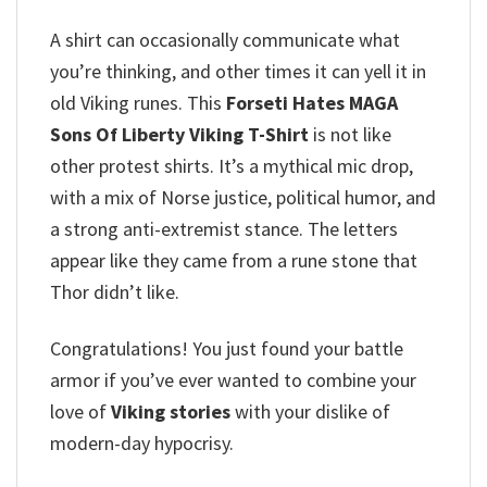
A shirt can occasionally communicate what
you’re thinking, and other times it can yell it in
old Viking runes. This
Forseti Hates MAGA
Sons Of Liberty Viking T-Shirt
is not like
other protest shirts. It’s a mythical mic drop,
with a mix of Norse justice, political humor, and
a strong anti-extremist stance. The letters
appear like they came from a rune stone that
Thor didn’t like.
Congratulations!
You just found your battle
armor if you’ve ever wanted to combine your
love of
Viking stories
with your dislike of
modern-day hypocrisy.