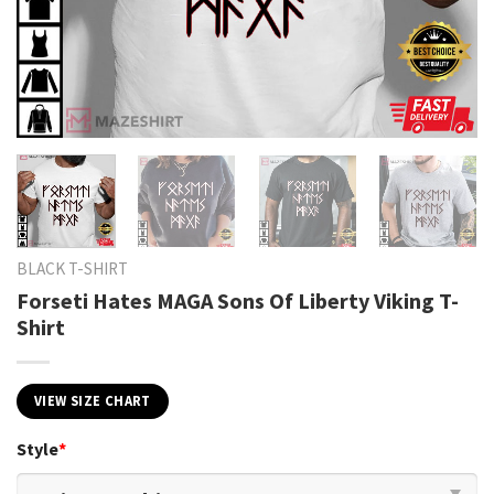
BLACK T-SHIRT
Forseti Hates MAGA Sons Of Liberty Viking T-
Shirt
VIEW SIZE CHART
Style
*