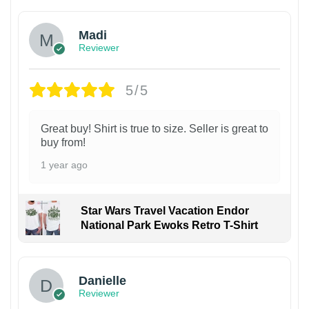
Madi
Reviewer
5/5
Great buy! Shirt is true to size. Seller is great to
buy from!
1 year ago
Star Wars Travel Vacation Endor
National Park Ewoks Retro T-Shirt
Danielle
Reviewer