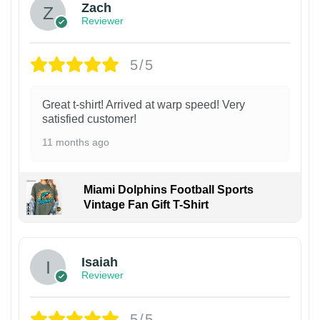
Zach
Reviewer
5/5
Great t-shirt! Arrived at warp speed! Very
satisfied customer!
11 months ago
Miami Dolphins Football Sports
Vintage Fan Gift T-Shirt
Isaiah
Reviewer
5/5