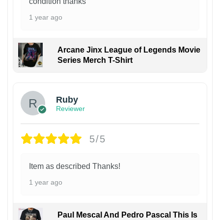
condition thanks
1 year ago
Arcane Jinx League of Legends Movie
Series Merch T-Shirt
Ruby
Reviewer
5/5
Item as described Thanks!
1 year ago
Paul Mescal And Pedro Pascal This Is