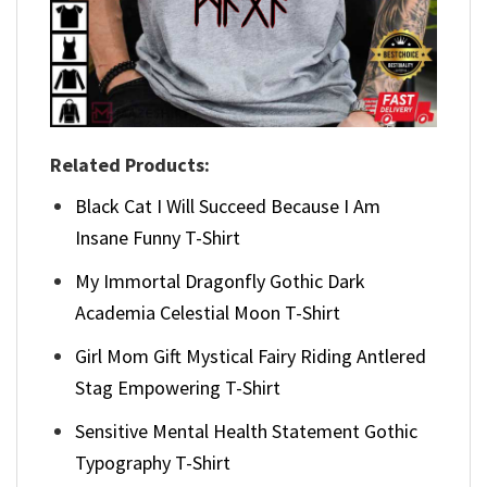
Related Products:
Black Cat I Will Succeed Because I Am
Insane Funny T-Shirt
My Immortal Dragonfly Gothic Dark
Academia Celestial Moon T-Shirt
Girl Mom Gift Mystical Fairy Riding Antlered
Stag Empowering T-Shirt
Sensitive Mental Health Statement Gothic
Typography T-Shirt