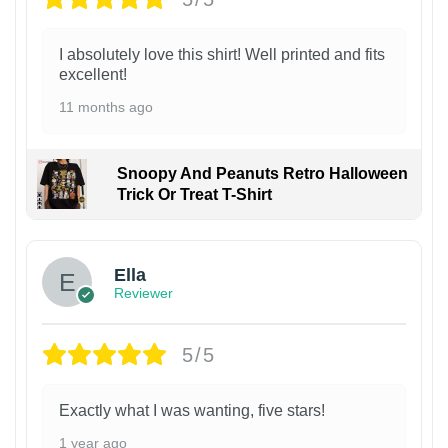
I absolutely love this shirt! Well printed and fits
excellent!
11 months ago
Snoopy And Peanuts Retro Halloween
Trick Or Treat T-Shirt
Ella
Reviewer
5/5
Exactly what I was wanting, five stars!
1 year ago