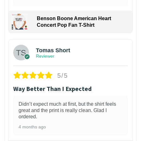
Benson Boone American Heart
Concert Pop Fan T-Shirt
1
Tomas Short
Reviewer
5/5
Way Better Than I Expected
Didn’t expect much at first, but the shirt feels
great and the print is really clean. Glad I
ordered.
4 months ago