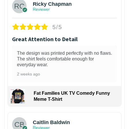
Ricky Chapman
Reviewer
5/5
Great Attention to Detail
The design was printed perfectly with no flaws.
The shirt feels comfortable enough for
everyday wear.
2 weeks ago
Fat Families UK TV Comedy Funny
Meme T-Shirt
1
Caitlin Baldwin
Reviewer