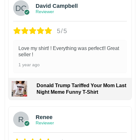
David Campbell
Reviewer
5/5
Love my shirt! ! Everything was perfect!! Great
seller !
1 year ago
Donald Trump Tariffed Your Mom Last
Night Meme Funny T-Shirt
Renee
Reviewer