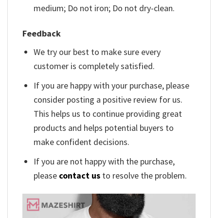
medium; Do not iron; Do not dry-clean.
Feedback
We try our best to make sure every
customer is completely satisfied.
If you are happy with your purchase, please
consider posting a positive review for us.
This helps us to continue providing great
products and helps potential buyers to
make confident decisions.
If you are not happy with the purchase,
please
contact us
to resolve the problem.