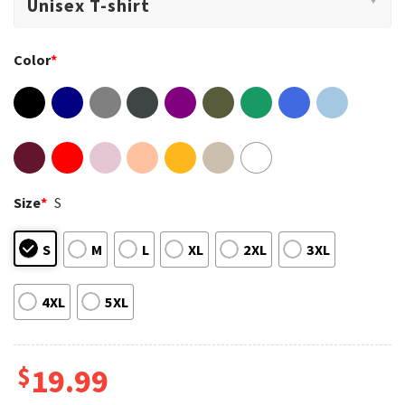
Color
*
Size
*
S
S
M
L
XL
2XL
3XL
4XL
5XL
$
19.99