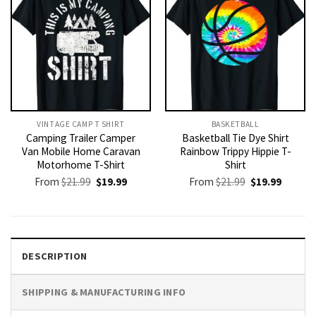
VINTAGE CAMP T SHIRT​
BASKETBALL
Camping Trailer Camper
Basketball Tie Dye Shirt
Van Mobile Home Caravan
Rainbow Trippy Hippie T-
Motorhome T-Shirt
Shirt
Original
Current
Original
Current
From
$
21.99
$
19.99
From
$
21.99
$
19.99
price
price
price
price
was:
is:
was:
is:
$21.99.
$19.99.
$21.99.
$19.99.
DESCRIPTION
SHIPPING & MANUFACTURING INFO