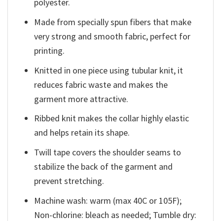
polyester.
Made from specially spun fibers that make
very strong and smooth fabric, perfect for
printing.
Knitted in one piece using tubular knit, it
reduces fabric waste and makes the
garment more attractive.
Ribbed knit makes the collar highly elastic
and helps retain its shape.
Twill tape covers the shoulder seams to
stabilize the back of the garment and
prevent stretching.
Machine wash: warm (max 40C or 105F);
Non-chlorine: bleach as needed; Tumble dry: