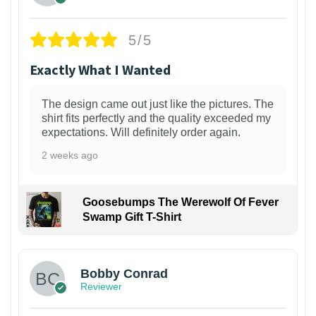
5/5
Exactly What I Wanted
The design came out just like the pictures. The
shirt fits perfectly and the quality exceeded my
expectations. Will definitely order again.
2 weeks ago
Goosebumps The Werewolf Of Fever
Swamp Gift T-Shirt
1
Bobby Conrad
Reviewer