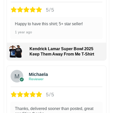
5/5
Happy to have this shirt; 5+ star seller!
1 year ago
Kendrick Lamar Super Bowl 2025
Keep Them Away From Me T-Shirt
Michaela
Reviewer
5/5
Thanks, delivered sooner than posted, great