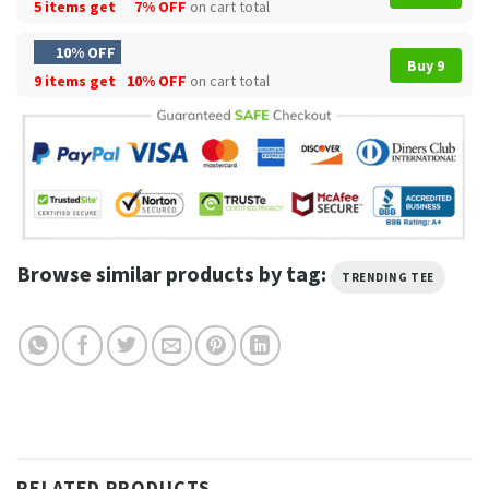
5 items get
7% OFF
on cart total
10% OFF
Buy 9
9 items get
10% OFF
on cart total
Browse similar products by tag:
TRENDING TEE
RELATED PRODUCTS