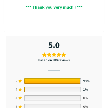
*** Thank you very much ! ***
5.0
Based on 380 reviews
5
99%
4
1%
3
0%
2
0%