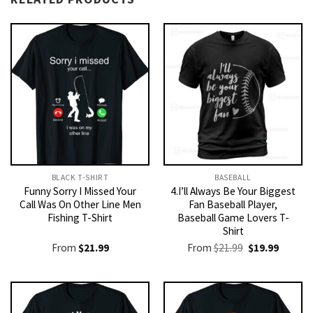
BLACK T-SHIRT
BASEBALL
Funny Sorry I Missed Your
4.I’ll Always Be Your Biggest
Call Was On Other Line Men
Fan Baseball Player,
Fishing T-Shirt
Baseball Game Lovers T-
Shirt
Original
Current
From
$
21.99
From
$
21.99
$
19.99
price
price
was:
is:
$21.99.
$19.99.