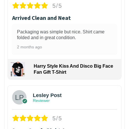
5/5
Arrived Clean and Neat
Packaging was simple but nice. Shirt came
folded and in great condition.
2 months ago
Harry Style Kiss And Disco Big Face
Fan Gift T-Shirt
1
Lesley Post
Reviewer
5/5