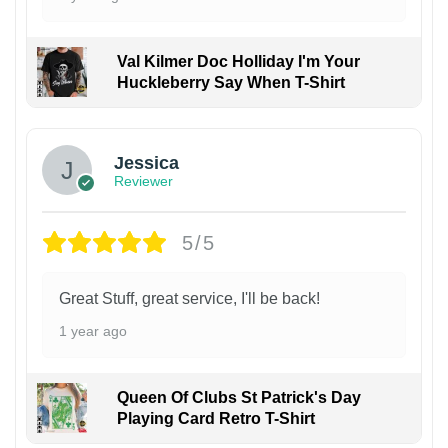
Val Kilmer Doc Holliday I'm Your
Huckleberry Say When T-Shirt
Jessica
Reviewer
5/5
Great Stuff, great service, I'll be back!
1 year ago
Queen Of Clubs St Patrick's Day
Playing Card Retro T-Shirt