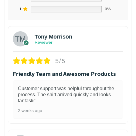
1
0%
Tony Morrison
Reviewer
5/5
Friendly Team and Awesome Products
Customer support was helpful throughout the
process. The shirt arrived quickly and looks
fantastic.
2 weeks ago
1