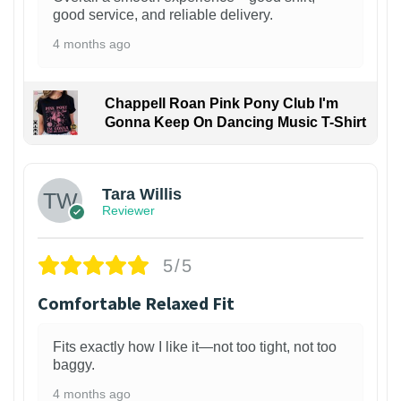
good service, and reliable delivery.
4 months ago
Chappell Roan Pink Pony Club I'm
Gonna Keep On Dancing Music T-Shirt
1
Tara Willis
Reviewer
5/5
Comfortable Relaxed Fit
Fits exactly how I like it—not too tight, not too
baggy.
4 months ago