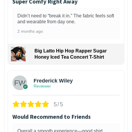
Super Comfy Right Away
Didn’t need to “break it in.” The fabric feels soft
and wearable from day one.
2 months ago
Big Latto Hip Hop Rapper Sugar
Honey Iced Tea Concert T-Shirt
1
Frederick Wiley
Reviewer
5/5
Would Recommend to Friends
Overall a smooth experience—good shirt,