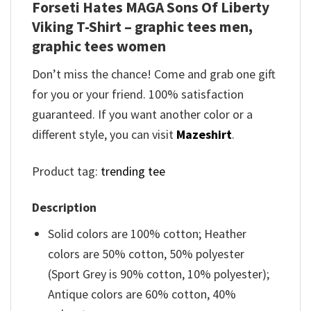
Forseti Hates MAGA Sons Of Liberty
Viking T-Shirt – graphic tees men,
graphic tees women
Don’t miss the chance! Come and grab one gift
for you or your friend. 100% satisfaction
guaranteed. If you want another color or a
different style, you can visit
Mazeshirt
.
Product tag:
trending tee
Description
Solid colors are 100% cotton; Heather
colors are 50% cotton, 50% polyester
(Sport Grey is 90% cotton, 10% polyester);
Antique colors are 60% cotton, 40%