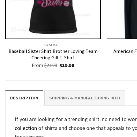
BASEBALL
Baseball Sister Shirt Brother Loving Team
American F
Cheering Gift T-Shirt
Original
Current
From
$
21.99
$
19.99
price
price
was:
is:
$21.99.
$19.99.
DESCRIPTION
SHIPPING & MANUFACTURING INFO
If you are looking for a trending shirt, no need to 
collection
of shirts and choose one that appeals to y
for everyone.