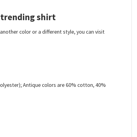
 trending shirt
other color or a different style, you can visit
olyester); Antique colors are 60% cotton, 40%