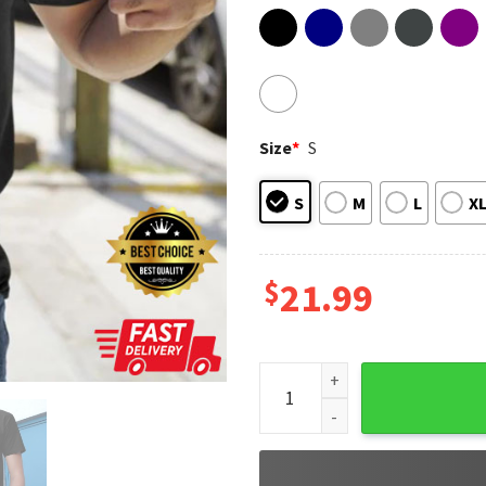
Size
*
S
S
M
L
X
$
21.99
Fish I Must Alaska Baby Yoda 