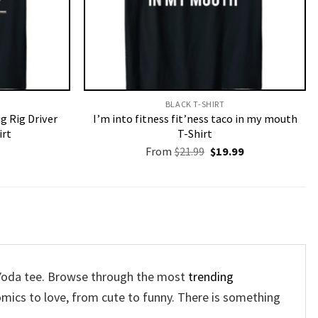
BLACK T-SHIRT
g Rig Driver
I’m into fitness fit’ness taco in my mouth
irt
T-Shirt
Original
Current
From
$
21.99
$
19.99
price
price
was:
is:
$21.99.
$19.99.
y Yoda tee. Browse through the most
trending
mics to love, from cute to funny. There is something