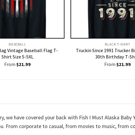
BASEBALL
BLACK T-SHIRT
lag Vintage Baseball Flag T-
Truckin Since 1991 Trucker Bi
Shirt Size S-5XL
30th Birthday T-Sh
From
$
21.99
From
$
21.99
worry, we have covered your back with Fish I Must Alaska Bab
ou. From corporate to casual, from movies to music, from co