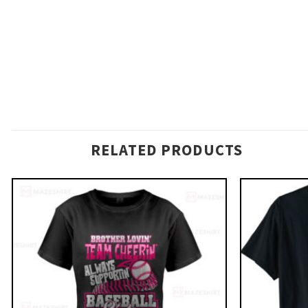
RELATED PRODUCTS