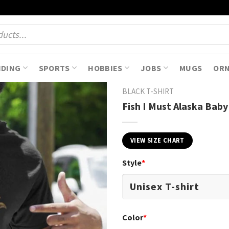
NDING
SPORTS
HOBBIES
JOBS
MUGS
OR
BLACK T-SHIRT
Fish I Must Alaska Baby
VIEW SIZE CHART
Style
*
Color
*