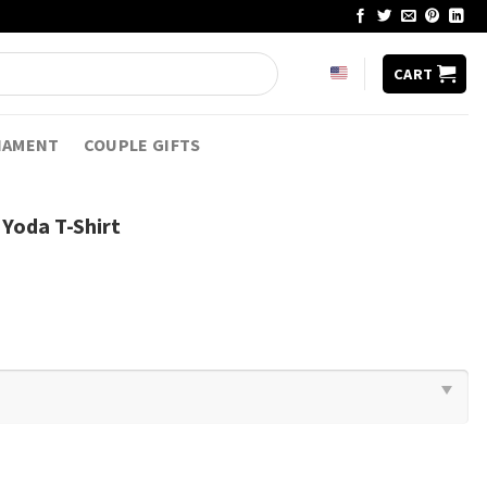
CART
NAMENT
COUPLE GIFTS
 Yoda T-Shirt