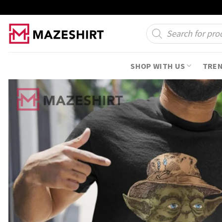
Skip
to
Products
search
content
SHOP WITH US
TRE