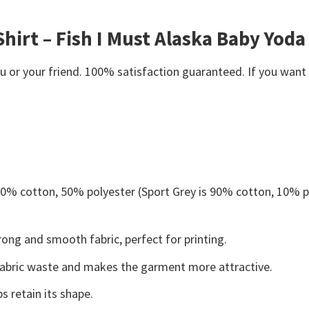
Shirt – Fish I Must Alaska Baby Yoda
or your friend. 100% satisfaction guaranteed. If you want an
 50% cotton, 50% polyester (Sport Grey is 90% cotton, 10% p
ong and smooth fabric, perfect for printing.
s fabric waste and makes the garment more attractive.
s retain its shape.