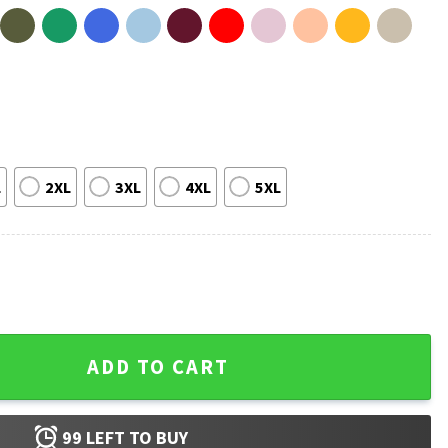
L
2XL
3XL
4XL
5XL
T-Shirt quantity
ADD TO CART
99
LEFT TO BUY