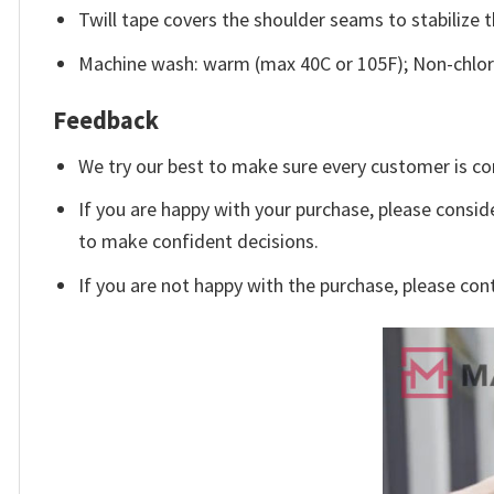
Twill tape covers the shoulder seams to stabilize 
Machine wash: warm (max 40C or 105F); Non-chlori
Feedback
We try our best to make sure every customer is co
If you are happy with your purchase, please conside
to make confident decisions.
If you are not happy with the purchase, please con