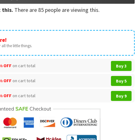
 this.
There are
85
people are viewing this.
re!
all the little things.
% OFF
on cart total
Buy 3
% OFF
on cart total
Buy 5
% OFF
on cart total
Buy 9