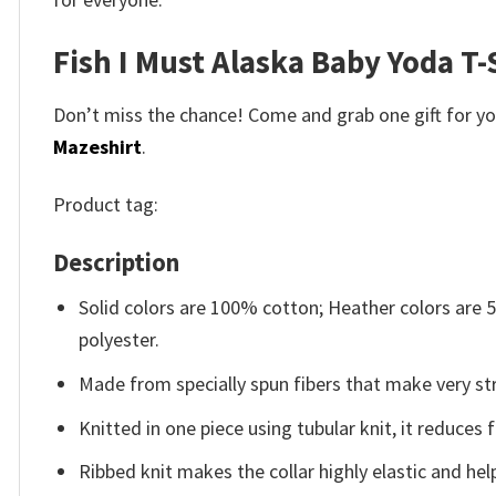
Fish I Must Alaska Baby Yoda T-
Don’t miss the chance! Come and grab one gift for you 
Mazeshirt
.
Product tag:
Description
Solid colors are 100% cotton; Heather colors are
polyester.
Made from specially spun fibers that make very str
Knitted in one piece using tubular knit, it reduce
Ribbed knit makes the collar highly elastic and help