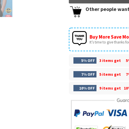
Other people want
Buy More Save Mo
It’s time to give thanks for 
5% OFF
3 items get
5
7% OFF
5 items get
7
10% OFF
9 items get
10