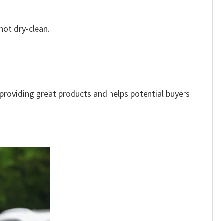
not dry-clean.
e providing great products and helps potential buyers