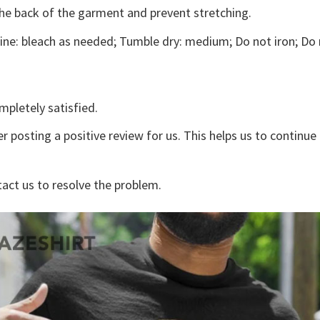
the back of the garment and prevent stretching.
ne: bleach as needed; Tumble dry: medium; Do not iron; Do 
mpletely satisfied.
r posting a positive review for us. This helps us to continu
tact us to resolve the problem.