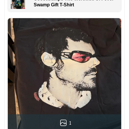
Swamp Gift T-Shirt
1