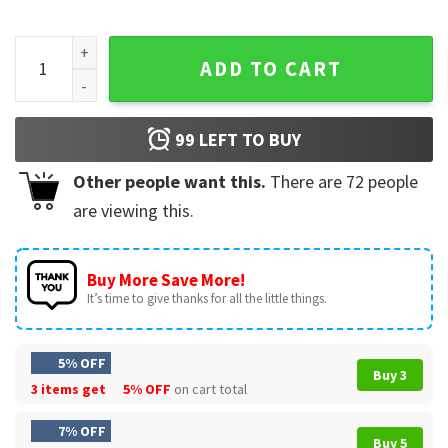
First Brothers To Face Each OTher In A Super Bowl Kelce Vs 
ADD TO CART
99
LEFT TO BUY
Other people want this.
There are
72
people
are viewing this.
Buy More Save More!
It’s time to give thanks for all the little things.
5% OFF
Buy 3
3 items get
5% OFF
on cart total
7% OFF
Buy 5