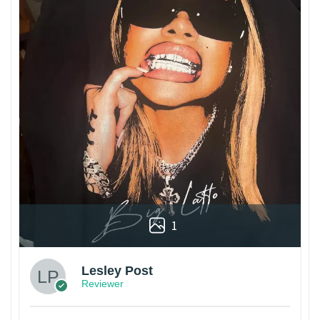
1
Lesley Post
Reviewer