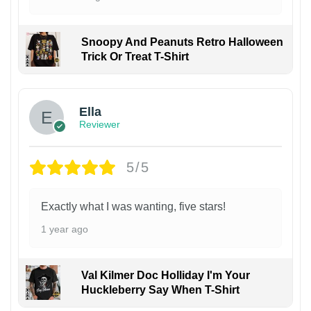
Snoopy And Peanuts Retro Halloween
Trick Or Treat T-Shirt
Ella
Reviewer
5/5
Exactly what I was wanting, five stars!
1 year ago
Val Kilmer Doc Holliday I'm Your
Huckleberry Say When T-Shirt