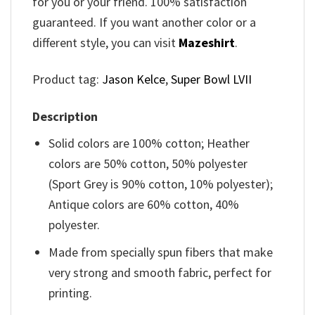
for you or your friend. 100% satisfaction
guaranteed. If you want another color or a
different style, you can visit
Mazeshirt
.
Product tag:
Jason Kelce
,
Super Bowl LVII
Description
Solid colors are 100% cotton; Heather
colors are 50% cotton, 50% polyester
(Sport Grey is 90% cotton, 10% polyester);
Antique colors are 60% cotton, 40%
polyester.
Made from specially spun fibers that make
very strong and smooth fabric, perfect for
printing.