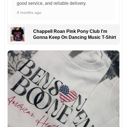
good service, and reliable delivery.
4 months ago
Chappell Roan Pink Pony Club I'm
Gonna Keep On Dancing Music T-Shirt