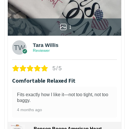
1
Tara Willis
Reviewer
5/5
Comfortable Relaxed Fit
Fits exactly how I like it—not too tight, not too
baggy.
4 months ago
Benson Boone American Heart