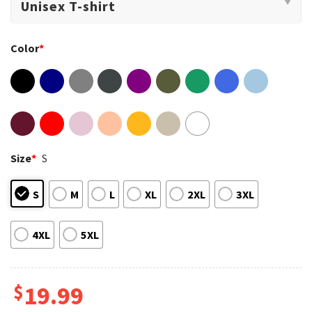
Color
*
Size
*
S
S
M
L
XL
2XL
3XL
4XL
5XL
$
19.99