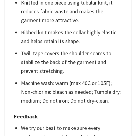
Knitted in one piece using tubular knit, it
reduces fabric waste and makes the
garment more attractive.
Ribbed knit makes the collar highly elastic
and helps retain its shape.
Twill tape covers the shoulder seams to
stabilize the back of the garment and
prevent stretching.
Machine wash: warm (max 40C or 105F);
Non-chlorine: bleach as needed; Tumble dry:
medium; Do not iron; Do not dry-clean.
Feedback
We try our best to make sure every