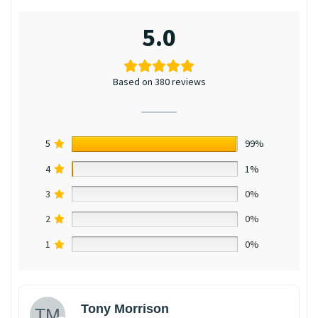
5.0
Based on 380 reviews
5
99%
4
1%
3
0%
2
0%
1
0%
Tony Morrison