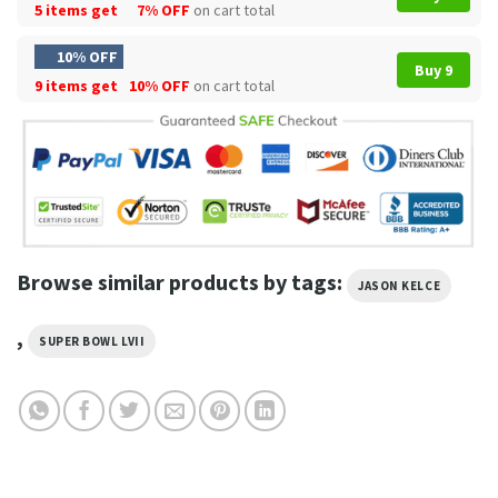
5 items get
7% OFF
on cart total
10% OFF
Buy 9
9 items get
10% OFF
on cart total
Browse similar products by tags:
JASON KELCE
,
SUPER BOWL LVII