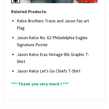
Related Products:
Kelce Brothers Travis and Jason Fan art
Flag
Jason Kelce No. 62 Philadelphia Eagles
Signature Poster
Jason Kelce Eras Vintage 90s Graphic T-
Shirt
Jason Kelce Let’s Go Chiefs T-Shirt
*** Thank you very much ! ***