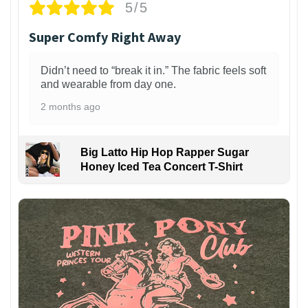
5/5
Super Comfy Right Away
Didn’t need to “break it in.” The fabric feels soft
and wearable from day one.
2 months ago
Big Latto Hip Hop Rapper Sugar
Honey Iced Tea Concert T-Shirt