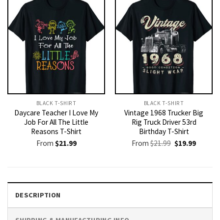
BLACK T-SHIRT
BLACK T-SHIRT
Daycare Teacher I Love My
Vintage 1968 Trucker Big
Job For All The Little
Rig Truck Driver 53rd
Reasons T-Shirt
Birthday T-Shirt
Original
Current
From
$
21.99
From
$
21.99
$
19.99
price
price
was:
is:
$21.99.
$19.99.
DESCRIPTION
SHIPPING & MANUFACTURING INFO