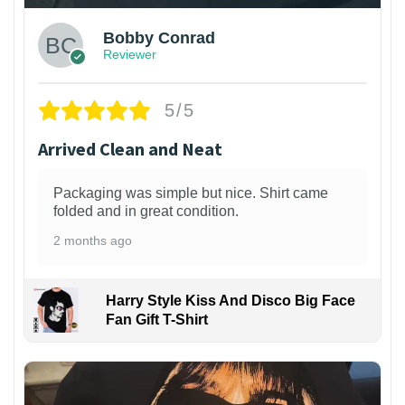
Bobby Conrad
Reviewer
5/5
Arrived Clean and Neat
Packaging was simple but nice. Shirt came
folded and in great condition.
2 months ago
Harry Style Kiss And Disco Big Face
Fan Gift T-Shirt