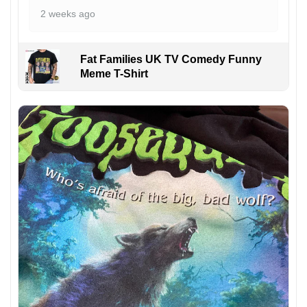
2 weeks ago
Fat Families UK TV Comedy Funny
Meme T-Shirt