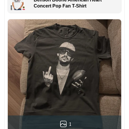
Concert Pop Fan T-Shirt
1