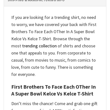
If you are looking for a trending shirt, no need
to worry, we have covered your back with First
Brothers To Face Each OTher In A Super Bowl
Kelce Vs Kelce T-Shirt. Browse through the
most
trending collection
of shirts and choose
one that appeals to you. From corporate to
casual, from movies to music, from comics to
love, from cute to funny. There is something
for everyone.
First Brothers To Face Each OTher In
A Super Bowl Kelce Vs Kelce T-Shirt
Don’t miss the chance! Come and grab one gift