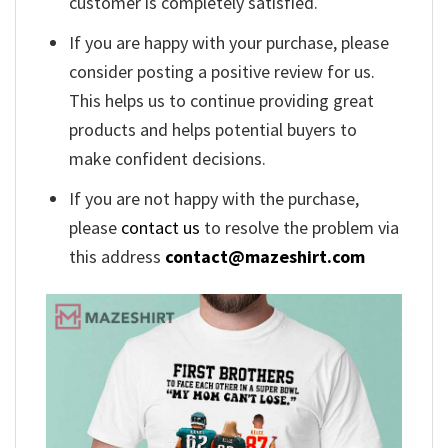
customer is completely satisfied.
If you are happy with your purchase, please
consider posting a positive review for us.
This helps us to continue providing great
products and helps potential buyers to
make confident decisions.
If you are not happy with the purchase,
please
contact us
to resolve the problem via
this address
contact@mazeshirt.com