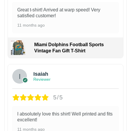
Great t-shirt! Arrived at warp speed! Very
satisfied customer!
11 months ago
Miami Dolphins Football Sports
Vintage Fan Gift T-Shirt
Isaiah
Reviewer
5/5
I absolutely love this shirt! Well printed and fits
excellent!
11 months ago