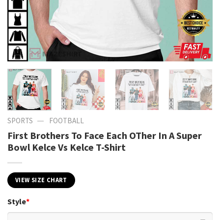
—
SPORTS
FOOTBALL
First Brothers To Face Each OTher In A Super
Bowl Kelce Vs Kelce T-Shirt
VIEW SIZE CHART
Style
*