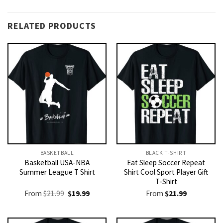
RELATED PRODUCTS
BASKETBALL
BLACK T-SHIRT
Basketball USA-NBA
Eat Sleep Soccer Repeat
Summer League T Shirt
Shirt Cool Sport Player Gift
T-Shirt
Original
Current
From
$
21.99
$
19.99
From
$
21.99
price
price
was:
is:
$21.99.
$19.99.