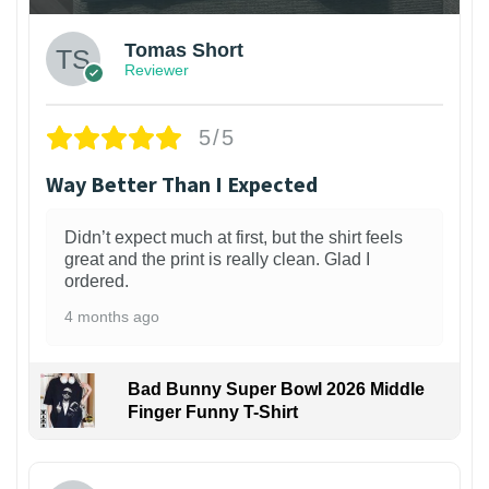
Tomas Short
Reviewer
5/5
Way Better Than I Expected
Didn’t expect much at first, but the shirt feels
great and the print is really clean. Glad I
ordered.
4 months ago
Bad Bunny Super Bowl 2026 Middle
Finger Funny T-Shirt