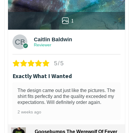
1
Caitlin Baldwin
Reviewer
5/5
Exactly What I Wanted
The design came out just like the pictures. The
shirt fits perfectly and the quality exceeded my
expectations. Will definitely order again.
2 weeks ago
Goosebumps The Werewolf Of Fever