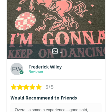
1
Frederick Wiley
Reviewer
5/5
Would Recommend to Friends
Overall a smooth experience—good shirt,