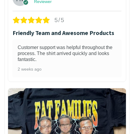
Reviewer
5/5
Friendly Team and Awesome Products
Customer support was helpful throughout the
process. The shirt arrived quickly and looks
fantastic.
2 weeks ago