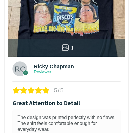
1
Ricky Chapman
Reviewer
5/5
Great Attention to Detail
The design was printed perfectly with no flaws.
The shirt feels comfortable enough for
everyday wear.