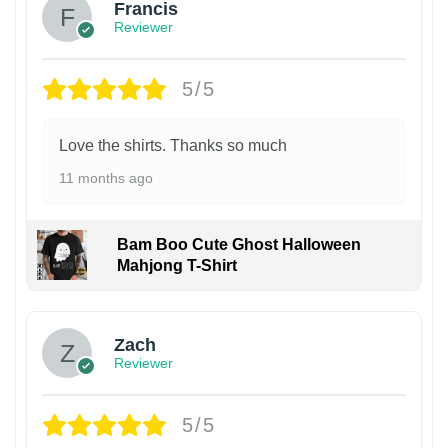
Francis
Reviewer
5/5
Love the shirts. Thanks so much
11 months ago
Bam Boo Cute Ghost Halloween
Mahjong T-Shirt
Zach
Reviewer
5/5