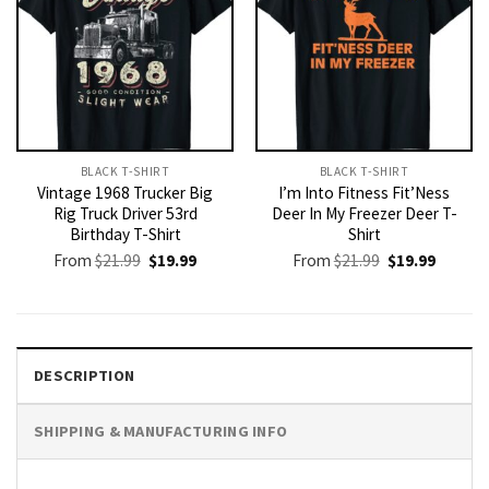
BLACK T-SHIRT
BLACK T-SHIRT
Vintage 1968 Trucker Big
I’m Into Fitness Fit’Ness
Rig Truck Driver 53rd
Deer In My Freezer Deer T-
Birthday T-Shirt
Shirt
Original
Current
Original
Current
From
$
21.99
$
19.99
From
$
21.99
$
19.99
price
price
price
price
was:
is:
was:
is:
$21.99.
$19.99.
$21.99.
$19.99.
DESCRIPTION
SHIPPING & MANUFACTURING INFO