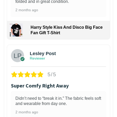
folded and in great condition.
2 months ago
Harry Style Kiss And Disco Big Face
Fan Gift T-Shirt
1
Lesley Post
Reviewer
5/5
Super Comfy Right Away
Didn’t need to “break it in.” The fabric feels soft
and wearable from day one.
2 months ago