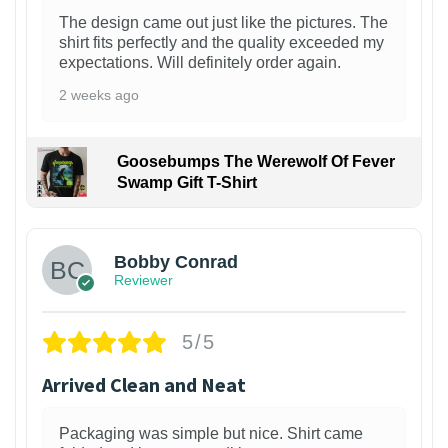
The design came out just like the pictures. The
shirt fits perfectly and the quality exceeded my
expectations. Will definitely order again.
2 weeks ago
Goosebumps The Werewolf Of Fever
Swamp Gift T-Shirt
1
Bobby Conrad
Reviewer
5/5
Arrived Clean and Neat
Packaging was simple but nice. Shirt came