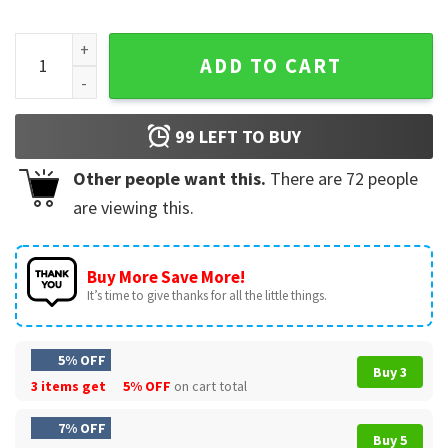
First American Pope Leo XIV 2025 Religious T-Shirt quantity
ADD TO CART
99
LEFT TO BUY
Other people want this.
There are
72
people
are viewing this.
Buy More Save More!
It’s time to give thanks for all the little things.
5% OFF
Buy 3
3 items get
5% OFF
on cart total
7% OFF
Buy 5