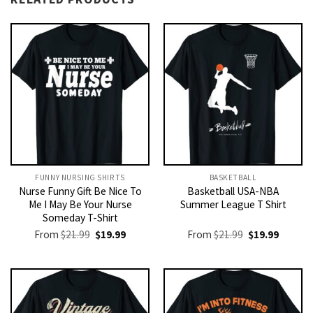
FUNNY NURSING SHIRTS​
BASKETBALL
Nurse Funny Gift Be Nice To
Basketball USA-NBA
Me I May Be Your Nurse
Summer League T Shirt
Someday T-Shirt
Original
Current
Original
Current
From
$
21.99
$
19.99
From
$
21.99
$
19.99
price
price
price
price
was:
is:
was:
is:
$21.99.
$19.99.
$21.99.
$19.99.