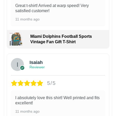
Great t-shirt! Arrived at warp speed! Very
satisfied customer!
11 months ago
Miami Dolphins Football Sports
Vintage Fan Gift T-Shirt
Isaiah
Reviewer
5/5
I absolutely love this shirt! Well printed and fits
excellent!
11 months ago