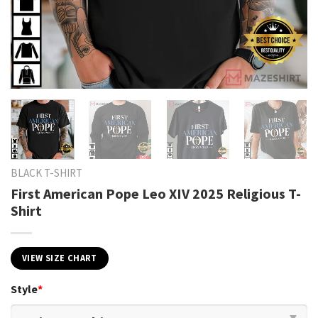
BLACK T-SHIRT
First American Pope Leo XIV 2025 Religious T-
Shirt
VIEW SIZE CHART
Style
*