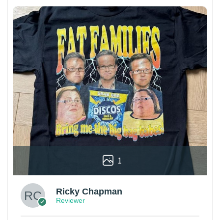
1
Ricky Chapman
Reviewer