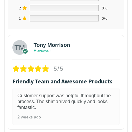
2
0%
1
0%
Tony Morrison
Reviewer
5/5
Friendly Team and Awesome Products
Customer support was helpful throughout the
process. The shirt arrived quickly and looks
fantastic.
2 weeks ago