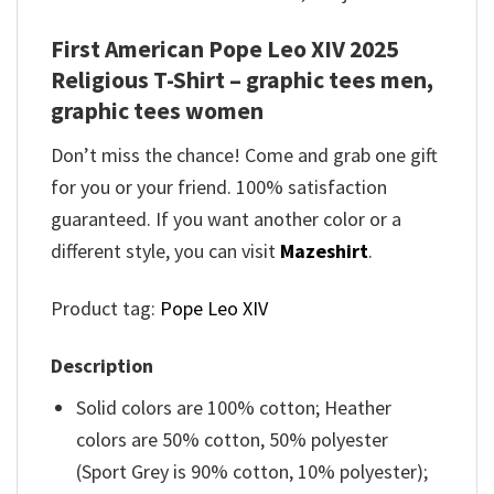
First American Pope Leo XIV 2025
Religious T-Shirt – graphic tees men,
graphic tees women
Don’t miss the chance! Come and grab one gift
for you or your friend. 100% satisfaction
guaranteed. If you want another color or a
different style, you can visit
Mazeshirt
.
Product tag:
Pope Leo XIV
Description
Solid colors are 100% cotton; Heather
colors are 50% cotton, 50% polyester
(Sport Grey is 90% cotton, 10% polyester);