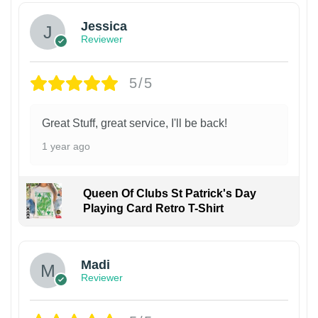
Jessica
Reviewer
5/5
Great Stuff, great service, I'll be back!
1 year ago
Queen Of Clubs St Patrick's Day
Playing Card Retro T-Shirt
Madi
Reviewer