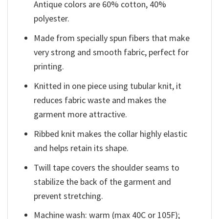
Antique colors are 60% cotton, 40%
polyester.
Made from specially spun fibers that make
very strong and smooth fabric, perfect for
printing.
Knitted in one piece using tubular knit, it
reduces fabric waste and makes the
garment more attractive.
Ribbed knit makes the collar highly elastic
and helps retain its shape.
Twill tape covers the shoulder seams to
stabilize the back of the garment and
prevent stretching.
Machine wash: warm (max 40C or 105F);