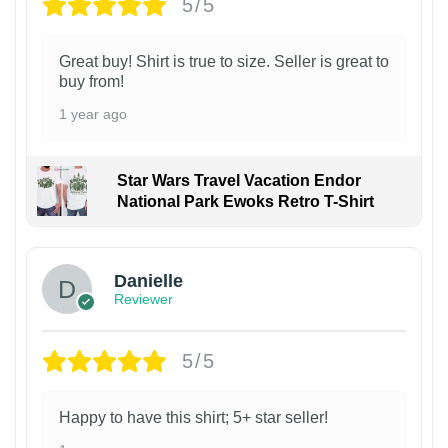
5/5
Great buy! Shirt is true to size. Seller is great to
buy from!
1 year ago
Star Wars Travel Vacation Endor
National Park Ewoks Retro T-Shirt
Danielle
Reviewer
5/5
Happy to have this shirt; 5+ star seller!