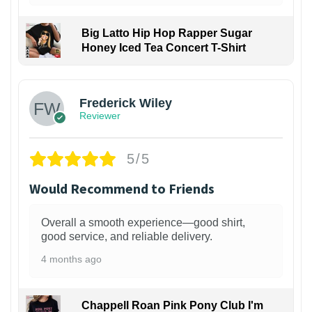
Big Latto Hip Hop Rapper Sugar
Honey Iced Tea Concert T-Shirt
1
Frederick Wiley
Reviewer
5/5
Would Recommend to Friends
Overall a smooth experience—good shirt,
good service, and reliable delivery.
4 months ago
Chappell Roan Pink Pony Club I'm