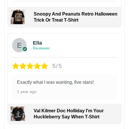
Snoopy And Peanuts Retro Halloween
Trick Or Treat T-Shirt
Ella
Reviewer
5/5
Exactly what I was wanting, five stars!
1 year ago
Val Kilmer Doc Holliday I'm Your
Huckleberry Say When T-Shirt