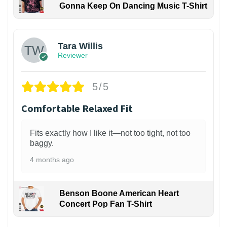
Gonna Keep On Dancing Music T-Shirt
1
Tara Willis
Reviewer
5/5
Comfortable Relaxed Fit
Fits exactly how I like it—not too tight, not too
baggy.
4 months ago
Benson Boone American Heart
Concert Pop Fan T-Shirt
1