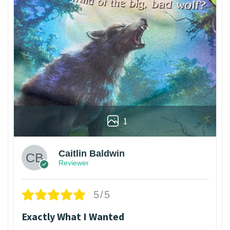
1
Caitlin Baldwin
Reviewer
5/5
Exactly What I Wanted