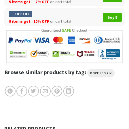
5 items get
7% OFF
on cart total
10% OFF
Buy 9
9 items get
10% OFF
on cart total
Browse similar products by tag:
POPE LEO XIV
RELATED PRODUCTS