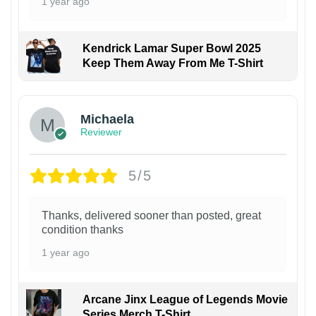
1 year ago
Kendrick Lamar Super Bowl 2025
Keep Them Away From Me T-Shirt
Michaela
Reviewer
5/5
Thanks, delivered sooner than posted, great
condition thanks
1 year ago
Arcane Jinx League of Legends Movie
Series Merch T-Shirt