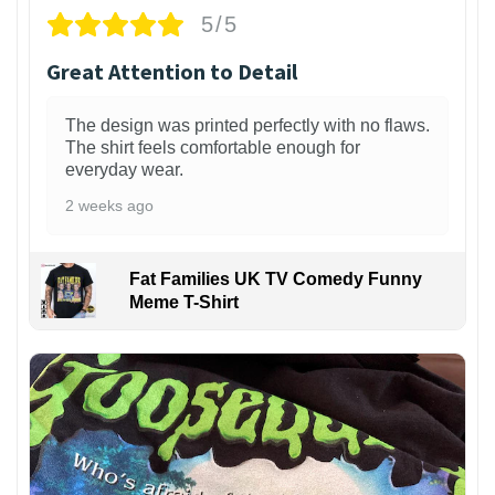
5/5
Great Attention to Detail
The design was printed perfectly with no flaws.
The shirt feels comfortable enough for
everyday wear.
2 weeks ago
Fat Families UK TV Comedy Funny
Meme T-Shirt