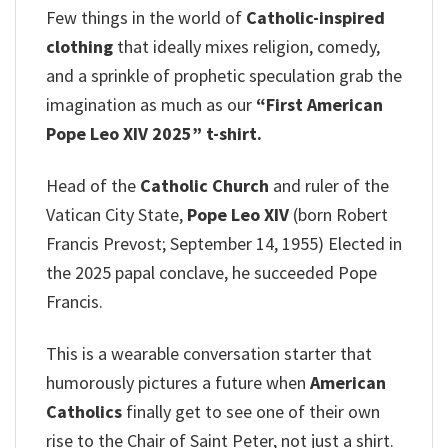
Few things in the world of
Catholic-inspired
clothing
that ideally mixes religion, comedy,
and a sprinkle of prophetic speculation grab the
imagination as much as our
“First American
Pope Leo XIV 2025” t-shirt.
Head of the
Catholic Church
and ruler of the
Vatican City State,
Pope Leo XIV
(born Robert
Francis Prevost; September 14, 1955) Elected in
the 2025 papal conclave, he succeeded Pope
Francis.
This is a wearable conversation starter that
humorously pictures a future when
American
Catholics
finally get to see one of their own
rise to the Chair of Saint Peter, not just a shirt.