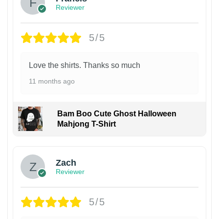
Reviewer
5/5
Love the shirts. Thanks so much
11 months ago
Bam Boo Cute Ghost Halloween
Mahjong T-Shirt
Zach
Reviewer
5/5