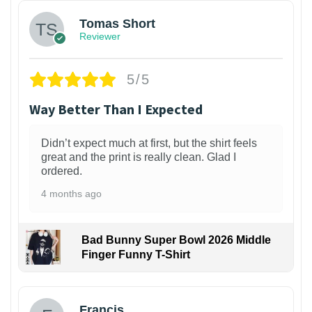
Tomas Short
Reviewer
5/5
Way Better Than I Expected
Didn’t expect much at first, but the shirt feels
great and the print is really clean. Glad I
ordered.
4 months ago
Bad Bunny Super Bowl 2026 Middle
Finger Funny T-Shirt
Francis