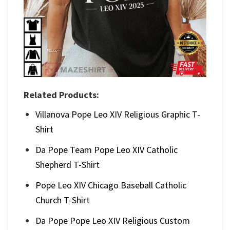
Related Products:
Villanova Pope Leo XIV Religious Graphic T-
Shirt
Da Pope Team Pope Leo XIV Catholic
Shepherd T-Shirt
Pope Leo XIV Chicago Baseball Catholic
Church T-Shirt
Da Pope Pope Leo XIV Religious Custom