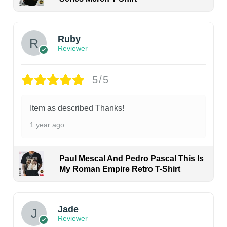
Ruby
Reviewer
5/5
Item as described Thanks!
1 year ago
Paul Mescal And Pedro Pascal This Is
My Roman Empire Retro T-Shirt
Jade
Reviewer