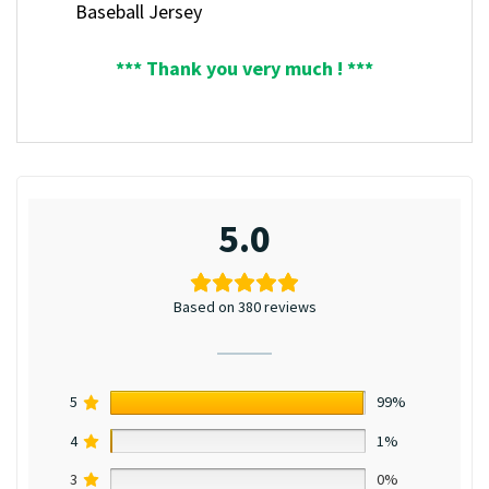
Baseball Jersey
*** Thank you very much ! ***
5.0
Based on 380 reviews
5
99%
4
1%
3
0%