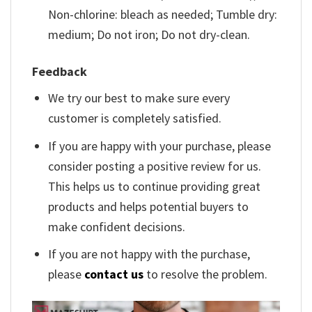
Non-chlorine: bleach as needed; Tumble dry:
medium; Do not iron; Do not dry-clean.
Feedback
We try our best to make sure every
customer is completely satisfied.
If you are happy with your purchase, please
consider posting a positive review for us.
This helps us to continue providing great
products and helps potential buyers to
make confident decisions.
If you are not happy with the purchase,
please
contact us
to resolve the problem.