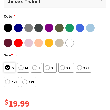
Color
*
Size
*
S
S
M
L
XL
2XL
3XL
4XL
5XL
$
19.99