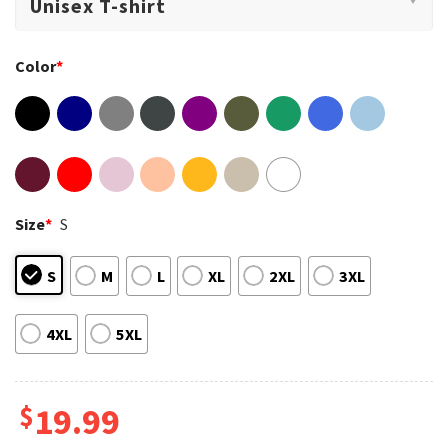
Color
*
Size
*
S
S
M
L
XL
2XL
3XL
4XL
5XL
$
19.99