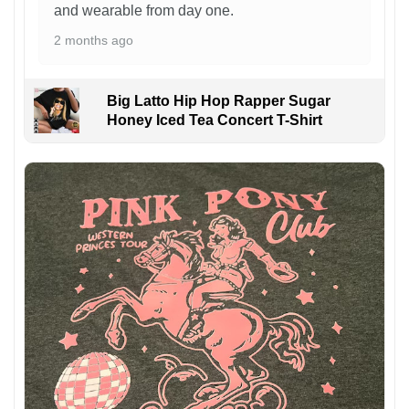
and wearable from day one.
2 months ago
Big Latto Hip Hop Rapper Sugar
Honey Iced Tea Concert T-Shirt