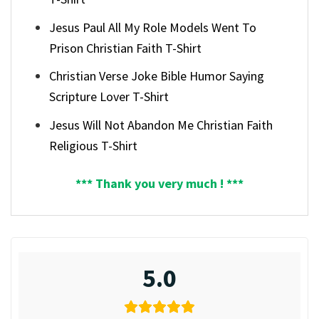
Jesus Paul All My Role Models Went To
Prison Christian Faith T-Shirt
Christian Verse Joke Bible Humor Saying
Scripture Lover T-Shirt
Jesus Will Not Abandon Me Christian Faith
Religious T-Shirt
*** Thank you very much ! ***
5.0