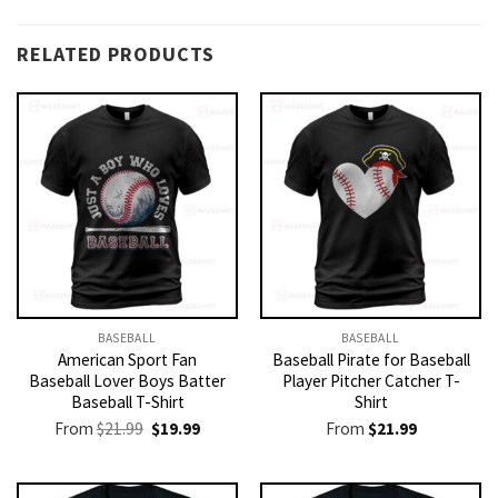
RELATED PRODUCTS
BASEBALL
BASEBALL
American Sport Fan
Baseball Pirate for Baseball
Baseball Lover Boys Batter
Player Pitcher Catcher T-
Baseball T-Shirt
Shirt
Original
Current
From
$
21.99
$
19.99
From
$
21.99
price
price
was:
is:
$21.99.
$19.99.