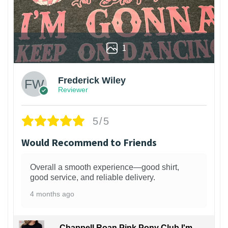
1
Frederick Wiley
Reviewer
5/5
Would Recommend to Friends
Overall a smooth experience—good shirt,
good service, and reliable delivery.
4 months ago
Chappell Roan Pink Pony Club I'm