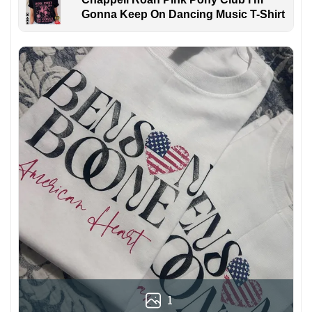
Gonna Keep On Dancing Music T-Shirt
1