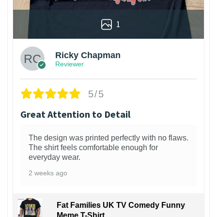
1
Ricky Chapman
Reviewer
5/5
Great Attention to Detail
The design was printed perfectly with no flaws.
The shirt feels comfortable enough for
everyday wear.
2 weeks ago
Fat Families UK TV Comedy Funny
Meme T-Shirt