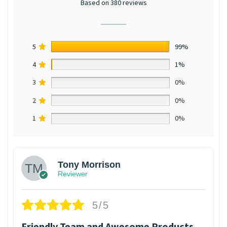
Based on 380 reviews
5
99%
4
1%
3
0%
2
0%
1
0%
Tony Morrison
Reviewer
5/5
Friendly Team and Awesome Products