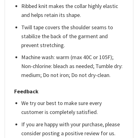
Ribbed knit makes the collar highly elastic
and helps retain its shape.
Twill tape covers the shoulder seams to
stabilize the back of the garment and
prevent stretching.
Machine wash: warm (max 40C or 105F);
Non-chlorine: bleach as needed; Tumble dry:
medium; Do not iron; Do not dry-clean.
Feedback
We try our best to make sure every
customer is completely satisfied.
If you are happy with your purchase, please
consider posting a positive review for us.