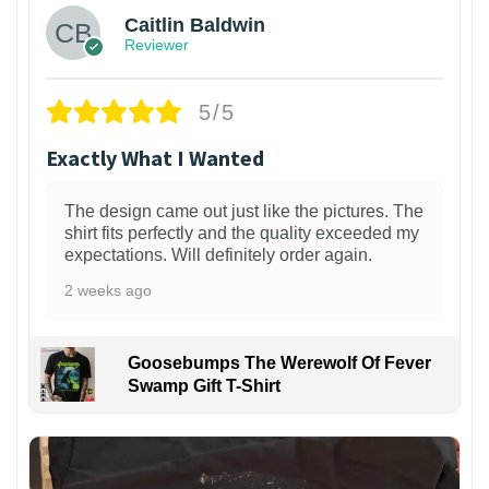
Caitlin Baldwin
Reviewer
5/5
Exactly What I Wanted
The design came out just like the pictures. The
shirt fits perfectly and the quality exceeded my
expectations. Will definitely order again.
2 weeks ago
Goosebumps The Werewolf Of Fever
Swamp Gift T-Shirt