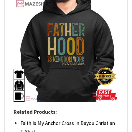
Related Products:
Faith Is My Anchor Cross In Bayou Christian
T-Shirt