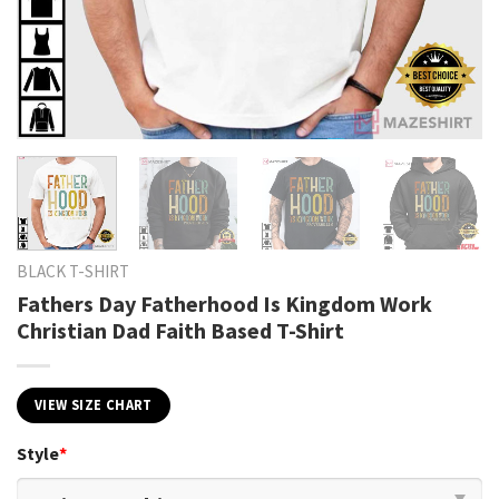
BLACK T-SHIRT
Fathers Day Fatherhood Is Kingdom Work
Christian Dad Faith Based T-Shirt
VIEW SIZE CHART
Style
*