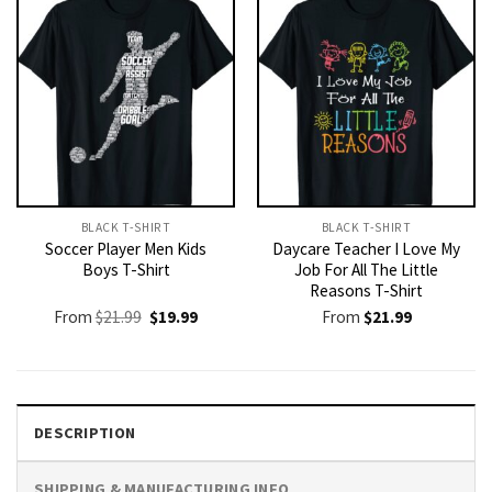
BLACK T-SHIRT
BLACK T-SHIRT
Soccer Player Men Kids
Daycare Teacher I Love My
Boys T-Shirt
Job For All The Little
Reasons T-Shirt
Original
Current
From
$
21.99
$
19.99
From
$
21.99
price
price
was:
is:
$21.99.
$19.99.
DESCRIPTION
SHIPPING & MANUFACTURING INFO