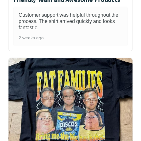
Customer support was helpful throughout the
process. The shirt arrived quickly and looks
fantastic.
2 weeks ago