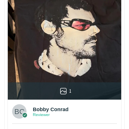
1
Bobby Conrad
Reviewer