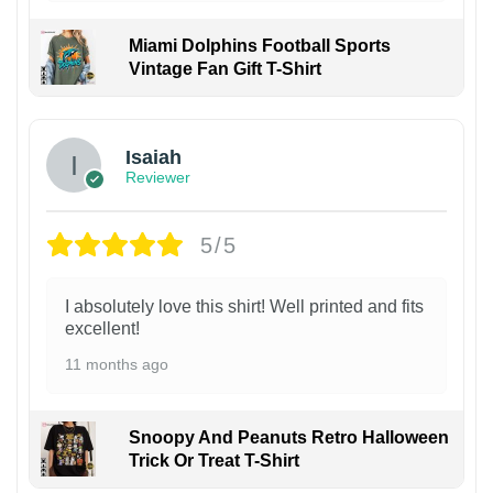
Miami Dolphins Football Sports
Vintage Fan Gift T-Shirt
Isaiah
Reviewer
5/5
I absolutely love this shirt! Well printed and fits
excellent!
11 months ago
Snoopy And Peanuts Retro Halloween
Trick Or Treat T-Shirt