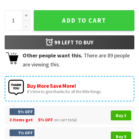
Fathers Day Fatherhood Is Kingdom Work Christian Dad Faith
ADD TO CART
99
LEFT TO BUY
Other people want this.
There are
89
people
are viewing this.
Buy More Save More!
It’s time to give thanks for all the little things.
5% OFF
Buy 3
3 items get
5% OFF
on cart total
7% OFF
Buy 5