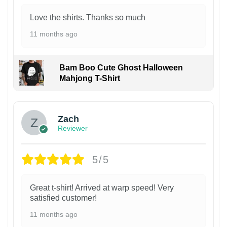
Love the shirts. Thanks so much
11 months ago
Bam Boo Cute Ghost Halloween
Mahjong T-Shirt
Zach
Reviewer
5/5
Great t-shirt! Arrived at warp speed! Very
satisfied customer!
11 months ago