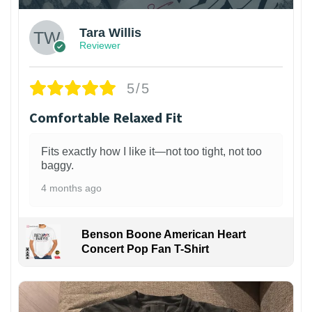
Tara Willis
Reviewer
5/5
Comfortable Relaxed Fit
Fits exactly how I like it—not too tight, not too
baggy.
4 months ago
Benson Boone American Heart
Concert Pop Fan T-Shirt