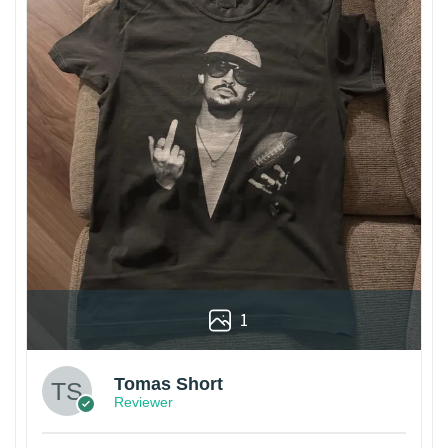
1
Tomas Short
Reviewer