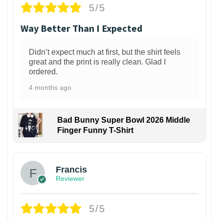
5/5
Way Better Than I Expected
Didn’t expect much at first, but the shirt feels
great and the print is really clean. Glad I
ordered.
4 months ago
Bad Bunny Super Bowl 2026 Middle
Finger Funny T-Shirt
Francis
Reviewer
5/5