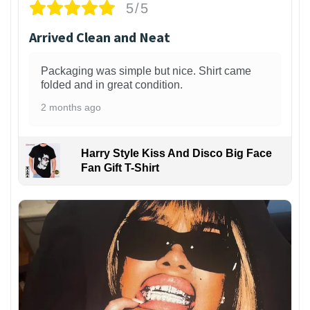
5/5
Arrived Clean and Neat
Packaging was simple but nice. Shirt came
folded and in great condition.
2 months ago
Harry Style Kiss And Disco Big Face
Fan Gift T-Shirt