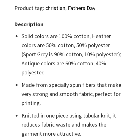
Product tag:
christian
,
Fathers Day
Description
Solid colors are 100% cotton; Heather
colors are 50% cotton, 50% polyester
(Sport Grey is 90% cotton, 10% polyester);
Antique colors are 60% cotton, 40%
polyester.
Made from specially spun fibers that make
very strong and smooth fabric, perfect for
printing.
Knitted in one piece using tubular knit, it
reduces fabric waste and makes the
garment more attractive.