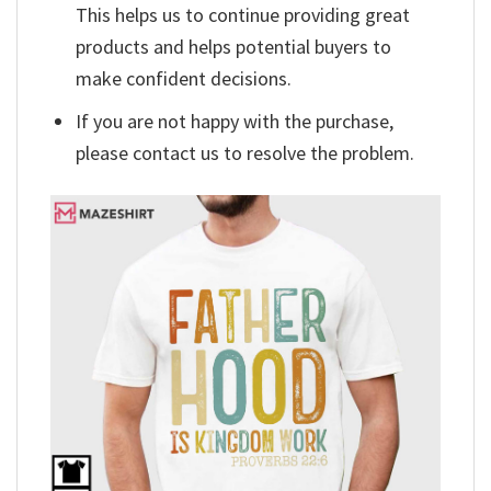
This helps us to continue providing great
products and helps potential buyers to
make confident decisions.
If you are not happy with the purchase,
please contact us to resolve the problem.