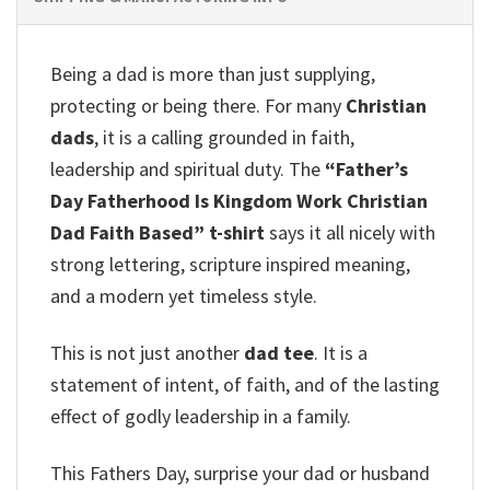
Being a dad is more than just supplying,
protecting or being there. For many
Christian
dads
, it is a calling grounded in faith,
leadership and spiritual duty. The
“Father’s
Day Fatherhood Is Kingdom Work Christian
Dad Faith Based” t-shirt
says it all nicely with
strong lettering, scripture inspired meaning,
and a modern yet timeless style.
This is not just another
dad tee
. It is a
statement of intent, of faith, and of the lasting
effect of godly leadership in a family.
This Fathers Day, surprise your dad or husband