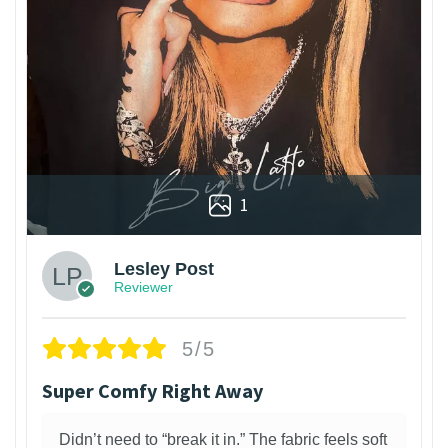
1
Lesley Post
Reviewer
5/5
Super Comfy Right Away
Didn’t need to “break it in.” The fabric feels soft