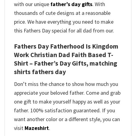
with our unique
father’s day gifts
.
With
thousands of cute designs at a reasonable
price. We have everything you need to make
this Fathers Day special for all dad from our.
Fathers Day Fatherhood Is Kingdom
Work Christian Dad Faith Based T-
Shirt – Father’s Day Gifts, matching
shirts fathers day
Don’t miss the chance to show how much you
appreciate your beloved father. Come and grab
one gift to make yourself happy as well as your
father. 100% satisfaction guaranteed. If you
want another color or a different style, you can
visit
Mazeshirt
.