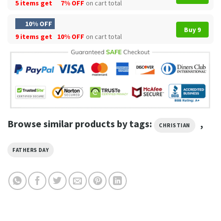
5 items get
7% OFF
on cart total
10% OFF
Buy 9
9 items get
10% OFF
on cart total
Browse similar products by tags:
,
CHRISTIAN
FATHERS DAY