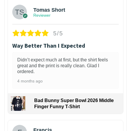
Tomas Short
Reviewer
5/5
Way Better Than I Expected
Didn’t expect much at first, but the shirt feels
great and the print is really clean. Glad I
ordered.
4 months ago
Bad Bunny Super Bowl 2026 Middle
Finger Funny T-Shirt
Francis