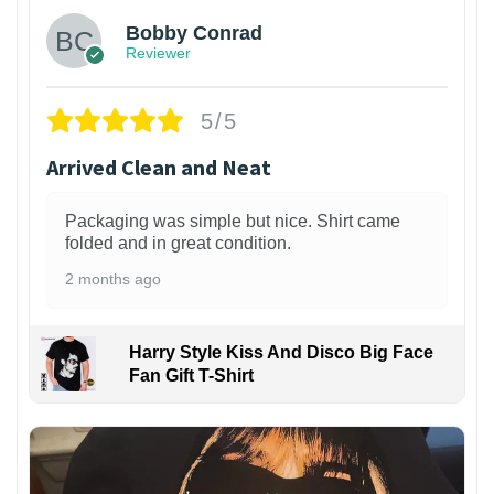
Bobby Conrad
Reviewer
5/5
Arrived Clean and Neat
Packaging was simple but nice. Shirt came
folded and in great condition.
2 months ago
Harry Style Kiss And Disco Big Face
Fan Gift T-Shirt