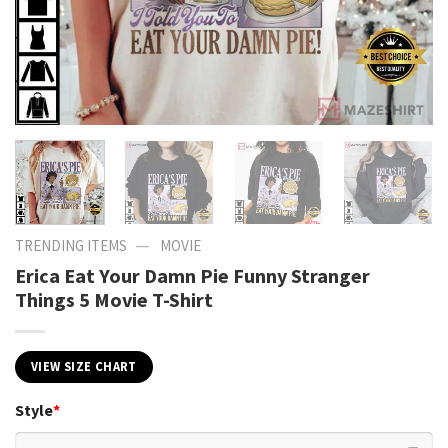
—
TRENDING ITEMS
MOVIE
Erica Eat Your Damn Pie Funny Stranger
Things 5 Movie T-Shirt
VIEW SIZE CHART
Style
*