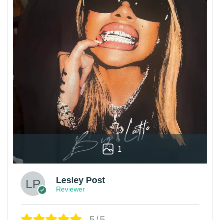
1
Lesley Post
Reviewer
5/5