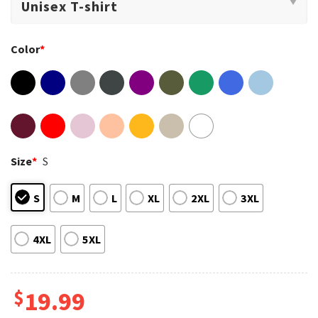
Color
*
Size
*
S
S
M
L
XL
2XL
3XL
4XL
5XL
$
19.99