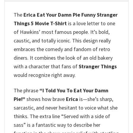
The
Erica Eat Your Damn Pie Funny Stranger
Things 5 Movie T-Shirt
is a love letter to one
of Hawkins’ most famous people. It’s bold,
caustic, and totally iconic. This design really
embraces the comedy and fandom of retro
diners. It combines the look of an old bakery
with a character that fans of
Stranger Things
would recognize right away.
The phrase
“I Told You To Eat Your Damn
Pie!”
shows how brave
Erica
is—she’s sharp,
sarcastic, and never hesitant to voice what she
thinks. The extra line “Served with a side of
sass” is a fantastic way to describe her