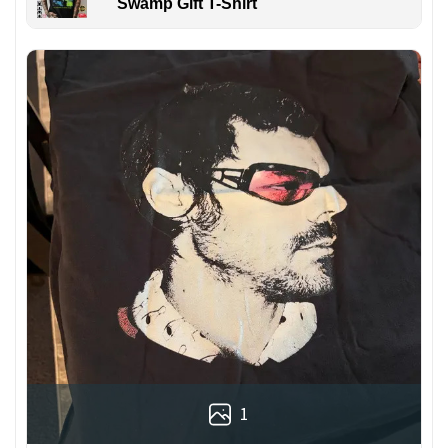
Swamp Gift T-Shirt
1