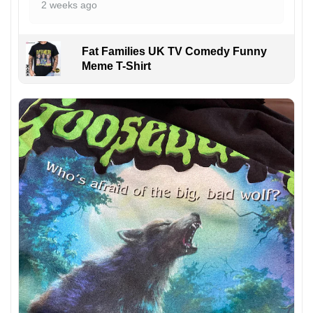
2 weeks ago
Fat Families UK TV Comedy Funny
Meme T-Shirt