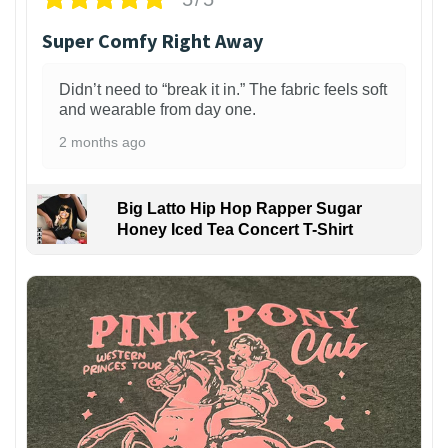
Super Comfy Right Away
Didn’t need to “break it in.” The fabric feels soft
and wearable from day one.
2 months ago
Big Latto Hip Hop Rapper Sugar
Honey Iced Tea Concert T-Shirt