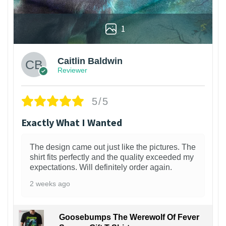
1
Caitlin Baldwin
Reviewer
5/5
Exactly What I Wanted
The design came out just like the pictures. The
shirt fits perfectly and the quality exceeded my
expectations. Will definitely order again.
2 weeks ago
Goosebumps The Werewolf Of Fever