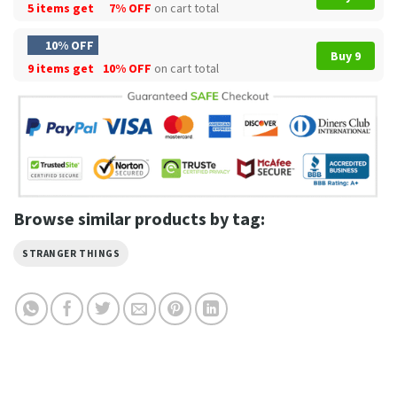
5 items get
7% OFF
on cart total
10% OFF
Buy 9
9 items get
10% OFF
on cart total
Browse similar products by tag:
STRANGER THINGS