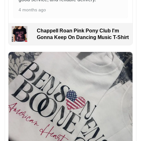
4 months ago
Chappell Roan Pink Pony Club I'm
Gonna Keep On Dancing Music T-Shirt