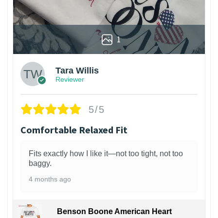
1
Tara Willis
Reviewer
5/5
Comfortable Relaxed Fit
Fits exactly how I like it—not too tight, not too
baggy.
4 months ago
Benson Boone American Heart