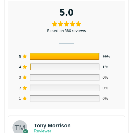
5.0
Based on 380 reviews
5
99%
4
1%
3
0%
2
0%
1
0%
Tony Morrison
Reviewer