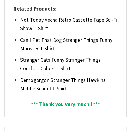
Related Products:
Not Today Vecna Retro Cassette Tape Sci-Fi
Show T-Shirt
Can I Pet That Dog Stranger Things Funny
Monster T-Shirt
Stranger Cats Funny Stranger Things
Comfort Colors T-Shirt
Demogorgon Stranger Things Hawkins
Middle School T-Shirt
*** Thank you very much ! ***