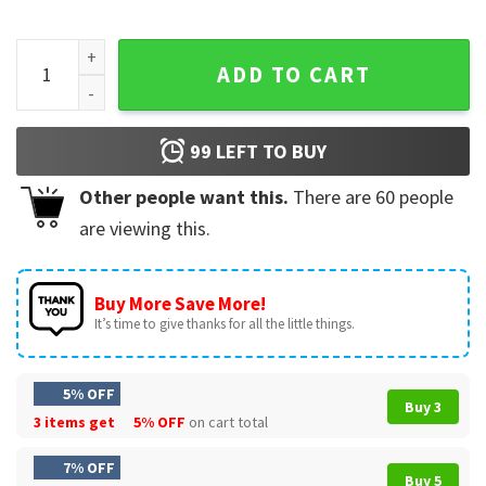
Erica Eat Your Damn Pie Funny Stranger Things 5 Movie T-Shi
ADD TO CART
99
LEFT TO BUY
Other people want this.
There are
60
people
are viewing this.
Buy More Save More!
It’s time to give thanks for all the little things.
5% OFF
Buy 3
3 items get
5% OFF
on cart total
7% OFF
Buy 5