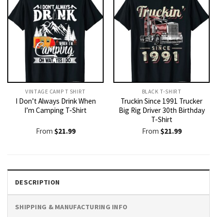
VINTAGE CAMP T SHIRT​
BLACK T-SHIRT
I Don’t Always Drink When
Truckin Since 1991 Trucker
I’m Camping T-Shirt
Big Rig Driver 30th Birthday
T-Shirt
From
$
21.99
From
$
21.99
DESCRIPTION
SHIPPING & MANUFACTURING INFO