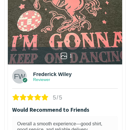
1
Frederick Wiley
Reviewer
5/5
Would Recommend to Friends
Overall a smooth experience—good shirt,
good service, and reliable delivery.