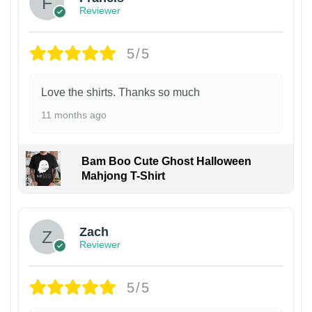
Reviewer
5/5
Love the shirts. Thanks so much
11 months ago
Bam Boo Cute Ghost Halloween
Mahjong T-Shirt
Zach
Reviewer
5/5