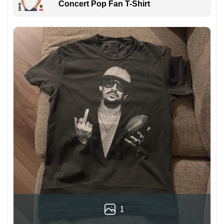
Concert Pop Fan T-Shirt
1