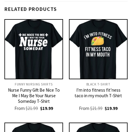
RELATED PRODUCTS
FUNNY NURSING SHIRTS​
BLACK T-SHIRT
Nurse Funny Gift Be Nice To
I’m into fitness fit’ness
Me I May Be Your Nurse
taco in my mouth T-Shirt
Someday T-Shirt
Original
Current
Original
Current
From
$
21.99
$
19.99
From
$
21.99
$
19.99
price
price
price
price
was:
is:
was:
is:
$21.99.
$19.99.
$21.99.
$19.99.