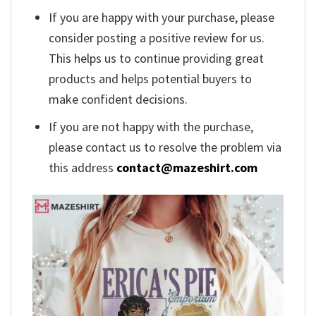
If you are happy with your purchase, please
consider posting a positive review for us.
This helps us to continue providing great
products and helps potential buyers to
make confident decisions.
If you are not happy with the purchase,
please contact us to resolve the problem via
this address
contact@mazeshirt.com