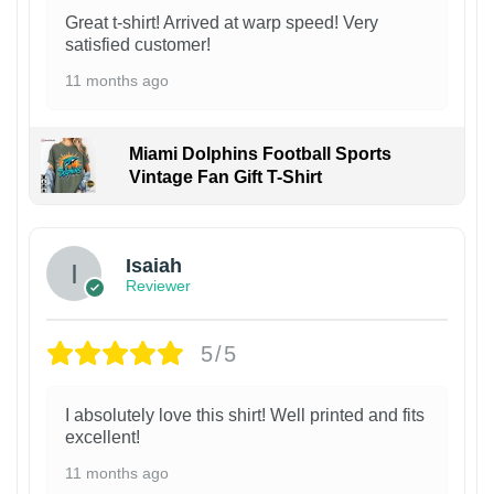
Great t-shirt! Arrived at warp speed! Very
satisfied customer!
11 months ago
Miami Dolphins Football Sports
Vintage Fan Gift T-Shirt
Isaiah
Reviewer
5/5
I absolutely love this shirt! Well printed and fits
excellent!
11 months ago