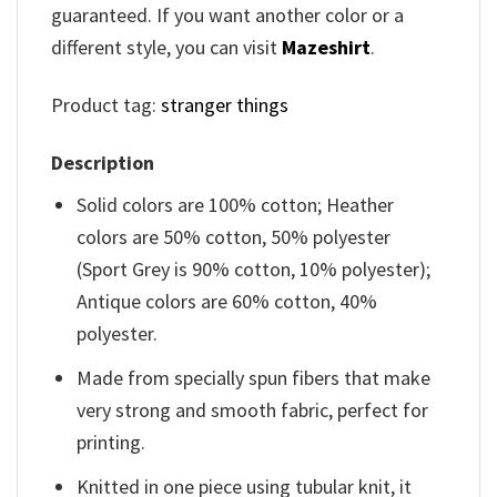
guaranteed. If you want another color or a
different style, you can visit
Mazeshirt
.
Product tag:
stranger things
Description
Solid colors are 100% cotton; Heather
colors are 50% cotton, 50% polyester
(Sport Grey is 90% cotton, 10% polyester);
Antique colors are 60% cotton, 40%
polyester.
Made from specially spun fibers that make
very strong and smooth fabric, perfect for
printing.
Knitted in one piece using tubular knit, it