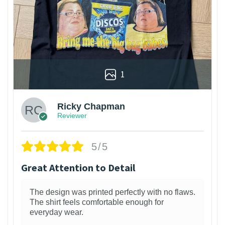
1
Ricky Chapman
Reviewer
5/5
Great Attention to Detail
The design was printed perfectly with no flaws.
The shirt feels comfortable enough for
everyday wear.