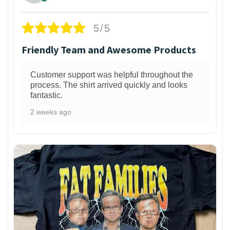
5/5
Friendly Team and Awesome Products
Customer support was helpful throughout the
process. The shirt arrived quickly and looks
fantastic.
2 weeks ago