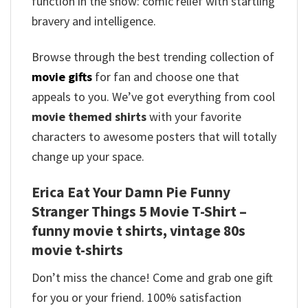
function in the show: comic relief with startling
bravery and intelligence.
Browse through the best trending collection of
movie gifts
for fan and choose one that
appeals to you. We’ve got everything from cool
movie themed shirts
with your favorite
characters to awesome posters that will totally
change up your space.
Erica Eat Your Damn Pie Funny
Stranger Things 5 Movie T-Shirt –
funny movie t shirts​, vintage 80s
movie t-shirts​
Don’t miss the chance! Come and grab one gift
for you or your friend. 100% satisfaction