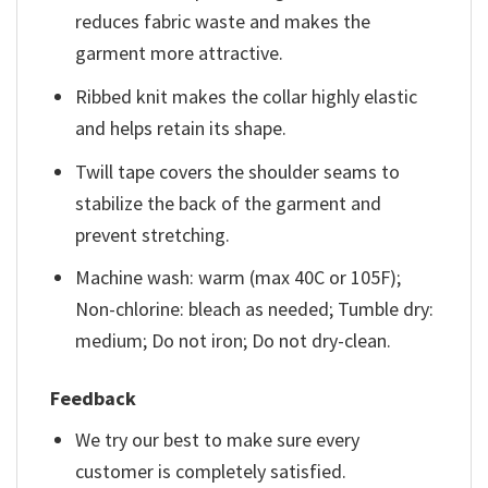
reduces fabric waste and makes the
garment more attractive.
Ribbed knit makes the collar highly elastic
and helps retain its shape.
Twill tape covers the shoulder seams to
stabilize the back of the garment and
prevent stretching.
Machine wash: warm (max 40C or 105F);
Non-chlorine: bleach as needed; Tumble dry:
medium; Do not iron; Do not dry-clean.
Feedback
We try our best to make sure every
customer is completely satisfied.