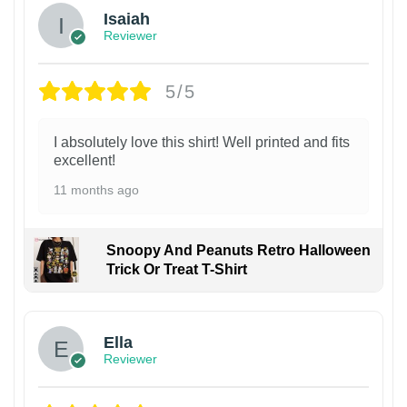
Isaiah
Reviewer
5/5
I absolutely love this shirt! Well printed and fits
excellent!
11 months ago
Snoopy And Peanuts Retro Halloween
Trick Or Treat T-Shirt
Ella
Reviewer