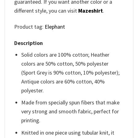
guaranteed. If you want another color or a
different style, you can visit
Mazeshirt
.
Product tag:
Elephant
Description
Solid colors are 100% cotton; Heather
colors are 50% cotton, 50% polyester
(Sport Grey is 90% cotton, 10% polyester);
Antique colors are 60% cotton, 40%
polyester.
Made from specially spun fibers that make
very strong and smooth fabric, perfect for
printing.
Knitted in one piece using tubular knit, it