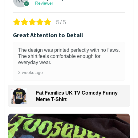
Reviewer
5/5
Great Attention to Detail
The design was printed perfectly with no flaws.
The shirt feels comfortable enough for
everyday wear.
2 weeks ago
Fat Families UK TV Comedy Funny
Meme T-Shirt