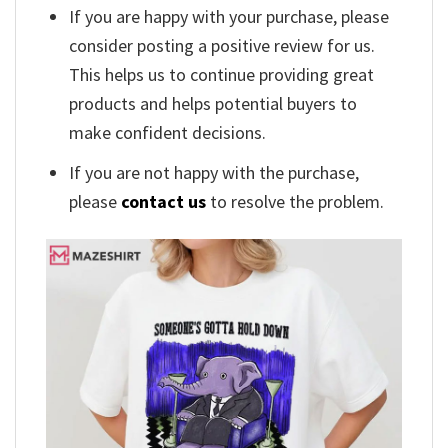
If you are happy with your purchase, please
consider posting a positive review for us.
This helps us to continue providing great
products and helps potential buyers to
make confident decisions.
If you are not happy with the purchase,
please
contact us
to resolve the problem.