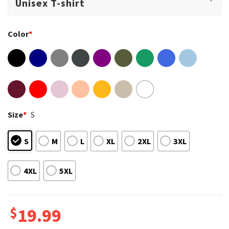
Color
*
Size
*
S
S
M
L
XL
2XL
3XL
4XL
5XL
$
19.99