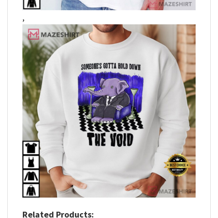
,
Related Products: