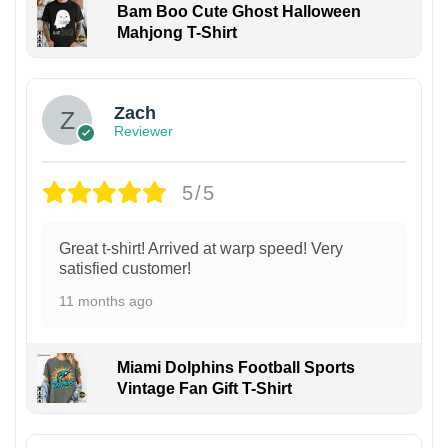
Bam Boo Cute Ghost Halloween
Mahjong T-Shirt
Zach
Reviewer
5/5
Great t-shirt! Arrived at warp speed! Very
satisfied customer!
11 months ago
Miami Dolphins Football Sports
Vintage Fan Gift T-Shirt