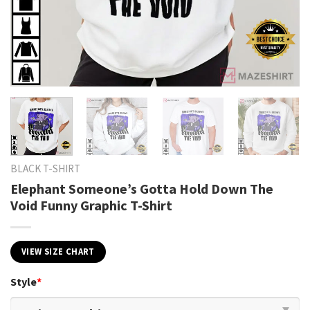
BLACK T-SHIRT
Elephant Someone’s Gotta Hold Down The
Void Funny Graphic T-Shirt
VIEW SIZE CHART
Style
*