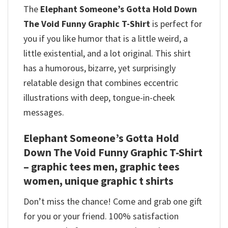
The
Elephant Someone’s Gotta Hold Down
The Void Funny Graphic T-Shirt
is perfect for
you if you like humor that is a little weird, a
little existential, and a lot original. This shirt
has a humorous, bizarre, yet surprisingly
relatable design that combines eccentric
illustrations with deep, tongue-in-cheek
messages.
Elephant Someone’s Gotta Hold
Down The Void Funny Graphic T-Shirt
– graphic tees men, graphic tees
women, unique graphic t shirts
Don’t miss the chance! Come and grab one gift
for you or your friend. 100% satisfaction