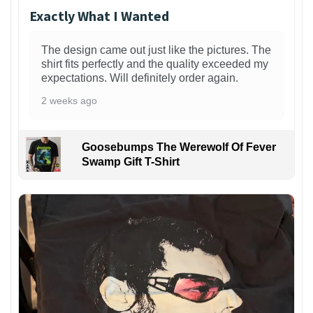
Exactly What I Wanted
The design came out just like the pictures. The
shirt fits perfectly and the quality exceeded my
expectations. Will definitely order again.
2 weeks ago
Goosebumps The Werewolf Of Fever
Swamp Gift T-Shirt