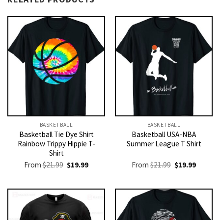
BASKETBALL
BASKETBALL
Basketball Tie Dye Shirt
Basketball USA-NBA
Rainbow Trippy Hippie T-
Summer League T Shirt
Shirt
Original
Current
Original
Current
From
$
21.99
$
19.99
From
$
21.99
$
19.99
price
price
price
price
was:
is:
was:
is:
$21.99.
$19.99.
$21.99.
$19.99.