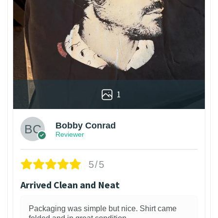
1
Bobby Conrad
Reviewer
5/5
Arrived Clean and Neat
Packaging was simple but nice. Shirt came