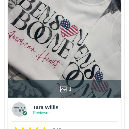
1
Tara Willis
Reviewer