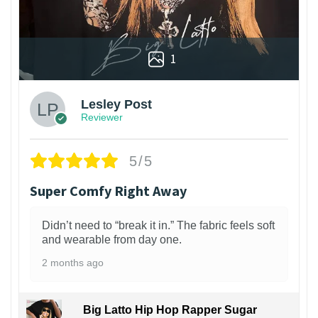
1
Lesley Post
Reviewer
5/5
Super Comfy Right Away
Didn’t need to “break it in.” The fabric feels soft
and wearable from day one.
2 months ago
Big Latto Hip Hop Rapper Sugar