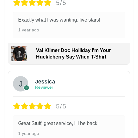
5/5
Exactly what I was wanting, five stars!
1 year ago
Val Kilmer Doc Holliday I'm Your
Huckleberry Say When T-Shirt
Jessica
Reviewer
5/5
Great Stuff, great service, I'll be back!
1 year ago