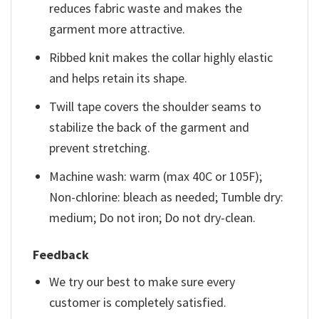
reduces fabric waste and makes the
garment more attractive.
Ribbed knit makes the collar highly elastic
and helps retain its shape.
Twill tape covers the shoulder seams to
stabilize the back of the garment and
prevent stretching.
Machine wash: warm (max 40C or 105F);
Non-chlorine: bleach as needed; Tumble dry:
medium; Do not iron; Do not dry-clean.
Feedback
We try our best to make sure every
customer is completely satisfied.