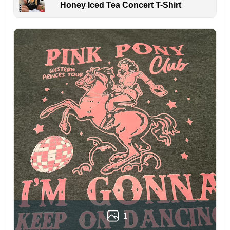
Honey Iced Tea Concert T-Shirt
1