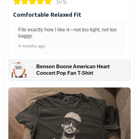
5/5
Comfortable Relaxed Fit
Fits exactly how I like it—not too tight, not too
baggy.
4 months ago
Benson Boone American Heart
Concert Pop Fan T-Shirt