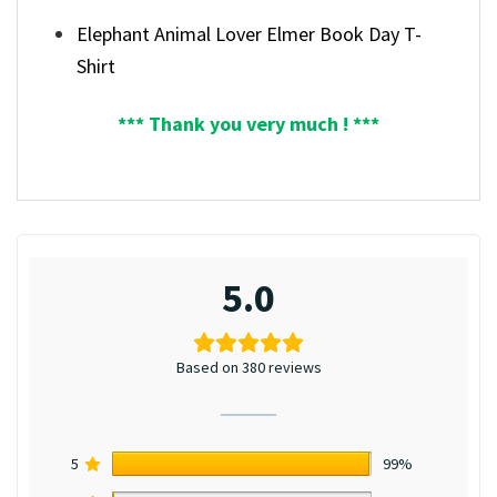
Elephant Animal Lover Elmer Book Day T-
Shirt
*** Thank you very much ! ***
5.0
Based on 380 reviews
5
99%