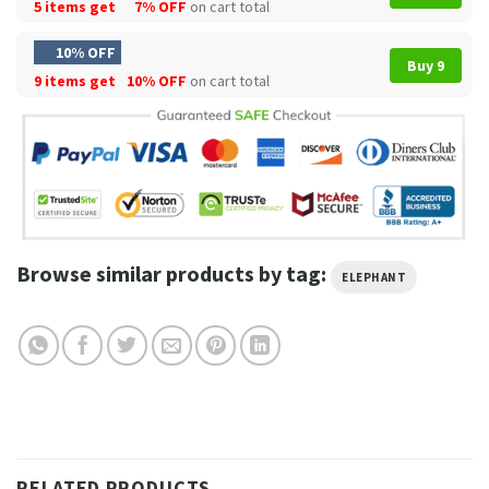
5 items get
7% OFF
on cart total
10% OFF
Buy 9
9 items get
10% OFF
on cart total
Browse similar products by tag:
ELEPHANT
RELATED PRODUCTS