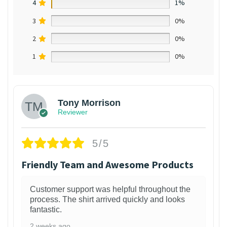
4
1%
3
0%
2
0%
1
0%
Tony Morrison
Reviewer
5/5
Friendly Team and Awesome Products
Customer support was helpful throughout the
process. The shirt arrived quickly and looks
fantastic.
2 weeks ago