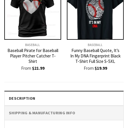
BASEBALL
BASEBALL
Baseball Pirate for Baseball
Funny Baseball Quote, It’s
Player Pitcher Catcher T-
In My DNA Fingerprint Black
Shirt
T-Shirt Full Size S-5XL
From
$
21.99
From
$
19.99
DESCRIPTION
SHIPPING & MANUFACTURING INFO