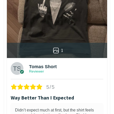
1
Tomas Short
Reviewer
5/5
Way Better Than I Expected
Didn’t expect much at first, but the shirt feels