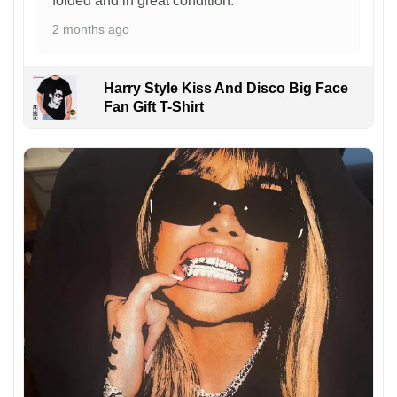
folded and in great condition.
2 months ago
Harry Style Kiss And Disco Big Face
Fan Gift T-Shirt