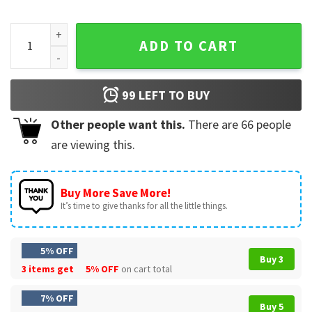
Elephant Someone’s Gotta Hold Down The Void Funny Graphi
ADD TO CART
99
LEFT TO BUY
Other people want this.
There are
66
people
are viewing this.
Buy More Save More!
It’s time to give thanks for all the little things.
5% OFF
Buy 3
3 items get
5% OFF
on cart total
7% OFF
Buy 5