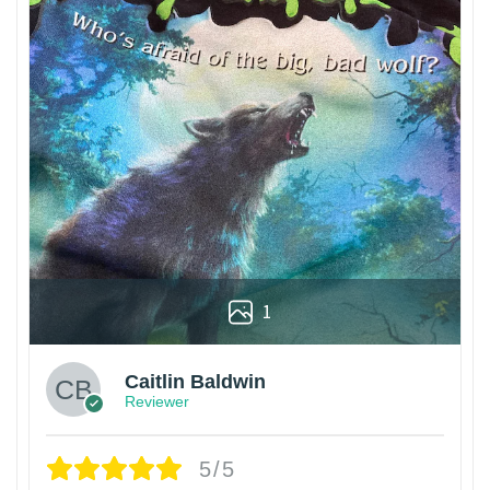
1
Caitlin Baldwin
Reviewer
5/5