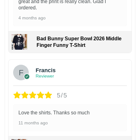
great and the print is really clean. Glad I
ordered.
4 months ago
Bad Bunny Super Bowl 2026 Middle
Finger Funny T-Shirt
Francis
Reviewer
5/5
Love the shirts. Thanks so much
11 months ago