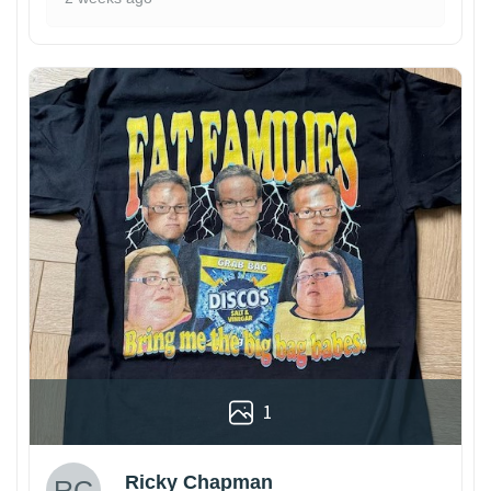
1
Ricky Chapman