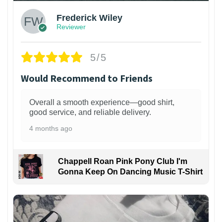
Frederick Wiley
Reviewer
5/5
Would Recommend to Friends
Overall a smooth experience—good shirt,
good service, and reliable delivery.
4 months ago
Chappell Roan Pink Pony Club I'm
Gonna Keep On Dancing Music T-Shirt