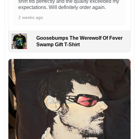
shirt fits perfectly and the quality exceeded my
expectations. Will definitely order again.
2 weeks ago
Goosebumps The Werewolf Of Fever
Swamp Gift T-Shirt