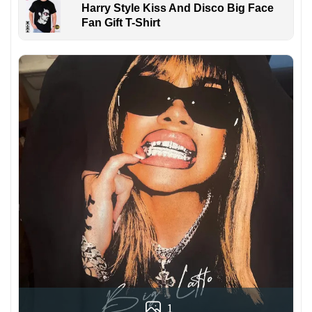
Harry Style Kiss And Disco Big Face
Fan Gift T-Shirt
1