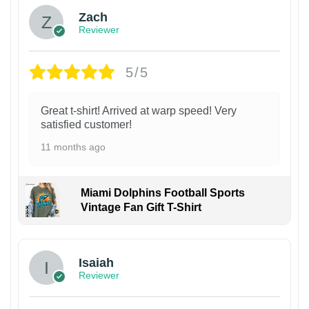
Zach
Reviewer
5/5
Great t-shirt! Arrived at warp speed! Very
satisfied customer!
11 months ago
Miami Dolphins Football Sports
Vintage Fan Gift T-Shirt
Isaiah
Reviewer