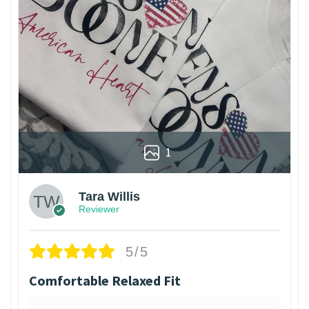
1
Tara Willis
Reviewer
5/5
Comfortable Relaxed Fit