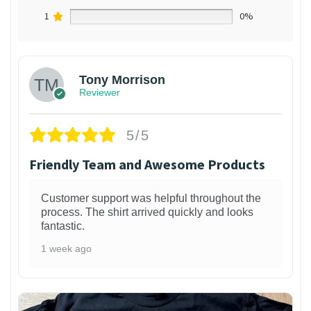
1
0%
Tony Morrison
Reviewer
5/5
Friendly Team and Awesome Products
Customer support was helpful throughout the
process. The shirt arrived quickly and looks
fantastic.
1 week ago