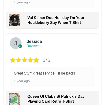
1 year ago
Val Kilmer Doc Holliday I'm Your
Huckleberry Say When T-Shirt
Jessica
Reviewer
5/5
Great Stuff, great service, I'll be back!
1 year ago
Queen Of Clubs St Patrick's Day
Playing Card Retro T-Shirt