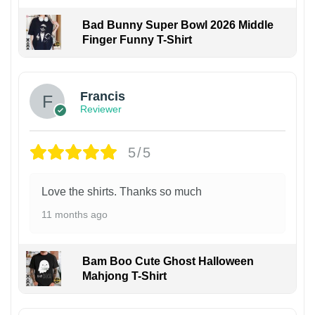
Bad Bunny Super Bowl 2026 Middle
Finger Funny T-Shirt
Francis
Reviewer
5/5
Love the shirts. Thanks so much
11 months ago
Bam Boo Cute Ghost Halloween
Mahjong T-Shirt