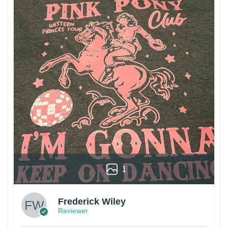
1
Frederick Wiley
Reviewer