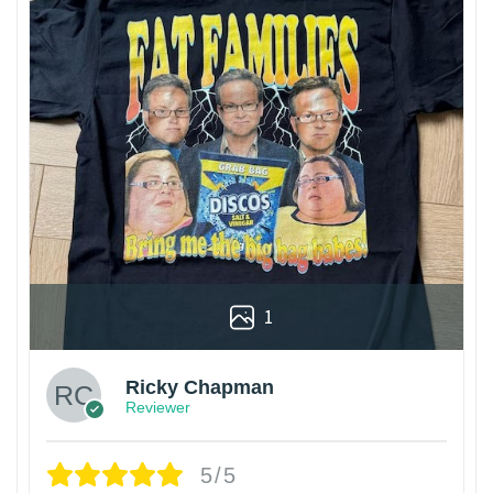
1
Ricky Chapman
Reviewer
5/5