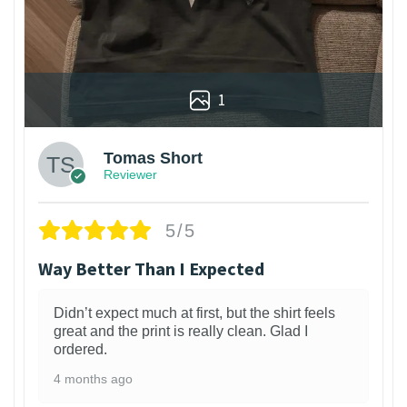
1
Tomas Short
Reviewer
5/5
Way Better Than I Expected
Didn’t expect much at first, but the shirt feels
great and the print is really clean. Glad I
ordered.
4 months ago