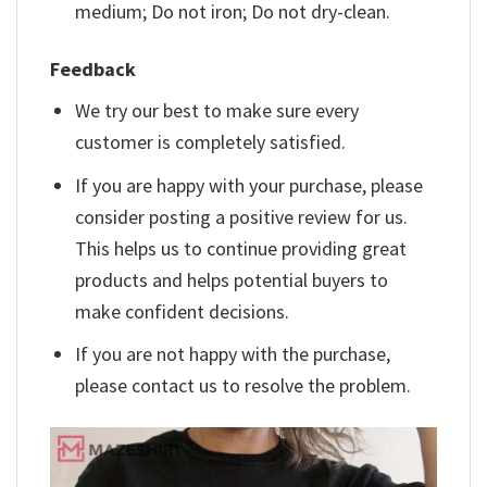
medium; Do not iron; Do not dry-clean.
Feedback
We try our best to make sure every
customer is completely satisfied.
If you are happy with your purchase, please
consider posting a positive review for us.
This helps us to continue providing great
products and helps potential buyers to
make confident decisions.
If you are not happy with the purchase,
please contact us to resolve the problem.