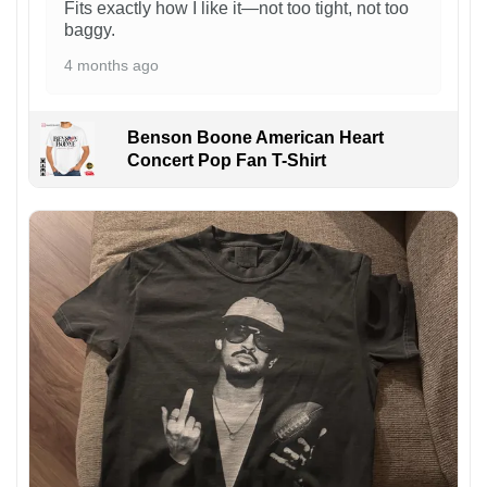
Fits exactly how I like it—not too tight, not too
baggy.
4 months ago
Benson Boone American Heart
Concert Pop Fan T-Shirt