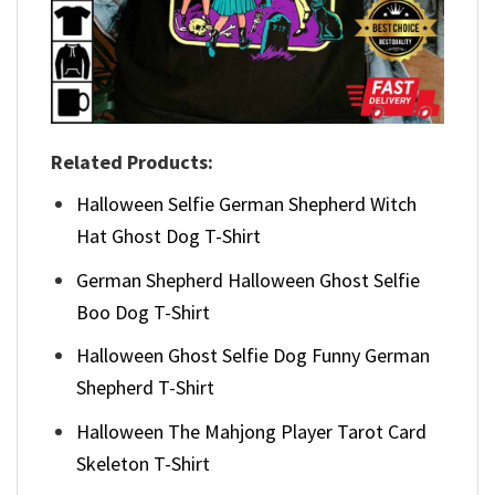
Related Products:
Halloween Selfie German Shepherd Witch
Hat Ghost Dog T-Shirt
German Shepherd Halloween Ghost Selfie
Boo Dog T-Shirt
Halloween Ghost Selfie Dog Funny German
Shepherd T-Shirt
Halloween The Mahjong Player Tarot Card
Skeleton T-Shirt