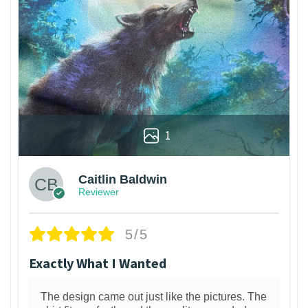
1
Caitlin Baldwin
Reviewer
5/5
Exactly What I Wanted
The design came out just like the pictures. The