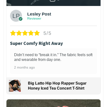
Lesley Post
Reviewer
5/5
Super Comfy Right Away
Didn’t need to “break it in.” The fabric feels soft
and wearable from day one.
2 months ago
Big Latto Hip Hop Rapper Sugar
Honey Iced Tea Concert T-Shirt