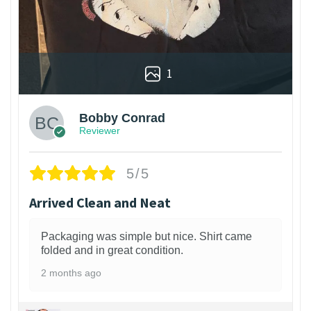
1
Bobby Conrad
Reviewer
5/5
Arrived Clean and Neat
Packaging was simple but nice. Shirt came
folded and in great condition.
2 months ago