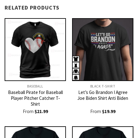
RELATED PRODUCTS
BASEBALL
BLACK T-SHIRT
Baseball Pirate for Baseball
Let’s Go Brandon I Agree
Player Pitcher Catcher T-
Joe Biden Shirt Anti Biden
Shirt
From
$
21.99
From
$
19.99