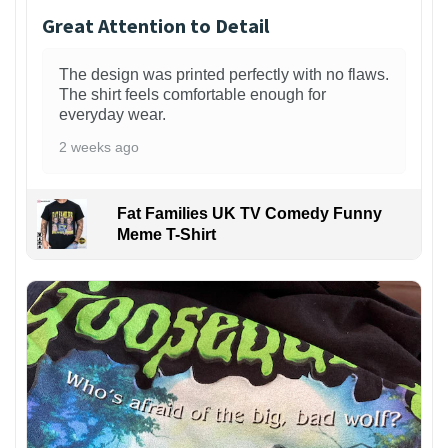
Great Attention to Detail
The design was printed perfectly with no flaws.
The shirt feels comfortable enough for
everyday wear.
2 weeks ago
Fat Families UK TV Comedy Funny
Meme T-Shirt