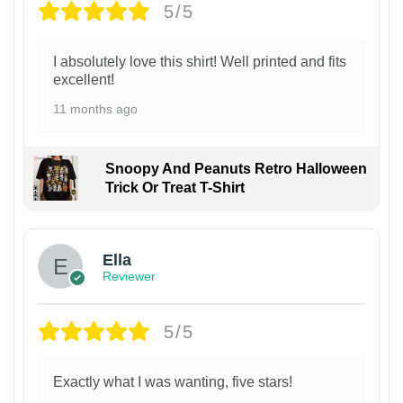
5/5
I absolutely love this shirt! Well printed and fits
excellent!
11 months ago
Snoopy And Peanuts Retro Halloween
Trick Or Treat T-Shirt
Ella
Reviewer
5/5
Exactly what I was wanting, five stars!