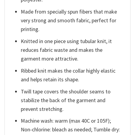
Made from specially spun fibers that make
very strong and smooth fabric, perfect for
printing.
Knitted in one piece using tubular knit, it
reduces fabric waste and makes the
garment more attractive.
Ribbed knit makes the collar highly elastic
and helps retain its shape.
Twill tape covers the shoulder seams to
stabilize the back of the garment and
prevent stretching.
Machine wash: warm (max 40C or 105F);
Non-chlorine: bleach as needed; Tumble dry: