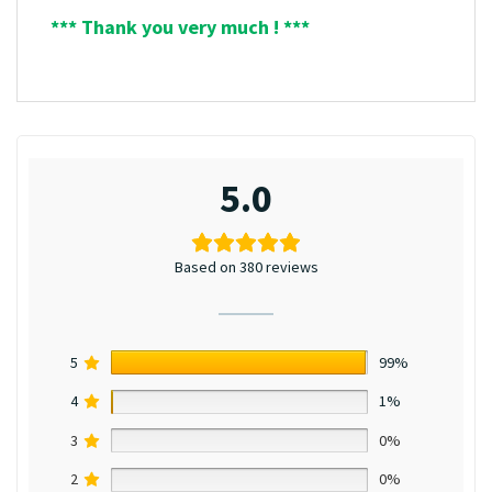
*** Thank you very much ! ***
5.0
Based on 380 reviews
5
99%
4
1%
3
0%
2
0%