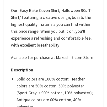
Our ‘Easy Bake Coven Shirt, Halloween 90s T-
Shirt,’ featuring a creative design, boasts the
highest quality materials you can find within
this price range. When you put it on, you’ll
experience a refreshing and comfortable feel
with excellent breathability
Available for purchase at Mazeshirt.com Store
Description
Solid colors are 100% cotton; Heather
colors are 50% cotton, 50% polyester
(Sport Grey is 90% cotton, 10% polyester);
Antique colors are 60% cotton, 40%
polyester.