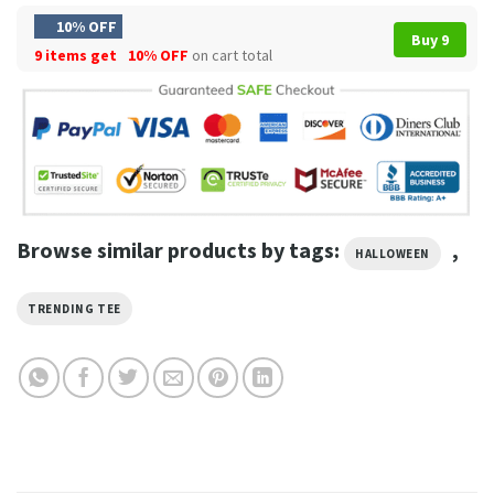
10% OFF
Buy 9
9 items get
10% OFF
on cart total
Browse similar products by tags:
,
HALLOWEEN
TRENDING TEE