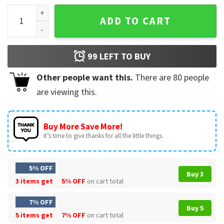
Easy Bake Coven Shirt, Halloween 90s T-Shirt quantity
ADD TO CART
99
LEFT TO BUY
Other people want this.
There are
80
people
are viewing this.
Buy More Save More!
It’s time to give thanks for all the little things.
5% OFF
Buy 3
3 items get
5% OFF
on cart total
7% OFF
Buy 5
5 items get
7% OFF
on cart total