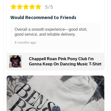
5/5
Would Recommend to Friends
Overall a smooth experience—good shirt,
good service, and reliable delivery.
4 months ago
Chappell Roan Pink Pony Club I'm
Gonna Keep On Dancing Music T-Shirt