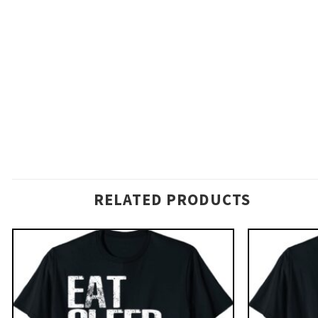
RELATED PRODUCTS