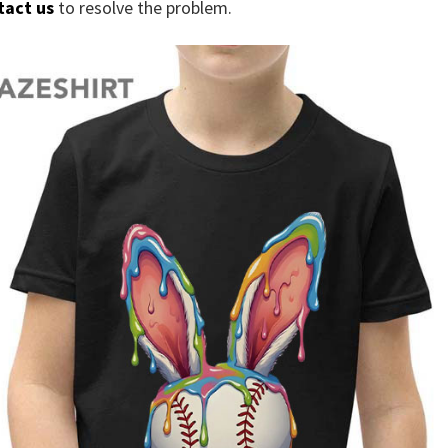
tact us
to resolve the problem.