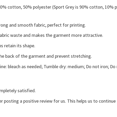
 50% cotton, 50% polyester (Sport Grey is 90% cotton, 10% p
ong and smooth fabric, perfect for printing.
s fabric waste and makes the garment more attractive.
s retain its shape.
the back of the garment and prevent stretching.
ne: bleach as needed; Tumble dry: medium; Do not iron; Do 
mpletely satisfied.
r posting a positive review for us. This helps us to continu