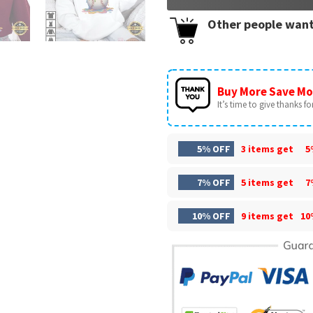
Other people want
Buy More Save Mo
It’s time to give thanks for 
5% OFF
3 items get
5
7% OFF
5 items get
7
10% OFF
9 items get
10