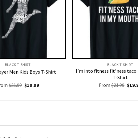
BLACK T-SHIRT
BLACK T-SHIRT
I’m into fitness fit’ness tac
ayer Men Kids Boys T-Shirt
T-Shirt
Original
Current
Origi
rom
$
21.99
$
19.99
From
$
21.99
$
19.
price
price
price
was:
is:
was:
$21.99.
$19.99.
$21.9