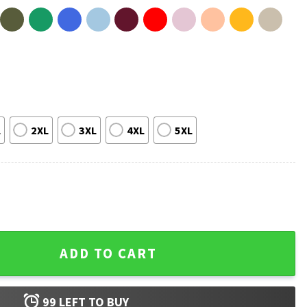
L
2XL
3XL
4XL
5XL
ce Cream Drip T-Shirt quantity
ADD TO CART
99
LEFT TO BUY