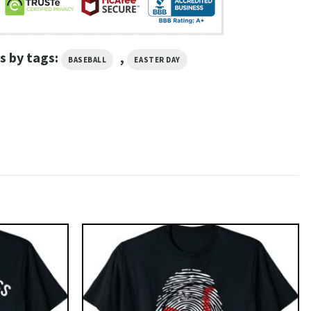
s by tags:
,
BASEBALL
EASTER DAY