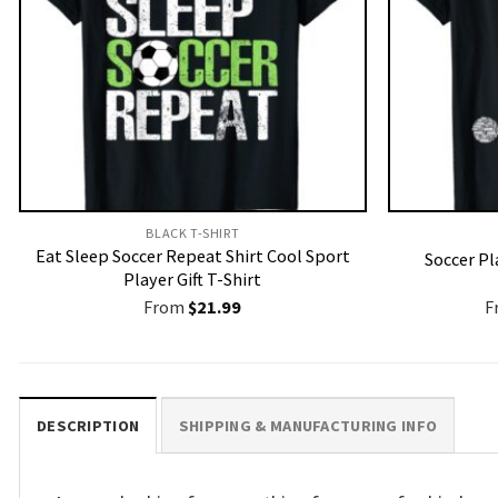
BLACK T-SHIRT
Eat Sleep Soccer Repeat Shirt Cool Sport
Soccer Pl
Player Gift T-Shirt
From
$
21.99
F
DESCRIPTION
SHIPPING & MANUFACTURING INFO