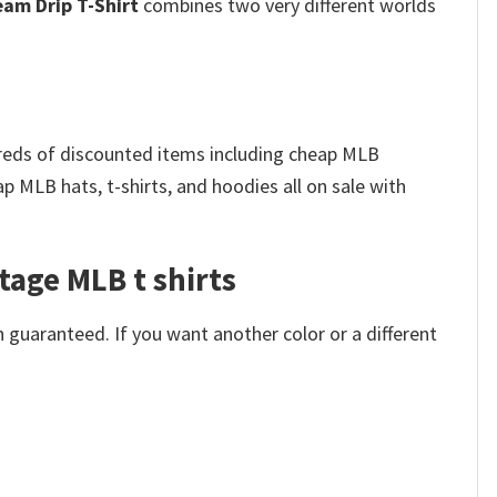
eam Drip T-Shirt
combines two very different worlds
dreds of discounted items including cheap MLB
 MLB hats, t-shirts, and hoodies all on sale with
tage MLB t shirts​
 guaranteed. If you want another color or a different