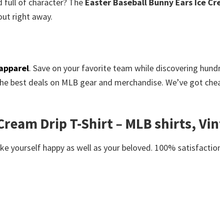
 full of character? The
Easter Baseball Bunny Ears Ice Cr
ut right away.
apparel
. Save on your favorite team while discovering hun
the best deals on MLB gear and merchandise. We’ve got cheap
ream Drip T-Shirt – MLB shirts, Vin
e yourself happy as well as your beloved. 100% satisfaction