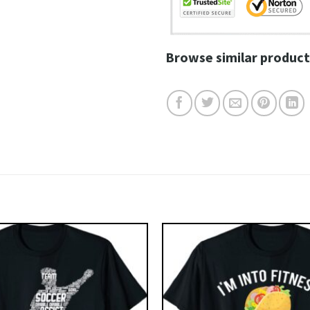
Browse similar product