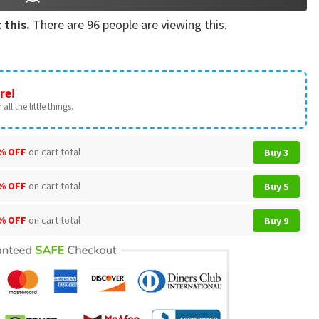
 this.
There are
96
people are viewing this.
re!
all the little things.
% OFF
on cart total
Buy 3
% OFF
on cart total
Buy 5
% OFF
on cart total
Buy 9