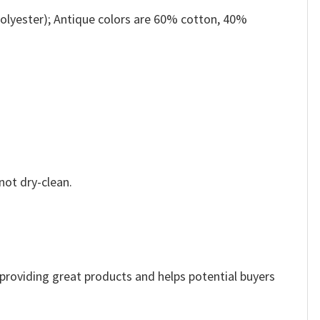
olyester); Antique colors are 60% cotton, 40%
not dry-clean.
e providing great products and helps potential buyers