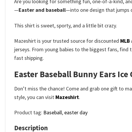
Are you looking for something fun, one-of-a-kind, and
—
Easter and baseball
—into one design that jumps o
This shirt is sweet, sporty, and a little bit crazy.
Mazeshirt is your trusted source for discounted
MLB 
jerseys. From young babies to the biggest fans, find 
fast shipping.
Easter Baseball Bunny Ears Ice C
Don’t miss the chance! Come and grab one gift to mak
style, you can visit
Mazeshirt
.
Product tag:
Baseball
,
easter day
Description