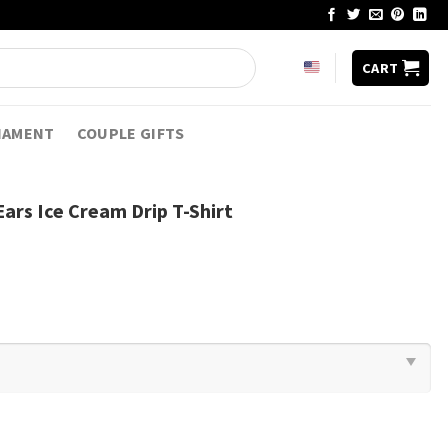
CART
NAMENT
COUPLE GIFTS
ars Ice Cream Drip T-Shirt