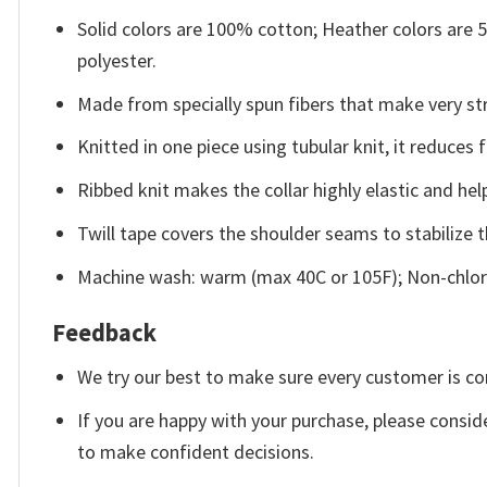
Solid colors are 100% cotton; Heather colors are
polyester.
Made from specially spun fibers that make very str
Knitted in one piece using tubular knit, it reduce
Ribbed knit makes the collar highly elastic and help
Twill tape covers the shoulder seams to stabilize 
Machine wash: warm (max 40C or 105F); Non-chlori
Feedback
We try our best to make sure every customer is co
If you are happy with your purchase, please conside
to make confident decisions.