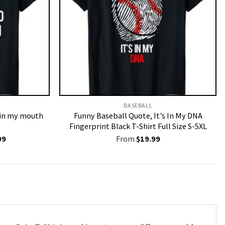
BASEBALL
o in my mouth
Funny Baseball Quote, It’s In My DNA
Fingerprint Black T-Shirt Full Size S-5XL
nal
Current
99
From
$
19.99
price
is:
9.
$19.99.