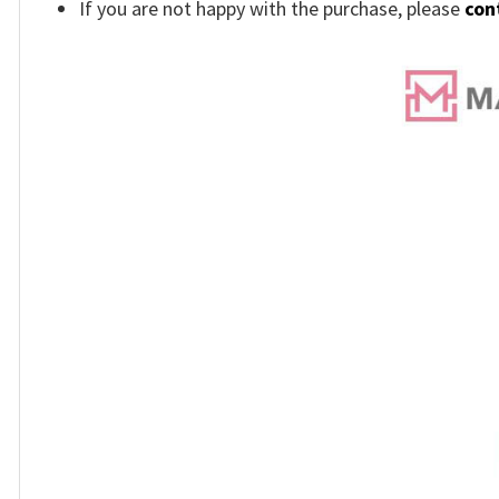
If you are not happy with the purchase, please
con