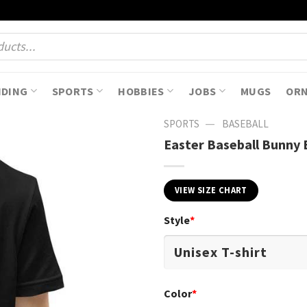
NDING
SPORTS
HOBBIES
JOBS
MUGS
OR
—
SPORTS
BASEBALL
Easter Baseball Bunny E
VIEW SIZE CHART
Style
*
Color
*