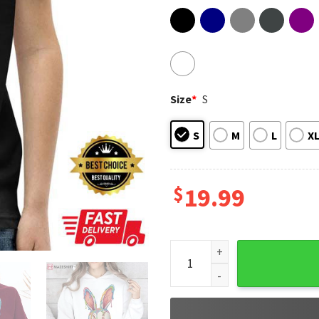
Size
*
S
S
M
L
X
$
19.99
Easter Baseball Bunny Ears I