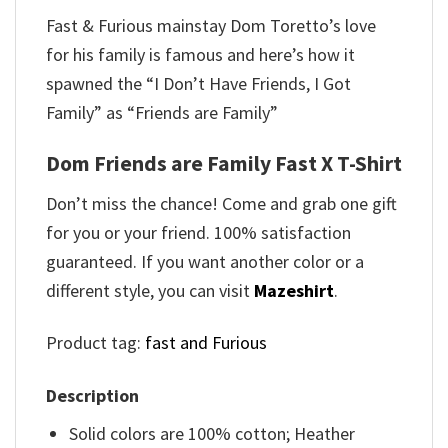
Fast & Furious mainstay Dom Toretto’s love
for his family is famous and here’s how it
spawned the “I Don’t Have Friends, I Got
Family” as “Friends are Family”
Dom Friends are Family Fast X T-Shirt
Don’t miss the chance! Come and grab one gift
for you or your friend. 100% satisfaction
guaranteed. If you want another color or a
different style, you can visit
Mazeshirt
.
Product tag:
fast and Furious
Description
Solid colors are 100% cotton; Heather