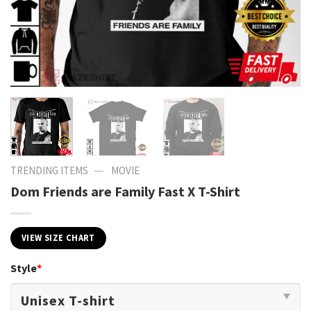
—
TRENDING ITEMS
MOVIE
Dom Friends are Family Fast X T-Shirt
VIEW SIZE CHART
Style
*