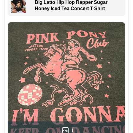
Big Latto Hip Hop Rapper Sugar
Honey Iced Tea Concert T-Shirt
1