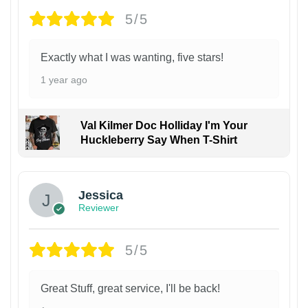
5/5
Exactly what I was wanting, five stars!
1 year ago
Val Kilmer Doc Holliday I'm Your
Huckleberry Say When T-Shirt
Jessica
Reviewer
5/5
Great Stuff, great service, I'll be back!