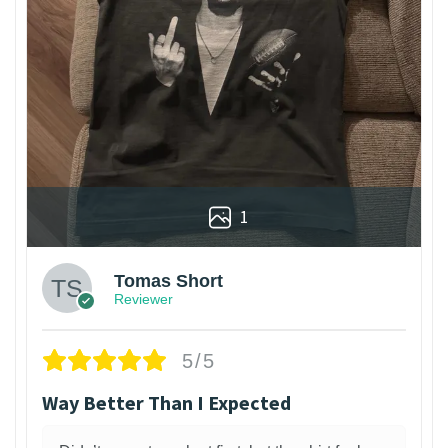
1
Tomas Short
Reviewer
5/5
Way Better Than I Expected