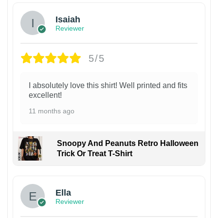
Isaiah
Reviewer
5/5
I absolutely love this shirt! Well printed and fits
excellent!
11 months ago
Snoopy And Peanuts Retro Halloween
Trick Or Treat T-Shirt
Ella
Reviewer