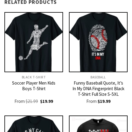
RELATED PRODUCTS
BLACK T-SHIRT
BASEBALL
Soccer Player Men Kids
Funny Baseball Quote, It’s
Boys T-Shirt
In My DNA Fingerprint Black
T-Shirt Full Size S-5XL
Original
Current
From
$
21.99
$
19.99
From
$
19.99
price
price
was:
is:
$21.99.
$19.99.