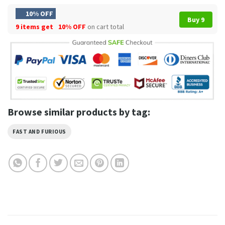
10% OFF
Buy 9
9 items get
10% OFF
on cart total
Browse similar products by tag:
FAST AND FURIOUS