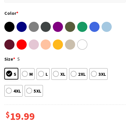
Color
*
Size
*
S
S
M
L
XL
2XL
3XL
4XL
5XL
$
19.99