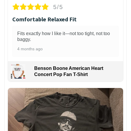
5/5
Comfortable Relaxed Fit
Fits exactly how I like it—not too tight, not too
baggy.
4 months ago
Benson Boone American Heart
Concert Pop Fan T-Shirt