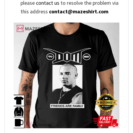
please
contact us
to resolve the problem via
this address
contact@mazeshirt.com
,