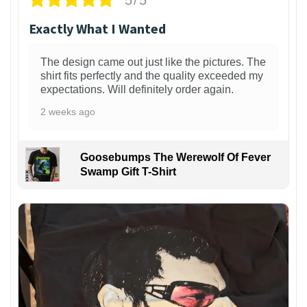
Exactly What I Wanted
The design came out just like the pictures. The
shirt fits perfectly and the quality exceeded my
expectations. Will definitely order again.
2 weeks ago
Goosebumps The Werewolf Of Fever
Swamp Gift T-Shirt