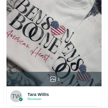
1
Tara Willis
Reviewer