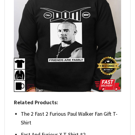
Related Products:
The 2 Fast 2 Furious Paul Walker Fan Gift T-
Shirt
Fast And Furious X T-Shirt #2