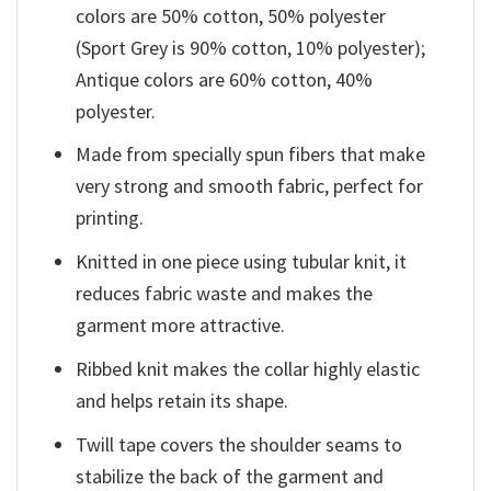
colors are 50% cotton, 50% polyester
(Sport Grey is 90% cotton, 10% polyester);
Antique colors are 60% cotton, 40%
polyester.
Made from specially spun fibers that make
very strong and smooth fabric, perfect for
printing.
Knitted in one piece using tubular knit, it
reduces fabric waste and makes the
garment more attractive.
Ribbed knit makes the collar highly elastic
and helps retain its shape.
Twill tape covers the shoulder seams to
stabilize the back of the garment and