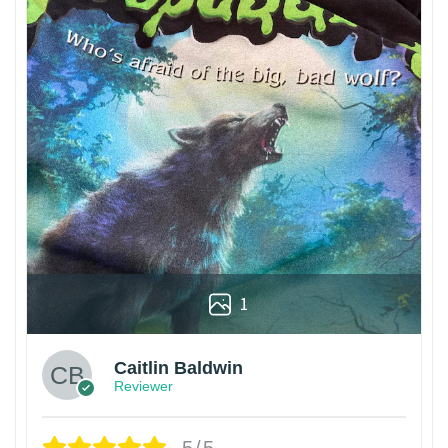
1
Caitlin Baldwin
Reviewer
5/5