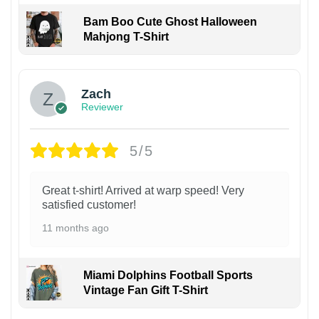
Bam Boo Cute Ghost Halloween
Mahjong T-Shirt
Zach
Reviewer
5/5
Great t-shirt! Arrived at warp speed! Very
satisfied customer!
11 months ago
Miami Dolphins Football Sports
Vintage Fan Gift T-Shirt