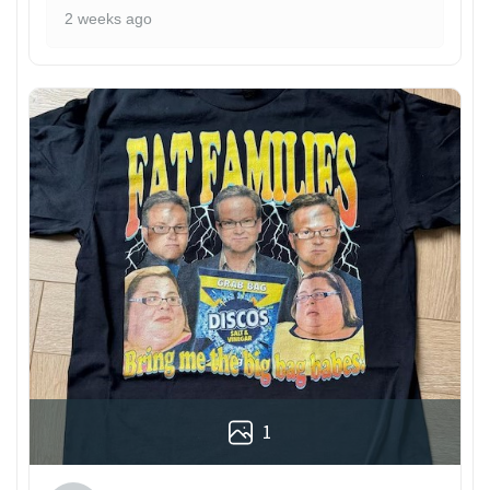
2 weeks ago
1