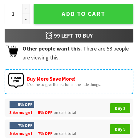
Dom Friends are Family Fast X T-Shirt quantity
ADD TO CART
99
LEFT TO BUY
Other people want this.
There are
58
people
are viewing this.
Buy More Save More!
It’s time to give thanks for all the little things.
5% OFF
Buy 3
3 items get
5% OFF
on cart total
7% OFF
Buy 5
5 items get
7% OFF
on cart total