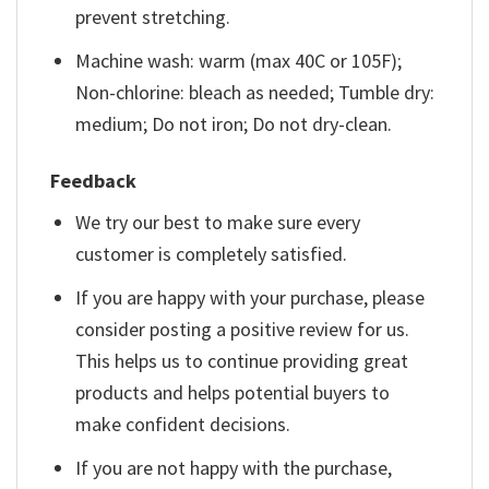
prevent stretching.
Machine wash: warm (max 40C or 105F);
Non-chlorine: bleach as needed; Tumble dry:
medium; Do not iron; Do not dry-clean.
Feedback
We try our best to make sure every
customer is completely satisfied.
If you are happy with your purchase, please
consider posting a positive review for us.
This helps us to continue providing great
products and helps potential buyers to
make confident decisions.
If you are not happy with the purchase,