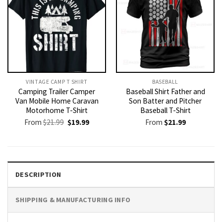
VINTAGE CAMP T SHIRT​
BASEBALL
Camping Trailer Camper
Baseball Shirt Father and
Van Mobile Home Caravan
Son Batter and Pitcher
Motorhome T-Shirt
Baseball T-Shirt
Original
Current
From
$
21.99
$
19.99
From
$
21.99
price
price
was:
is:
$21.99.
$19.99.
DESCRIPTION
SHIPPING & MANUFACTURING INFO