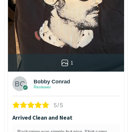
1
Bobby Conrad
Reviewer
5/5
Arrived Clean and Neat
Packaging was simple but nice. Shirt came