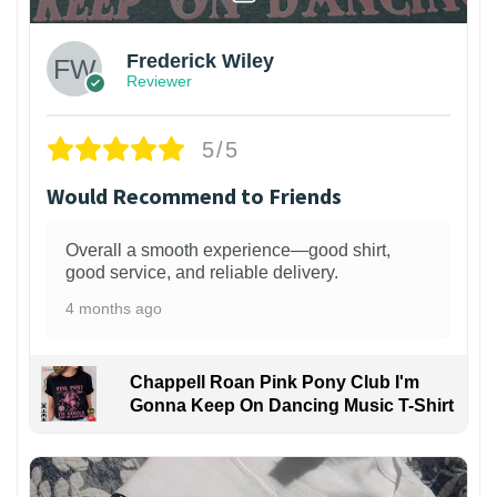
Frederick Wiley
Reviewer
5/5
Would Recommend to Friends
Overall a smooth experience—good shirt,
good service, and reliable delivery.
4 months ago
Chappell Roan Pink Pony Club I'm
Gonna Keep On Dancing Music T-Shirt