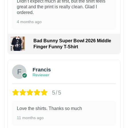
Didn’t expect much at first, but the shirt feels
great and the print is really clean. Glad I
ordered.
4 months ago
Bad Bunny Super Bowl 2026 Middle
Finger Funny T-Shirt
Francis
Reviewer
5/5
Love the shirts. Thanks so much
11 months ago