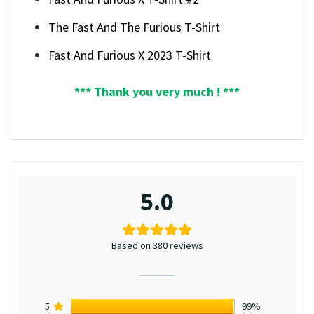
The Fast And The Furious T-Shirt
Fast And Furious X 2023 T-Shirt
*** Thank you very much ! ***
5.0
Based on 380 reviews
5
99%