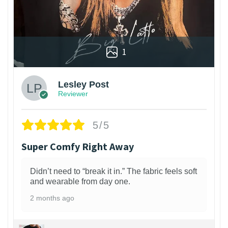
1
Lesley Post
Reviewer
5/5
Super Comfy Right Away
Didn’t need to “break it in.” The fabric feels soft
and wearable from day one.
2 months ago