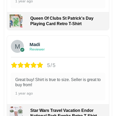
1 year ago
Queen Of Clubs St Patrick's Day
Playing Card Retro T-Shirt
Madi
Reviewer
5/5
Great buy! Shirt is true to size. Seller is great to
buy from!
1 year ago
Star Wars Travel Vacation Endor
National Park Ewoks Retro T-Shirt