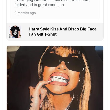
folded and in great condition.
2 months ago
Harry Style Kiss And Disco Big Face
Fan Gift T-Shirt