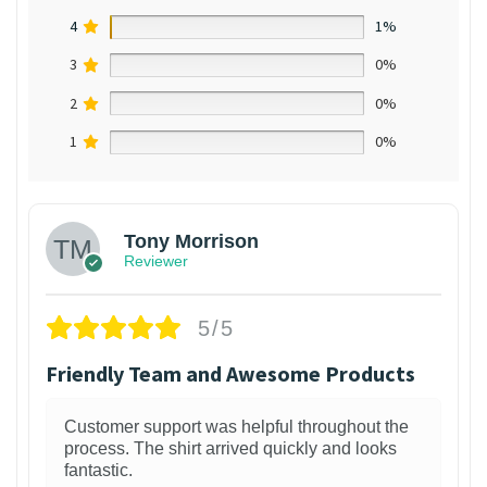
4
1%
3
0%
2
0%
1
0%
Tony Morrison
Reviewer
5/5
Friendly Team and Awesome Products
Customer support was helpful throughout the
process. The shirt arrived quickly and looks
fantastic.