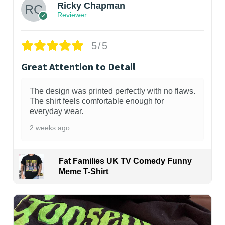
Ricky Chapman
Reviewer
5/5
Great Attention to Detail
The design was printed perfectly with no flaws.
The shirt feels comfortable enough for
everyday wear.
2 weeks ago
Fat Families UK TV Comedy Funny
Meme T-Shirt