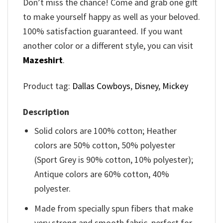
Don’t miss the chance! Come and grab one gift
to make yourself happy as well as your beloved.
100% satisfaction guaranteed. If you want
another color or a different style, you can visit
Mazeshirt
.
Product tag:
Dallas Cowboys
,
Disney
,
Mickey
Description
Solid colors are 100% cotton; Heather
colors are 50% cotton, 50% polyester
(Sport Grey is 90% cotton, 10% polyester);
Antique colors are 60% cotton, 40%
polyester.
Made from specially spun fibers that make
very strong and smooth fabric, perfect for