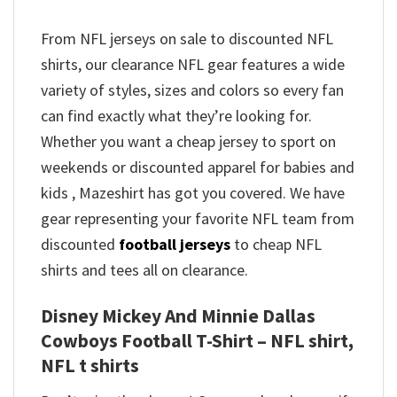
From NFL jerseys on sale to discounted NFL
shirts, our clearance NFL gear features a wide
variety of styles, sizes and colors so every fan
can find exactly what they’re looking for.
Whether you want a cheap jersey to sport on
weekends or discounted apparel for babies and
kids , Mazeshirt has got you covered. We have
gear representing your favorite NFL team from
discounted
football jerseys
to cheap NFL
shirts and tees all on clearance.
Disney Mickey And Minnie Dallas
Cowboys Football T-Shirt – NFL shirt,
NFL t shirts