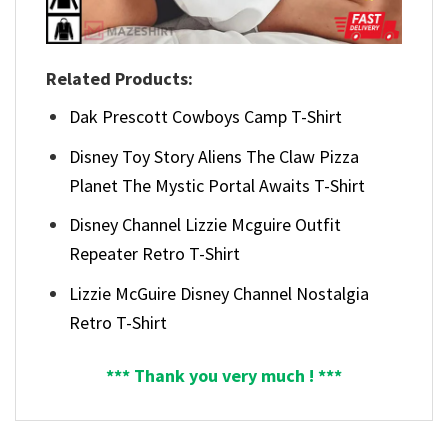
Related Products:
Dak Prescott Cowboys Camp T-Shirt
Disney Toy Story Aliens The Claw Pizza
Planet The Mystic Portal Awaits T-Shirt
Disney Channel Lizzie Mcguire Outfit
Repeater Retro T-Shirt
Lizzie McGuire Disney Channel Nostalgia
Retro T-Shirt
*** Thank you very much ! ***