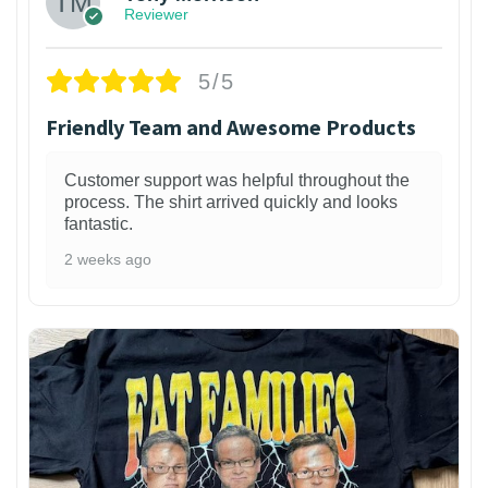
Reviewer
5/5
Friendly Team and Awesome Products
Customer support was helpful throughout the
process. The shirt arrived quickly and looks
fantastic.
2 weeks ago