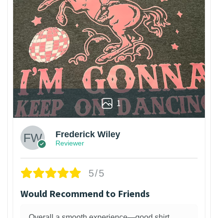
1
Frederick Wiley
Reviewer
5/5
Would Recommend to Friends
Overall a smooth experience—good shirt,