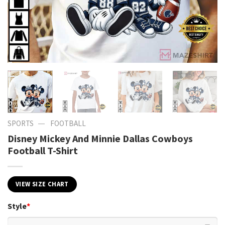
—
SPORTS
FOOTBALL
Disney Mickey And Minnie Dallas Cowboys
Football T-Shirt
VIEW SIZE CHART
Style
*