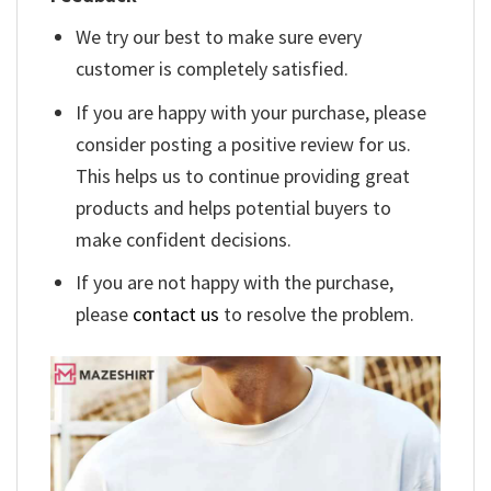
We try our best to make sure every
customer is completely satisfied.
If you are happy with your purchase, please
consider posting a positive review for us.
This helps us to continue providing great
products and helps potential buyers to
make confident decisions.
If you are not happy with the purchase,
please
contact us
to resolve the problem.