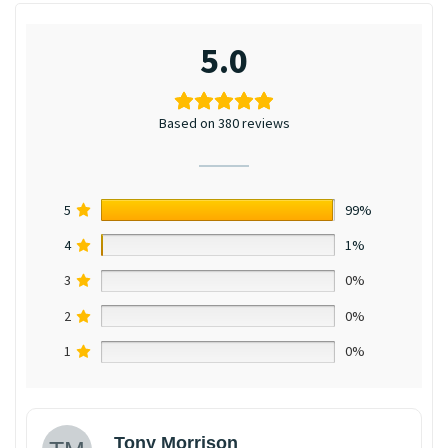
5.0
Based on 380 reviews
5
99%
4
1%
3
0%
2
0%
1
0%
Tony Morrison