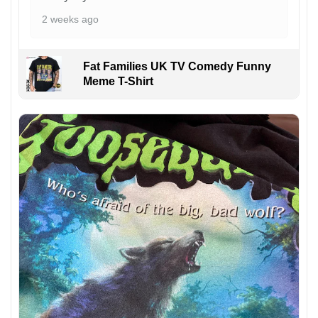
2 weeks ago
Fat Families UK TV Comedy Funny
Meme T-Shirt