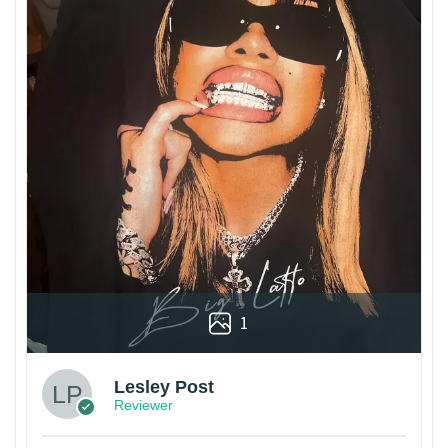
1
Lesley Post
Reviewer