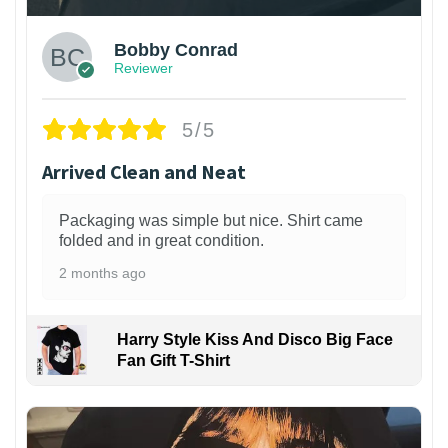
Bobby Conrad
Reviewer
5/5
Arrived Clean and Neat
Packaging was simple but nice. Shirt came
folded and in great condition.
2 months ago
Harry Style Kiss And Disco Big Face
Fan Gift T-Shirt