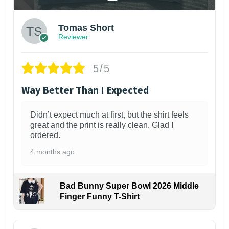
Tomas Short
Reviewer
5/5
Way Better Than I Expected
Didn’t expect much at first, but the shirt feels
great and the print is really clean. Glad I
ordered.
4 months ago
Bad Bunny Super Bowl 2026 Middle
Finger Funny T-Shirt