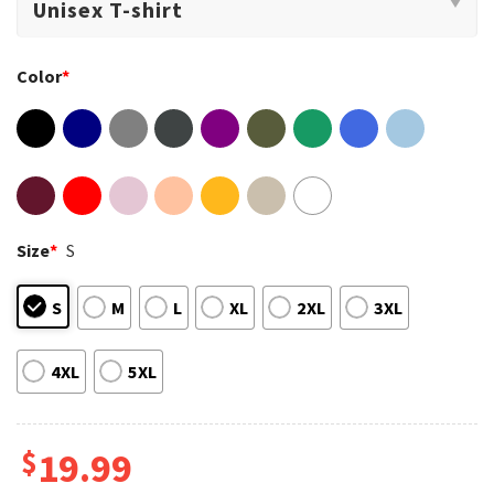
Color
*
Size
*
S
S
M
L
XL
2XL
3XL
4XL
5XL
$
19.99