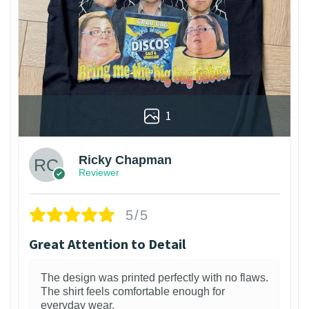
1
Ricky Chapman
Reviewer
5/5
Great Attention to Detail
The design was printed perfectly with no flaws.
The shirt feels comfortable enough for
everyday wear.