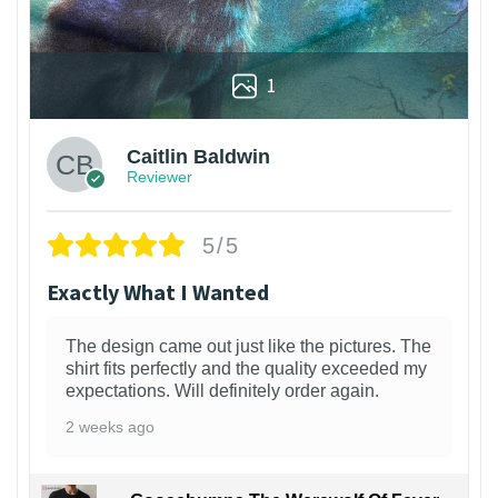
1
Caitlin Baldwin
Reviewer
5/5
Exactly What I Wanted
The design came out just like the pictures. The
shirt fits perfectly and the quality exceeded my
expectations. Will definitely order again.
2 weeks ago