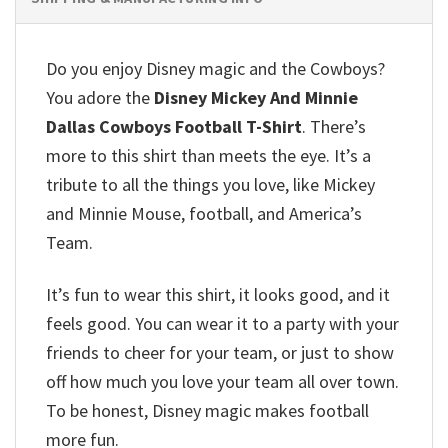
Do you enjoy Disney magic and the Cowboys?
You adore the
Disney Mickey And Minnie
Dallas Cowboys Football T-Shirt
.
There’s
more to this shirt than meets the eye.
It’s a
tribute to all the things you love, like Mickey
and Minnie Mouse, football, and America’s
Team.
It’s fun to wear this shirt, it looks good, and it
feels good.
You can wear it to a party with your
friends to cheer for your team, or just to show
off how much you love your team all over town.
To be honest, Disney magic makes football
more fun.