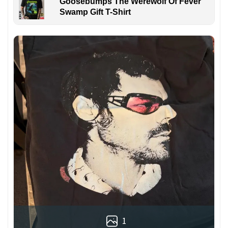
Goosebumps The Werewolf Of Fever
Swamp Gift T-Shirt
1