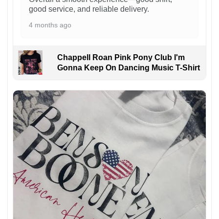
good service, and reliable delivery.
4 months ago
Chappell Roan Pink Pony Club I'm
Gonna Keep On Dancing Music T-Shirt