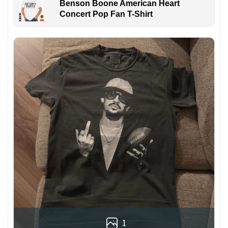
Benson Boone American Heart
Concert Pop Fan T-Shirt
1