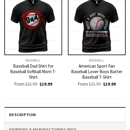
BASEBALL
BASEBALL
Baseball Dad Shirt for
American Sport Fan
Baseball Softball Mom T-
Baseball Lover Boys Batter
Shirt
Baseball T-Shirt
Original
Current
Original
Current
From
$
21.99
$
19.99
From
$
21.99
$
19.99
price
price
price
price
was:
is:
was:
is:
$21.99.
$19.99.
$21.99.
$19.99.
DESCRIPTION
SHIPPING & MANUFACTURING INFO