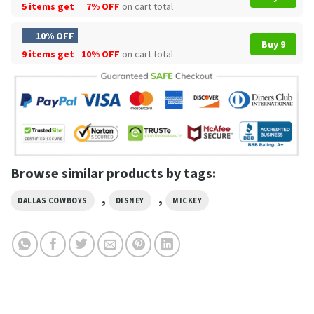
5 items get
7% OFF
on cart total
10% OFF
Buy 9
9 items get
10% OFF
on cart total
Browse similar products by tags:
,
,
DALLAS COWBOYS
DISNEY
MICKEY