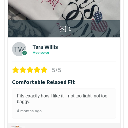
1
Tara Willis
Reviewer
5/5
Comfortable Relaxed Fit
Fits exactly how I like it—not too tight, not too
baggy.
4 months ago