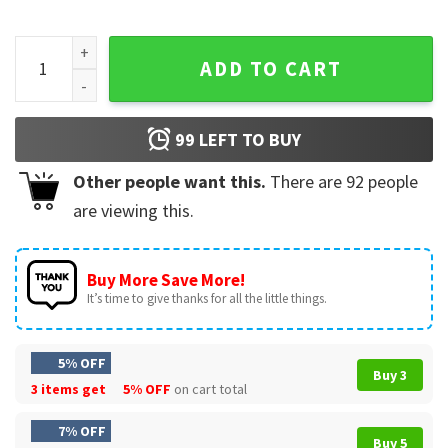
Disney Mickey And Minnie Dallas Cowboys Football T-Shirt q
ADD TO CART
99
LEFT TO BUY
Other people want this.
There are
92
people
are viewing this.
Buy More Save More!
It’s time to give thanks for all the little things.
5% OFF
Buy 3
3 items get
5% OFF
on cart total
7% OFF
Buy 5