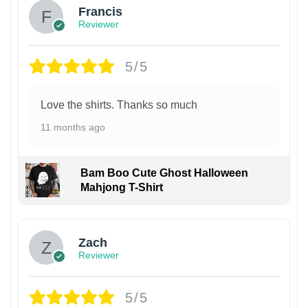
Francis
Reviewer
5/5
Love the shirts. Thanks so much
11 months ago
Bam Boo Cute Ghost Halloween
Mahjong T-Shirt
Zach
Reviewer
5/5