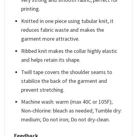
printing.
Knitted in one piece using tubular knit, it
reduces fabric waste and makes the
garment more attractive.
Ribbed knit makes the collar highly elastic
and helps retain its shape.
Twill tape covers the shoulder seams to
stabilize the back of the garment and
prevent stretching.
Machine wash: warm (max 40C or 105F);
Non-chlorine: bleach as needed; Tumble dry:
medium; Do not iron; Do not dry-clean.
Feedback