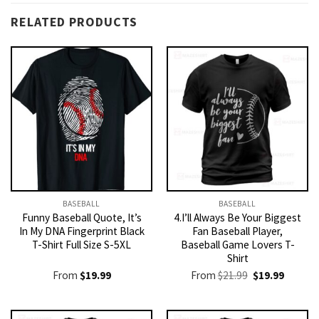
RELATED PRODUCTS
BASEBALL
BASEBALL
Funny Baseball Quote, It’s
4.I’ll Always Be Your Biggest
In My DNA Fingerprint Black
Fan Baseball Player,
T-Shirt Full Size S-5XL
Baseball Game Lovers T-
Shirt
Original
Current
From
$
19.99
From
$
21.99
$
19.99
price
price
was:
is:
$21.99.
$19.99.