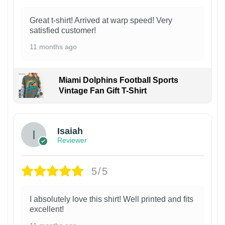
Great t-shirt! Arrived at warp speed! Very
satisfied customer!
11 months ago
Miami Dolphins Football Sports
Vintage Fan Gift T-Shirt
Isaiah
Reviewer
5/5
I absolutely love this shirt! Well printed and fits
excellent!