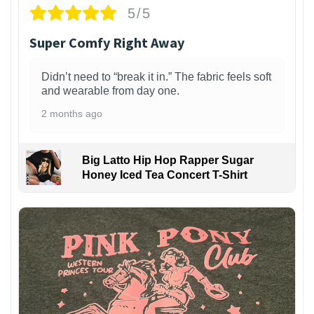
5/5
Super Comfy Right Away
Didn’t need to “break it in.” The fabric feels soft
and wearable from day one.
2 months ago
Big Latto Hip Hop Rapper Sugar
Honey Iced Tea Concert T-Shirt