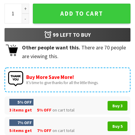
David Ortiz Big Papi Boston Red Sox T-Shirt quantity
ADD TO CART
99
LEFT TO BUY
Other people want this.
There are
70
people
are viewing this.
Buy More Save More!
It’s time to give thanks for all the little things.
5% OFF
Buy 3
3 items get
5% OFF
on cart total
7% OFF
Buy 5
5 items get
7% OFF
on cart total