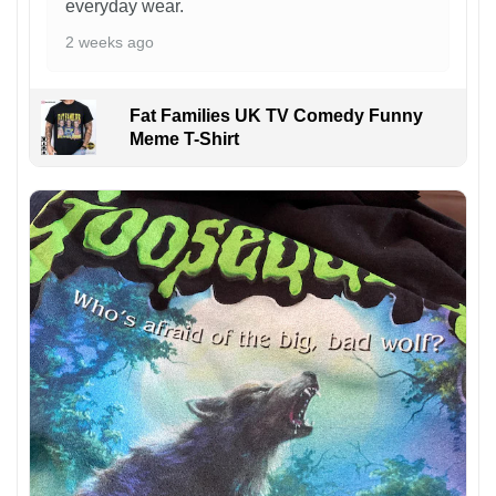
everyday wear.
2 weeks ago
Fat Families UK TV Comedy Funny
Meme T-Shirt