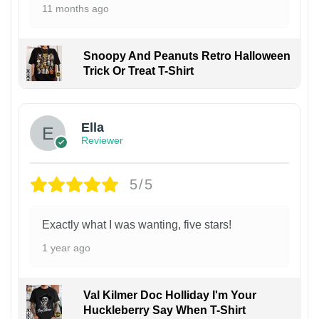
11 months ago
Snoopy And Peanuts Retro Halloween
Trick Or Treat T-Shirt
Ella
Reviewer
5/5
Exactly what I was wanting, five stars!
1 year ago
Val Kilmer Doc Holliday I'm Your
Huckleberry Say When T-Shirt