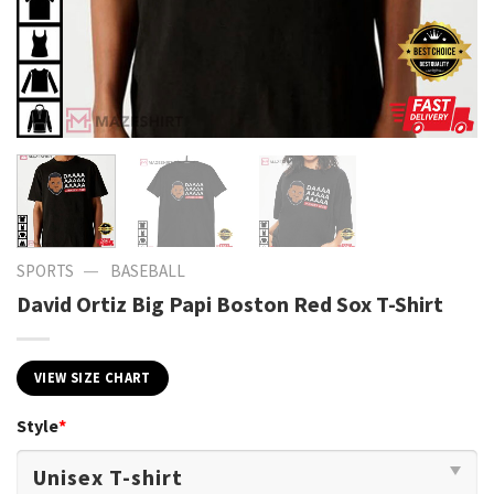
—
SPORTS
BASEBALL
David Ortiz Big Papi Boston Red Sox T-Shirt
VIEW SIZE CHART
Style
*