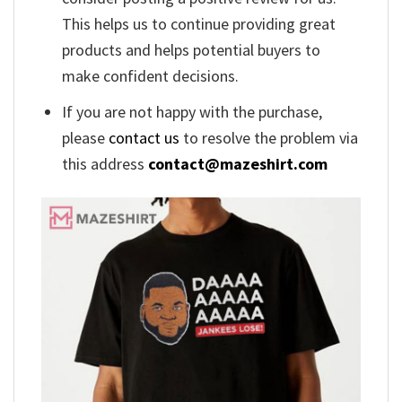
This helps us to continue providing great
products and helps potential buyers to
make confident decisions.
If you are not happy with the purchase,
please
contact us
to resolve the problem via
this address
contact@mazeshirt.com