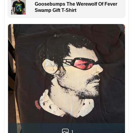
Goosebumps The Werewolf Of Fever
Swamp Gift T-Shirt
1