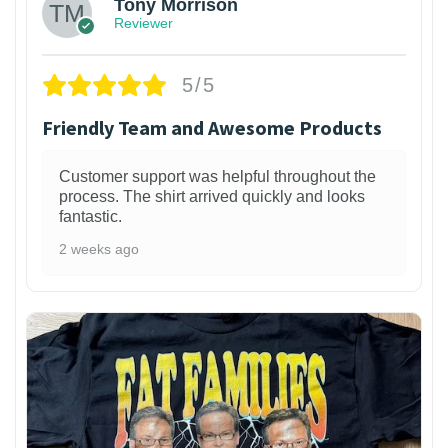
Tony Morrison
Reviewer
5/5
Friendly Team and Awesome Products
Customer support was helpful throughout the
process. The shirt arrived quickly and looks
fantastic.
2 weeks ago