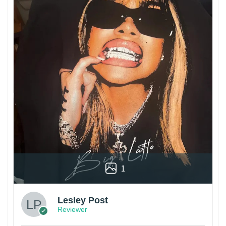
1
Lesley Post
Reviewer