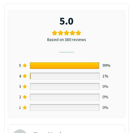
5.0
Based on 380 reviews
5
99%
4
1%
3
0%
2
0%
1
0%