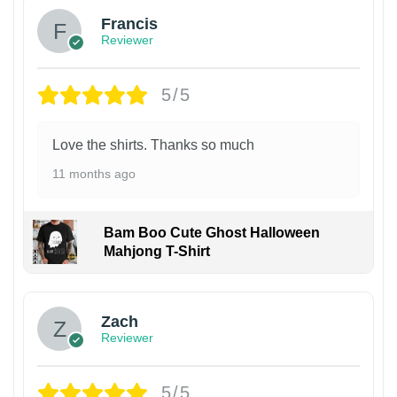
Francis
Reviewer
5/5
Love the shirts. Thanks so much
11 months ago
Bam Boo Cute Ghost Halloween
Mahjong T-Shirt
Zach
Reviewer
5/5