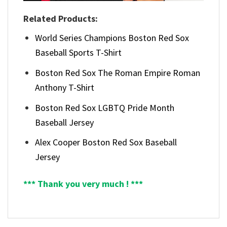
Related Products:
World Series Champions Boston Red Sox
Baseball Sports T-Shirt
Boston Red Sox The Roman Empire Roman
Anthony T-Shirt
Boston Red Sox LGBTQ Pride Month
Baseball Jersey
Alex Cooper Boston Red Sox Baseball
Jersey
*** Thank you very much ! ***