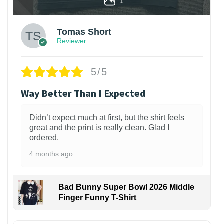
1
Tomas Short
Reviewer
5/5
Way Better Than I Expected
Didn’t expect much at first, but the shirt feels
great and the print is really clean. Glad I
ordered.
4 months ago
Bad Bunny Super Bowl 2026 Middle
Finger Funny T-Shirt