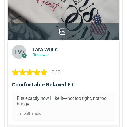
1
Tara Willis
Reviewer
5/5
Comfortable Relaxed Fit
Fits exactly how I like it—not too tight, not too
baggy.
4 months ago