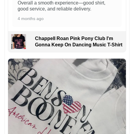
Overall a smooth experience—good shirt,
good service, and reliable delivery.
4 months ago
Chappell Roan Pink Pony Club I'm
Gonna Keep On Dancing Music T-Shirt