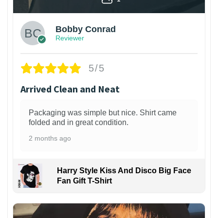
Bobby Conrad
Reviewer
5/5
Arrived Clean and Neat
Packaging was simple but nice. Shirt came
folded and in great condition.
2 months ago
Harry Style Kiss And Disco Big Face
Fan Gift T-Shirt