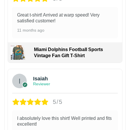
Great t-shirt! Arrived at warp speed! Very
satisfied customer!
11 months ago
Miami Dolphins Football Sports
Vintage Fan Gift T-Shirt
Isaiah
Reviewer
5/5
I absolutely love this shirt! Well printed and fits
excellent!