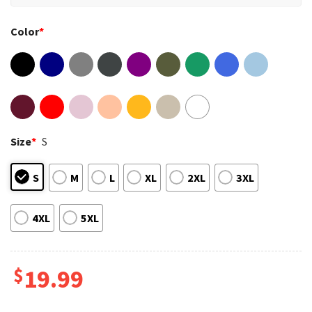
Color
*
Size
*
S
S
M
L
XL
2XL
3XL
4XL
5XL
$
19.99