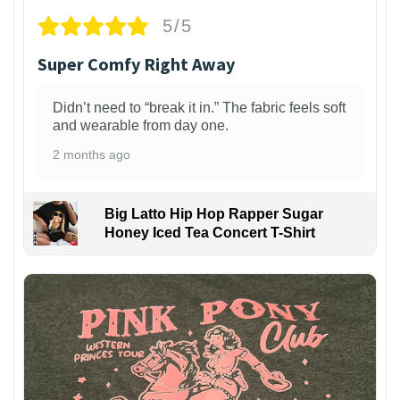
5/5
Super Comfy Right Away
Didn’t need to “break it in.” The fabric feels soft
and wearable from day one.
2 months ago
Big Latto Hip Hop Rapper Sugar
Honey Iced Tea Concert T-Shirt