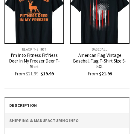
BLACK T-SHIRT
BASEBALL
I’m Into Fitness Fit’Ness
American Flag Vintage
Deer In My Freezer Deer T-
Baseball Flag T-Shirt Size S-
Shirt
5XL
Original
Current
From
$
21.99
$
19.99
From
$
21.99
price
price
was:
is:
$21.99.
$19.99.
DESCRIPTION
SHIPPING & MANUFACTURING INFO