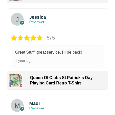
Jessica
Reviewer
5/5
Great Stuff, great service, I'll be back!
1 year ago
Queen Of Clubs St Patrick's Day
Playing Card Retro T-Shirt
Madi
Reviewer