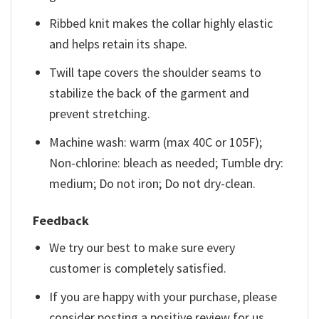
Ribbed knit makes the collar highly elastic
and helps retain its shape.
Twill tape covers the shoulder seams to
stabilize the back of the garment and
prevent stretching.
Machine wash: warm (max 40C or 105F);
Non-chlorine: bleach as needed; Tumble dry:
medium; Do not iron; Do not dry-clean.
Feedback
We try our best to make sure every
customer is completely satisfied.
If you are happy with your purchase, please
consider posting a positive review for us.