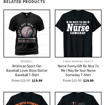
RELATED PRODUCTS
BASEBALL
FUNNY NURSING SHIRTS​
American Sport Fan
Nurse Funny Gift Be Nice To
Baseball Lover Boys Batter
Me I May Be Your Nurse
Baseball T-Shirt
Someday T-Shirt
Original
Current
Original
Current
From
$
21.99
$
19.99
From
$
21.99
$
19.99
price
price
price
price
was:
is:
was:
is:
$21.99.
$19.99.
$21.99.
$19.99.