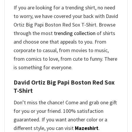
If you are looking for a trending shirt, no need
to worry, we have covered your back with David
Ortiz Big Papi Boston Red Sox T-Shirt. Browse
through the most
trending collection
of shirts
and choose one that appeals to you. From
corporate to casual, from movies to music,
from comics to love, from cute to funny. There
is something for everyone.
David Ortiz Big Papi Boston Red Sox
T-Shirt
Don’t miss the chance! Come and grab one gift
for you or your friend. 100% satisfaction
guaranteed. If you want another color or a
different style, you can visit
Mazeshirt
.