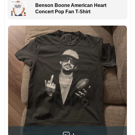
Benson Boone American Heart
Concert Pop Fan T-Shirt