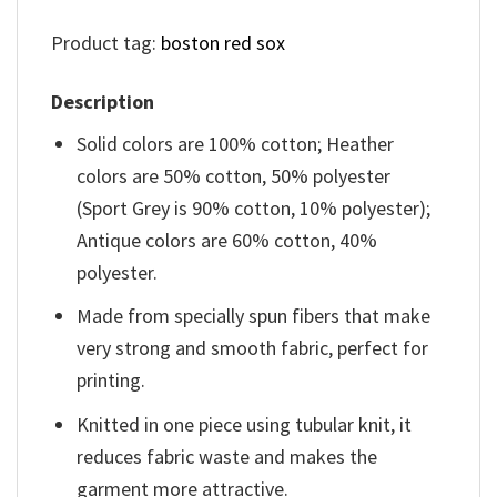
Product tag:
boston red sox
Description
Solid colors are 100% cotton; Heather
colors are 50% cotton, 50% polyester
(Sport Grey is 90% cotton, 10% polyester);
Antique colors are 60% cotton, 40%
polyester.
Made from specially spun fibers that make
very strong and smooth fabric, perfect for
printing.
Knitted in one piece using tubular knit, it
reduces fabric waste and makes the
garment more attractive.