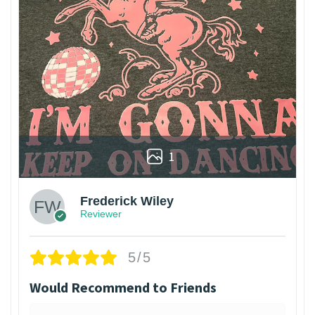
1
Frederick Wiley
Reviewer
5/5
Would Recommend to Friends