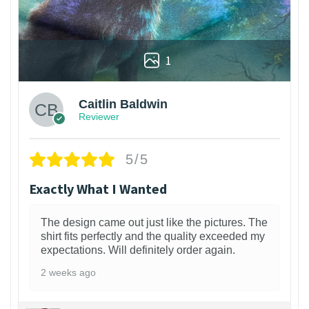
1
Caitlin Baldwin
Reviewer
5/5
Exactly What I Wanted
The design came out just like the pictures. The
shirt fits perfectly and the quality exceeded my
expectations. Will definitely order again.
2 weeks ago