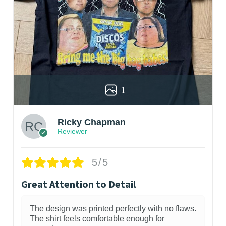
1
Ricky Chapman
Reviewer
5/5
Great Attention to Detail
The design was printed perfectly with no flaws.
The shirt feels comfortable enough for