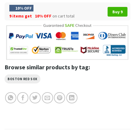
10% OFF
Buy 9
9 items get
10% OFF
on cart total
Browse similar products by tag:
BOSTON RED SOX