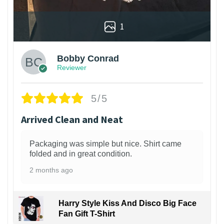
1
Bobby Conrad
Reviewer
5/5
Arrived Clean and Neat
Packaging was simple but nice. Shirt came
folded and in great condition.
2 months ago
Harry Style Kiss And Disco Big Face
Fan Gift T-Shirt