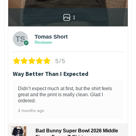
1
Tomas Short
Reviewer
5/5
Way Better Than I Expected
Didn’t expect much at first, but the shirt feels
great and the print is really clean. Glad I
ordered.
4 months ago
Bad Bunny Super Bowl 2026 Middle