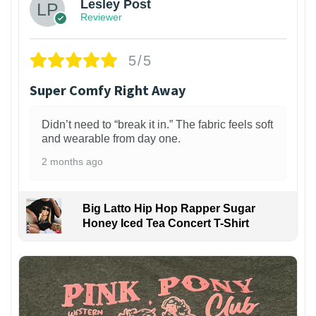
Lesley Post
Reviewer
5/5
Super Comfy Right Away
Didn’t need to “break it in.” The fabric feels soft
and wearable from day one.
2 months ago
Big Latto Hip Hop Rapper Sugar
Honey Iced Tea Concert T-Shirt