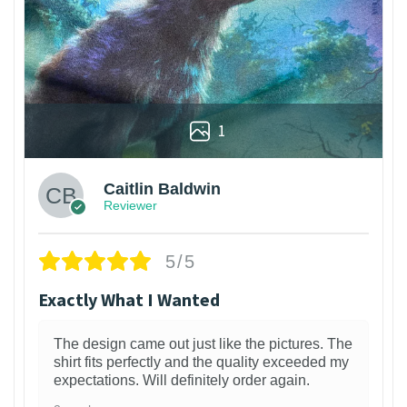
1
Caitlin Baldwin
Reviewer
5/5
Exactly What I Wanted
The design came out just like the pictures. The
shirt fits perfectly and the quality exceeded my
expectations. Will definitely order again.