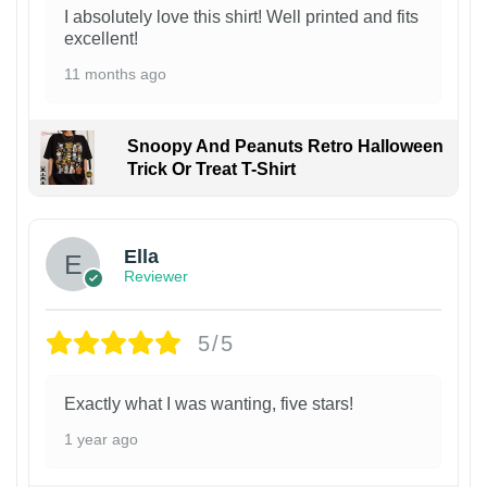
I absolutely love this shirt! Well printed and fits
excellent!
11 months ago
Snoopy And Peanuts Retro Halloween
Trick Or Treat T-Shirt
Ella
Reviewer
5/5
Exactly what I was wanting, five stars!
1 year ago