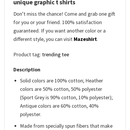
unique graphic t shirts
Don’t miss the chance! Come and grab one gift
for you or your friend. 100% satisfaction
guaranteed. If you want another color or a
different style, you can visit
Mazeshirt
.
Product tag:
trending tee
Description
Solid colors are 100% cotton; Heather
colors are 50% cotton, 50% polyester
(Sport Grey is 90% cotton, 10% polyester);
Antique colors are 60% cotton, 40%
polyester.
Made from specially spun fibers that make