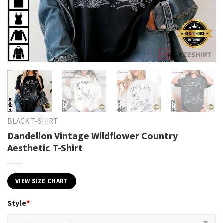
BLACK T-SHIRT
Dandelion Vintage Wildflower Country
Aesthetic T-Shirt
VIEW SIZE CHART
Style
*