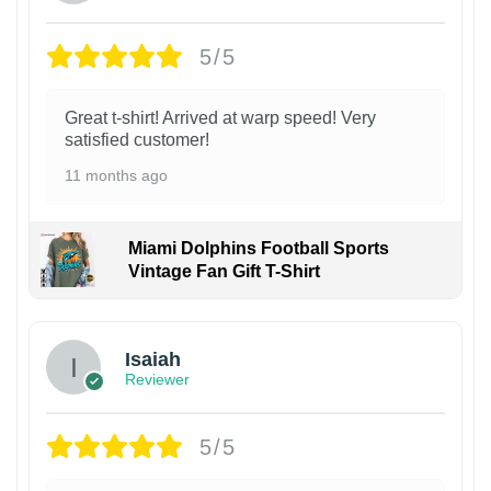
5/5
Great t-shirt! Arrived at warp speed! Very
satisfied customer!
11 months ago
Miami Dolphins Football Sports
Vintage Fan Gift T-Shirt
Isaiah
Reviewer
5/5