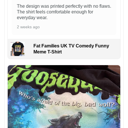
The design was printed perfectly with no flaws.
The shirt feels comfortable enough for
everyday wear.
2 weeks ago
Fat Families UK TV Comedy Funny
Meme T-Shirt