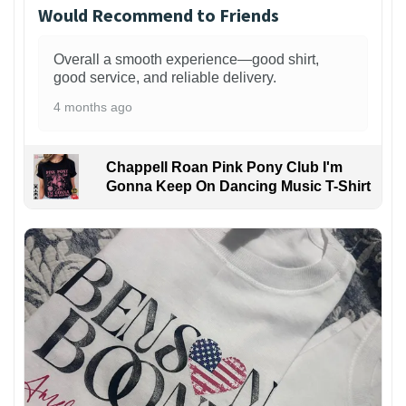
Would Recommend to Friends
Overall a smooth experience—good shirt,
good service, and reliable delivery.
4 months ago
Chappell Roan Pink Pony Club I'm
Gonna Keep On Dancing Music T-Shirt