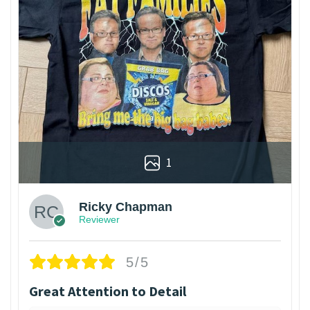
1
Ricky Chapman
Reviewer
5/5
Great Attention to Detail