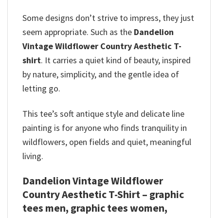
Some designs don’t strive to impress, they just
seem appropriate. Such as the
Dandelion
Vintage Wildflower Country Aesthetic T-
shirt
. It carries a quiet kind of beauty, inspired
by nature, simplicity, and the gentle idea of
letting go.
This tee’s soft antique style and delicate line
painting is for anyone who finds tranquility in
wildflowers, open fields and quiet, meaningful
living.
Dandelion Vintage Wildflower
Country Aesthetic T-Shirt – graphic
tees men, graphic tees women,