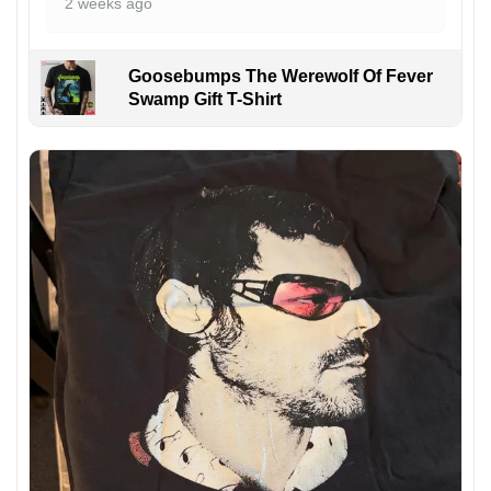
2 weeks ago
Goosebumps The Werewolf Of Fever
Swamp Gift T-Shirt