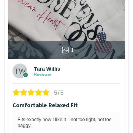
1
Tara Willis
Reviewer
5/5
Comfortable Relaxed Fit
Fits exactly how I like it—not too tight, not too
baggy.