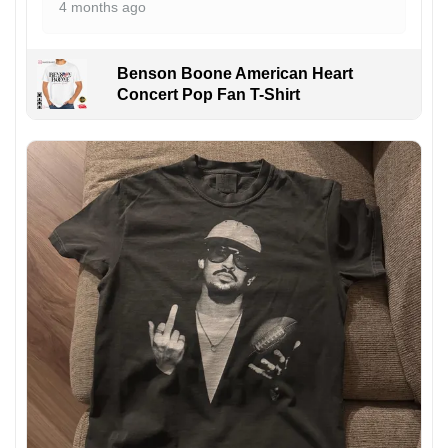
4 months ago
Benson Boone American Heart
Concert Pop Fan T-Shirt