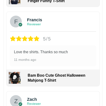
Finger Funny T-Shirt
Francis
Reviewer
5/5
Love the shirts. Thanks so much
11 months ago
Bam Boo Cute Ghost Halloween
Mahjong T-Shirt
Zach
Reviewer