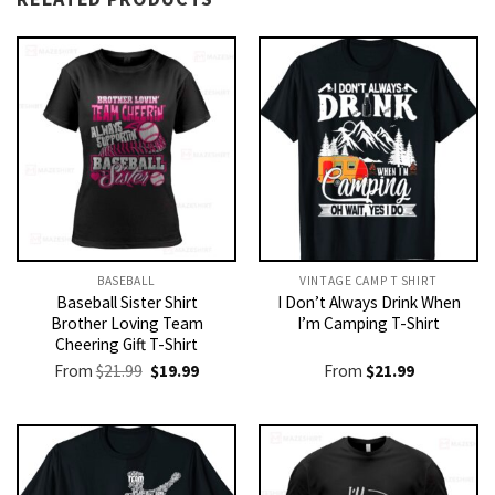
BASEBALL
VINTAGE CAMP T SHIRT​
Baseball Sister Shirt
I Don’t Always Drink When
Brother Loving Team
I’m Camping T-Shirt
Cheering Gift T-Shirt
Original
Current
From
$
21.99
$
19.99
From
$
21.99
price
price
was:
is:
$21.99.
$19.99.