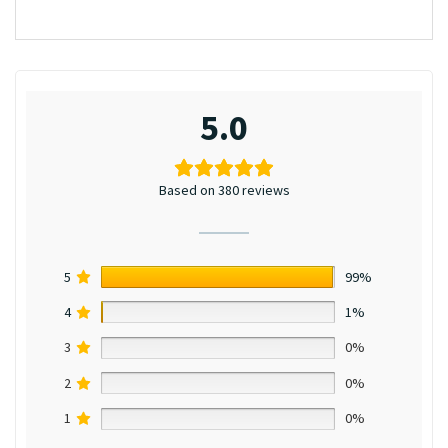
5.0
Based on 380 reviews
5
99%
4
1%
3
0%
2
0%
1
0%