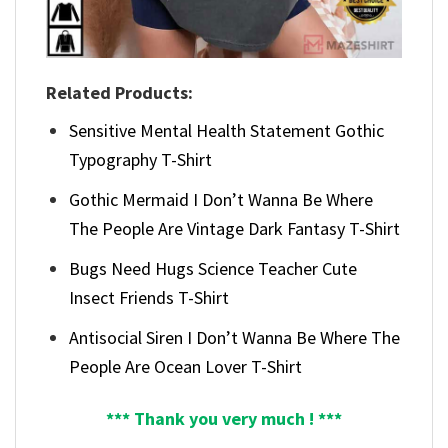
Related Products:
Sensitive Mental Health Statement Gothic
Typography T-Shirt
Gothic Mermaid I Don’t Wanna Be Where
The People Are Vintage Dark Fantasy T-Shirt
Bugs Need Hugs Science Teacher Cute
Insect Friends T-Shirt
Antisocial Siren I Don’t Wanna Be Where The
People Are Ocean Lover T-Shirt
*** Thank you very much ! ***