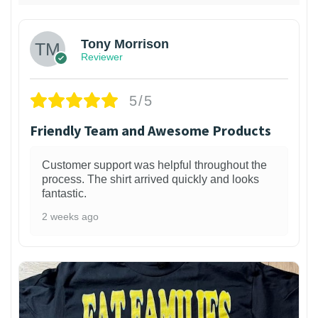
Tony Morrison
Reviewer
5/5
Friendly Team and Awesome Products
Customer support was helpful throughout the
process. The shirt arrived quickly and looks
fantastic.
2 weeks ago