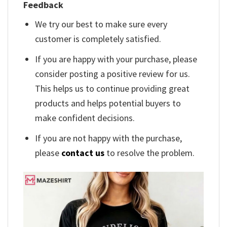
Feedback
We try our best to make sure every
customer is completely satisfied.
If you are happy with your purchase, please
consider posting a positive review for us.
This helps us to continue providing great
products and helps potential buyers to
make confident decisions.
If you are not happy with the purchase,
please
contact us
to resolve the problem.