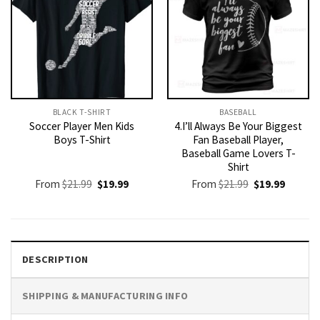
BLACK T-SHIRT
BASEBALL
Soccer Player Men Kids
4.I’ll Always Be Your Biggest
Boys T-Shirt
Fan Baseball Player,
Baseball Game Lovers T-
Shirt
Original
Current
Original
Current
From
$
21.99
$
19.99
From
$
21.99
$
19.99
price
price
price
price
was:
is:
was:
is:
$21.99.
$19.99.
$21.99.
$19.99.
DESCRIPTION
SHIPPING & MANUFACTURING INFO