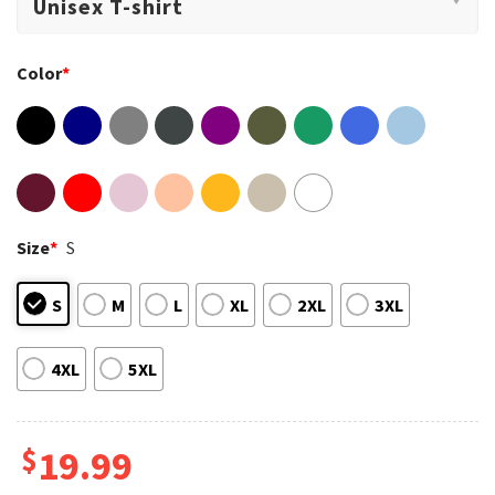
Color
*
Size
*
S
S
M
L
XL
2XL
3XL
4XL
5XL
$
19.99