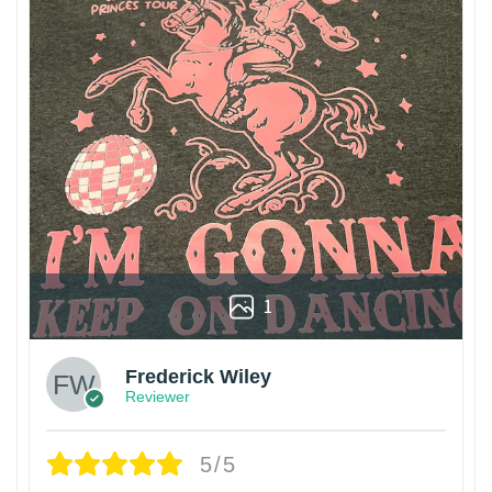
1
Frederick Wiley
Reviewer
5/5