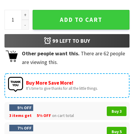
Dandelion Vintage Wildflower Country Aesthetic T-Shirt qua
ADD TO CART
99
LEFT TO BUY
Other people want this.
There are
62
people
are viewing this.
Buy More Save More!
It’s time to give thanks for all the little things.
5% OFF
Buy 3
3 items get
5% OFF
on cart total
7% OFF
Buy 5