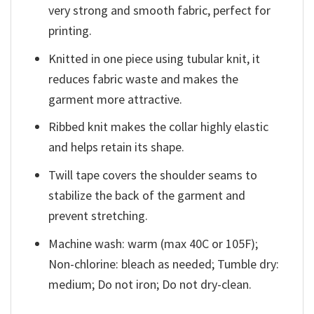
very strong and smooth fabric, perfect for
printing.
Knitted in one piece using tubular knit, it
reduces fabric waste and makes the
garment more attractive.
Ribbed knit makes the collar highly elastic
and helps retain its shape.
Twill tape covers the shoulder seams to
stabilize the back of the garment and
prevent stretching.
Machine wash: warm (max 40C or 105F);
Non-chlorine: bleach as needed; Tumble dry:
medium; Do not iron; Do not dry-clean.