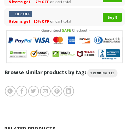
5 items get
7% OFF
on cart total
10% OFF
Buy 9
9 items get
10% OFF
on cart total
Browse similar products by tag:
TRENDING TEE
RELATED PRODUCTS