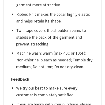
garment more attractive.
Ribbed knit makes the collar highly elastic
and helps retain its shape.
Twill tape covers the shoulder seams to
stabilize the back of the garment and
prevent stretching.
Machine wash: warm (max 40C or 105F);
Non-chlorine: bleach as needed; Tumble dry:
medium; Do not iron; Do not dry-clean.
Feedback
We try our best to make sure every
customer is completely satisfied.
If you are happy with your purchase, please