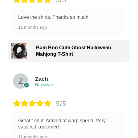
Love the shirts. Thanks so much
11 months ago
Bam Boo Cute Ghost Halloween
Mahjong T-Shirt
Zach
Reviewer
5/5
Great t-shirt! Arrived at warp speed! Very
satisfied customer!
11 months ago