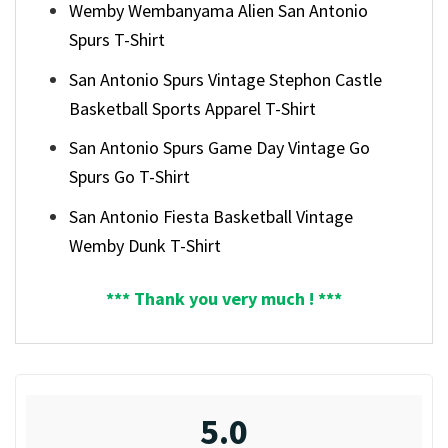
Wemby Wembanyama Alien San Antonio
Spurs T-Shirt
San Antonio Spurs Vintage Stephon Castle
Basketball Sports Apparel T-Shirt
San Antonio Spurs Game Day Vintage Go
Spurs Go T-Shirt
San Antonio Fiesta Basketball Vintage
Wemby Dunk T-Shirt
*** Thank you very much ! ***
5.0