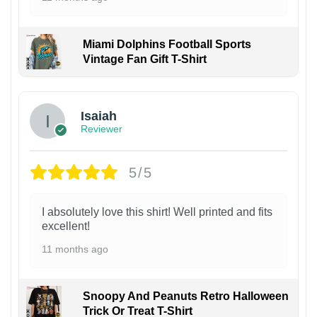
Miami Dolphins Football Sports
Vintage Fan Gift T-Shirt
Isaiah
Reviewer
5/5
I absolutely love this shirt! Well printed and fits
excellent!
11 months ago
Snoopy And Peanuts Retro Halloween
Trick Or Treat T-Shirt