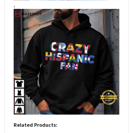
,
Related Products: