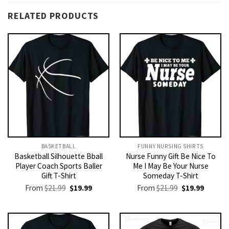
RELATED PRODUCTS
BASKETBALL
FUNNY NURSING SHIRTS​
Basketball Silhouette Bball
Nurse Funny Gift Be Nice To
Player Coach Sports Baller
Me I May Be Your Nurse
Gift T-Shirt
Someday T-Shirt
Original
Current
Original
Current
From
$
21.99
$
19.99
From
$
21.99
$
19.99
price
price
price
price
was:
is:
was:
is:
$21.99.
$19.99.
$21.99.
$19.99.