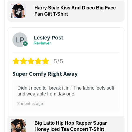
Harry Style Kiss And Disco Big Face
Fan Gift T-Shirt
1
Lesley Post
Reviewer
5/5
Super Comfy Right Away
Didn’t need to “break it in.” The fabric feels soft
and wearable from day one.
2 months ago
Big Latto Hip Hop Rapper Sugar
Honey Iced Tea Concert T-Shirt