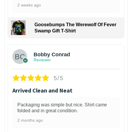
2 weeks ago
Goosebumps The Werewolf Of Fever
Swamp Gift T-Shirt
1
Bobby Conrad
Reviewer
5/5
Arrived Clean and Neat
Packaging was simple but nice. Shirt came
folded and in great condition.
2 months ago