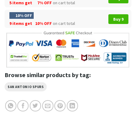
5 items get
7% OFF
on cart total
10% OFF
Buy 9
9 items get
10% OFF
on cart total
Browse similar products by tag:
SAN ANTONIO SPURS