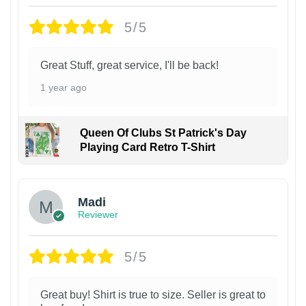
5/5
Great Stuff, great service, I'll be back!
1 year ago
Queen Of Clubs St Patrick's Day
Playing Card Retro T-Shirt
Madi
Reviewer
5/5
Great buy! Shirt is true to size. Seller is great to