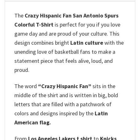
The
Crazy Hispanic Fan San Antonio Spurs
Colorful T-Shirt
is perfect for you if you love
game day and are proud of your culture. This
design combines bright
Latin culture
with the
unending love of basketball fans to make a
statement piece that feels alive, loud, and
proud.
The word
“Crazy Hispanic Fan”
sits in the
middle of the shirt and is written in big, bold
letters that are filled with a patchwork of
colors and designs inspired by the
Latin
American flag.
From
Los Angeles Lakers t shirt
to
Knicks