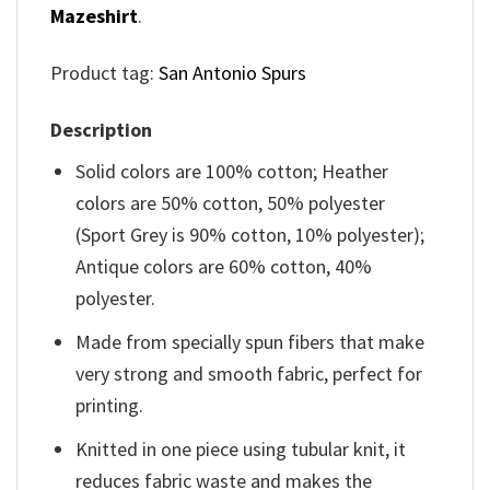
Mazeshirt
.
Product tag:
San Antonio Spurs
Description
Solid colors are 100% cotton; Heather
colors are 50% cotton, 50% polyester
(Sport Grey is 90% cotton, 10% polyester);
Antique colors are 60% cotton, 40%
polyester.
Made from specially spun fibers that make
very strong and smooth fabric, perfect for
printing.
Knitted in one piece using tubular knit, it
reduces fabric waste and makes the