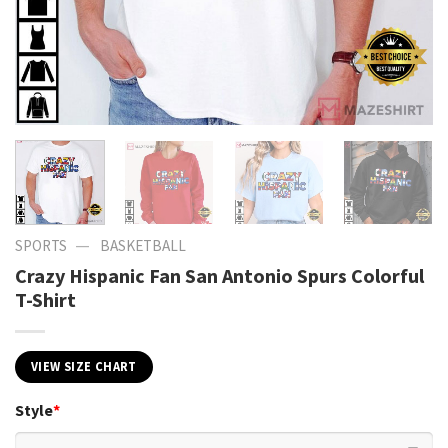
—
SPORTS
BASKETBALL
Crazy Hispanic Fan San Antonio Spurs Colorful
T-Shirt
VIEW SIZE CHART
Style
*