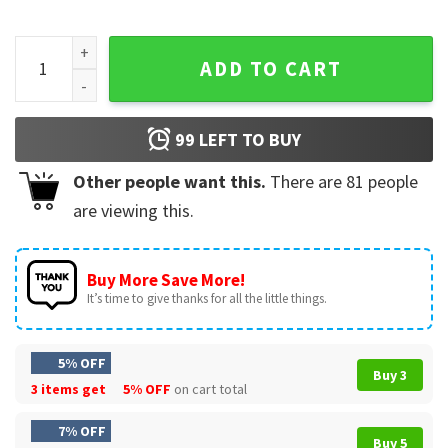
Crazy Hispanic Fan San Antonio Spurs Colorful T-Shirt quant
ADD TO CART
99
LEFT TO BUY
Other people want this.
There are
81
people
are viewing this.
Buy More Save More!
It’s time to give thanks for all the little things.
5% OFF
Buy 3
3 items get
5% OFF
on cart total
7% OFF
Buy 5