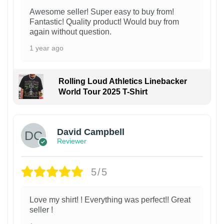
Awesome seller! Super easy to buy from!
Fantastic! Quality product! Would buy from
again without question.
1 year ago
Rolling Loud Athletics Linebacker
World Tour 2025 T-Shirt
David Campbell
Reviewer
5/5
Love my shirt! ! Everything was perfect!! Great
seller !