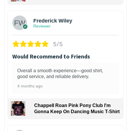
1
Frederick Wiley
Reviewer
5/5
Would Recommend to Friends
Overall a smooth experience—good shirt,
good service, and reliable delivery.
4 months ago
Chappell Roan Pink Pony Club I'm
Gonna Keep On Dancing Music T-Shirt
1