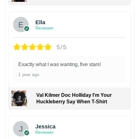
Ella
Reviewer
5/5
Exactly what I was wanting, five stars!
1 year ago
Val Kilmer Doc Holliday I'm Your
Huckleberry Say When T-Shirt
Jessica
Reviewer