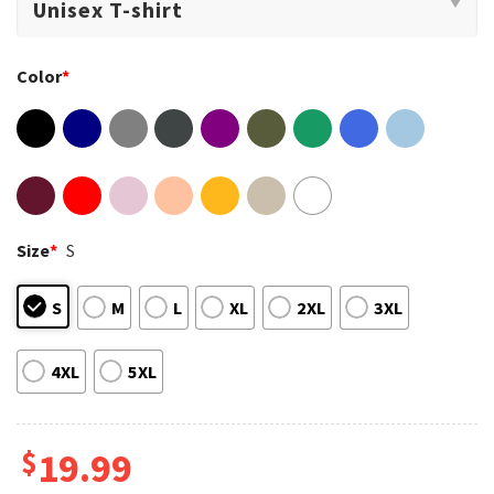
Color
*
Size
*
S
S
M
L
XL
2XL
3XL
4XL
5XL
$
19.99