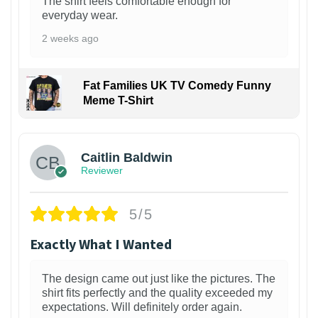
The shirt feels comfortable enough for
everyday wear.
2 weeks ago
Fat Families UK TV Comedy Funny
Meme T-Shirt
1
Caitlin Baldwin
Reviewer
5/5
Exactly What I Wanted
The design came out just like the pictures. The
shirt fits perfectly and the quality exceeded my
expectations. Will definitely order again.