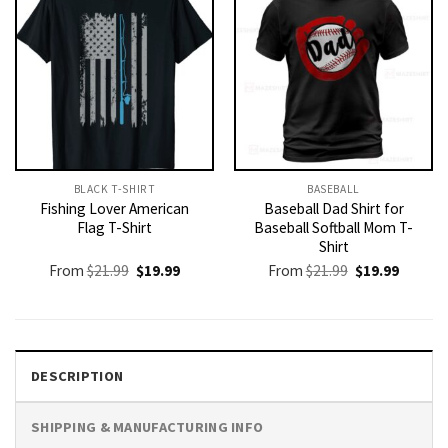
BLACK T-SHIRT
BASEBALL
Fishing Lover American
Baseball Dad Shirt for
Flag T-Shirt
Baseball Softball Mom T-
Shirt
Original
Current
Original
Current
From
$
21.99
$
19.99
From
$
21.99
$
19.99
price
price
price
price
was:
is:
was:
is:
$21.99.
$19.99.
$21.99.
$19.99.
DESCRIPTION
SHIPPING & MANUFACTURING INFO