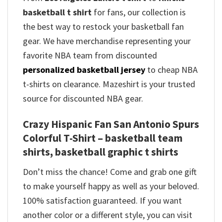
basketball t shirt
for fans, our collection is
the best way to restock your basketball fan
gear. We have merchandise representing your
favorite NBA team from discounted
personalized basketball jersey
to cheap NBA
t-shirts on clearance. Mazeshirt is your trusted
source for discounted NBA gear.
Crazy Hispanic Fan San Antonio Spurs
Colorful T-Shirt – basketball team
shirts, basketball graphic t shirts
Don’t miss the chance! Come and grab one gift
to make yourself happy as well as your beloved.
100% satisfaction guaranteed. If you want
another color or a different style, you can visit