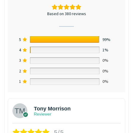
Based on 380 reviews
5
99%
4
1%
3
0%
2
0%
1
0%
Tony Morrison
Reviewer
5/5