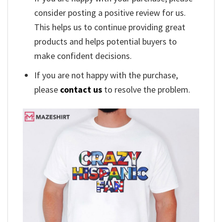
consider posting a positive review for us.
This helps us to continue providing great
products and helps potential buyers to
make confident decisions.
If you are not happy with the purchase,
please
contact us
to resolve the problem.