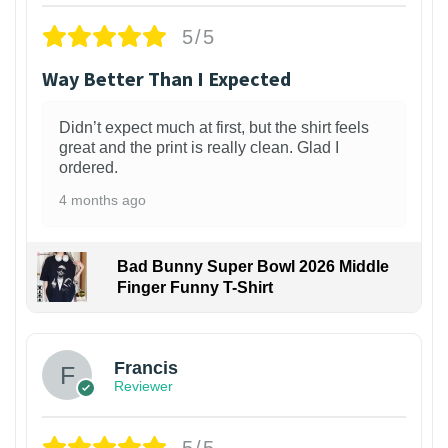
5/5
Way Better Than I Expected
Didn’t expect much at first, but the shirt feels
great and the print is really clean. Glad I
ordered.
4 months ago
Bad Bunny Super Bowl 2026 Middle
Finger Funny T-Shirt
Francis
Reviewer
5/5