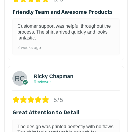
Friendly Team and Awesome Products
Customer support was helpful throughout the
process. The shirt arrived quickly and looks
fantastic.
2 weeks ago
1
Ricky Chapman
Reviewer
5/5
Great Attention to Detail
The design was printed perfectly with no flaws.