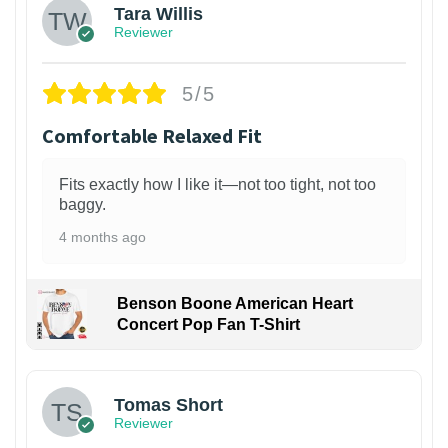
Tara Willis
Reviewer
5/5
Comfortable Relaxed Fit
Fits exactly how I like it—not too tight, not too
baggy.
4 months ago
Benson Boone American Heart
Concert Pop Fan T-Shirt
1
Tomas Short
Reviewer