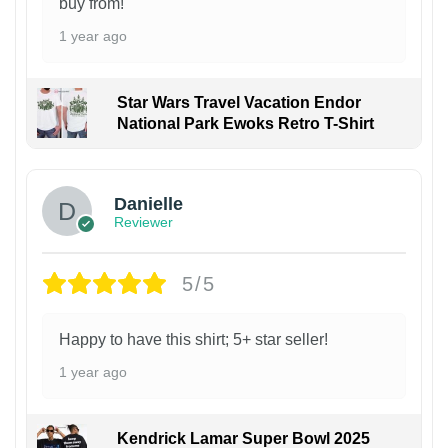
buy from!
1 year ago
Star Wars Travel Vacation Endor
National Park Ewoks Retro T-Shirt
Danielle
Reviewer
5/5
Happy to have this shirt; 5+ star seller!
1 year ago
Kendrick Lamar Super Bowl 2025