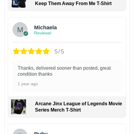
Keep Them Away From Me T-Shirt
Michaela
Reviewer
5/5
Thanks, delivered sooner than posted, great
condition thanks
1 year ago
Arcane Jinx League of Legends Movie
Series Merch T-Shirt
Ruby