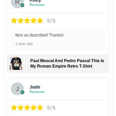
Reviewer
5/5
Item as described Thanks!
1 year ago
Paul Mescal And Pedro Pascal This Is
My Roman Empire Retro T-Shirt
Jade
Reviewer
5/5