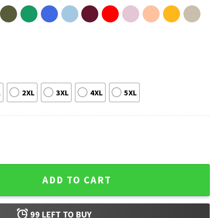
L
2XL
3XL
4XL
5XL
indergarten Preschool T-Shirt quantity
ADD TO CART
99
LEFT TO BUY