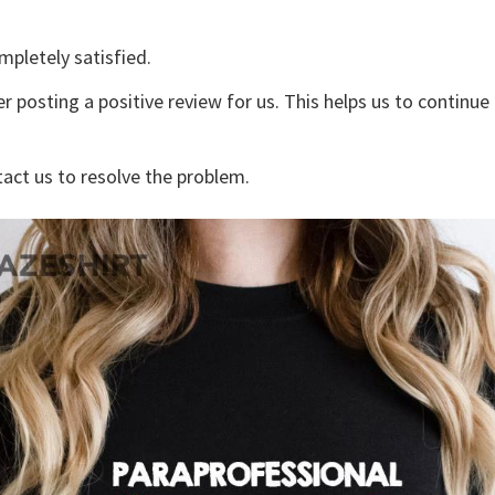
mpletely satisfied.
r posting a positive review for us. This helps us to continu
tact us to resolve the problem.