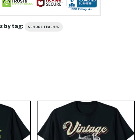
s by tag:
SCHOOL TEACHER