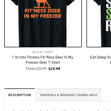
BLACK T-SHIRT
I’m Into Fitness Fit’Ness Deer In My
Eat Sleep S
Freezer Deer T-Shirt
Original
Current
From
$
21.99
$
19.99
price
price
was:
is:
$21.99.
$19.99.
DESCRIPTION
SHIPPING & MANUFACTURING INFO