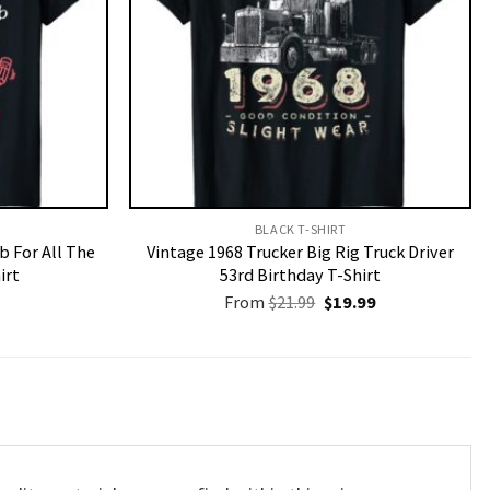
BLACK T-SHIRT
b For All The
Vintage 1968 Trucker Big Rig Truck Driver
irt
53rd Birthday T-Shirt
Original
Current
From
$
21.99
$
19.99
price
price
was:
is:
$21.99.
$19.99.