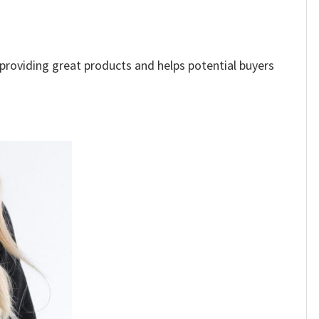
e providing great products and helps potential buyers