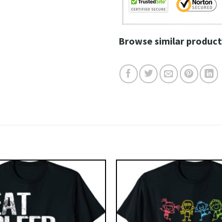
Browse similar product