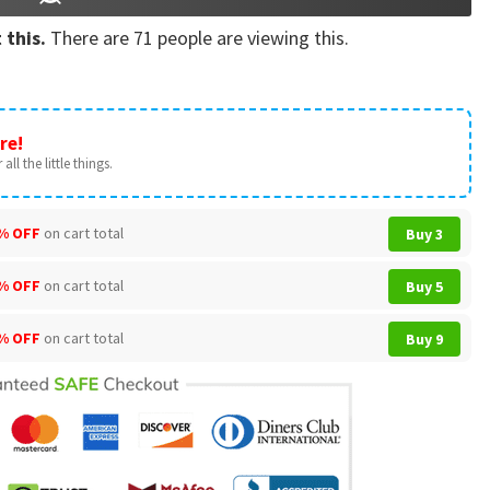
 this.
There are
71
people are viewing this.
re!
all the little things.
% OFF
on cart total
Buy 3
% OFF
on cart total
Buy 5
% OFF
on cart total
Buy 9