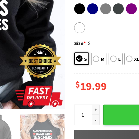
Size
*
S
S
M
L
X
$
19.99
Cool Para Professional For K