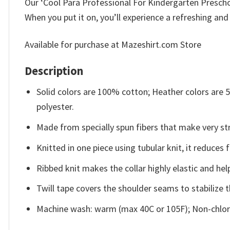
Our ‘Cool Para Professional For Kindergarten Preschool
When you put it on, you’ll experience a refreshing and
Available for purchase at Mazeshirt.com Store
Description
Solid colors are 100% cotton; Heather colors are
polyester.
Made from specially spun fibers that make very str
Knitted in one piece using tubular knit, it reduce
Ribbed knit makes the collar highly elastic and help
Twill tape covers the shoulder seams to stabilize 
Machine wash: warm (max 40C or 105F); Non-chlori