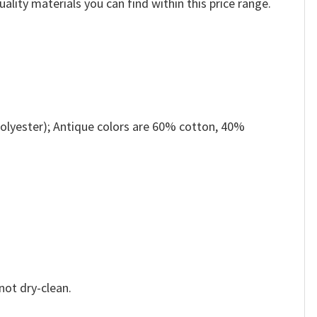
ality materials you can find within this price range.
olyester); Antique colors are 60% cotton, 40%
not dry-clean.