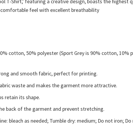
 T-Shirt,’ featuring a creative design, boasts the highest qu
 comfortable feel with excellent breathability
 50% cotton, 50% polyester (Sport Grey is 90% cotton, 10% p
ong and smooth fabric, perfect for printing.
s fabric waste and makes the garment more attractive.
s retain its shape.
the back of the garment and prevent stretching.
ne: bleach as needed; Tumble dry: medium; Do not iron; Do 