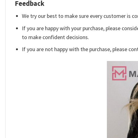
Feedback
We try our best to make sure every customer is co
If you are happy with your purchase, please conside
to make confident decisions.
If you are not happy with the purchase, please con