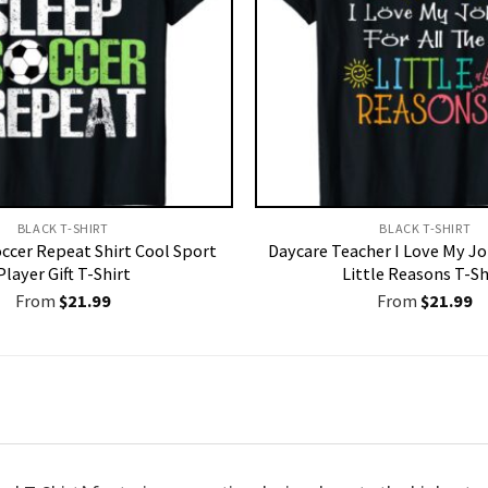
BLACK T-SHIRT
BLACK T-SHIRT
occer Repeat Shirt Cool Sport
Daycare Teacher I Love My Jo
Player Gift T-Shirt
Little Reasons T-Sh
From
$
21.99
From
$
21.99