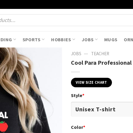
NDING
SPORTS
HOBBIES
JOBS
MUGS
OR
—
JOBS
TEACHER
Cool Para Professional
VIEW SIZE CHART
Style
*
Color
*