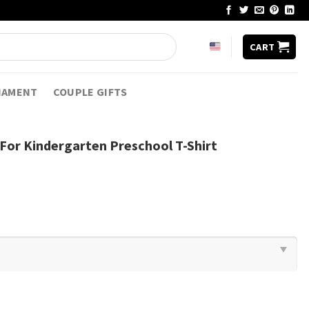
CART
NAMENT
COUPLE GIFTS
 For Kindergarten Preschool T-Shirt