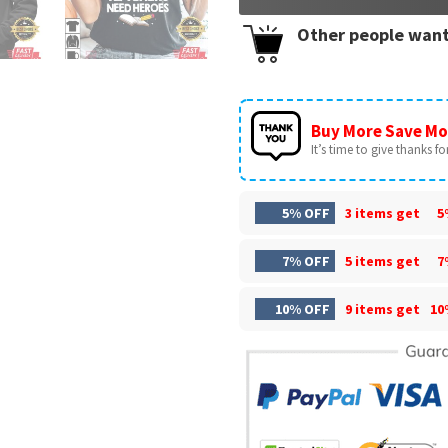
Other people want
Buy More Save Mo
It’s time to give thanks for 
5% OFF
3 items get
5
7% OFF
5 items get
7
10% OFF
9 items get
10