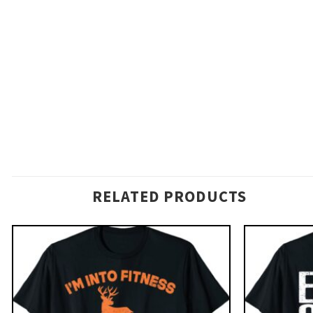
RELATED PRODUCTS