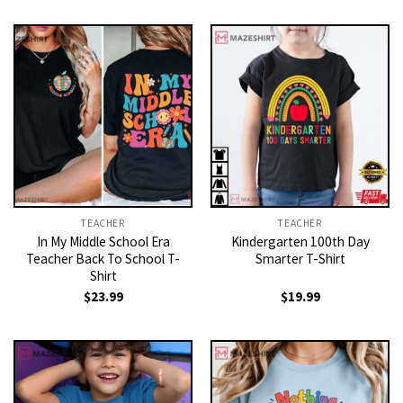
was:
is:
$21.99.
$19.99.
TEACHER
TEACHER
In My Middle School Era
Kindergarten 100th Day
Teacher Back To School T-
Smarter T-Shirt
Shirt
$
23.99
$
19.99