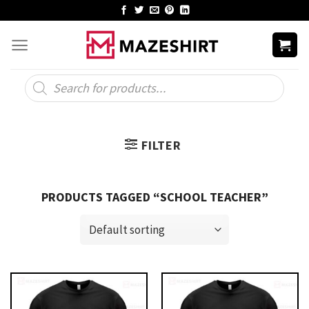
Skip
to
content
Products
search
FILTER
PRODUCTS TAGGED “SCHOOL TEACHER”