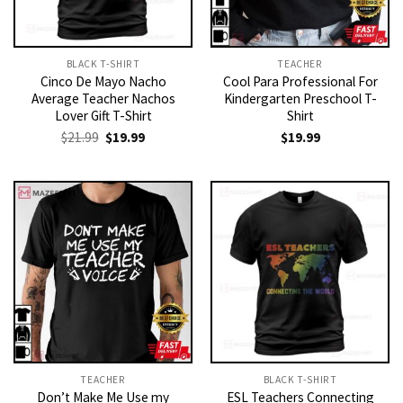
BLACK T-SHIRT
TEACHER
Cinco De Mayo Nacho
Cool Para Professional For
Average Teacher Nachos
Kindergarten Preschool T-
Lover Gift T-Shirt
Shirt
Original
Current
$
21.99
$
19.99
$
19.99
price
price
was:
is:
$21.99.
$19.99.
TEACHER
BLACK T-SHIRT
Don’t Make Me Use my
ESL Teachers Connecting