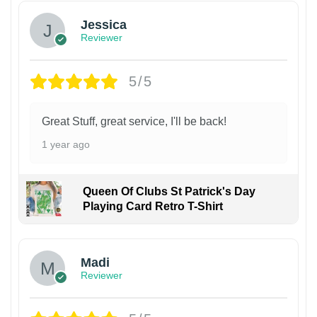
Jessica
Reviewer
5/5
Great Stuff, great service, I'll be back!
1 year ago
Queen Of Clubs St Patrick's Day
Playing Card Retro T-Shirt
Madi
Reviewer