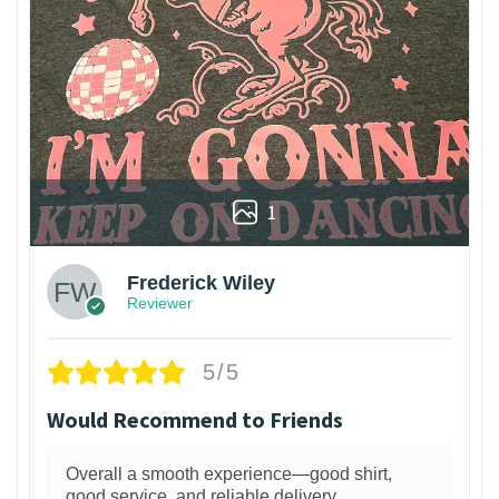
1
Frederick Wiley
Reviewer
5/5
Would Recommend to Friends
Overall a smooth experience—good shirt,
good service, and reliable delivery.