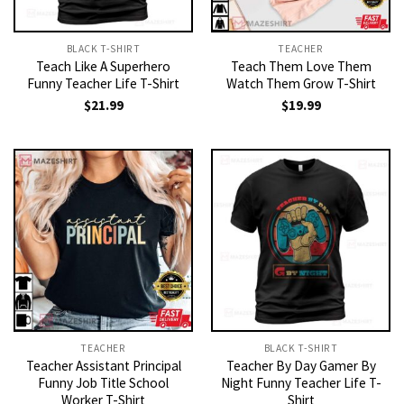
BLACK T-SHIRT
TEACHER
Teach Like A Superhero
Teach Them Love Them
Funny Teacher Life T-Shirt
Watch Them Grow T-Shirt
$
21.99
$
19.99
TEACHER
BLACK T-SHIRT
Teacher Assistant Principal
Teacher By Day Gamer By
Funny Job Title School
Night Funny Teacher Life T-
Worker T-Shirt
Shirt