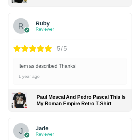
Ruby
Reviewer
5/5
Item as described Thanks!
1 year ago
Paul Mescal And Pedro Pascal This Is
My Roman Empire Retro T-Shirt
Jade
Reviewer