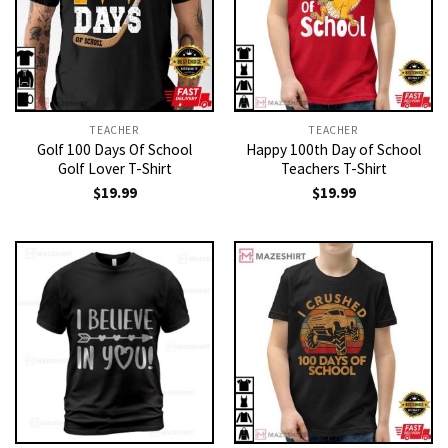
TEACHER
TEACHER
Golf 100 Days Of School
Happy 100th Day of School
Golf Lover T-Shirt
Teachers T-Shirt
$
19.99
$
19.99