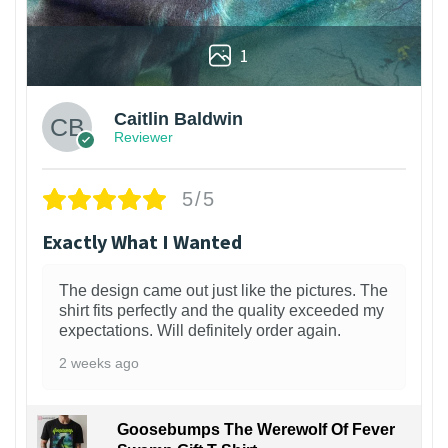
1
Caitlin Baldwin
Reviewer
5/5
Exactly What I Wanted
The design came out just like the pictures. The
shirt fits perfectly and the quality exceeded my
expectations. Will definitely order again.
2 weeks ago
Goosebumps The Werewolf Of Fever