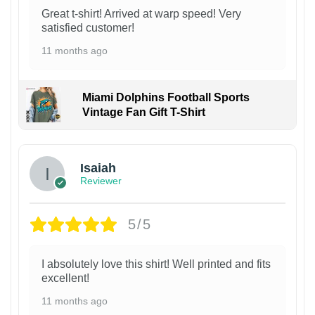
Great t-shirt! Arrived at warp speed! Very
satisfied customer!
11 months ago
Miami Dolphins Football Sports
Vintage Fan Gift T-Shirt
Isaiah
Reviewer
5/5
I absolutely love this shirt! Well printed and fits
excellent!
11 months ago