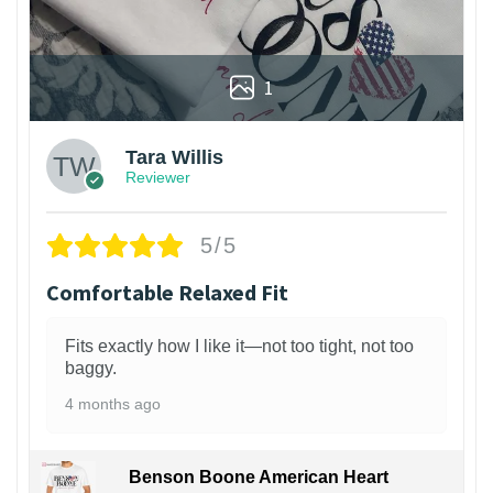
1
Tara Willis
Reviewer
5/5
Comfortable Relaxed Fit
Fits exactly how I like it—not too tight, not too
baggy.
4 months ago
Benson Boone American Heart