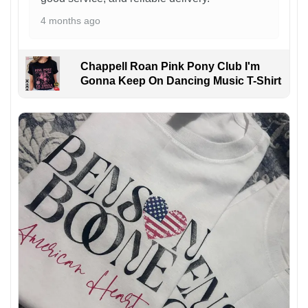
4 months ago
Chappell Roan Pink Pony Club I'm
Gonna Keep On Dancing Music T-Shirt