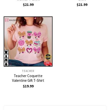
$
21.99
$
21.99
TEACHER
Teacher Coquette
Valentine Gift T-Shirt
$
19.99