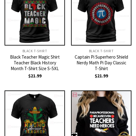
BLACK T-SHIRT
BLACK T-SHIRT
Black Teacher Magic Shirt
Captain Pi Superhero Shield
Teacher Black History
Nerdy Math Pi Day Classic
Month T-Shirt Size S-5XL
T-Shirt
$
21.99
$
21.99