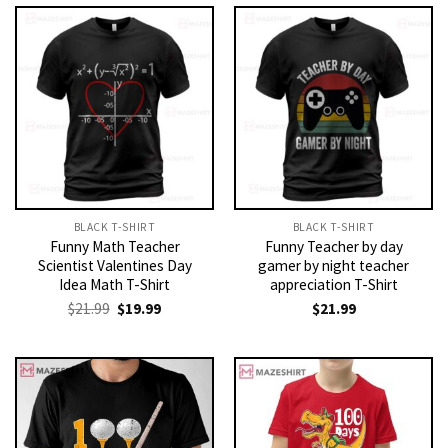
BLACK T-SHIRT
BLACK T-SHIRT
Funny Math Teacher
Funny Teacher by day
Scientist Valentines Day
gamer by night teacher
Idea Math T-Shirt
appreciation T-Shirt
Original
Current
$
21.99
$
19.99
$
21.99
price
price
was:
is:
$21.99.
$19.99.