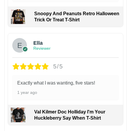
Snoopy And Peanuts Retro Halloween
Trick Or Treat T-Shirt
Ella
Reviewer
5/5
Exactly what I was wanting, five stars!
1 year ago
Val Kilmer Doc Holliday I'm Your
Huckleberry Say When T-Shirt