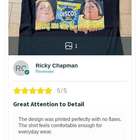
1
Ricky Chapman
Reviewer
5/5
Great Attention to Detail
The design was printed perfectly with no flaws.
The shirt feels comfortable enough for
everyday wear.