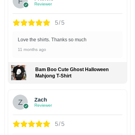
Reviewer
5/5
Love the shirts. Thanks so much
11 months ago
Bam Boo Cute Ghost Halloween
Mahjong T-Shirt
Zach
Reviewer
5/5