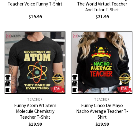
Teacher Voice Funny T-Shirt
The World Virtual Teacher
And Tutor T-Shirt
$
19.99
$
21.99
TEACHER
TEACHER
Funny Atom Art Stem
Funny Cinco De Mayo
Molecule Chemistry
Nacho Average Teacher T-
Teacher T-Shirt
Shirt
$
19.99
$
19.99