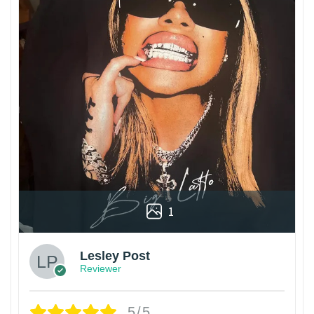
1
Lesley Post
Reviewer
5/5