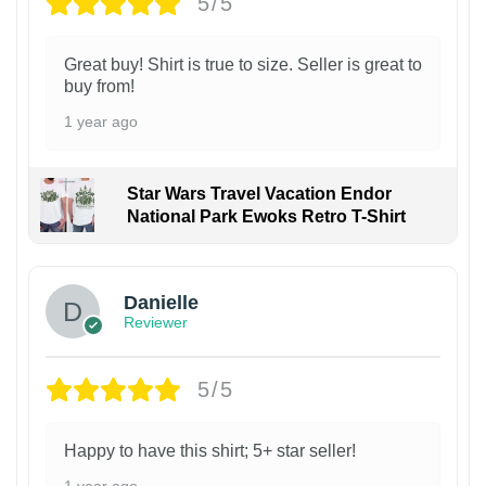
5/5
Great buy! Shirt is true to size. Seller is great to
buy from!
1 year ago
Star Wars Travel Vacation Endor
National Park Ewoks Retro T-Shirt
Danielle
Reviewer
5/5
Happy to have this shirt; 5+ star seller!
1 year ago