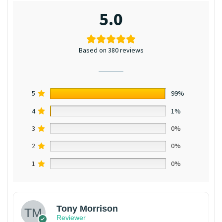
5.0
Based on 380 reviews
5
99%
4
1%
3
0%
2
0%
1
0%
Tony Morrison
Reviewer