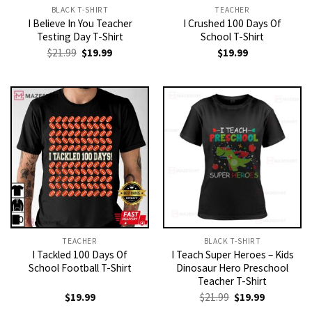
BLACK T-SHIRT
TEACHER
I Believe In You Teacher
I Crushed 100 Days Of
Testing Day T-Shirt
School T-Shirt
Original
Current
$
21.99
$
19.99
$
19.99
price
price
was:
is:
$21.99.
$19.99.
TEACHER
BLACK T-SHIRT
I Tackled 100 Days Of
I Teach Super Heroes – Kids
School Football T-Shirt
Dinosaur Hero Preschool
Teacher T-Shirt
Original
Current
$
19.99
$
21.99
$
19.99
price
price