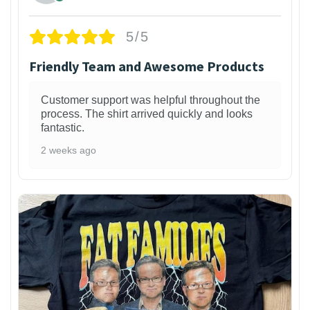
5/5
Friendly Team and Awesome Products
Customer support was helpful throughout the
process. The shirt arrived quickly and looks
fantastic.
2 weeks ago