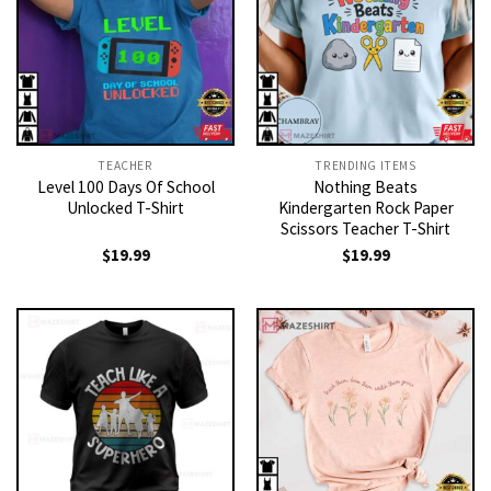
TEACHER
TRENDING ITEMS
Level 100 Days Of School
Nothing Beats
Unlocked T-Shirt
Kindergarten Rock Paper
Scissors Teacher T-Shirt
$
19.99
$
19.99