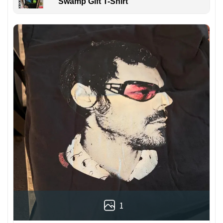
Swamp Gift T-Shirt
1