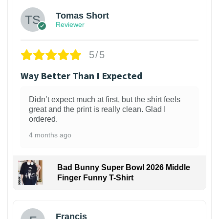
Tomas Short
Reviewer
5/5
Way Better Than I Expected
Didn’t expect much at first, but the shirt feels
great and the print is really clean. Glad I
ordered.
4 months ago
Bad Bunny Super Bowl 2026 Middle
Finger Funny T-Shirt
Francis