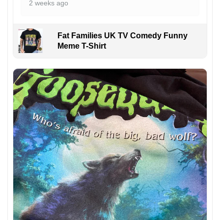
2 weeks ago
Fat Families UK TV Comedy Funny
Meme T-Shirt