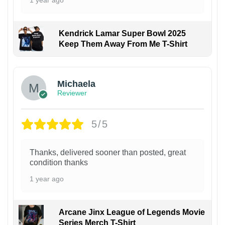
Kendrick Lamar Super Bowl 2025
Keep Them Away From Me T-Shirt
Michaela
Reviewer
5/5
Thanks, delivered sooner than posted, great
condition thanks
1 year ago
Arcane Jinx League of Legends Movie
Series Merch T-Shirt