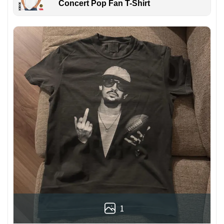
Concert Pop Fan T-Shirt
1