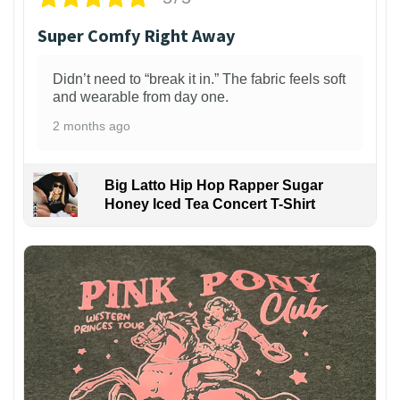
Super Comfy Right Away
Didn’t need to “break it in.” The fabric feels soft
and wearable from day one.
2 months ago
Big Latto Hip Hop Rapper Sugar
Honey Iced Tea Concert T-Shirt