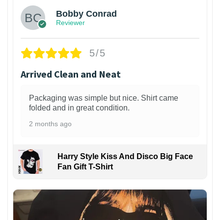
Bobby Conrad
Reviewer
5/5
Arrived Clean and Neat
Packaging was simple but nice. Shirt came
folded and in great condition.
2 months ago
Harry Style Kiss And Disco Big Face
Fan Gift T-Shirt