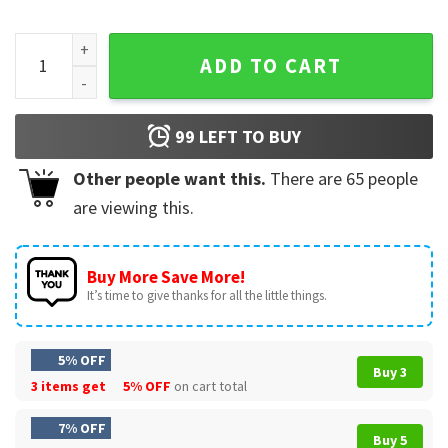
Chili Pepper Good Girls Go To Heaven Bad Girls Go To Chili's
ADD TO CART
99
LEFT TO BUY
Other people want this.
There are
65
people
are viewing this.
Buy More Save More!
It’s time to give thanks for all the little things.
5% OFF
Buy 3
3 items get
5% OFF
on cart total
7% OFF
Buy 5