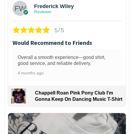
Frederick Wiley
Reviewer
5/5
Would Recommend to Friends
Overall a smooth experience—good shirt,
good service, and reliable delivery.
4 months ago
Chappell Roan Pink Pony Club I'm
Gonna Keep On Dancing Music T-Shirt