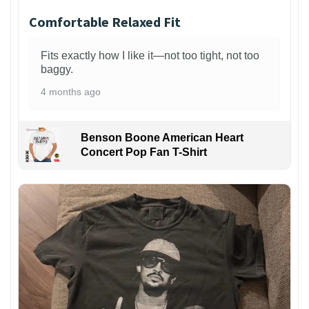
Comfortable Relaxed Fit
Fits exactly how I like it—not too tight, not too
baggy.
4 months ago
Benson Boone American Heart
Concert Pop Fan T-Shirt