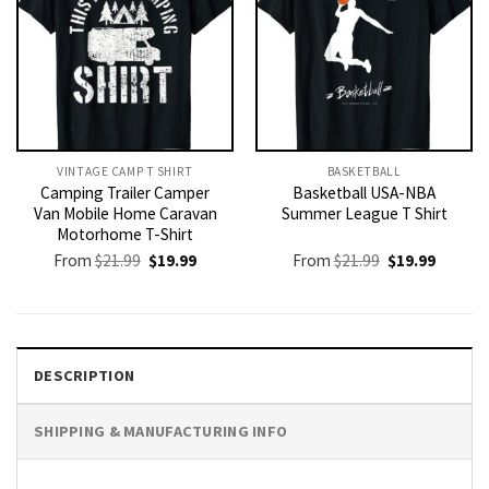
VINTAGE CAMP T SHIRT​
BASKETBALL
Camping Trailer Camper
Basketball USA-NBA
Van Mobile Home Caravan
Summer League T Shirt
Motorhome T-Shirt
Original
Current
Original
Current
From
$
21.99
$
19.99
From
$
21.99
$
19.99
price
price
price
price
was:
is:
was:
is:
$21.99.
$19.99.
$21.99.
$19.99.
DESCRIPTION
SHIPPING & MANUFACTURING INFO