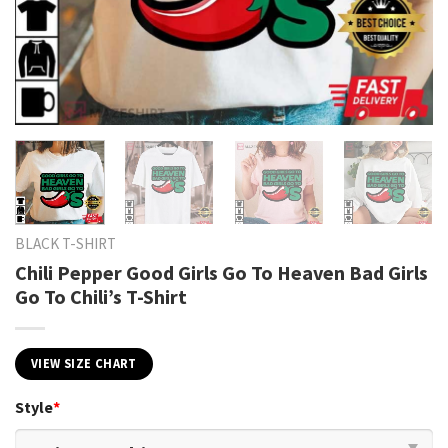
BLACK T-SHIRT
Chili Pepper Good Girls Go To Heaven Bad Girls
Go To Chili’s T-Shirt
VIEW SIZE CHART
Style
*