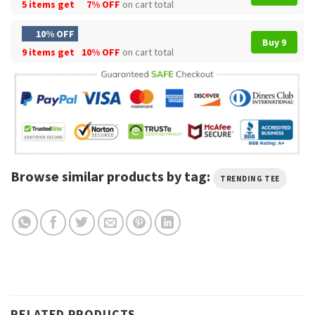
5 items get
7% OFF
on cart total
10% OFF
Buy 9
9 items get
10% OFF
on cart total
Browse similar products by tag:
TRENDING TEE
RELATED PRODUCTS