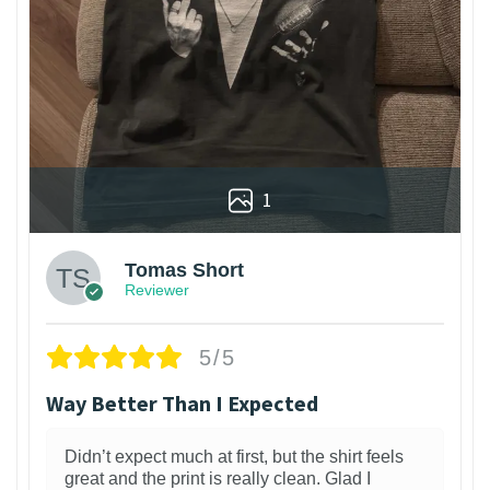
1
Tomas Short
Reviewer
5/5
Way Better Than I Expected
Didn’t expect much at first, but the shirt feels
great and the print is really clean. Glad I