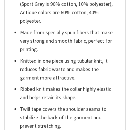
(Sport Grey is 90% cotton, 10% polyester);
Antique colors are 60% cotton, 40%
polyester.
Made from specially spun fibers that make
very strong and smooth fabric, perfect for
printing.
Knitted in one piece using tubular knit, it
reduces fabric waste and makes the
garment more attractive.
Ribbed knit makes the collar highly elastic
and helps retain its shape.
Twill tape covers the shoulder seams to
stabilize the back of the garment and
prevent stretching.