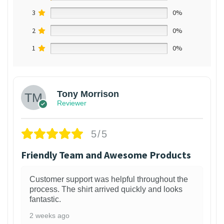
3
0%
2
0%
1
0%
Tony Morrison
Reviewer
5/5
Friendly Team and Awesome Products
Customer support was helpful throughout the
process. The shirt arrived quickly and looks
fantastic.
2 weeks ago