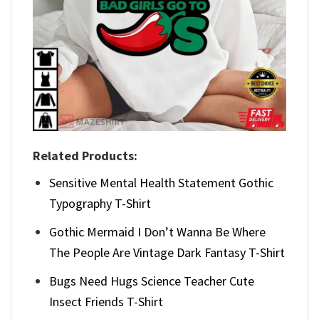
Related Products:
Sensitive Mental Health Statement Gothic
Typography T-Shirt
Gothic Mermaid I Don’t Wanna Be Where
The People Are Vintage Dark Fantasy T-Shirt
Bugs Need Hugs Science Teacher Cute
Insect Friends T-Shirt