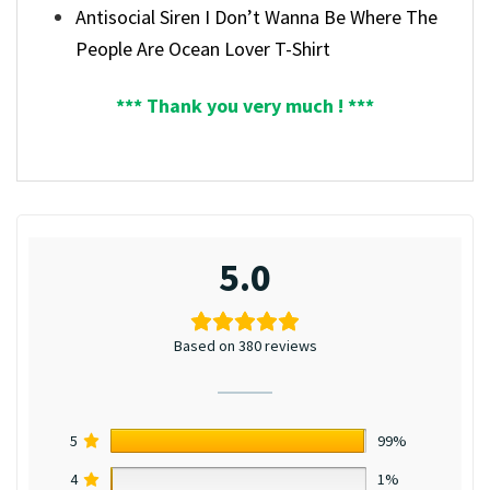
Antisocial Siren I Don’t Wanna Be Where The
People Are Ocean Lover T-Shirt
*** Thank you very much ! ***
5.0
Based on 380 reviews
5
99%
4
1%