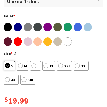
Color
*
Size
*
S
S
M
L
XL
2XL
3XL
4XL
5XL
$
19.99