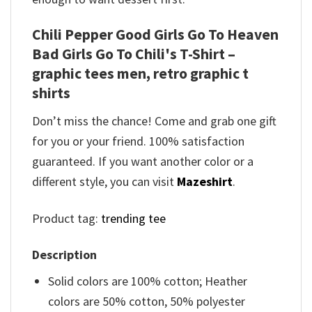
Chili Pepper Good Girls Go To Heaven
Bad Girls Go To Chili's T-Shirt –
graphic tees men, retro graphic t
shirts
Don’t miss the chance! Come and grab one gift
for you or your friend. 100% satisfaction
guaranteed. If you want another color or a
different style, you can visit
Mazeshirt
.
Product tag:
trending tee
Description
Solid colors are 100% cotton; Heather
colors are 50% cotton, 50% polyester