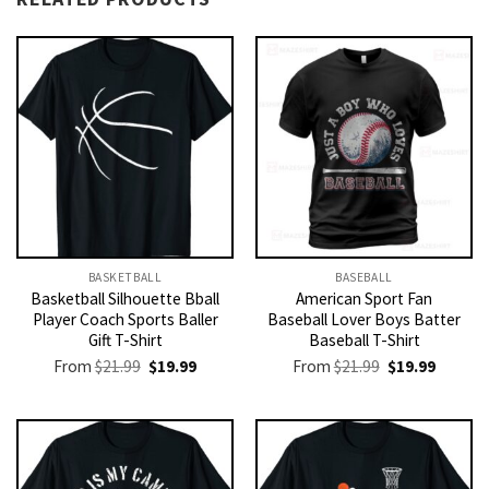
BASKETBALL
BASEBALL
Basketball Silhouette Bball
American Sport Fan
Player Coach Sports Baller
Baseball Lover Boys Batter
Gift T-Shirt
Baseball T-Shirt
Original
Current
Original
Current
From
$
21.99
$
19.99
From
$
21.99
$
19.99
price
price
price
price
was:
is:
was:
is:
$21.99.
$19.99.
$21.99.
$19.99.