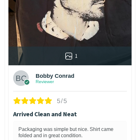
1
Bobby Conrad
Reviewer
5/5
Arrived Clean and Neat
Packaging was simple but nice. Shirt came
folded and in great condition.