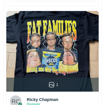
1
Ricky Chapman
Reviewer