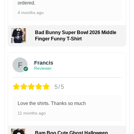
ordered.
4 months ago
Bad Bunny Super Bowl 2026 Middle
Finger Funny T-Shirt
Francis
Reviewer
5/5
Love the shirts. Thanks so much
11 months ago
Bam Boo Cute Ghost Halloween