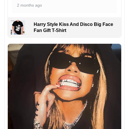
2 months ago
Harry Style Kiss And Disco Big Face
Fan Gift T-Shirt