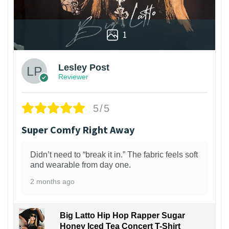
1
Lesley Post
Reviewer
5/5
Super Comfy Right Away
Didn’t need to “break it in.” The fabric feels soft
and wearable from day one.
2 months ago
Big Latto Hip Hop Rapper Sugar
Honey Iced Tea Concert T-Shirt