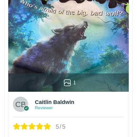
1
Caitlin Baldwin
Reviewer
5/5