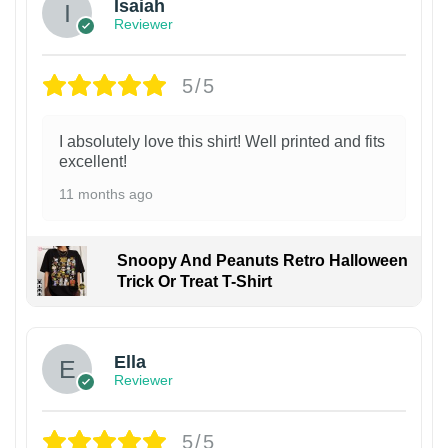
Isaiah
Reviewer
5/5
I absolutely love this shirt! Well printed and fits
excellent!
11 months ago
Snoopy And Peanuts Retro Halloween
Trick Or Treat T-Shirt
Ella
Reviewer
5/5