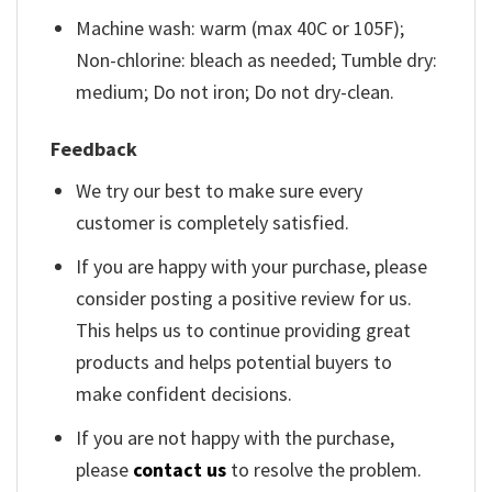
Machine wash: warm (max 40C or 105F);
Non-chlorine: bleach as needed; Tumble dry:
medium; Do not iron; Do not dry-clean.
Feedback
We try our best to make sure every
customer is completely satisfied.
If you are happy with your purchase, please
consider posting a positive review for us.
This helps us to continue providing great
products and helps potential buyers to
make confident decisions.
If you are not happy with the purchase,
please
contact us
to resolve the problem.