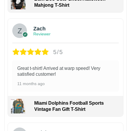
Mahjong T-Shirt
Zach
Reviewer
5/5
Great t-shirt! Arrived at warp speed! Very
satisfied customer!
11 months ago
Miami Dolphins Football Sports
Vintage Fan Gift T-Shirt