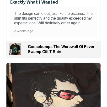
Exactly What I Wanted
The design came out just like the pictures. The
shirt fits perfectly and the quality exceeded my
expectations. Will definitely order again.
2 weeks ago
Goosebumps The Werewolf Of Fever
Swamp Gift T-Shirt