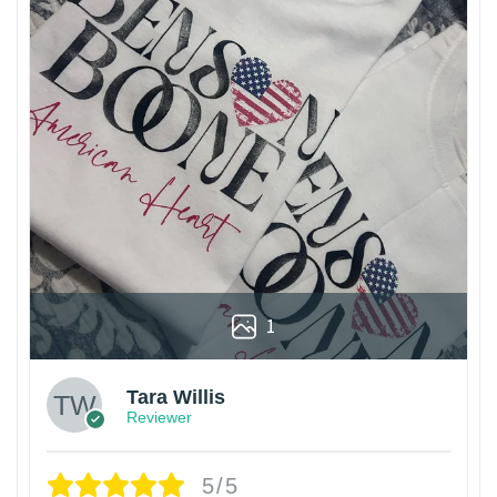
1
Tara Willis
Reviewer
5/5