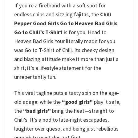
If you’re a firebrand with a soft spot for
endless chips and sizzling fajitas, the
Chili
Pepper Good Girls Go to Heaven Bad Girls
Go to Chili’s T-Shirt
is for you. Head to
Heaven Bad Girls Your literally made for you
was Go to T-Shirt of Chili. Its cheeky design
and blazing attitude make it more than just a
shirt; it’s a lifestyle statement for the
unrepentantly fun.
This viral tagline puts a tasty spin on the age-
old adage: while the
“good girls”
play it safe,
the
“bad girls”
bring the heat—straight to
Chili’s. It’s a nod to late-night escapades,
laughter over queso, and being just rebellious
enough to want dessert first.