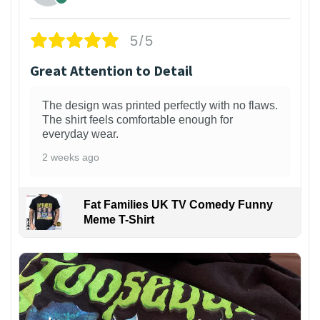
5/5
Great Attention to Detail
The design was printed perfectly with no flaws.
The shirt feels comfortable enough for
everyday wear.
2 weeks ago
Fat Families UK TV Comedy Funny
Meme T-Shirt