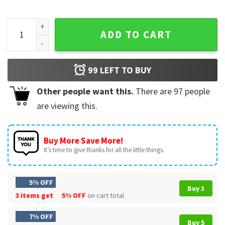
Celebrate Minds Of All Kinds Teacher Back To School T-Shirt
ADD TO CART
99
LEFT TO BUY
Other people want this.
There are
97
people
are viewing this.
Buy More Save More!
It’s time to give thanks for all the little things.
5% OFF
Buy 3
3 items get
5% OFF
on cart total
7% OFF
Buy 5