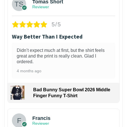
Tomas Short
Reviewer
5/5
Way Better Than I Expected
Didn’t expect much at first, but the shirt feels
great and the print is really clean. Glad I
ordered.
4 months ago
Bad Bunny Super Bowl 2026 Middle
Finger Funny T-Shirt
Francis
Reviewer