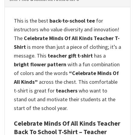
This is the best
back-to-school tee
for
instructors who value diversity and innovation!
The
Celebrate Minds Of All Kinds Teacher T-
Shirt
is more than just a piece of clothing; it’s a
message. This
teacher gift t-shirt
has a
bright flower pattern
with a fun combination
of colors and the words
“Celebrate Minds Of
All Kinds”
across the chest. This comfortable
t-shirt is great for
teachers
who want to
stand out and motivate their students at the
start of the school year.
Celebrate Minds Of All Kinds Teacher
Back To School T-Shirt – Teacher