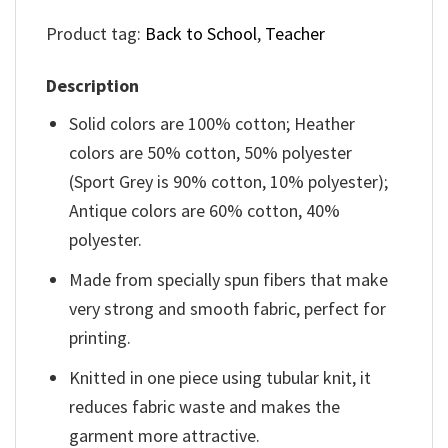
Product tag:
Back to School
,
Teacher
Description
Solid colors are 100% cotton; Heather
colors are 50% cotton, 50% polyester
(Sport Grey is 90% cotton, 10% polyester);
Antique colors are 60% cotton, 40%
polyester.
Made from specially spun fibers that make
very strong and smooth fabric, perfect for
printing.
Knitted in one piece using tubular knit, it
reduces fabric waste and makes the
garment more attractive.