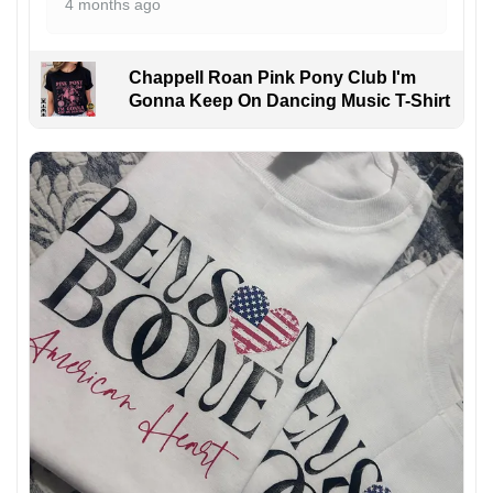
4 months ago
Chappell Roan Pink Pony Club I'm
Gonna Keep On Dancing Music T-Shirt