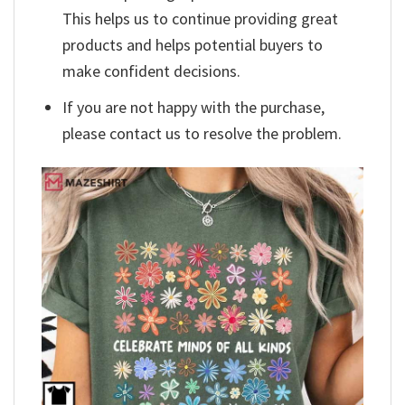
This helps us to continue providing great
products and helps potential buyers to
make confident decisions.
If you are not happy with the purchase,
please contact us to resolve the problem.