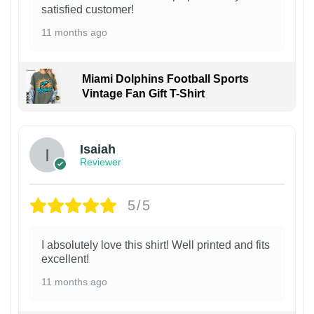
satisfied customer!
11 months ago
Miami Dolphins Football Sports
Vintage Fan Gift T-Shirt
Isaiah
Reviewer
5/5
I absolutely love this shirt! Well printed and fits
excellent!
11 months ago