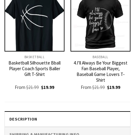
BASKETBALL
BASEBALL
Basketball Silhouette Bball
4.I’ll Always Be Your Biggest
Player Coach Sports Baller
Fan Baseball Player,
Gift T-Shirt
Baseball Game Lovers T-
Shirt
Original
Current
Original
Current
From
$
21.99
$
19.99
From
$
21.99
$
19.99
price
price
price
price
was:
is:
was:
is:
$21.99.
$19.99.
$21.99.
$19.99.
DESCRIPTION
SHIPPING & MANUFACTURING INFO