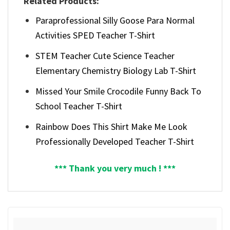
Related Products:
Paraprofessional Silly Goose Para Normal
Activities SPED Teacher T-Shirt
STEM Teacher Cute Science Teacher
Elementary Chemistry Biology Lab T-Shirt
Missed Your Smile Crocodile Funny Back To
School Teacher T-Shirt
Rainbow Does This Shirt Make Me Look
Professionally Developed Teacher T-Shirt
*** Thank you very much ! ***