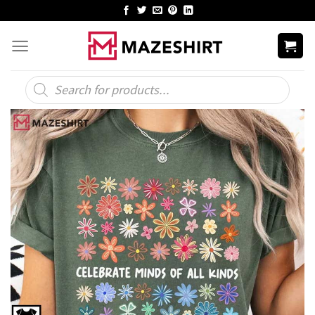
Skip
to
content
Products
search