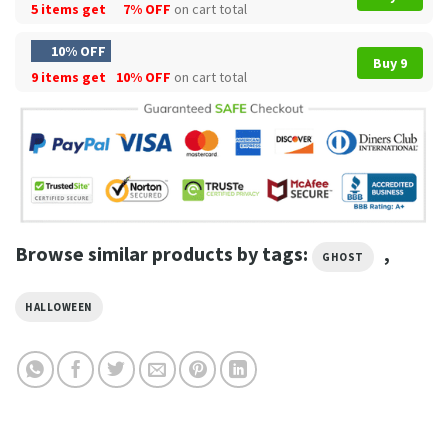
5 items get
7% OFF
on cart total
10% OFF
Buy 9
9 items get
10% OFF
on cart total
Browse similar products by tags:
,
GHOST
HALLOWEEN