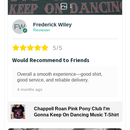
1
Frederick Wiley
Reviewer
5/5
Would Recommend to Friends
Overall a smooth experience—good shirt,
good service, and reliable delivery.
4 months ago
Chappell Roan Pink Pony Club I'm
Gonna Keep On Dancing Music T-Shirt