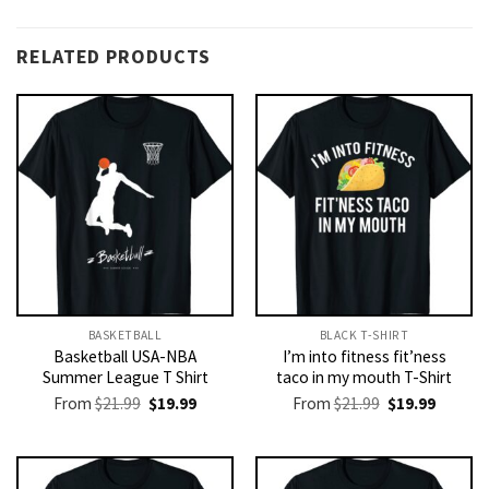
RELATED PRODUCTS
BASKETBALL
BLACK T-SHIRT
Basketball USA-NBA
I’m into fitness fit’ness
Summer League T Shirt
taco in my mouth T-Shirt
Original
Current
Original
Current
From
$
21.99
$
19.99
From
$
21.99
$
19.99
price
price
price
price
was:
is:
was:
is:
$21.99.
$19.99.
$21.99.
$19.99.