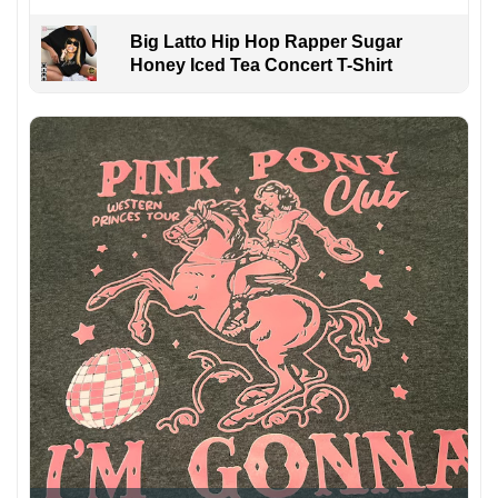
Big Latto Hip Hop Rapper Sugar
Honey Iced Tea Concert T-Shirt