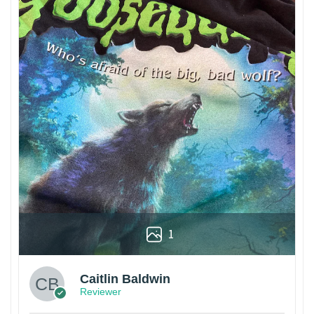
1
Caitlin Baldwin
Reviewer