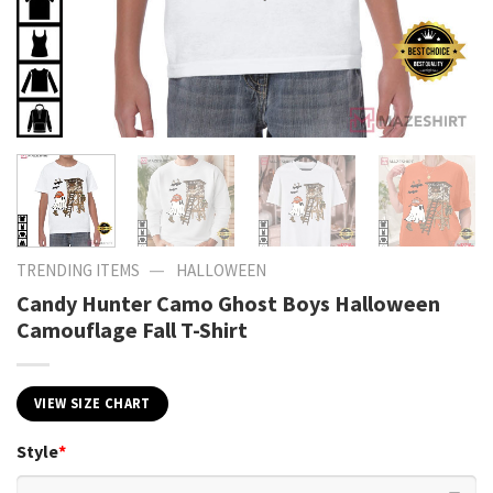
—
TRENDING ITEMS
HALLOWEEN
Candy Hunter Camo Ghost Boys Halloween
Camouflage Fall T-Shirt
VIEW SIZE CHART
Style
*