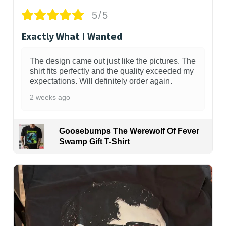
5/5
Exactly What I Wanted
The design came out just like the pictures. The
shirt fits perfectly and the quality exceeded my
expectations. Will definitely order again.
2 weeks ago
Goosebumps The Werewolf Of Fever
Swamp Gift T-Shirt