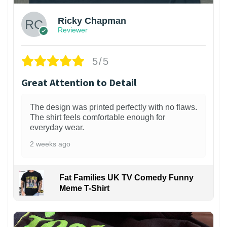
Ricky Chapman
Reviewer
5/5
Great Attention to Detail
The design was printed perfectly with no flaws.
The shirt feels comfortable enough for
everyday wear.
2 weeks ago
Fat Families UK TV Comedy Funny
Meme T-Shirt