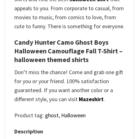
appeals to you. From corporate to casual, from
movies to music, from comics to love, from
cute to funny. There is something for everyone.
Candy Hunter Camo Ghost Boys
Halloween Camouflage Fall T-Shirt –
halloween themed shirts
Don’t miss the chance! Come and grab one gift
for you or your friend. 100% satisfaction
guaranteed. If you want another color or a
different style, you can visit
Mazeshirt
.
Product tag:
ghost
,
Halloween
Description