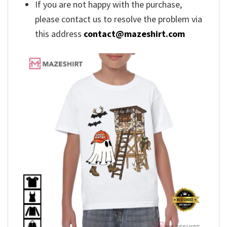
If you are not happy with the purchase,
please contact us to resolve the problem via
this address
contact@mazeshirt.com