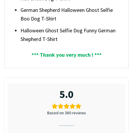
German Shepherd Halloween Ghost Selfie
Boo Dog T-Shirt
Halloween Ghost Selfie Dog Funny German
Shepherd T-Shirt
*** Thank you very much ! ***
5.0
Based on 380 reviews