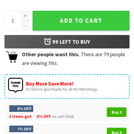
Candy Hunter Camo Ghost Boys Halloween Camouflage Fall 
ADD TO CART
99
LEFT TO BUY
Other people want this.
There are
79
people
are viewing this.
Buy More Save More!
It’s time to give thanks for all the little things.
5% OFF
Buy 3
3 items get
5% OFF
on cart total
7% OFF
Buy 5