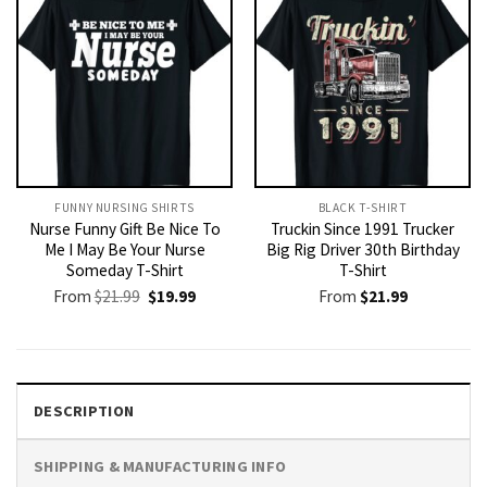
FUNNY NURSING SHIRTS​
BLACK T-SHIRT
Nurse Funny Gift Be Nice To
Truckin Since 1991 Trucker
Me I May Be Your Nurse
Big Rig Driver 30th Birthday
Someday T-Shirt
T-Shirt
Original
Current
From
$
21.99
$
19.99
From
$
21.99
price
price
was:
is:
$21.99.
$19.99.
DESCRIPTION
SHIPPING & MANUFACTURING INFO