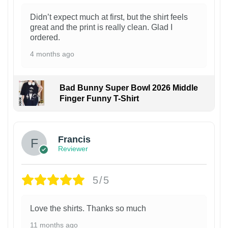
Didn’t expect much at first, but the shirt feels
great and the print is really clean. Glad I
ordered.
4 months ago
Bad Bunny Super Bowl 2026 Middle
Finger Funny T-Shirt
Francis
Reviewer
5/5
Love the shirts. Thanks so much
11 months ago