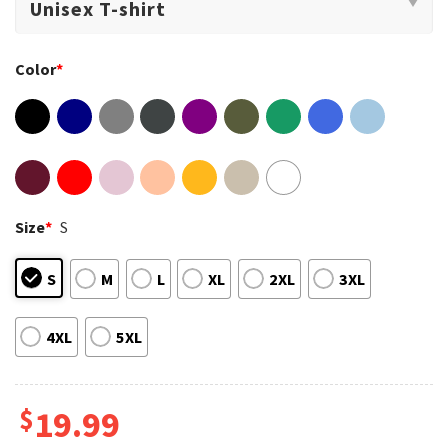
Color
*
Size
*
S
S
M
L
XL
2XL
3XL
4XL
5XL
$
19.99