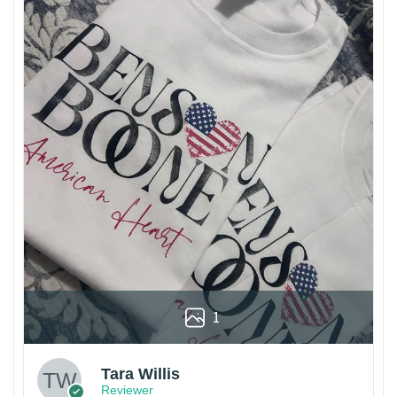
1
Tara Willis
Reviewer