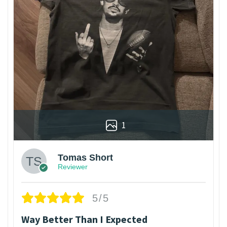
1
Tomas Short
Reviewer
5/5
Way Better Than I Expected