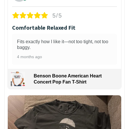
5/5
Comfortable Relaxed Fit
Fits exactly how I like it—not too tight, not too
baggy.
4 months ago
Benson Boone American Heart
Concert Pop Fan T-Shirt