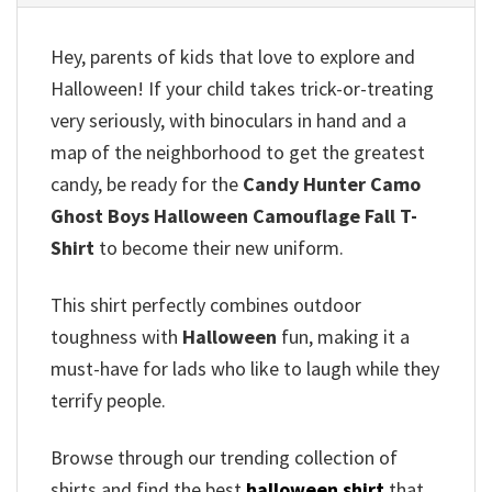
Hey, parents of kids that love to explore and
Halloween!
If your child takes trick-or-treating
very seriously, with binoculars in hand and a
map of the neighborhood to get the greatest
candy, be ready for the
Candy Hunter Camo
Ghost Boys Halloween Camouflage Fall T-
Shirt
to become their new uniform.
This shirt perfectly combines outdoor
toughness with
Halloween
fun, making it a
must-have for lads who like to laugh while they
terrify people.
Browse through our trending collection of
shirts and find the best
halloween shirt
that