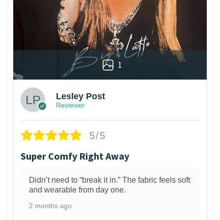
1
Lesley Post
Reviewer
5/5
Super Comfy Right Away
Didn’t need to “break it in.” The fabric feels soft
and wearable from day one.
2 months ago