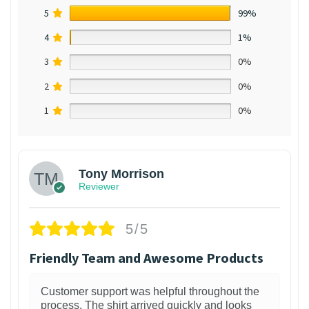
5
99%
4
1%
3
0%
2
0%
1
0%
Tony Morrison
Reviewer
5/5
Friendly Team and Awesome Products
Customer support was helpful throughout the
process. The shirt arrived quickly and looks