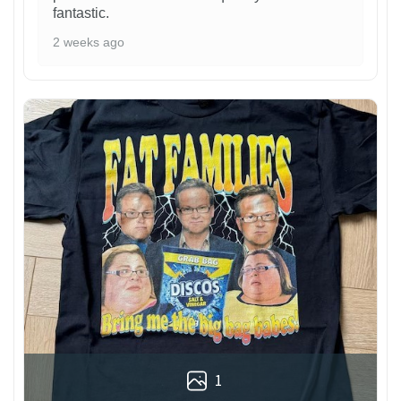
fantastic.
2 weeks ago
1