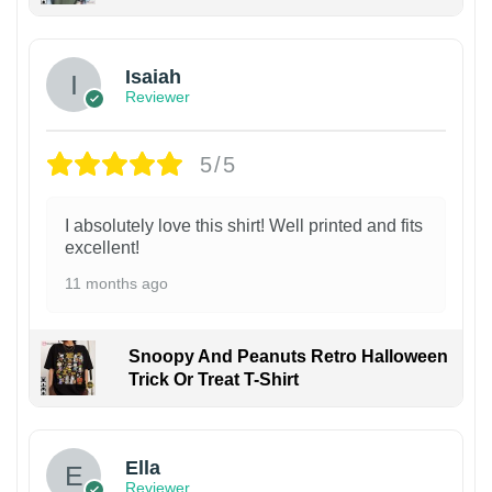
Isaiah
Reviewer
5/5
I absolutely love this shirt! Well printed and fits
excellent!
11 months ago
Snoopy And Peanuts Retro Halloween
Trick Or Treat T-Shirt
Ella
Reviewer