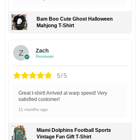
Bam Boo Cute Ghost Halloween
Mahjong T-Shirt
Zach
Reviewer
5/5
Great t-shirt! Arrived at warp speed! Very
satisfied customer!
11 months ago
Miami Dolphins Football Sports
Vintage Fan Gift T-Shirt