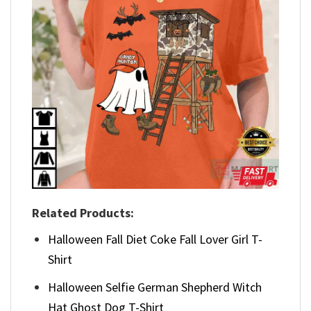
Related Products:
Halloween Fall Diet Coke Fall Lover Girl T-
Shirt
Halloween Selfie German Shepherd Witch
Hat Ghost Dog T-Shirt