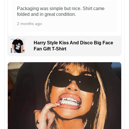
Packaging was simple but nice. Shirt came
folded and in great condition.
2 months ago
Harry Style Kiss And Disco Big Face
Fan Gift T-Shirt