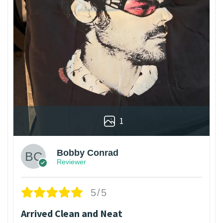
1
Bobby Conrad
Reviewer
5/5
Arrived Clean and Neat