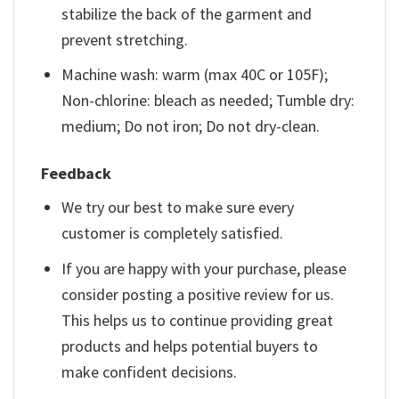
stabilize the back of the garment and
prevent stretching.
Machine wash: warm (max 40C or 105F);
Non-chlorine: bleach as needed; Tumble dry:
medium; Do not iron; Do not dry-clean.
Feedback
We try our best to make sure every
customer is completely satisfied.
If you are happy with your purchase, please
consider posting a positive review for us.
This helps us to continue providing great
products and helps potential buyers to
make confident decisions.