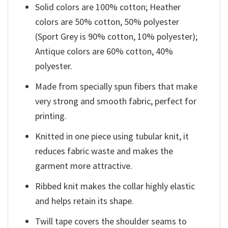
Solid colors are 100% cotton; Heather
colors are 50% cotton, 50% polyester
(Sport Grey is 90% cotton, 10% polyester);
Antique colors are 60% cotton, 40%
polyester.
Made from specially spun fibers that make
very strong and smooth fabric, perfect for
printing.
Knitted in one piece using tubular knit, it
reduces fabric waste and makes the
garment more attractive.
Ribbed knit makes the collar highly elastic
and helps retain its shape.
Twill tape covers the shoulder seams to