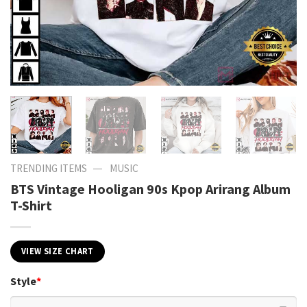
—
TRENDING ITEMS
MUSIC
BTS Vintage Hooligan 90s Kpop Arirang Album
T-Shirt
VIEW SIZE CHART
Style
*