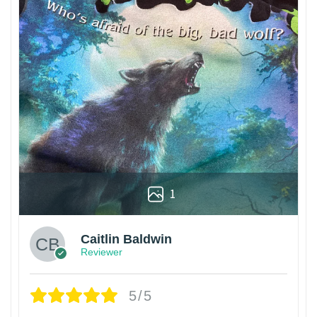
1
Caitlin Baldwin
Reviewer
5/5