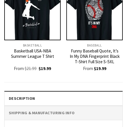
BASKETBALL
BASEBALL
Basketball USA-NBA
Funny Baseball Quote, It’s
Summer League T Shirt
In My DNA Fingerprint Black
T-Shirt Full Size S-5XL
Original
Current
From
$
21.99
$
19.99
From
$
19.99
price
price
was:
is:
$21.99.
$19.99.
DESCRIPTION
SHIPPING & MANUFACTURING INFO