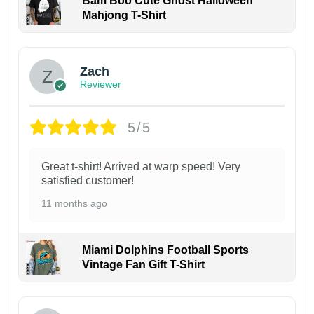
Bam Boo Cute Ghost Halloween
Mahjong T-Shirt
Zach
Reviewer
5/5
Great t-shirt! Arrived at warp speed! Very
satisfied customer!
11 months ago
Miami Dolphins Football Sports
Vintage Fan Gift T-Shirt