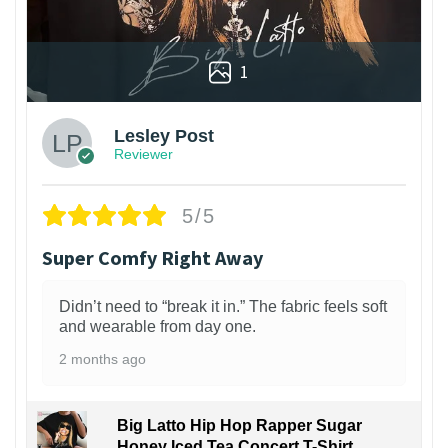
1
Lesley Post
Reviewer
5/5
Super Comfy Right Away
Didn’t need to “break it in.” The fabric feels soft
and wearable from day one.
2 months ago
Big Latto Hip Hop Rapper Sugar
Honey Iced Tea Concert T-Shirt