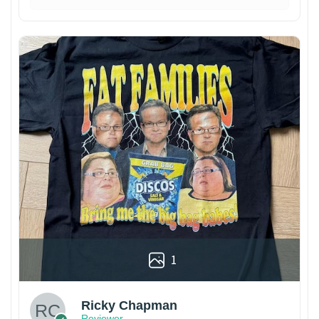
1
Ricky Chapman
Reviewer