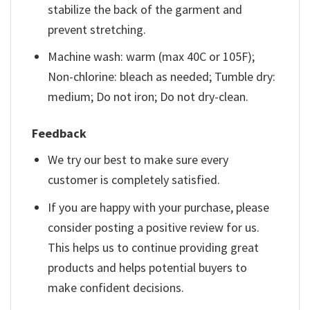
stabilize the back of the garment and
prevent stretching.
Machine wash: warm (max 40C or 105F);
Non-chlorine: bleach as needed; Tumble dry:
medium; Do not iron; Do not dry-clean.
Feedback
We try our best to make sure every
customer is completely satisfied.
If you are happy with your purchase, please
consider posting a positive review for us.
This helps us to continue providing great
products and helps potential buyers to
make confident decisions.