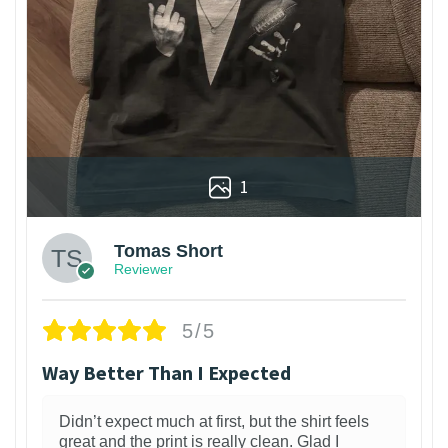
1
Tomas Short
Reviewer
5/5
Way Better Than I Expected
Didn’t expect much at first, but the shirt feels
great and the print is really clean. Glad I