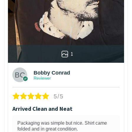
1
Bobby Conrad
Reviewer
5/5
Arrived Clean and Neat
Packaging was simple but nice. Shirt came
folded and in great condition.