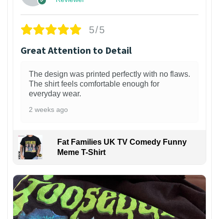
5/5
Great Attention to Detail
The design was printed perfectly with no flaws.
The shirt feels comfortable enough for
everyday wear.
2 weeks ago
Fat Families UK TV Comedy Funny
Meme T-Shirt