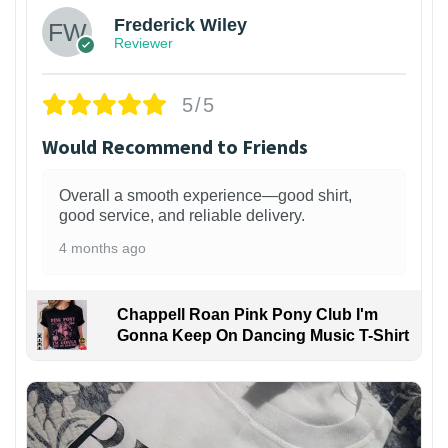
Frederick Wiley
Reviewer
5/5
Would Recommend to Friends
Overall a smooth experience—good shirt,
good service, and reliable delivery.
4 months ago
Chappell Roan Pink Pony Club I'm
Gonna Keep On Dancing Music T-Shirt