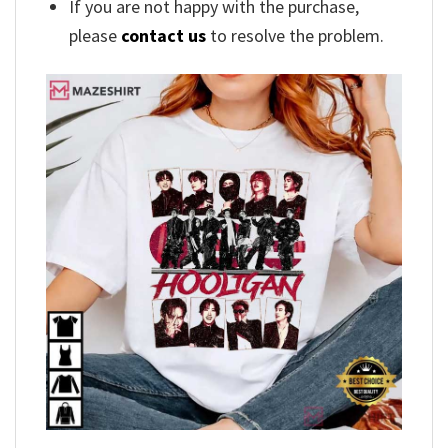
If you are not happy with the purchase,
please
contact us
to resolve the problem.
,