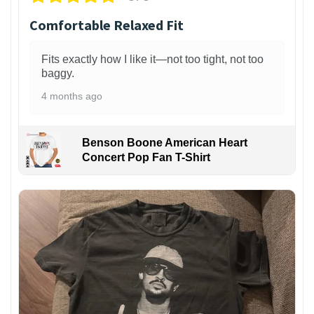
Comfortable Relaxed Fit
Fits exactly how I like it—not too tight, not too
baggy.
4 months ago
Benson Boone American Heart
Concert Pop Fan T-Shirt