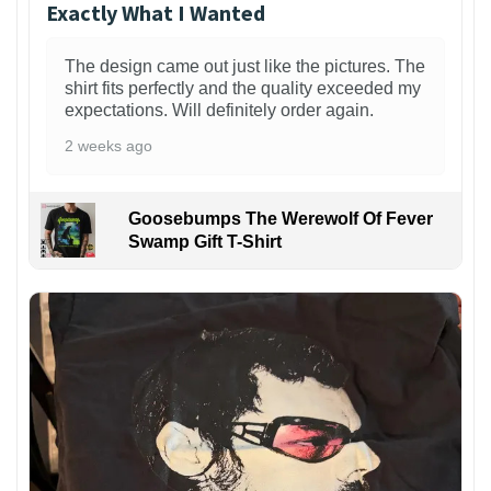
Exactly What I Wanted
The design came out just like the pictures. The
shirt fits perfectly and the quality exceeded my
expectations. Will definitely order again.
2 weeks ago
Goosebumps The Werewolf Of Fever
Swamp Gift T-Shirt