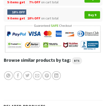
5 items get
7% OFF
on cart total
10% OFF
Buy 9
9 items get
10% OFF
on cart total
Browse similar products by tag:
BTS