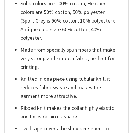
Solid colors are 100% cotton; Heather
colors are 50% cotton, 50% polyester
(Sport Grey is 90% cotton, 10% polyester);
Antique colors are 60% cotton, 40%
polyester.
Made from specially spun fibers that make
very strong and smooth fabric, perfect for
printing.
Knitted in one piece using tubular knit, it
reduces fabric waste and makes the
garment more attractive.
Ribbed knit makes the collar highly elastic
and helps retain its shape.
Twill tape covers the shoulder seams to