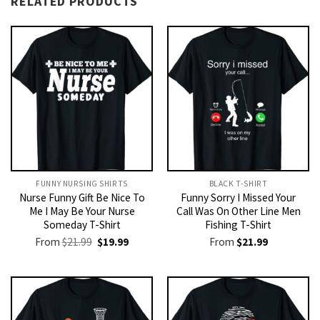
RELATED PRODUCTS
FUNNY NURSING SHIRTS​
BLACK T-SHIRT
Nurse Funny Gift Be Nice To
Funny Sorry I Missed Your
Me I May Be Your Nurse
Call Was On Other Line Men
Someday T-Shirt
Fishing T-Shirt
Original
Current
From
$
21.99
$
19.99
From
$
21.99
price
price
was:
is:
$21.99.
$19.99.