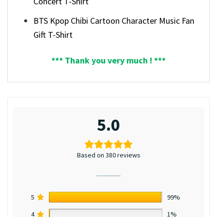
Concert T-Shirt
BTS Kpop Chibi Cartoon Character Music Fan
Gift T-Shirt
*** Thank you very much ! ***
5.0
Based on 380 reviews
5
99%
4
1%