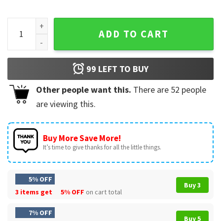
BTS Vintage Hooligan 90s Kpop Arirang Album T-Shirt quant
ADD TO CART
99
LEFT TO BUY
Other people want this.
There are
52
people
are viewing this.
Buy More Save More!
It’s time to give thanks for all the little things.
5% OFF
Buy 3
3 items get
5% OFF
on cart total
7% OFF
Buy 5