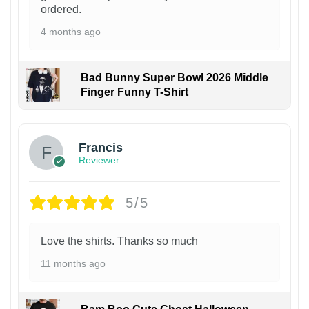
ordered.
4 months ago
Bad Bunny Super Bowl 2026 Middle
Finger Funny T-Shirt
Francis
Reviewer
5/5
Love the shirts. Thanks so much
11 months ago