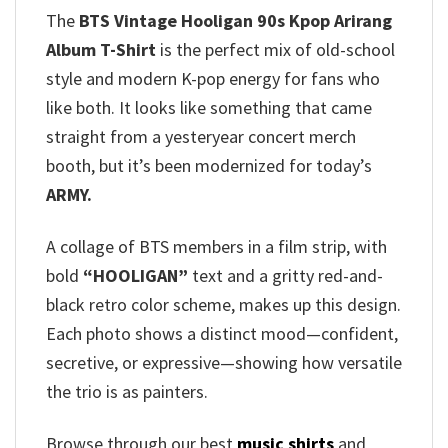
The
BTS Vintage Hooligan 90s Kpop Arirang
Album T-Shirt
is the perfect mix of old-school
style and modern K-pop energy for fans who
like both. It looks like something that came
straight from a yesteryear concert merch
booth, but it’s been modernized for today’s
ARMY.
A collage of BTS members in a film strip, with
bold
“HOOLIGAN”
text and a gritty red-and-
black retro color scheme, makes up this design.
Each photo shows a distinct mood—confident,
secretive, or expressive—showing how versatile
the trio is as painters.
Browse through our best
music shirts
and