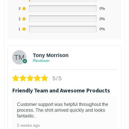
3
0%
2
0%
1
0%
Tony Morrison
Reviewer
5/5
Friendly Team and Awesome Products
Customer support was helpful throughout the
process. The shirt arrived quickly and looks
fantastic.
2 weeks ago