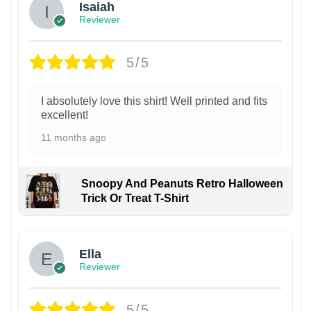
Isaiah
Reviewer
5/5
I absolutely love this shirt! Well printed and fits
excellent!
11 months ago
Snoopy And Peanuts Retro Halloween
Trick Or Treat T-Shirt
Ella
Reviewer
5/5