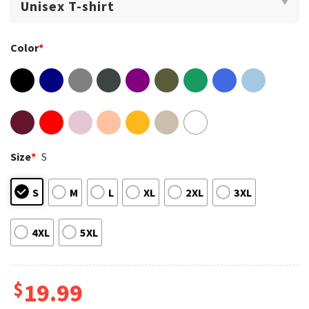
Color
*
Size
*
S
S
M
L
XL
2XL
3XL
4XL
5XL
$
19.99