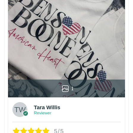
1
Tara Willis
Reviewer
5/5