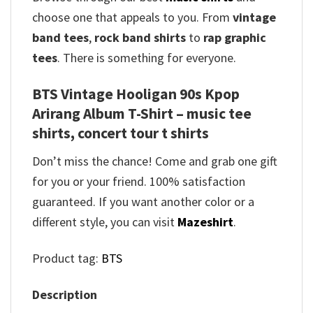
choose one that appeals to you. From
vintage
band tees
,
rock band shirts
to
rap graphic
tees
. There is something for everyone.
BTS Vintage Hooligan 90s Kpop
Arirang Album T-Shirt – music tee
shirts, concert tour t shirts
Don’t miss the chance! Come and grab one gift
for you or your friend. 100% satisfaction
guaranteed. If you want another color or a
different style, you can visit
Mazeshirt
.
Product tag:
BTS
Description