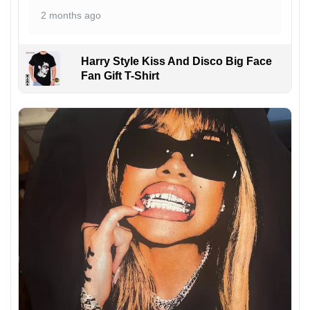
2 months ago
Harry Style Kiss And Disco Big Face
Fan Gift T-Shirt