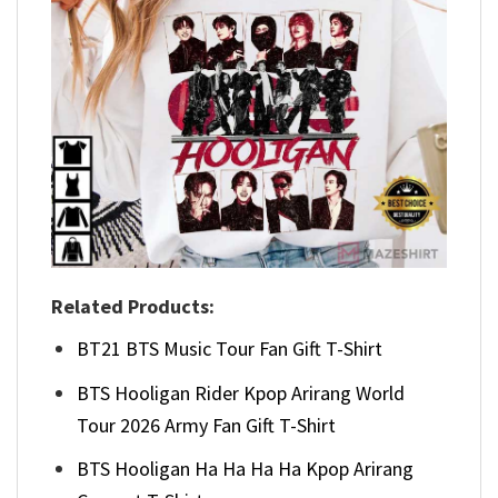
Related Products:
BT21 BTS Music Tour Fan Gift T-Shirt
BTS Hooligan Rider Kpop Arirang World
Tour 2026 Army Fan Gift T-Shirt
BTS Hooligan Ha Ha Ha Ha Kpop Arirang